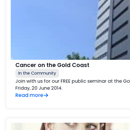
Cancer on the Gold Coast
In the Community
Join with us for our FREE public seminar at the 
Friday, 20 June 2014.
Read more