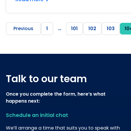
Previous
1
…
101
102
103
10
Talk to our team
Once you complete the form, here’s what
happens next:
Schedule an initial chat
We’ll arrange a time that suits you to speak with