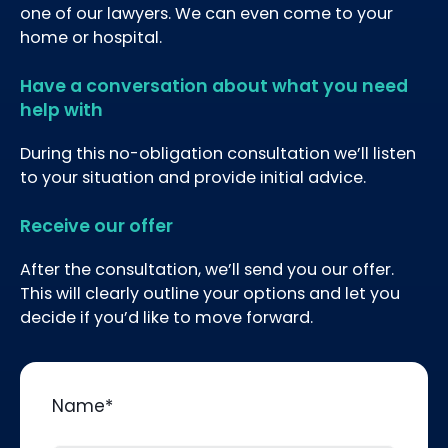
one of our lawyers. We can even come to your
home or hospital.
Have a conversation about what you need
help with
During this no-obligation consultation we’ll listen
to your situation and provide initial advice.
Receive our offer
After the consultation, we’ll send you our offer.
This will clearly outline your options and let you
decide if you’d like to move forward.
Name
*