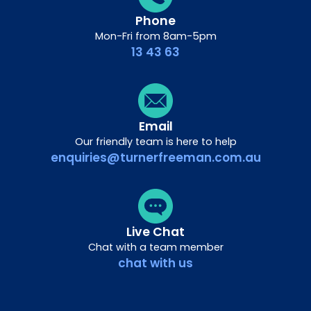
Phone
Mon-Fri from 8am-5pm
13 43 63
Email
Our friendly team is here to help
enquiries@turnerfreeman.com.au
Live Chat
Chat with a team member
chat with us