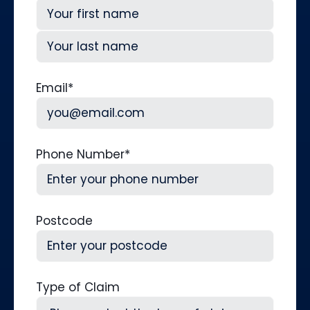
First
Last
Email
*
Phone Number
*
Postcode
Type of Claim