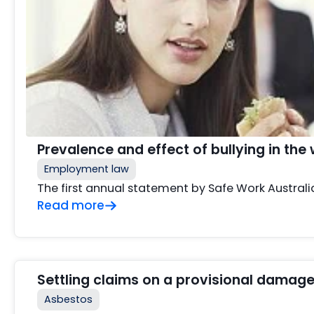
Prevalence and effect of bullying in the
Employment law
The first annual statement by Safe Work Australi
Read more
Settling claims on a provisional damage
Asbestos