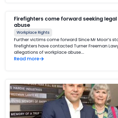
Firefighters come forward seeking legal
abuse
Workplace Rights
Further victims come forward Since Mr Moor’s s
firefighters have contacted Turner Freeman Lawye
allegations of workplace abuse….
Read more