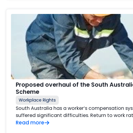
Proposed overhaul of the South Austra
Scheme
Workplace Rights
South Australia has a worker’s compensation sy
suffered significant difficulties. Return to work r
Read more