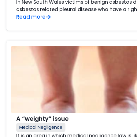
In New South Wales victims of benign asbestos d
asbestos related pleural disease who have a ri
Read more
A “weighty” issue
Medical Negligence
It is an area in which medical negligence law is li