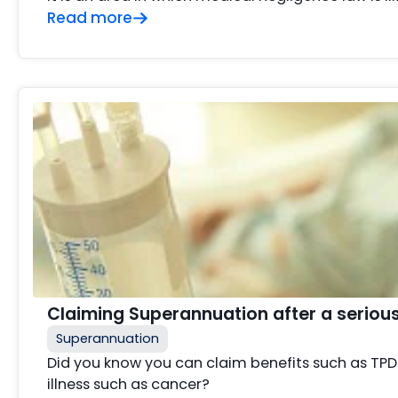
Read more
Claiming Superannuation after a serious i
Superannuation
Did you know you can claim benefits such as TPD 
illness such as cancer?