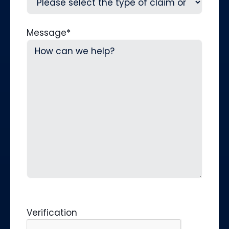
Message
*
Verification