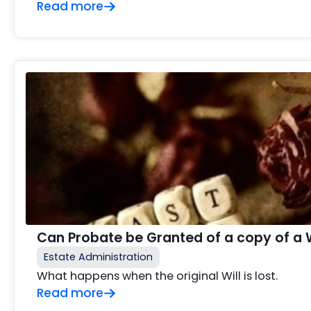
Read more
Can Probate be Granted of a copy of a Wil
Estate Administration
What happens when the original Will is lost.
Read more