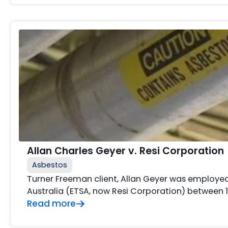
Allan Charles Geyer v. Resi Corporation
Asbestos
Turner Freeman client, Allan Geyer was employed 
Australia (ETSA, now Resi Corporation) between 
Read more