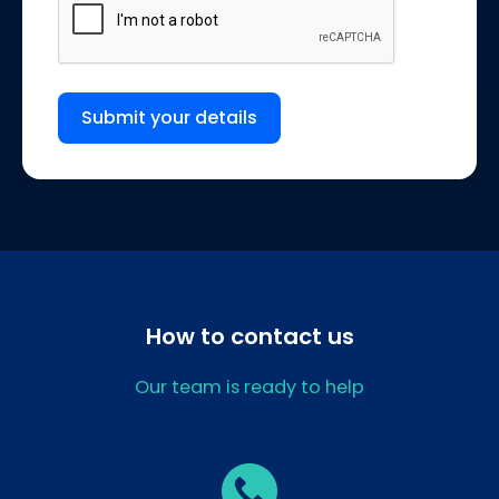
Submit your details
How to contact us
Our team is ready to help