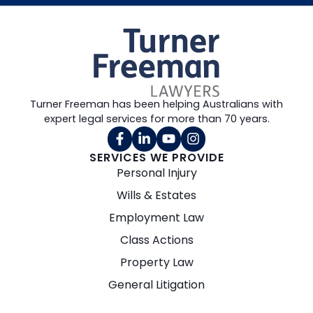
Turner Freeman has been helping Australians with
expert legal services for more than 70 years.
SERVICES WE PROVIDE
Personal Injury
Wills & Estates
Employment Law
Class Actions
Property Law
General Litigation