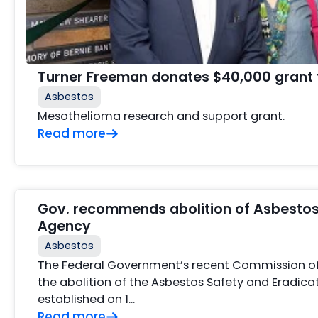
Turner Freeman donates $40,000 grant 
Asbestos
Mesothelioma research and support grant.
Read more
Gov. recommends abolition of Asbestos
Agency
Asbestos
The Federal Government’s recent Commission o
the abolition of the Asbestos Safety and Eradic
established on 1…
Read more