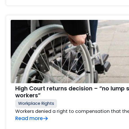
High Court returns decision – “no lump
workers”
Workplace Rights
Workers denied a right to compensation that th
Read more