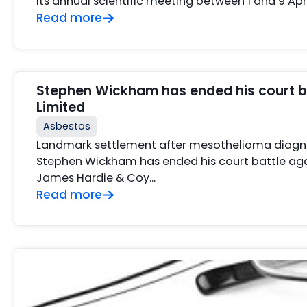
its annual scientific meeting between 1 and 9 Apr
Read more
Stephen Wickham has ended his court b
Limited
Asbestos
Landmark settlement after mesothelioma diagno
Stephen Wickham has ended his court battle aga
James Hardie & Coy…
Read more