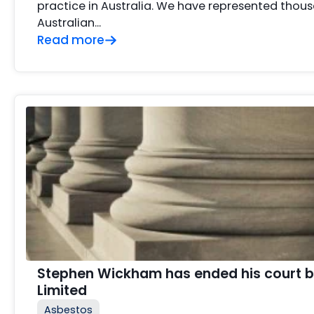
practice in Australia. We have represented thous
Australian…
Read more
Stephen Wickham has ended his court b
Limited
Asbestos