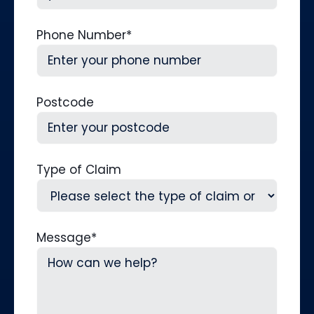
Phone Number
*
Postcode
Type of Claim
Message
*