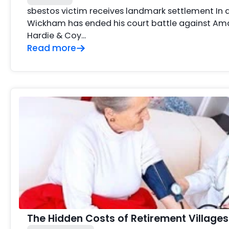
sbestos victim receives landmark settlement In
Wickham has ended his court battle against Am
Hardie & Coy…
Read more
The Hidden Costs of Retirement Villages