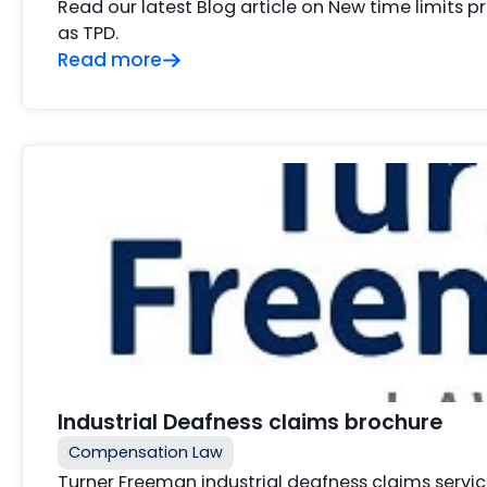
Read our latest Blog article on New time limits p
as TPD.
Read more
Industrial Deafness claims brochure
Compensation Law
Turner Freeman industrial deafness claims service