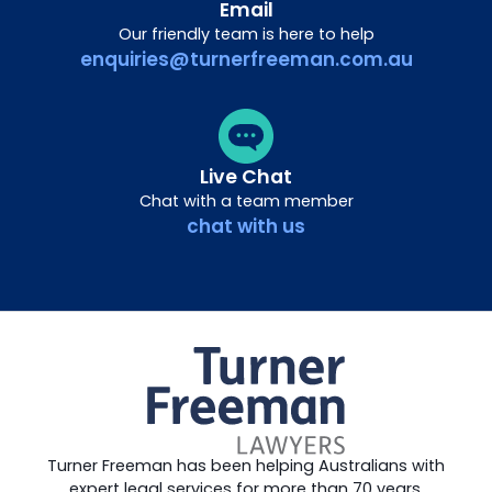
Email
Our friendly team is here to help
enquiries@turnerfreeman.com.au
Live Chat
Chat with a team member
chat with us
Turner Freeman has been helping Australians with
expert legal services for more than 70 years.