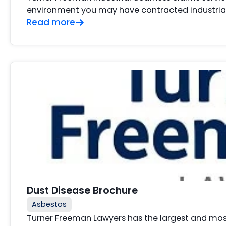
environment you may have contracted industrial 
Read more
Dust Disease Brochure
Asbestos
Turner Freeman Lawyers has the largest and mos