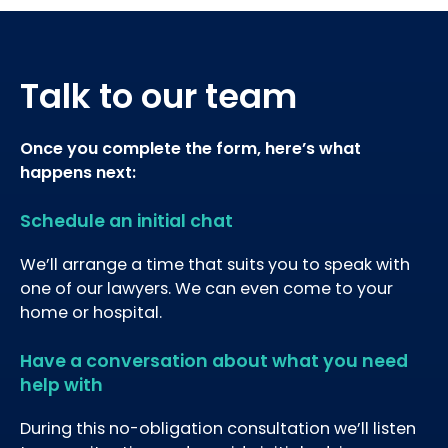
Talk to our team
Once you complete the form, here’s what
happens next:
Schedule an initial chat
We’ll arrange a time that suits you to speak with
one of our lawyers. We can even come to your
home or hospital.
Have a conversation about what you need
help with
During this no-obligation consultation we’ll listen