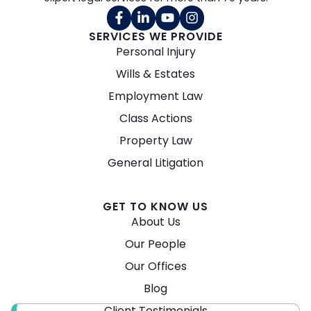
SERVICES WE PROVIDE
Personal Injury
Wills & Estates
Employment Law
Class Actions
Property Law
General Litigation
GET TO KNOW US
About Us
Our People
Our Offices
Blog
Client Testimonials