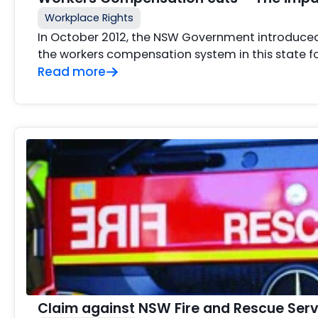
Workplace Rights
In October 2012, the NSW Government introduced
the workers compensation system in this state fo
Read more
Claim against NSW Fire and Rescue Serv