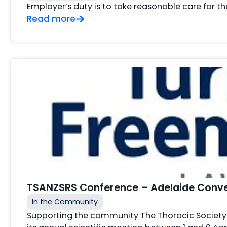
Employer’s duty is to take reasonable care for t
Read more
TSANZSRS Conference – Adelaide Conven
In the Community
Supporting the community The Thoracic Society 