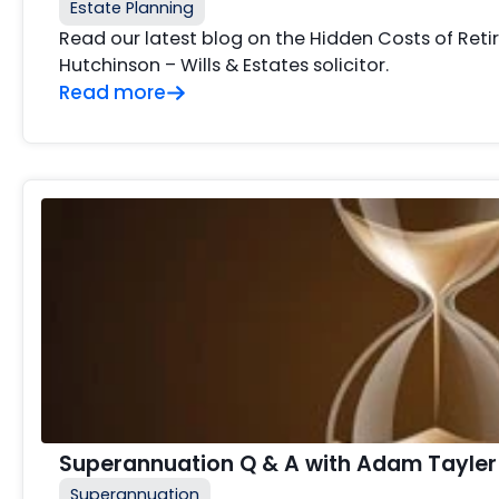
Estate Planning
Read our latest blog on the Hidden Costs of Ret
Hutchinson – Wills & Estates solicitor.
Read more
Superannuation Q & A with Adam Tayler
Superannuation