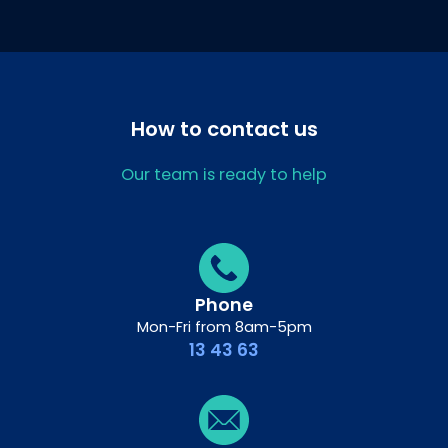
How to contact us
Our team is ready to help
Phone
Mon-Fri from 8am-5pm
13 43 63