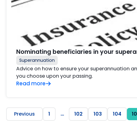
Nominating beneficiaries in your super
Superannuation
Advice on how to ensure your superannuation an
you choose upon your passing.
Read more
Previous
1
…
102
103
104
1