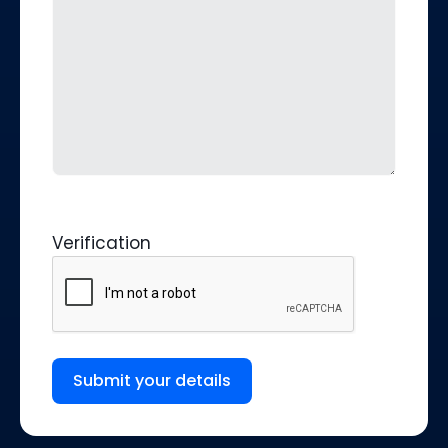
Verification
Submit your details