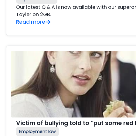
Our latest Q & A is now available with our supe
Tayler on 2GB.
Read more
Victim of bullying told to “put some red 
Employment law