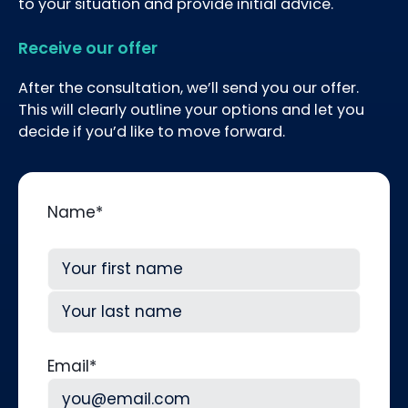
to your situation and provide initial advice.
Receive our offer
After the consultation, we’ll send you our offer.
This will clearly outline your options and let you
decide if you’d like to move forward.
Name
*
First
Last
Email
*