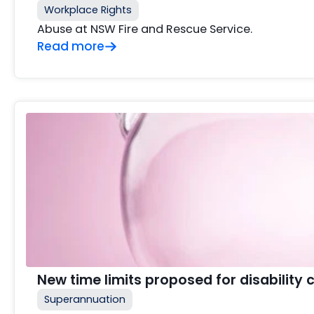
Workplace Rights
Abuse at NSW Fire and Rescue Service.
Read more
New time limits proposed for disability 
Superannuation