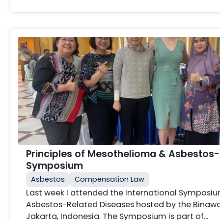
Principles of Mesothelioma & Asbestos
Symposium
Asbestos
Compensation Law
Last week I attended the International Sympos
Asbestos-Related Diseases hosted by the Binawan
Jakarta, Indonesia. The Symposium is part of…