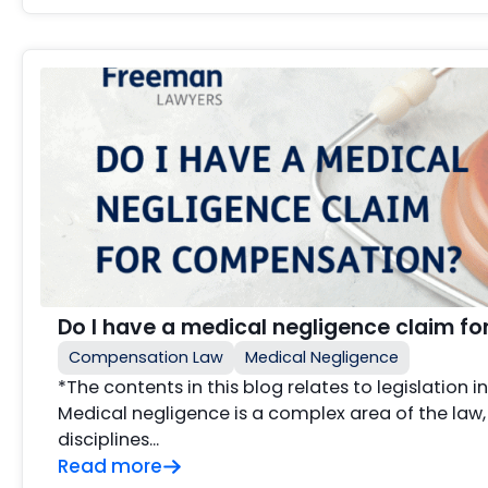
Do I have a medical negligence claim f
Compensation Law
Medical Negligence
*The contents in this blog relates to legislation 
Medical negligence is a complex area of the law,
disciplines…
Read more