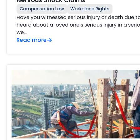
Nervous Shock Claims
Compensation Law
Workplace Rights
Have you witnessed serious injury or death due 
heard about a loved one’s serious injury in a ser
we…
Read more