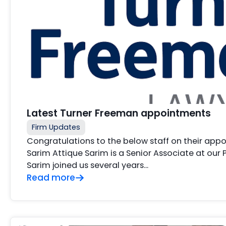
Latest Turner Freeman appointments
Firm Updates
Congratulations to the below staff on their app
Sarim Attique Sarim is a Senior Associate at our
Sarim joined us several years…
Read more