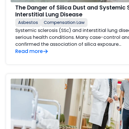
The Danger of Silica Dust and Systemic 
Interstitial Lung Disease
Asbestos
Compensation Law
Systemic sclerosis (SSc) and interstitial lung dis
serious health conditions. Many case-control an
confirmed the association of silica exposure…
Read more