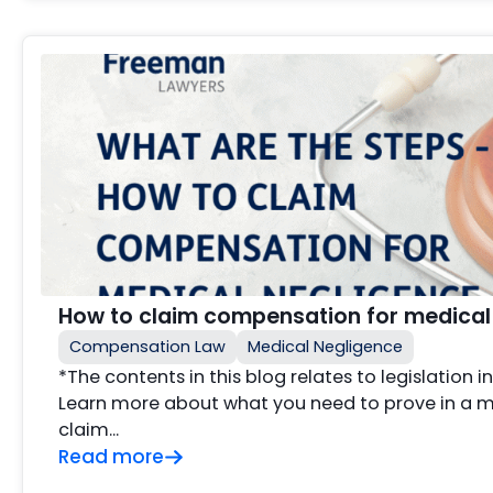
How to claim compensation for medical
Compensation Law
Medical Negligence
*The contents in this blog relates to legislation 
Learn more about what you need to prove in a 
claim…
Read more