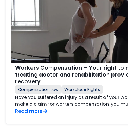
Workers Compensation – Your right to 
treating doctor and rehabilitation provi
recovery
Compensation Law
Workplace Rights
Have you suffered an injury as a result of your wo
make a claim for workers compensation, you mus
Read more