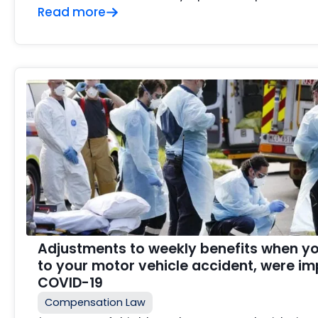
Read more
Adjustments to weekly benefits when you
to your motor vehicle accident, were i
COVID-19
Compensation Law