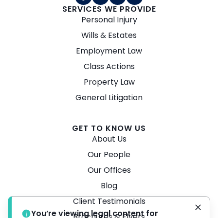
SERVICES WE PROVIDE
Personal Injury
Wills & Estates
Employment Law
Class Actions
Property Law
General Litigation
GET TO KNOW US
About Us
Our People
Our Offices
Blog
Client Testimonials
You’re viewing legal content for
Brochures & Flyers