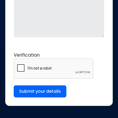
Verification
Submit your details