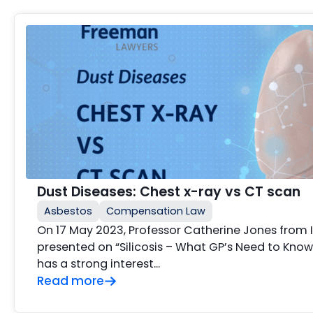
Dust Diseases: Chest x-ray vs CT scan
Asbestos
Compensation Law
On 17 May 2023, Professor Catherine Jones from
presented on “Silicosis – What GP’s Need to Know
has a strong interest…
Read more