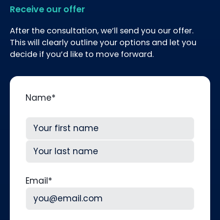
Receive our offer
After the consultation, we’ll send you our offer.
This will clearly outline your options and let you
decide if you’d like to move forward.
Name
*
First
Last
Email
*