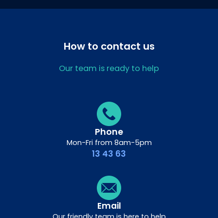
How to contact us
Our team is ready to help
Phone
Mon-Fri from 8am-5pm
13 43 63
Email
Our friendly team is here to help