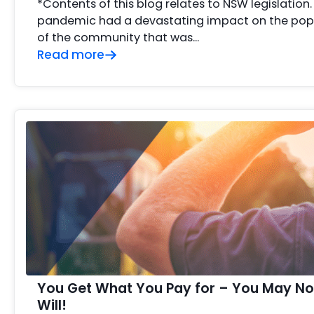
*Contents of this blog relates to NSW legislation
pandemic had a devastating impact on the popu
of the community that was…
Read more
You Get What You Pay for – You May No
Will!