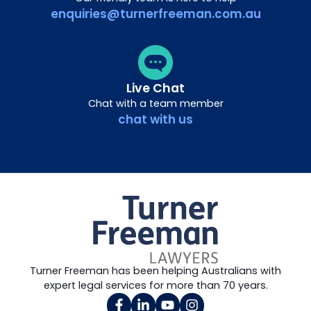
enquiries@turnerfreeman.com.au
Live Chat
Chat with a team member
chat with us
Turner Freeman has been helping Australians with
expert legal services for more than 70 years.