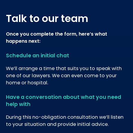
Talk to our team
Once you complete the form, here’s what
happens next:
Schedule an initial chat
We’ll arrange a time that suits you to speak with
one of our lawyers. We can even come to your
home or hospital.
Have a conversation about what you need
help with
During this no-obligation consultation we’ll listen
to your situation and provide initial advice.