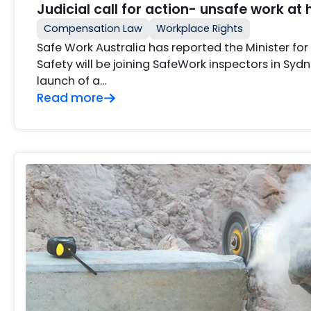
Judicial call for action- unsafe work at 
Compensation Law
Workplace Rights
Safe Work Australia has reported the Minister fo
Safety will be joining SafeWork inspectors in Sydn
launch of a…
Read more