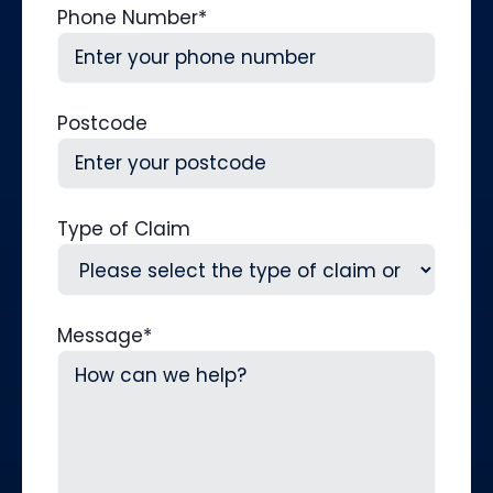
Phone Number
*
Postcode
Type of Claim
Message
*