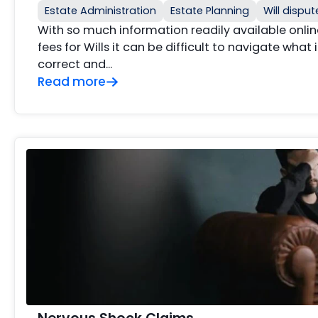
Estate Administration
Estate Planning
Will disput
With so much information readily available onlin
fees for Wills it can be difficult to navigate what
correct and…
Read more