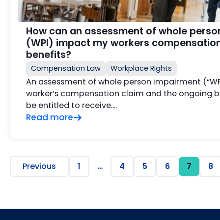
How can an assessment of whole perso
(WPI) impact my workers compensation
benefits?
Compensation Law
Workplace Rights
An assessment of whole person impairment (“WP
worker’s compensation claim and the ongoing b
be entitled to receive….
Read more
Previous
1
…
4
5
6
7
8