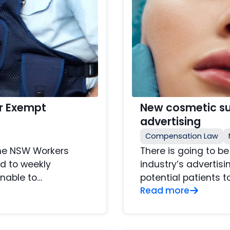
r Exempt
New cosmetic sur
advertising
Compensation Law
the NSW Workers
There is going to b
d to weekly
industry’s advertisi
nable to…
potential patients t
Read more