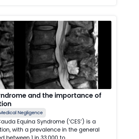
yndrome and the importance of
tion
Medical Negligence
Cauda Equina Syndrome (‘CES’) is a
ition, with a prevalence in the general
d between 1 in 33,000 to…