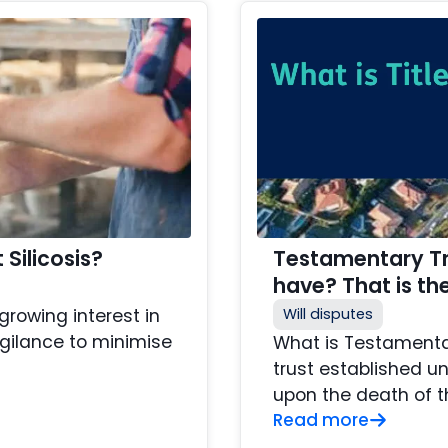
Silicosis?
Testamentary Tru
have? That is th
rowing interest in
Will disputes
igilance to minimise
What is Testamentar
trust established un
upon the death of t
Read more