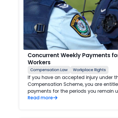
Concurrent Weekly Payments fo
Workers
Compensation Law
Workplace Rights
If you have an accepted injury under 
Compensation Scheme, you are entitle
payments for the periods you remain u
Read more