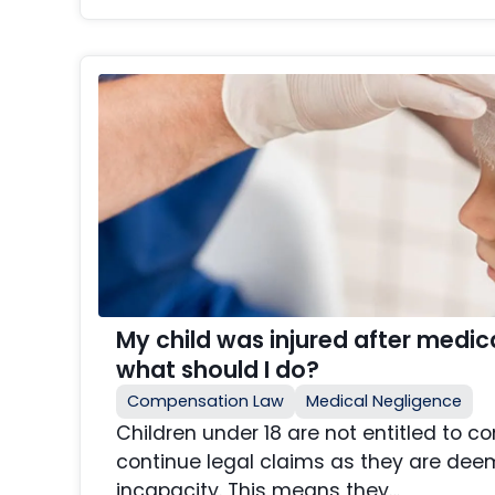
My child was injured after medi
what should I do?
Compensation Law
Medical Negligence
Children under 18 are not entitled to
continue legal claims as they are deem
incapacity. This means they…