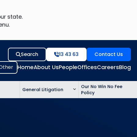
ur state.
enu.
Search
13 43 63
Contact Us
Home
About Us
People
Offices
Careers
Blog
Our No Win No Fee
General Litigation
Policy
ed
n