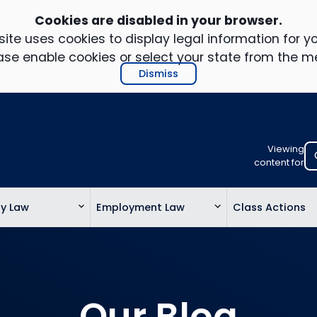
Cookies are disabled in your browser.
ite uses cookies to display legal information for yo
ase enable cookies or select your state from the m
Dismiss
Viewing
Select
content for
your
location
ty Law
Employment Law
Class Actions
to
view
personalis
legal
informatio
Our Blog