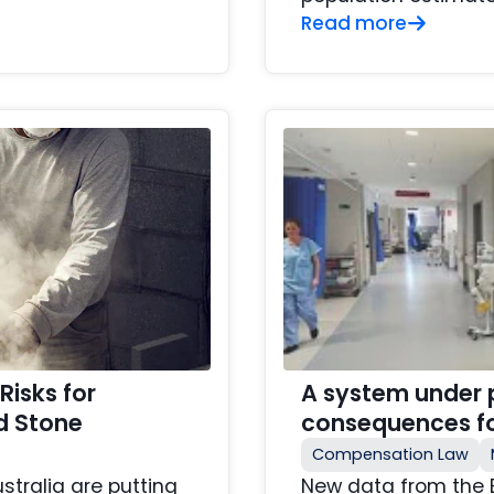
Read more
Risks for
A system under p
d Stone
consequences fo
Compensation Law
ustralia are putting
New data from the 