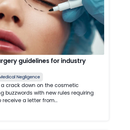
gery guidelines for industry
Medical Negligence
e a crack down on the cosmetic
ng buzzwords with new rules requiring
o receive a letter from…