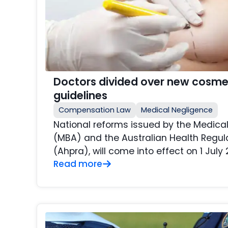
Doctors divided over new cosme
guidelines
Compensation Law
Medical Negligence
National reforms issued by the Medical
(MBA) and the Australian Health Regu
(Ahpra), will come into effect on 1 July 
Read more