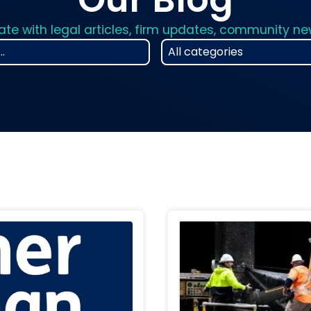
ate with legal articles, firm updates, community n
25
results
available