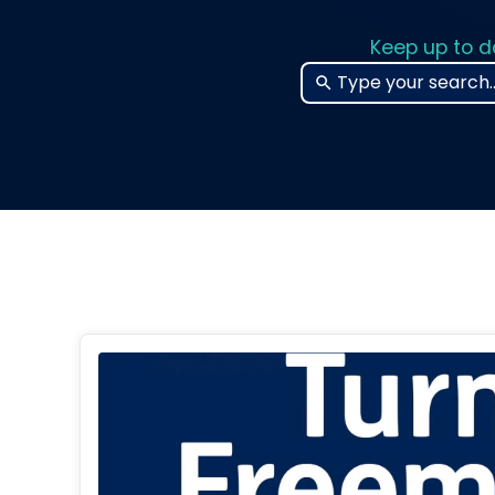
Keep up to d