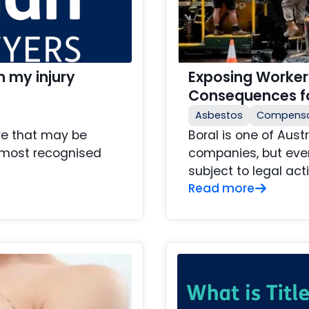
 my injury
Exposing Workers
Consequences fo
Asbestos
Compensa
are that may be
Boral is one of Aust
e most recognised
companies, but even
subject to legal actio
Read more