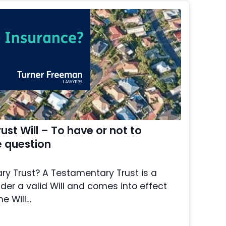
st Will – To have or not to
e question
y Trust? A Testamentary Trust is a
der a valid Will and comes into effect
he Will…