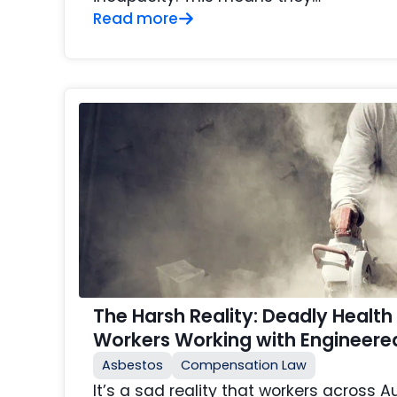
Read more
The Harsh Reality: Deadly Health 
Workers Working with Engineere
Asbestos
Compensation Law
It’s a sad reality that workers across A