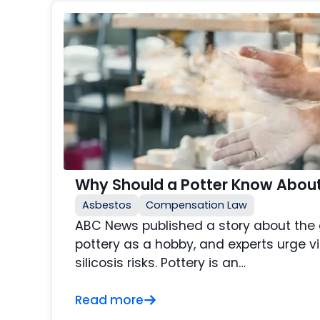
Why Should a Potter Know About 
Asbestos
Compensation Law
ABC News published a story about the g
pottery as a hobby, and experts urge v
silicosis risks. Pottery is an…
Read more