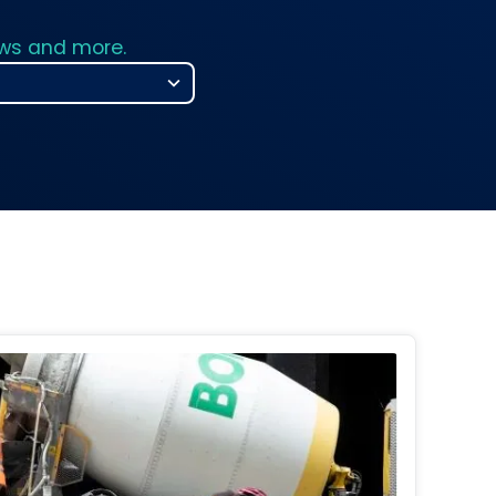
ews and more.