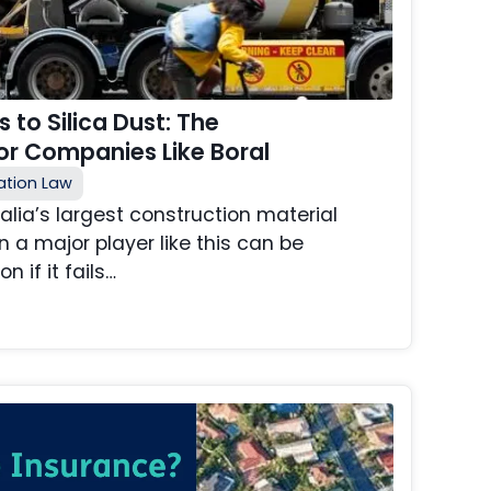
 to Silica Dust: The
r Companies Like Boral
tion Law
ralia’s largest construction material
 a major player like this can be
n if it fails…