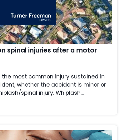
n spinal injuries after a motor
t the most common injury sustained in
ident, whether the accident is minor or
hiplash/spinal injury. Whiplash…