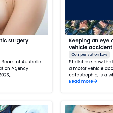
tic surgery
Keeping an eye o
vehicle accident
Compensation Law
 Board of Australia
Statistics show tha
lation Agency
a motor vehicle acc
2023,…
catastrophic, is a w
Read more