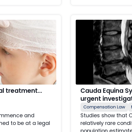
cal treatment…
Cauda Equina S
urgent investiga
Compensation Law
 commence and
Studies show that 
ed to be at a legal
relatively rare cond
population estimate