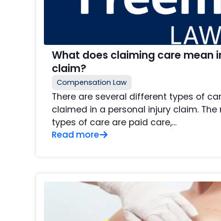
What does claiming care mean in
claim?
Compensation Law
There are several different types of c
claimed in a personal injury claim. Th
types of care are paid care,…
Read more