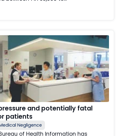
ressure and potentially fatal
r patients
Medical Negligence
Bureau of Health Information has