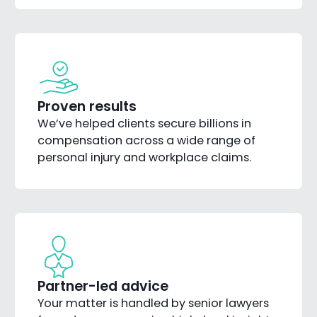
Proven results
We’ve helped clients secure billions in
compensation across a wide range of
personal injury and workplace claims.
Partner-led advice
Your matter is handled by senior lawyers