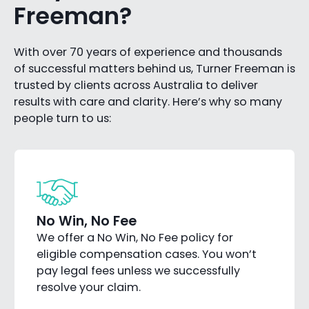
Freeman?
With over 70 years of experience and thousands
of successful matters behind us, Turner Freeman is
trusted by clients across Australia to deliver
results with care and clarity. Here’s why so many
people turn to us:
No Win, No Fee
We offer a No Win, No Fee policy for
eligible compensation cases. You won’t
pay legal fees unless we successfully
resolve your claim.