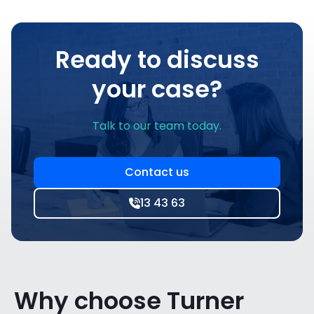
Ready to discuss
your case?
Talk to our team today.
Contact us
13 43 63
Why choose Turner