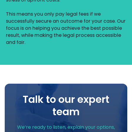
This means you only pay legal fees if we
successfully secure an outcome for your case. Our
focus is on helping you achieve the best possible
result, while making the legal process accessible
and fair.
Talk to our expert
team
We’re ready to listen, explain your options,