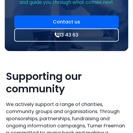
and guide you through what comes next.
Contact us
13 43 63
Supporting our
community
We actively support a range of charities,
community groups and organisations. Through
sponsorships, partnerships, fundraising and
ongoing information campaigns, Turner Freeman
is committed to giving back and making a