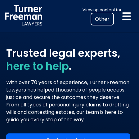
Skip
Select
Viewing content for
to
your
content
location
to
view
personalised
Trusted legal experts,
legal
here to help
.
information
With over 70 years of experience, Turner Freeman
Lawyers has helped thousands of people access
justice and secure the outcomes they deserve.
From all types of personal injury claims to drafting
wills and contesting estates, our team is here to
guide you every step of the way.