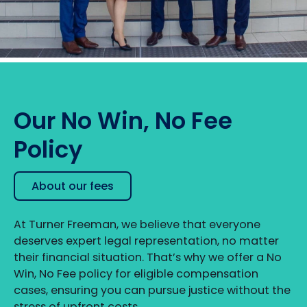
Our No Win, No Fee
Policy
About our fees
At Turner Freeman, we believe that everyone
deserves expert legal representation, no matter
their financial situation. That’s why we offer a No
Win, No Fee policy for eligible compensation
cases, ensuring you can pursue justice without the
stress of upfront costs.