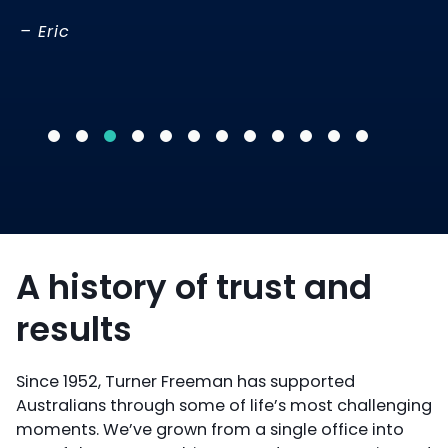
-R
– Eric
A history of trust and
results
Since 1952, Turner Freeman has supported
Australians through some of life’s most challenging
moments. We’ve grown from a single office into