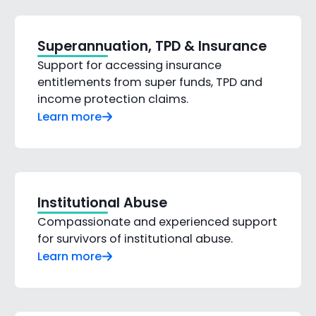
Superannuation, TPD & Insurance
Support for accessing insurance
entitlements from super funds, TPD and
income protection claims.
Learn more
Institutional Abuse
Compassionate and experienced support
for survivors of institutional abuse.
Learn more