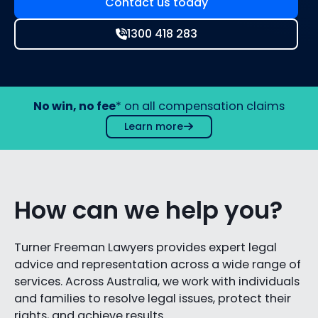
Contact us today
1300 418 283
No win, no fee
* on all compensation claims
Learn more
How can we help you?
Turner Freeman Lawyers provides expert legal
advice and representation across a wide range of
services. Across Australia, we work with individuals
and families to resolve legal issues, protect their
rights, and achieve results.