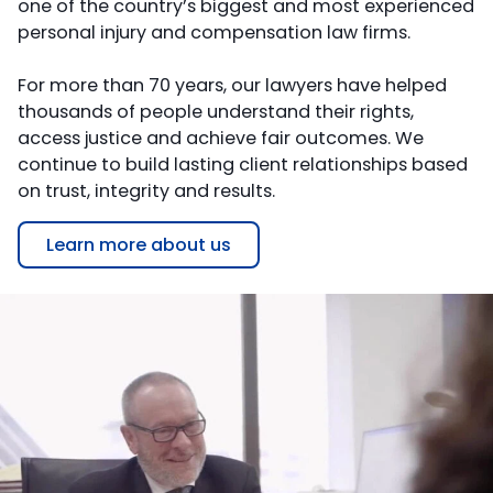
one of the country’s biggest and most experienced
personal injury and compensation law firms.
For more than 70 years, our lawyers have helped
thousands of people understand their rights,
access justice and achieve fair outcomes. We
continue to build lasting client relationships based
on trust, integrity and results.
Learn more about us