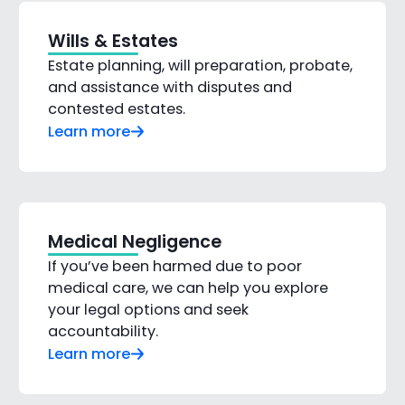
Wills & Estates
Estate planning, will preparation, probate,
and assistance with disputes and
contested estates.
Learn more
Medical Negligence
If you’ve been harmed due to poor
medical care, we can help you explore
your legal options and seek
accountability.
Learn more