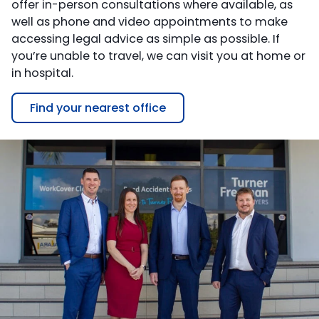
offer in-person consultations where available, as
well as phone and video appointments to make
accessing legal advice as simple as possible. If
you’re unable to travel, we can visit you at home or
in hospital.
Find your nearest office