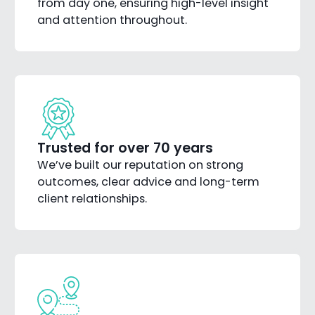
from day one, ensuring high-level insight
and attention throughout.
Trusted for over 70 years
We’ve built our reputation on strong
outcomes, clear advice and long-term
client relationships.