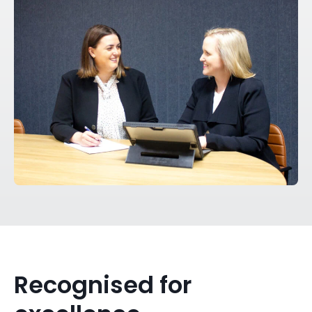
Recognised for