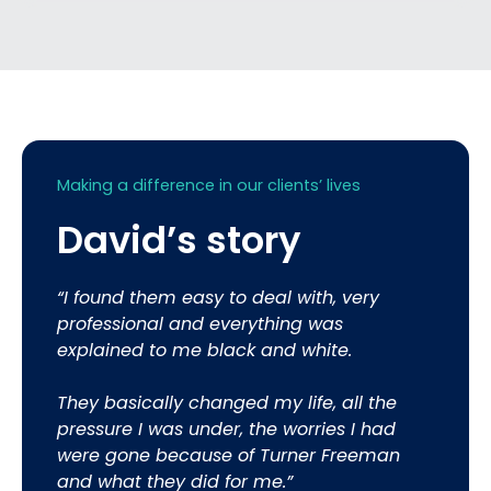
Making a difference in our clients’ lives
David’s story
“I found them easy to deal with, very
professional and everything was
explained to me black and white.
They basically changed my life, all the
pressure I was under, the worries I had
were gone because of Turner Freeman
and what they did for me.”