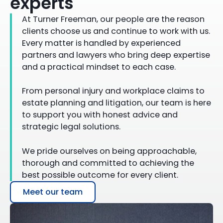
experts
At Turner Freeman, our people are the reason
clients choose us and continue to work with us.
Every matter is handled by experienced
partners and lawyers who bring deep expertise
and a practical mindset to each case.
From personal injury and workplace claims to
estate planning and litigation, our team is here
to support you with honest advice and
strategic legal solutions.
We pride ourselves on being approachable,
thorough and committed to achieving the
best possible outcome for every client.
Meet our team