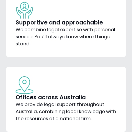
Supportive and approachable
We combine legal expertise with personal
service. You’ll always know where things
stand.
Offices across Australia
We provide legal support throughout
Australia, combining local knowledge with
the resources of a national firm.