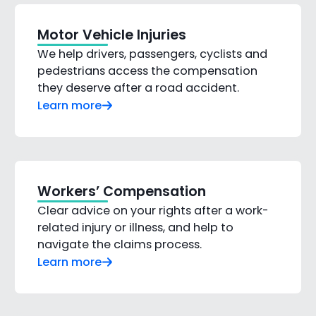
Motor Vehicle Injuries
We help drivers, passengers, cyclists and
pedestrians access the compensation
they deserve after a road accident.
Learn more
Workers’ Compensation
Clear advice on your rights after a work-
related injury or illness, and help to
navigate the claims process.
Learn more