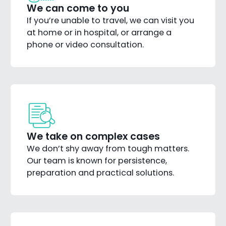
We can come to you
If you’re unable to travel, we can visit you
at home or in hospital, or arrange a
phone or video consultation.
We take on complex cases
We don’t shy away from tough matters.
Our team is known for persistence,
preparation and practical solutions.