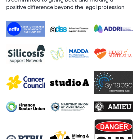
positive difference beyond the legal profession.