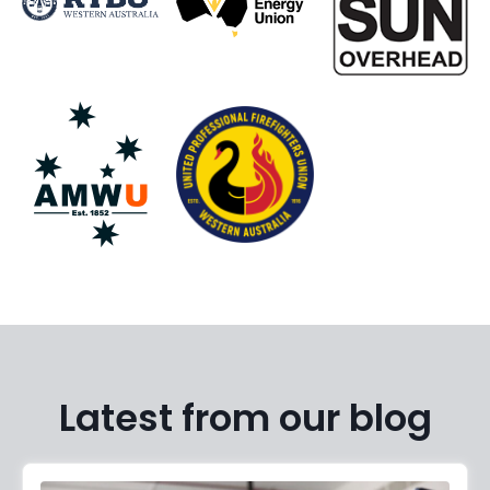
Latest from our blog