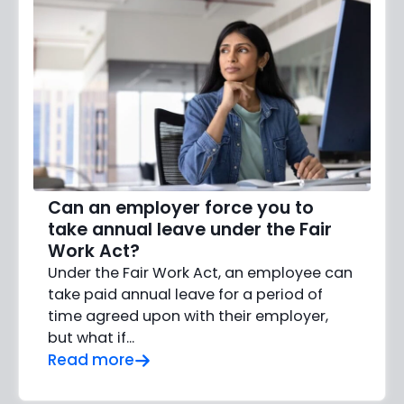
Can an employer force you to
take annual leave under the Fair
Work Act?
Under the Fair Work Act, an employee can
take paid annual leave for a period of
time agreed upon with their employer,
but what if…
Read more