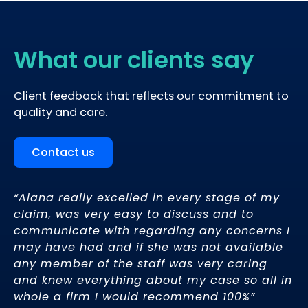
What our clients say
Client feedback that reflects our commitment to
quality and care.
Contact us
“Alana really excelled in every stage of my
My
claim, was very easy to discuss and to
ex
y
communicate with regarding any concerns I
ev
h a
may have had and if she was not available
li
g.
any member of the staff was very caring
kn
and knew everything about my case so all in
th
whole a firm I would recommend 100%”