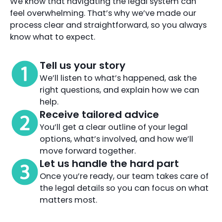
We know that navigating the legal system can
feel overwhelming. That’s why we’ve made our
process clear and straightforward, so you always
know what to expect.
Tell us your story
We’ll listen to what’s happened, ask the
right questions, and explain how we can
help.
Receive tailored advice
You’ll get a clear outline of your legal
options, what’s involved, and how we’ll
move forward together.
Let us handle the hard part
Once you’re ready, our team takes care of
the legal details so you can focus on what
matters most.