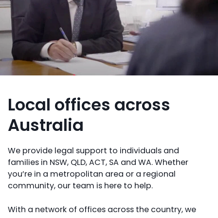
Local offices across
Australia
We provide legal support to individuals and
families in NSW, QLD, ACT, SA and WA. Whether
you’re in a metropolitan area or a regional
community, our team is here to help.
With a network of offices across the country, we