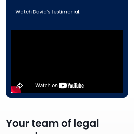
Watch David’s testimonial.
Your team of legal