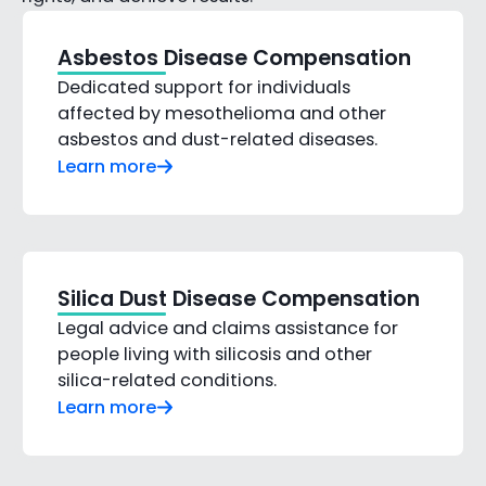
Asbestos Disease Compensation
Dedicated support for individuals
affected by mesothelioma and other
asbestos and dust-related diseases.
Learn more
Silica Dust Disease Compensation
Legal advice and claims assistance for
people living with silicosis and other
silica-related conditions.
Learn more