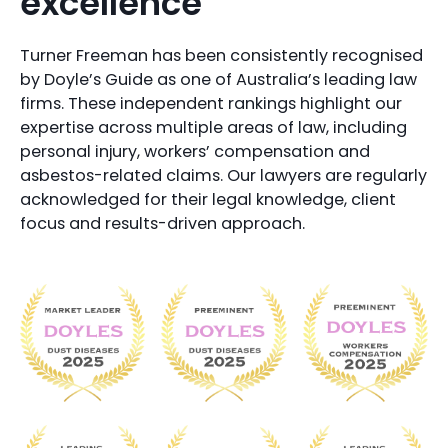
excellence
Turner Freeman has been consistently recognised
by Doyle’s Guide as one of Australia’s leading law
firms. These independent rankings highlight our
expertise across multiple areas of law, including
personal injury, workers’ compensation and
asbestos-related claims. Our lawyers are regularly
acknowledged for their legal knowledge, client
focus and results-driven approach.