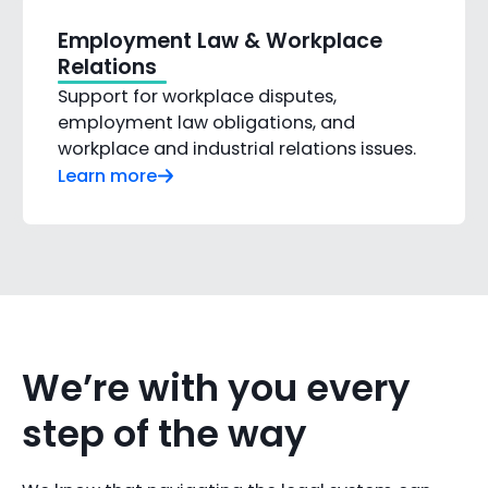
Employment Law & Workplace
Relations
Support for workplace disputes,
employment law obligations, and
workplace and industrial relations issues.
Learn more
We’re with you every
step of the way