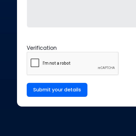
Verification
Submit your details