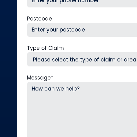
Postcode
Type of Claim
Message
*