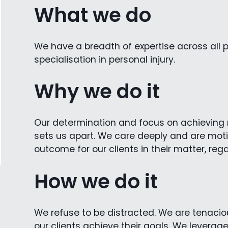
What we do
We have a breadth of expertise across all p
specialisation in personal injury.
Why we do it
Our determination and focus on achieving re
sets us apart. We care deeply and are moti
outcome for our clients in their matter, reg
How we do it
We refuse to be distracted. We are tenaciou
our clients achieve their goals. We leverag