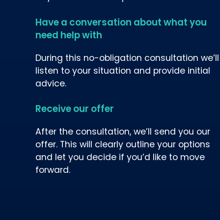
Have a conversation about what you
need help with
During this no-obligation consultation we’ll
listen to your situation and provide initial
advice.
Receive our offer
After the consultation, we’ll send you our
offer. This will clearly outline your options
and let you decide if you’d like to move
forward.