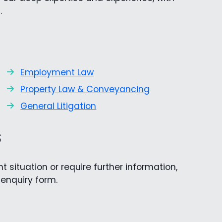
.
Employment Law
Property Law & Conveyancing
General Litigation
s
 situation or require further information,
e enquiry form.