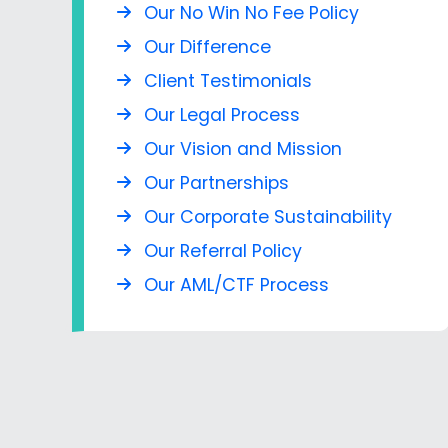
Our No Win No Fee Policy
Our Difference
Client Testimonials
Our Legal Process
Our Vision and Mission
Our Partnerships
Our Corporate Sustainability
Our Referral Policy
Our AML/CTF Process