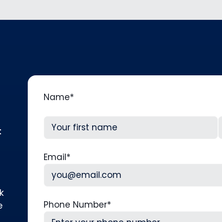
Name
*
t
First
L
Email
*
k
Phone Number
*
e