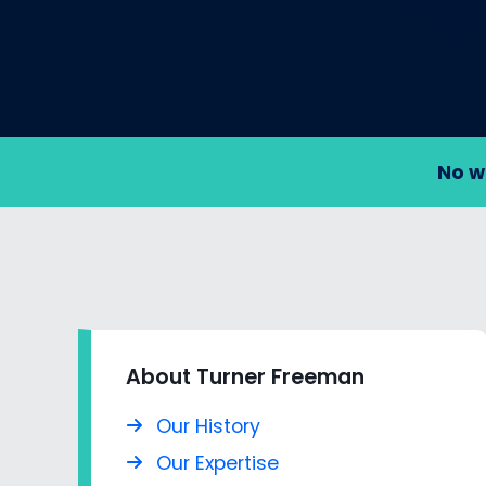
No w
About Turner Freeman
Our History
Our Expertise