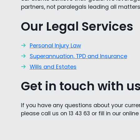
partners, not paralegals leading all matters
Our Legal Services
Personal Injury Law
Superannuation, TPD and Insurance
Wills and Estates
Get in touch with u
If you have any questions about your current
please call us on 13 43 63 or fill in our onlin