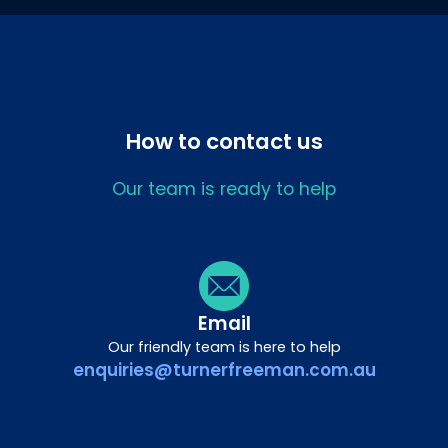
How to contact us
Our team is ready to help
Email
Our friendly team is here to help
enquiries@turnerfreeman.com.au