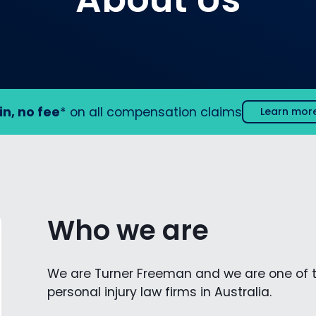
in, no fee
* on all compensation claims
Learn mor
Who we are
We are Turner Freeman and we are one of 
personal injury law firms in Australia.