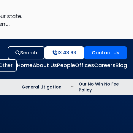
ur state.
enu.
Search
13 43 63
Contact Us
Home
About Us
People
Offices
Careers
Blog
Our No Win No Fee
General Litigation
Policy
ed
n