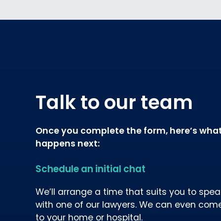
Talk to our team
Once you complete the form, here’s wha
happens next:
Schedule an initial chat
We’ll arrange a time that suits you to spea
with one of our lawyers. We can even com
to your home or hospital.