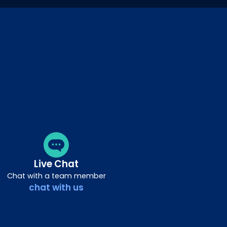
Live Chat
Chat with a team member
chat with us