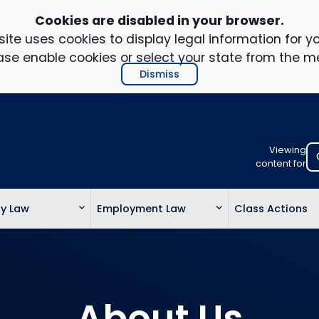
Cookies are disabled in your browser.
ite uses cookies to display legal information for yo
ase enable cookies or select your state from the m
Dismiss
Viewing
Select
content for
your
location
ty Law
Employment Law
Class Actions
to
view
personalis
legal
informatio
About Us