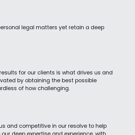
ersonal legal matters yet retain a deep
sults for our clients is what drives us and
vated by obtaining the best possible
ardless of how challenging.
s and competitive in our resolve to help
e our deep expertise and experience, with