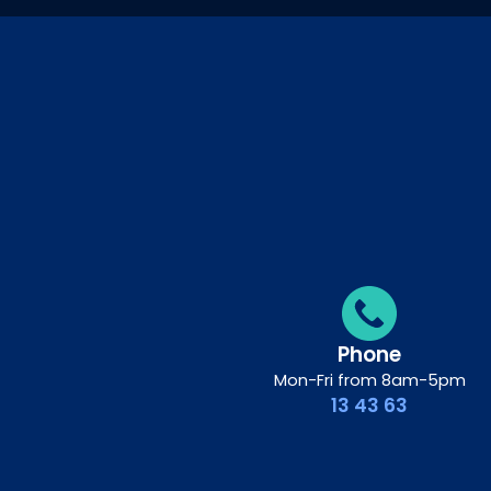
Phone
Mon-Fri from 8am-5pm
13 43 63