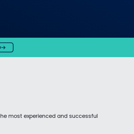
e
the most experienced and successful