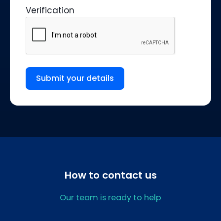
Verification
Submit your details
How to contact us
Our team is ready to help