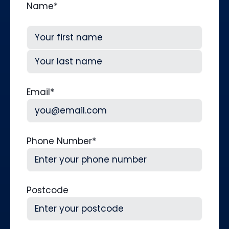
Name
*
First
Last
Email
*
Phone Number
*
Postcode