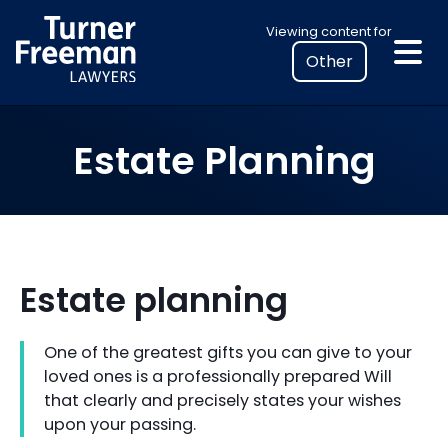
Skip
Select
Viewing content for
to
your
content
location
to
view
Estate Planning
personalised
legal
information
Estate planning
One of the greatest gifts you can give to your
loved ones is a professionally prepared Will
that clearly and precisely states your wishes
upon your passing.