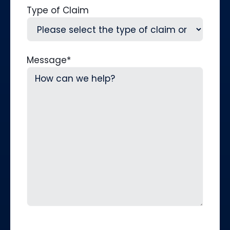
Type of Claim
Message
*