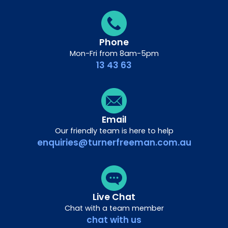
Phone
Mon-Fri from 8am-5pm
13 43 63
Email
Our friendly team is here to help
enquiries@turnerfreeman.com.au
Live Chat
Chat with a team member
chat with us