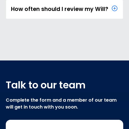
How often should I review my Will?
Talk to our team
Complete the form and a member of our team
will get in touch with you soon.