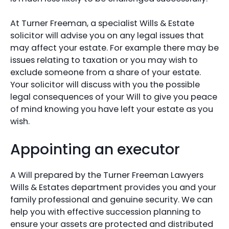
At Turner Freeman, a specialist Wills & Estate
solicitor will advise you on any legal issues that
may affect your estate. For example there may be
issues relating to taxation or you may wish to
exclude someone from a share of your estate.
Your solicitor will discuss with you the possible
legal consequences of your Will to give you peace
of mind knowing you have left your estate as you
wish.
Appointing an executor
A Will prepared by the Turner Freeman Lawyers
Wills & Estates department provides you and your
family professional and genuine security. We can
help you with effective succession planning to
ensure your assets are protected and distributed