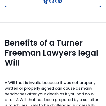
13 43 63
Benefits of a Turner
Freeman Lawyers legal
Will
A Will that is invalid because it was not properly
written or properly signed can cause as many
headaches after your death as if you had no Will
at all. A Will that has been prepared by a solicitor
is much less likely to be challenged successfully.