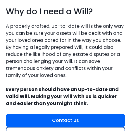
Why do I need a Will?
A properly drafted, up-to-date will is the only way
you can be sure your assets will be dealt with and
your loved ones cared for in the way you choose.
By having a legally prepared Will, it could also
reduce the likelihood of any estate disputes or a
person challenging your Will. It can save
tremendous anxiety and conflicts within your
family of your loved ones.
Every person should have an up-to-date and
valid Will. Making your Will with us is quicker
and easier than you might think.
Contact us