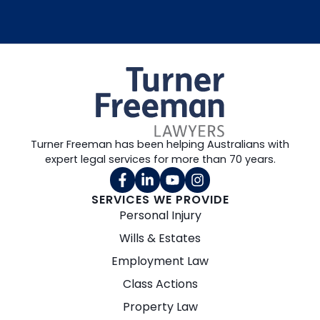
Turner Freeman has been helping Australians with
expert legal services for more than 70 years.
SERVICES WE PROVIDE
Personal Injury
Wills & Estates
Employment Law
Class Actions
Property Law