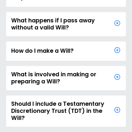
What happens if I pass away
without a valid Will?
How do I make a Will?
What is involved in making or
preparing a Will?
Should I include a Testamentary
Discretionary Trust (TDT) in the
Will?