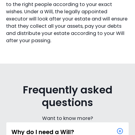
to the right people according to your exact
wishes. Under a Will, the legally appointed
executor will look after your estate and will ensure
that they collect all your assets, pay your debts
and distribute your estate according to your Will
after your passing.
Frequently asked
questions
Want to know more?
Why do I need a Will?