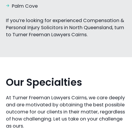
Palm Cove
If you’re looking for experienced Compensation &
Personal Injury Solicitors in North Queensland, turn
to Turner Freeman Lawyers Cairns.
Our Specialties
At Turner Freeman Lawyers Cairns, we care deeply
and are motivated by obtaining the best possible
outcome for our clients in their matter, regardless
of how challenging. Let us take on your challenge
as ours.