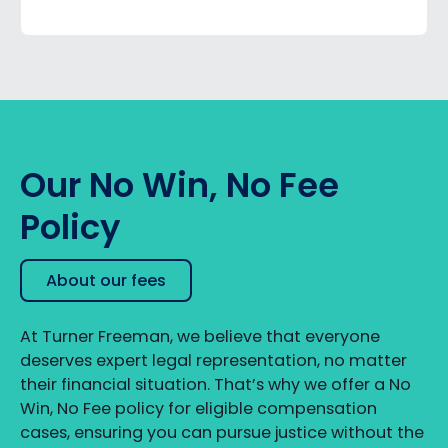
Our No Win, No Fee
Policy
About our fees
At Turner Freeman, we believe that everyone
deserves expert legal representation, no matter
their financial situation. That’s why we offer a No
Win, No Fee policy for eligible compensation
cases, ensuring you can pursue justice without the