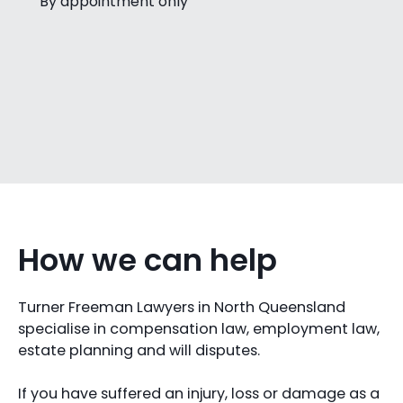
By appointment only
How we can help
Turner Freeman Lawyers in North Queensland
specialise in compensation law, employment law,
estate planning and will disputes.
If you have suffered an injury, loss or damage as a