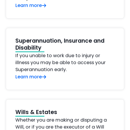
Learn more
Superannuation, Insurance and
Disability
If you unable to work due to injury or
illness you may be able to access your
Superannuation early.
Learn more
Wills & Estates
Whether you are making or disputing a
Will, or if you are the executor of a Will