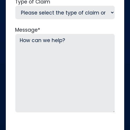
Type of Claim
Message
*