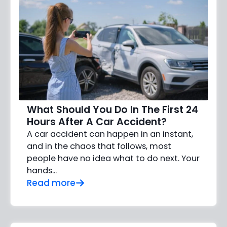
What Should You Do In The First 24
Hours After A Car Accident?
A car accident can happen in an instant,
and in the chaos that follows, most
people have no idea what to do next. Your
hands…
Read more