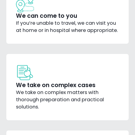
We can come to you
If you’re unable to travel, we can visit you
at home or in hospital where appropriate.
We take on complex cases
We take on complex matters with
thorough preparation and practical
solutions.