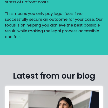
stress of upfront costs.
This means you only pay legal fees if we
successfully secure an outcome for your case. Our
focus is on helping you achieve the best possible
result, while making the legal process accessible
and fair.
Latest from our blog