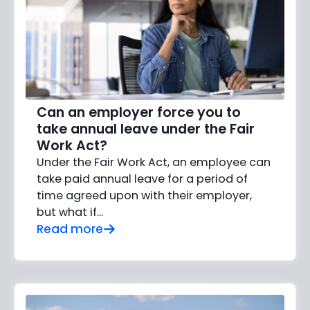
Can an employer force you to
take annual leave under the Fair
Work Act?
Under the Fair Work Act, an employee can
take paid annual leave for a period of
time agreed upon with their employer,
but what if…
Read more