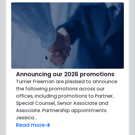
Announcing our 2026 promotions
Turner Freeman are pleased to announce
the following promotions across our
offices, including promotions to Partner,
Special Counsel, Senior Associate and
Associate. Partnership appointments
Jessica…
Read more