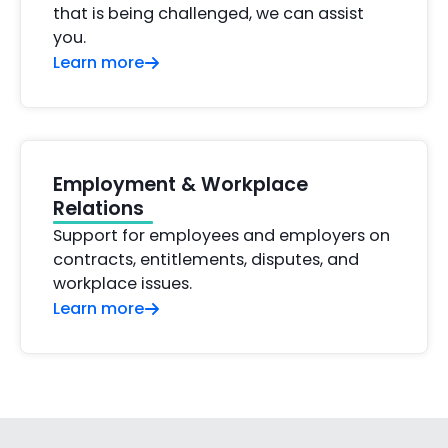
that is being challenged, we can assist
you.
Learn more
Employment & Workplace
Relations
Support for employees and employers on
contracts, entitlements, disputes, and
workplace issues.
Learn more