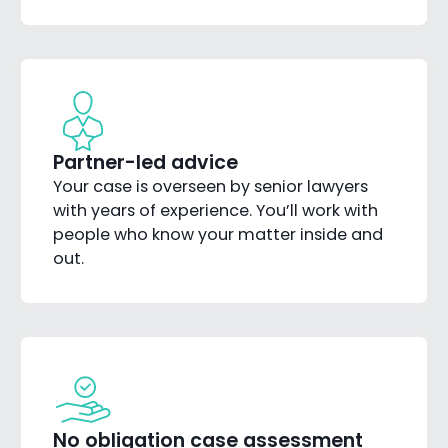
Partner-led advice
Your case is overseen by senior lawyers
with years of experience. You’ll work with
people who know your matter inside and
out.
No obligation case assessment