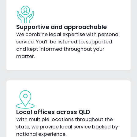
Supportive and approachable
We combine legal expertise with personal
service. You’ll be listened to, supported
and kept informed throughout your
matter.
Local offices across QLD
With multiple locations throughout the
state, we provide local service backed by
national experience.