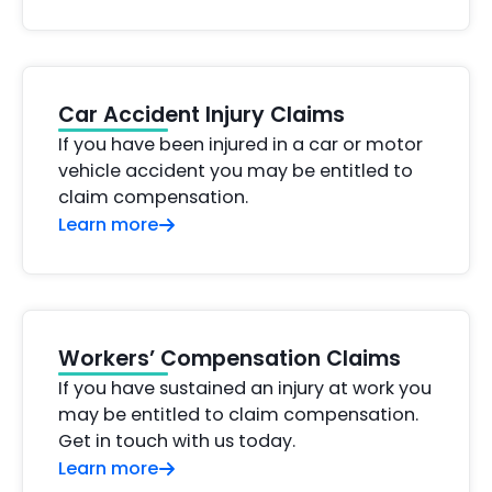
Car Accident Injury Claims
If you have been injured in a car or motor
vehicle accident you may be entitled to
claim compensation.
Learn more
Workers’ Compensation Claims
If you have sustained an injury at work you
may be entitled to claim compensation.
Get in touch with us today.
Learn more