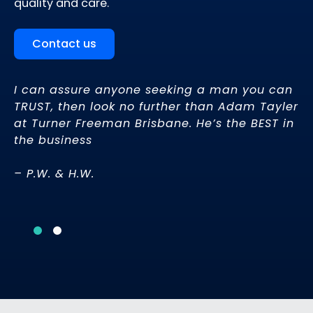
quality and care.
Contact us
I can assure anyone seeking a man you can
TRUST, then look no further than Adam Tayler
at Turner Freeman Brisbane. He’s the BEST in
u.
the business
– P.W. & H.W.