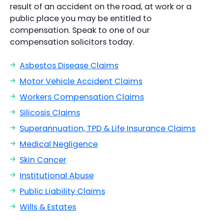
result of an accident on the road, at work or a
public place you may be entitled to
compensation. Speak to one of our
compensation solicitors today.
Asbestos Disease Claims
Motor Vehicle Accident Claims
Workers Compensation Claims
Silicosis Claims
Superannuation, TPD & Life Insurance Claims
Medical Negligence
Skin Cancer
Institutional Abuse
Public Liability Claims
Wills & Estates