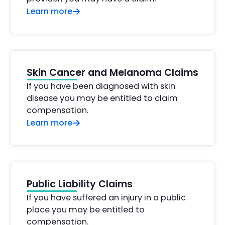
Learn more
Skin Cancer and Melanoma Claims
If you have been diagnosed with skin
disease you may be entitled to claim
compensation.
Learn more
Public Liability Claims
If you have suffered an injury in a public
place you may be entitled to
compensation.