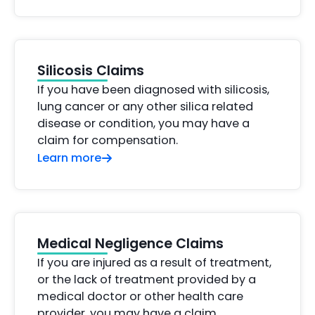
Silicosis Claims
If you have been diagnosed with silicosis,
lung cancer or any other silica related
disease or condition, you may have a
claim for compensation.
Learn more
Medical Negligence Claims
If you are injured as a result of treatment,
or the lack of treatment provided by a
medical doctor or other health care
provider, you may have a claim.