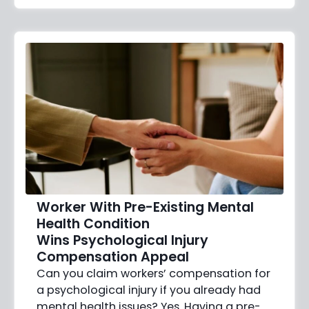
Worker With Pre-Existing Mental
Health Condition
Wins Psychological Injury
Compensation Appeal
Can you claim workers’ compensation for
a psychological injury if you already had
mental health issues? Yes. Having a pre-