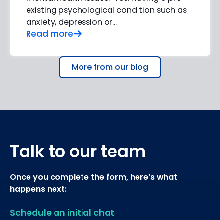
existing psychological condition such as
anxiety, depression or…
Read more
More from our blog
Talk to our team
Once you complete the form, here’s what
happens next:
Schedule an initial chat