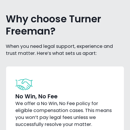
Why choose Turner
Freeman?
When you need legal support, experience and
trust matter. Here’s what sets us apart:
No Win, No Fee
We offer a No Win, No Fee policy for
eligible compensation cases. This means
you won’t pay legal fees unless we
successfully resolve your matter.