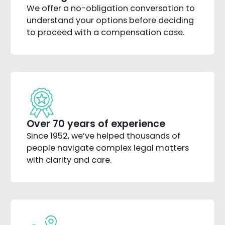
We offer a no-obligation conversation to
understand your options before deciding
to proceed with a compensation case.
Over 70 years of experience
Since 1952, we’ve helped thousands of
people navigate complex legal matters
with clarity and care.