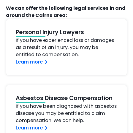
We can offer the following legal services in and
around the Cairns area:
Personal Injury Lawyers
If you have experienced loss or damages
as a result of an injury, you may be
entitled to compensation.
Learn more
Asbestos Disease Compensation
If you have been diagnosed with asbestos
disease you may be entitled to claim
compensation. We can help.
Learn more