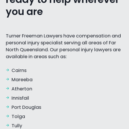
you are
Turner Freeman Lawyers have compensation and
personal injury specialist serving all areas of Far
North Queensland. Our personal injury lawyers are
available in areas such as:
Cairns
Mareeba
Atherton
Innisfail
Port Douglas
Tolga
Tully