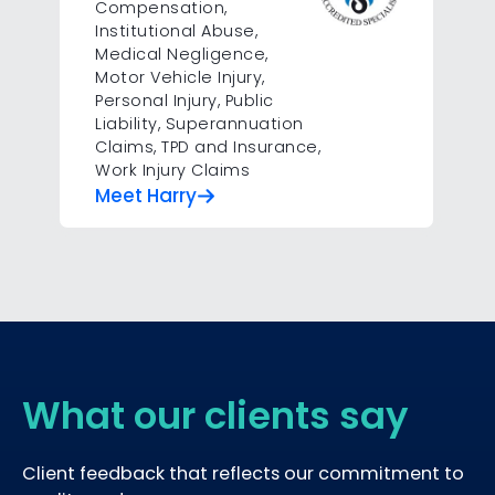
Compensation
,
Institutional Abuse
,
Medical Negligence
,
Motor Vehicle Injury
,
Personal Injury
,
Public
Liability
,
Superannuation
Claims
,
TPD and Insurance
,
Work Injury Claims
Meet Harry
What our clients say
Client feedback that reflects our commitment to