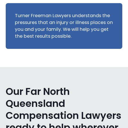
Turner Freeman Lawyers understands the
pressures that an injury or illness places on
you and your family. We will help you get
the best results possible.
Our Far North
Queensland
Compensation Lawyers
ready to help wherever