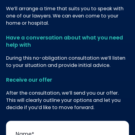
We’ll arrange a time that suits you to speak with
one of our lawyers. We can even come to your
home or hospital.
Have a conversation about what you need
help with
During this no-obligation consultation we’ll listen
to your situation and provide initial advice.
Receive our offer
After the consultation, we’ll send you our offer.
This will clearly outline your options and let you
decide if you’d like to move forward.
Name
*