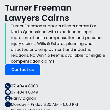
Turner Freeman
Lawyers Cairns
Turner Freeman supports clients across Far
North Queensland with experienced legal
representation in compensation and personal
injury claims, Wills & Estates planning and
disputes, and employment and industrial
relations. No Win No Fee* is available for eligible
compensation claims.
Contact us
07 4044 8000
07 4044 8049
Harry Dignan
Monday – Friday 8:30 AM – 5:00 PM