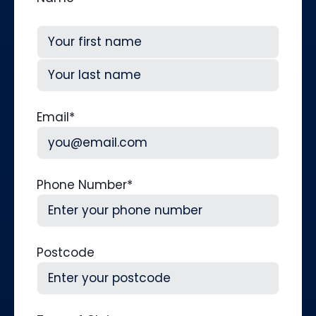
First
Last
Email
*
Phone Number
*
Postcode