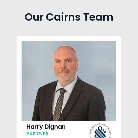
Our Cairns Team
Harry Dignan
PARTNER