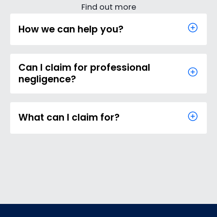
Find out more
How we can help you?
Can I claim for professional
negligence?
What can I claim for?