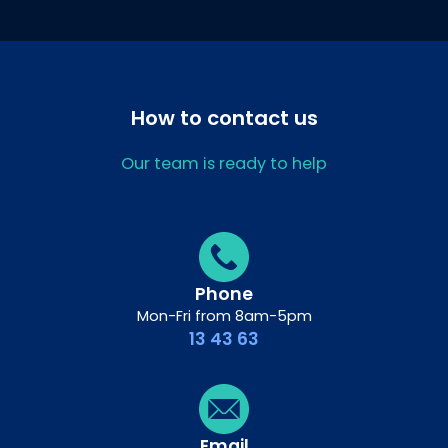
How to contact us
Our team is ready to help
Phone
Mon-Fri from 8am-5pm
13 43 63
Email