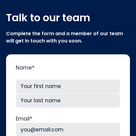
Talk to our team
Complete the form and a member of our team
will get in touch with you soon.
Name
*
First
Last
Email
*