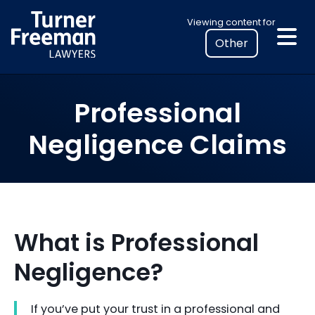
Skip
Select
Viewing content for
to
your
content
location
to
view
Professional
personalised
legal
Negligence Claims
information
What is Professional
Negligence?
If you’ve put your trust in a professional and