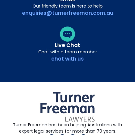
Our friendly team is here to help
enquiries@turnerfreeman.com.au
Live Chat
Chat with a team member
chat with us
Turner Freeman has been helping Australians with
expert legal services for more than 70 years.