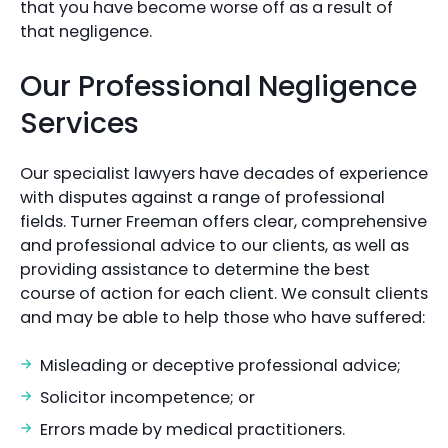
that you have become worse off as a result of
that negligence.
Our Professional Negligence
Services
Our specialist lawyers have decades of experience
with disputes against a range of professional
fields. Turner Freeman offers clear, comprehensive
and professional advice to our clients, as well as
providing assistance to determine the best
course of action for each client. We consult clients
and may be able to help those who have suffered:
Misleading or deceptive professional advice;
Solicitor incompetence; or
Errors made by medical practitioners.