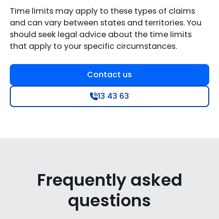
Time limits may apply to these types of claims
and can vary between states and territories. You
should seek legal advice about the time limits
that apply to your specific circumstances.
Contact us
13 43 63
Frequently asked
questions