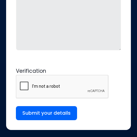
Verification
Submit your details