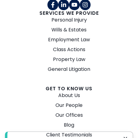
SERVICES WE PROVIDE
Personal Injury
Wills & Estates
Employment Law
Class Actions
Property Law
General Litigation
GET TO KNOW US
About Us
Our People
Our Offices
Blog
Client Testimonials