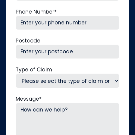
Phone Number
*
Postcode
Type of Claim
Message
*