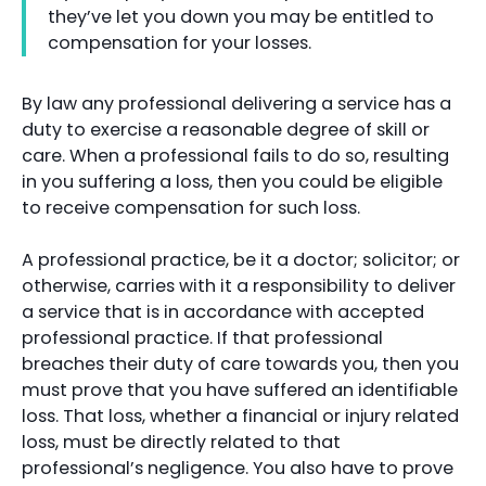
they’ve let you down you may be entitled to
compensation for your losses.
By law any professional delivering a service has a
duty to exercise a reasonable degree of skill or
care. When a professional fails to do so, resulting
in you suffering a loss, then you could be eligible
to receive compensation for such loss.
A professional practice, be it a doctor; solicitor; or
otherwise, carries with it a responsibility to deliver
a service that is in accordance with accepted
professional practice. If that professional
breaches their duty of care towards you, then you
must prove that you have suffered an identifiable
loss. That loss, whether a financial or injury related
loss, must be directly related to that
professional’s negligence. You also have to prove