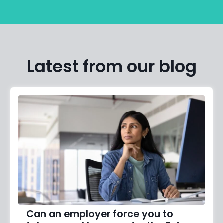
Latest from our blog
Can an employer force you to