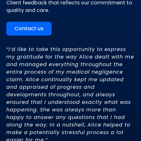
Client feedback that reflects our commitment to
quality and care.
Contact us
“
I’d like to take this opportunity to express
Th
to
my gratitude for the way Alice dealt with me
un
and managed everything throughout the
hu
entire process of my medical negligence
ve
se
claim. Alice continually kept me updated
r
and appraised of progress and
Ma
developments throughout, and always
ensured that I understood exactly what was
happening. She was always more than
happy to answer any questions that I had
along the way. In a nutshell, Alice helped to
make a potentially stressful process a lot
easier for me.
”