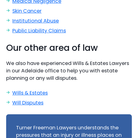
Medical Negligence
Skin Cancer
Institutional Abuse
Public Liability Claims
Our other area of law
We also have experienced Wills & Estates Lawyers
in our Adelaide office to help you with estate
planning or any will disputes.
Wills & Estates
Will Disputes
Turner Freeman Lawyers understands the
pressures that an injury or illness places on