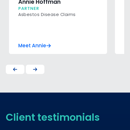
Annie Hoffman
D
PARTNER
P
Asbestos Disease Claims
In
Su
In
Meet Annie
Me
Client testimonials