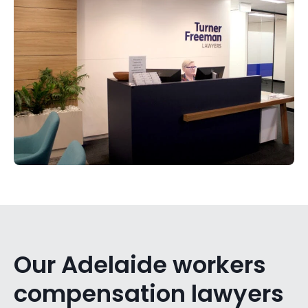
Our Adelaide workers
compensation lawyers