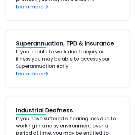
Learn more
Superannuation, TPD & Insurance
If you unable to work due to injury or
illness you may be able to access your
Superannuation early.
Learn more
Industrial Deafness
If you have suffered a hearing loss due to
working in a noisy environment over a
period of time, you may be entitled to