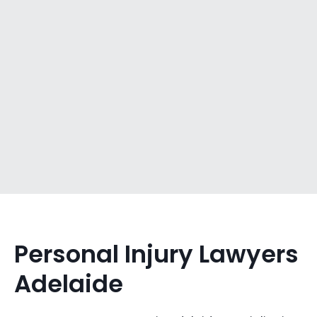
Personal Injury Lawyers
Adelaide