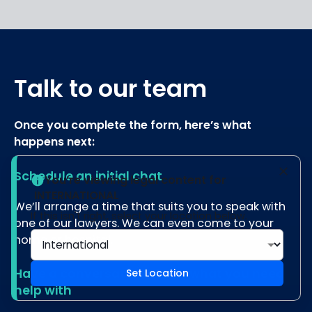
Talk to our team
Once you complete the form, here’s what
happens next:
Schedule an initial chat
You’re viewing legal content for
INTERNATIONAL
We’ll arrange a time that suits you to speak with
If this isn't right, select your location below.
one of our lawyers. We can even come to your
home or hospital.
Have a conversation about what you need
Set Location
help with