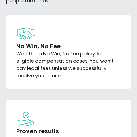
people turn to us:
No Win, No Fee
We offer a No Win, No Fee policy for
eligible compensation cases. You won’t
pay legal fees unless we successfully
resolve your claim.
Proven results