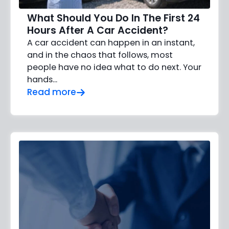
What Should You Do In The First 24
Hours After A Car Accident?
A car accident can happen in an instant,
and in the chaos that follows, most
people have no idea what to do next. Your
hands…
Read more