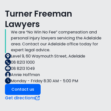
Turner Freeman
Lawyers
We are “No Win No Fee” compensation and
personal injury lawyers servicing the Adelaide
area. Contact our Adelaide office today for
expert legal advice.
Level 9, 60 Waymouth Street, Adelaide
08 8213 1000
08 8213 1049
Annie Hoffman
Monday - Friday 8:30 AM - 5:00 PM
Contact us
Get directions