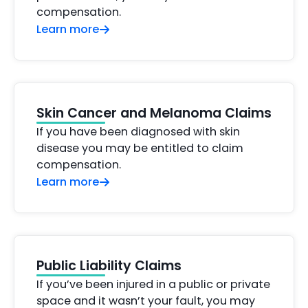
compensation.
Learn more
Skin Cancer and Melanoma Claims
If you have been diagnosed with skin
disease you may be entitled to claim
compensation.
Learn more
Public Liability Claims
If you’ve been injured in a public or private
space and it wasn’t your fault, you may