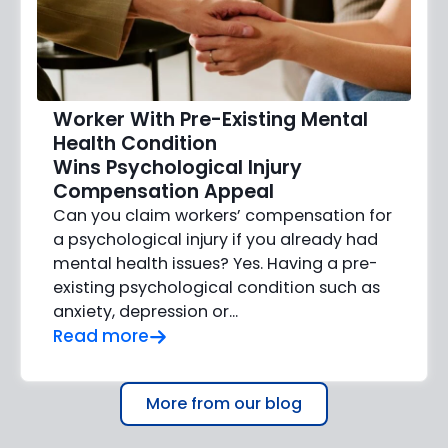
Worker With Pre-Existing Mental
Health Condition
Wins Psychological Injury
Compensation Appeal
Can you claim workers’ compensation for
a psychological injury if you already had
mental health issues? Yes. Having a pre-
existing psychological condition such as
anxiety, depression or…
Read more
More from our blog