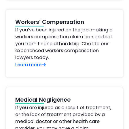
Workers’ Compensation
If you’ve been injured on the job, making a
workers compensation claim can protect
you from financial hardship. Chat to our
experienced workers compensation
lawyers today.
Learn more
Medical Negligence
If you are injured as a result of treatment,
or the lack of treatment provided by a
medical doctor or other health care
provider, you may have a claim.