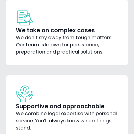
We take on complex cases
We don’t shy away from tough matters.
Our team is known for persistence,
preparation and practical solutions.
Supportive and approachable
We combine legal expertise with personal
service. You’ll always know where things
stand.