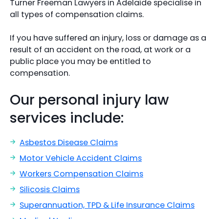
Turner Freeman Lawyers in Adelaide specialise in
all types of compensation claims.
If you have suffered an injury, loss or damage as a
result of an accident on the road, at work or a
public place you may be entitled to
compensation.
Our personal injury law
services include:
Asbestos Disease Claims
Motor Vehicle Accident Claims
Workers Compensation Claims
Silicosis Claims
Superannuation, TPD & Life Insurance Claims