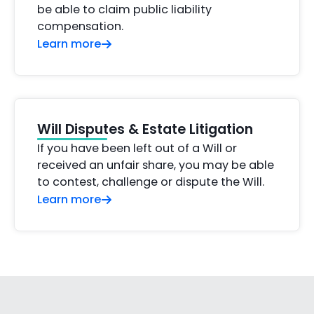
be able to claim public liability
compensation.
Learn more
Will Disputes & Estate Litigation
If you have been left out of a Will or
received an unfair share, you may be able
to contest, challenge or dispute the Will.
Learn more