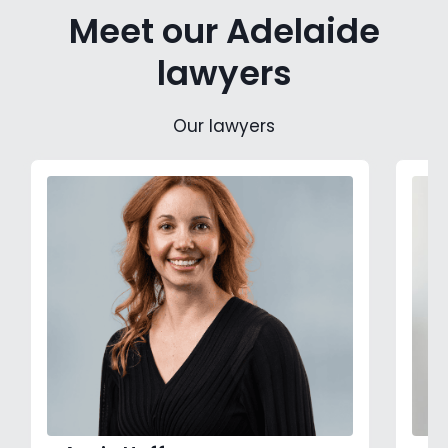
Meet our Adelaide
lawyers
Our lawyers