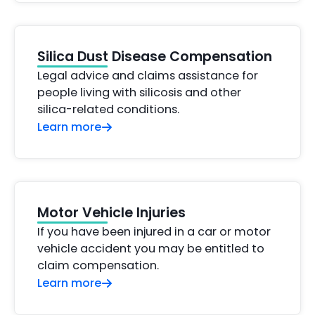
Silica Dust Disease Compensation
Legal advice and claims assistance for
people living with silicosis and other
silica-related conditions.
Learn more
Motor Vehicle Injuries
If you have been injured in a car or motor
vehicle accident you may be entitled to
claim compensation.
Learn more