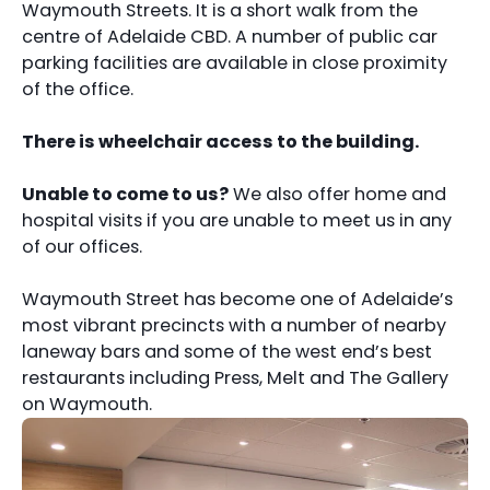
Waymouth Streets. It is a short walk from the
centre of Adelaide CBD. A number of public car
parking facilities are available in close proximity
of the office.
There is wheelchair access to the building.
Unable to come to us?
We also offer home and
hospital visits if you are unable to meet us in any
of our offices.
Waymouth Street has become one of Adelaide’s
most vibrant precincts with a number of nearby
laneway bars and some of the west end’s best
restaurants including Press, Melt and The Gallery
on Waymouth.