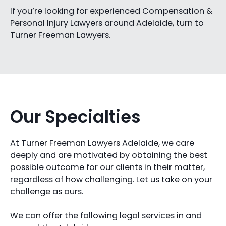
If you’re looking for experienced Compensation &
Personal Injury Lawyers around Adelaide, turn to
Turner Freeman Lawyers.
Our Specialties
At Turner Freeman Lawyers Adelaide, we care
deeply and are motivated by obtaining the best
possible outcome for our clients in their matter,
regardless of how challenging. Let us take on your
challenge as ours.
We can offer the following legal services in and