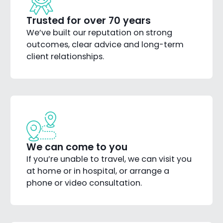
Trusted for over 70 years
We’ve built our reputation on strong
outcomes, clear advice and long-term
client relationships.
We can come to you
If you’re unable to travel, we can visit you
at home or in hospital, or arrange a
phone or video consultation.