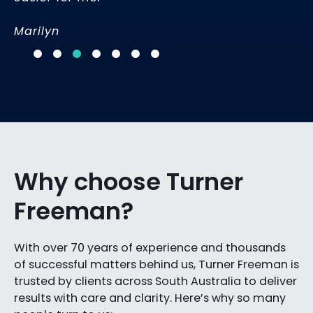
Marilyn
Why choose Turner
Freeman?
With over 70 years of experience and thousands
of successful matters behind us, Turner Freeman is
trusted by clients across South Australia to deliver
results with care and clarity. Here’s why so many