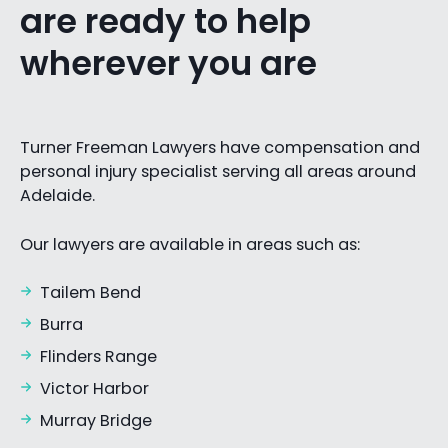
are ready to help
wherever you are
Turner Freeman Lawyers have compensation and
personal injury specialist serving all areas around
Adelaide.
Our lawyers are available in areas such as:
Tailem Bend
Burra
Flinders Range
Victor Harbor
Murray Bridge