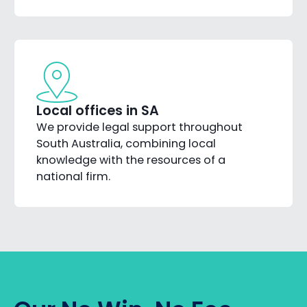
Local offices in SA
We provide legal support throughout
South Australia, combining local
knowledge with the resources of a
national firm.