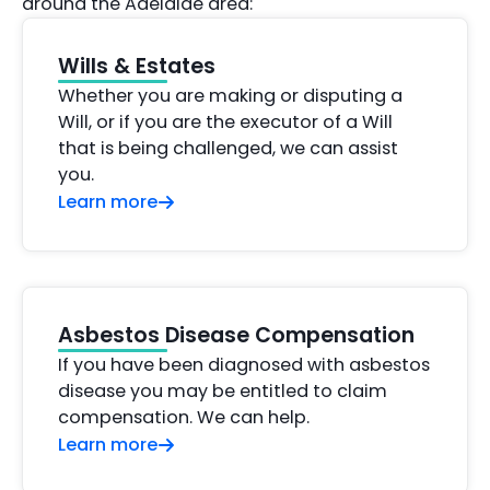
around the Adelaide area:
Wills & Estates
Whether you are making or disputing a
Will, or if you are the executor of a Will
that is being challenged, we can assist
you.
Learn more
Asbestos Disease Compensation
If you have been diagnosed with asbestos
disease you may be entitled to claim
compensation. We can help.
Learn more