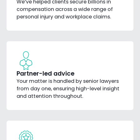
We’ve helped clients secure billions in
compensation across a wide range of
personal injury and workplace claims.
Partner-led advice
Your matter is handled by senior lawyers
from day one, ensuring high-level insight
and attention throughout.