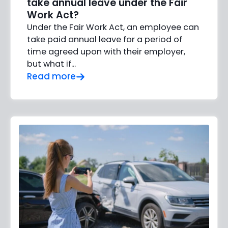
take annual leave under the Fair
Work Act?
Under the Fair Work Act, an employee can
take paid annual leave for a period of
time agreed upon with their employer,
but what if…
Read more