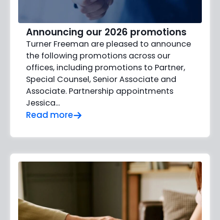
Announcing our 2026 promotions
Turner Freeman are pleased to announce
the following promotions across our
offices, including promotions to Partner,
Special Counsel, Senior Associate and
Associate. Partnership appointments
Jessica…
Read more