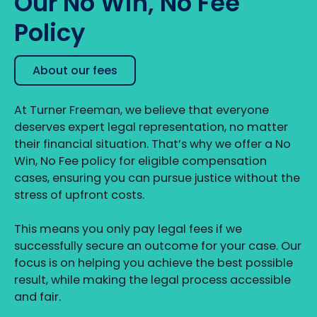
Our No Win, No Fee
Policy
About our fees
At Turner Freeman, we believe that everyone
deserves expert legal representation, no matter
their financial situation. That’s why we offer a No
Win, No Fee policy for eligible compensation
cases, ensuring you can pursue justice without the
stress of upfront costs.
This means you only pay legal fees if we
successfully secure an outcome for your case. Our
focus is on helping you achieve the best possible
result, while making the legal process accessible
and fair.