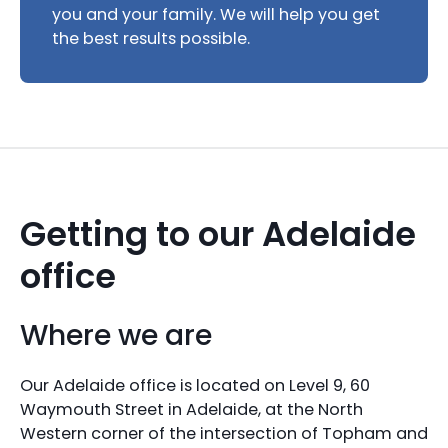
you and your family. We will help you get
the best results possible.
Getting to our Adelaide
office
Where we are
Our Adelaide office is located on Level 9, 60
Waymouth Street in Adelaide, at the North
Western corner of the intersection of Topham and