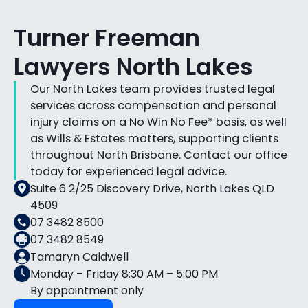
Turner Freeman
Lawyers North Lakes
Our North Lakes team provides trusted legal
services across compensation and personal
injury claims on a No Win No Fee* basis, as well
as Wills & Estates matters, supporting clients
throughout North Brisbane. Contact our office
today for experienced legal advice.
Suite 6 2/25 Discovery Drive, North Lakes QLD
4509
07 3482 8500
07 3482 8549
Tamaryn Caldwell
Monday – Friday 8:30 AM – 5:00 PM
By appointment only