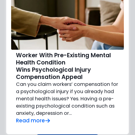
Worker With Pre-Existing Mental
Health Condition
Wins Psychological Injury
Compensation Appeal
Can you claim workers’ compensation for
a psychological injury if you already had
mental health issues? Yes. Having a pre-
existing psychological condition such as
anxiety, depression or…
Read more