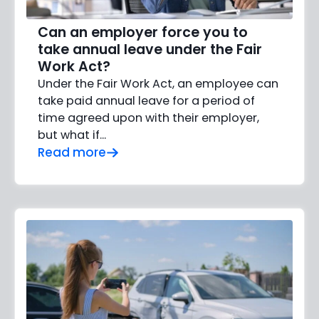
Can an employer force you to
take annual leave under the Fair
Work Act?
Under the Fair Work Act, an employee can
take paid annual leave for a period of
time agreed upon with their employer,
but what if…
Read more