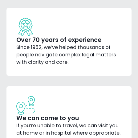
Over 70 years of experience
Since 1952, we’ve helped thousands of
people navigate complex legal matters
with clarity and care.
We can come to you
If you’re unable to travel, we can visit you
at home or in hospital where appropriate.