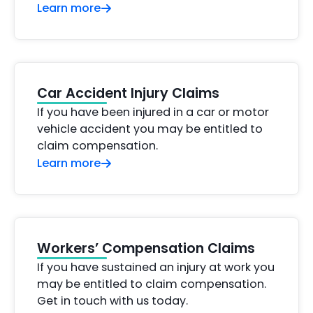
Learn more
Car Accident Injury Claims
If you have been injured in a car or motor
vehicle accident you may be entitled to
claim compensation.
Learn more
Workers’ Compensation Claims
If you have sustained an injury at work you
may be entitled to claim compensation.
Get in touch with us today.