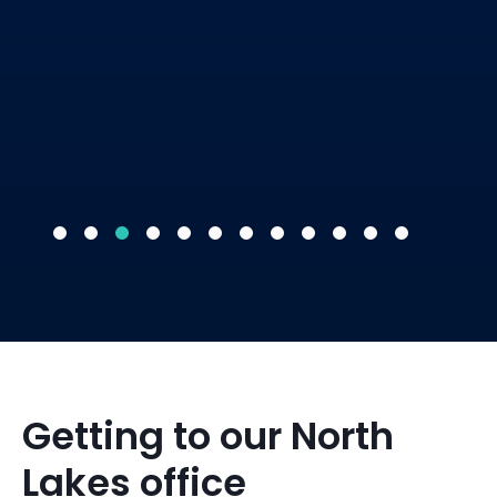
Getting to our North
Lakes office