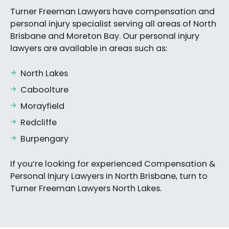
Turner Freeman Lawyers have compensation and
personal injury specialist serving all areas of North
Brisbane and Moreton Bay. Our personal injury
lawyers are available in areas such as:
North Lakes
Caboolture
Morayfield
Redcliffe
Burpengary
If you’re looking for experienced Compensation &
Personal Injury Lawyers in North Brisbane, turn to
Turner Freeman Lawyers North Lakes.