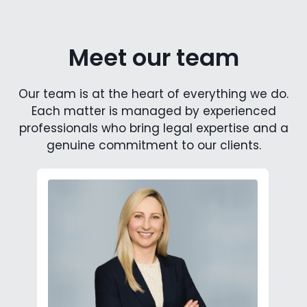
Meet our team
Our team is at the heart of everything we do.
Each matter is managed by experienced
professionals who bring legal expertise and a
genuine commitment to our clients.