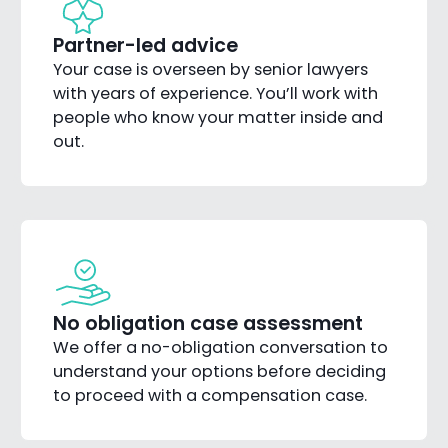
Partner-led advice
Your case is overseen by senior lawyers
with years of experience. You’ll work with
people who know your matter inside and
out.
No obligation case assessment
We offer a no-obligation conversation to
understand your options before deciding
to proceed with a compensation case.