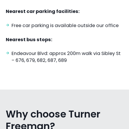
Nearest car parking facilities:
Free car parking is available outside our office
Nearest bus stops:
Endeavour Blvd: approx 200m walk via Sibley St
– 676, 679, 682, 687, 689
Why choose Turner
Freeman?