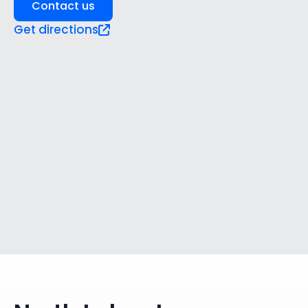
Contact us
Get directions