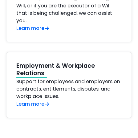
Will, or if you are the executor of a Will
that is being challenged, we can assist
you.
Learn more
Employment & Workplace
Relations
Support for employees and employers on
contracts, entitlements, disputes, and
workplace issues.
Learn more