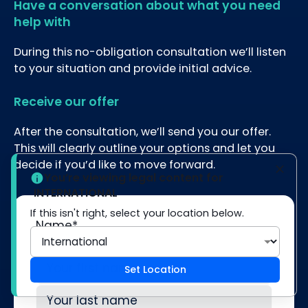
Have a conversation about what you need
help with
During this no-obligation consultation we’ll listen
to your situation and provide initial advice.
Receive our offer
After the consultation, we’ll send you our offer.
This will clearly outline your options and let you
decide if you’d like to move forward.
You’re viewing legal content for
INTERNATIONAL
If this isn't right, select your location below.
Name
*
Set Location
First