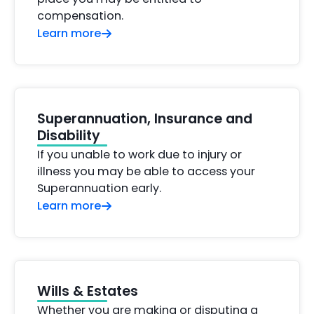
compensation.
Learn more
Superannuation, Insurance and
Disability
If you unable to work due to injury or
illness you may be able to access your
Superannuation early.
Learn more
Wills & Estates
Whether you are making or disputing a