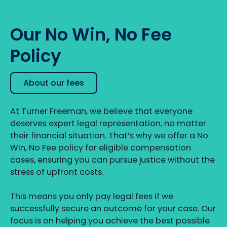
Our No Win, No Fee
Policy
About our fees
At Turner Freeman, we believe that everyone
deserves expert legal representation, no matter
their financial situation. That’s why we offer a No
Win, No Fee policy for eligible compensation
cases, ensuring you can pursue justice without the
stress of upfront costs.
This means you only pay legal fees if we
successfully secure an outcome for your case. Our
focus is on helping you achieve the best possible