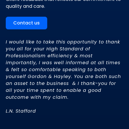
quality and care.
Contact us
I would like to take this opportunity to thank
We
a
you all for your High Standard of
yo
Professionalism efficiency & most
ho
importantly, I was well informed at all times
fr
& felt so comfortable speaking to both
fi
y
yourself Gordon & Hayley. You are both such
an asset to the business & I thank-you for
J.
all your time spent to enable a good
outcome with my claim.
d
L.N. Stafford