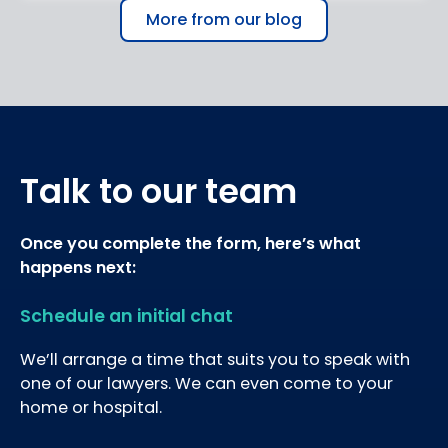
More from our blog
Talk to our team
Once you complete the form, here’s what
happens next:
Schedule an initial chat
We’ll arrange a time that suits you to speak with
one of our lawyers. We can even come to your
home or hospital.