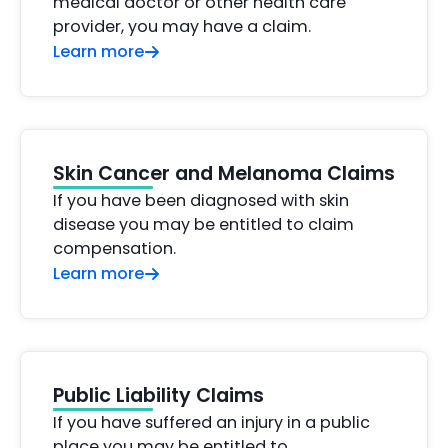
medical doctor or other health care
provider, you may have a claim.
Learn more
Skin Cancer and Melanoma Claims
If you have been diagnosed with skin
disease you may be entitled to claim
compensation.
Learn more
Public Liability Claims
If you have suffered an injury in a public
place you may be entitled to