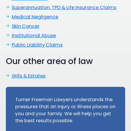
Superannuation, TPD & Life Insurance Claims
Medical Negligence
Skin Cancer
Institutional Abuse
Public Liability Claims
Our other area of law
Wills & Estates
Turner Freeman Lawyers understands the
pressures that an injury or illness places on
you and your family. We will help you get
the best results possible.