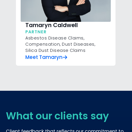
Tamaryn Caldwell
PARTNER
Asbestos Disease Claims
,
Compensation
,
Dust Diseases
,
Silica Dust Disease Claims
Meet Tamaryn
What our clients say
Client feedback that reflects our commitment to