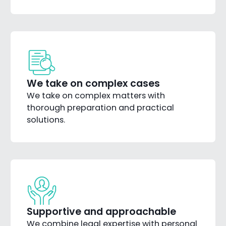
We take on complex cases
We take on complex matters with
thorough preparation and practical
solutions.
Supportive and approachable
We combine legal expertise with personal