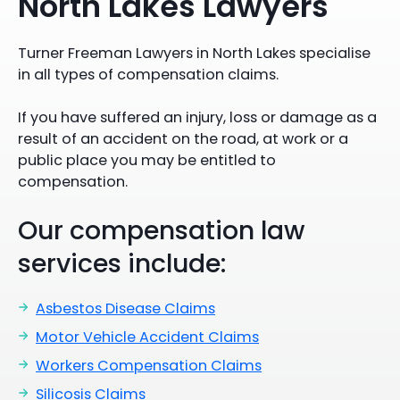
North Lakes Lawyers
Turner Freeman Lawyers in North Lakes specialise
in all types of compensation claims.
If you have suffered an injury, loss or damage as a
result of an accident on the road, at work or a
public place you may be entitled to
compensation.
Our compensation law
services include:
Asbestos Disease Claims
Motor Vehicle Accident Claims
Workers Compensation Claims
Silicosis Claims