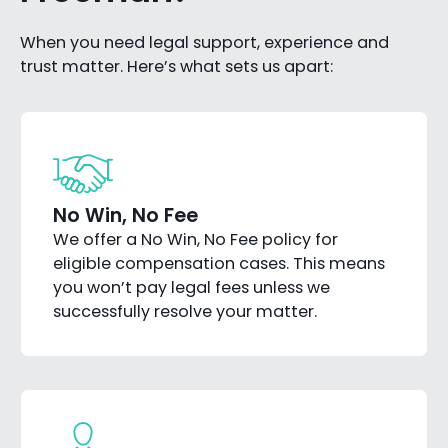
When you need legal support, experience and
trust matter. Here’s what sets us apart:
No Win, No Fee
We offer a No Win, No Fee policy for
eligible compensation cases. This means
you won’t pay legal fees unless we
successfully resolve your matter.