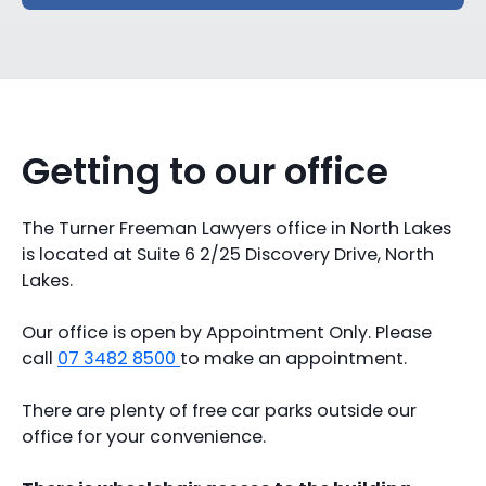
Getting to our office
The Turner Freeman Lawyers office in North Lakes
is located at Suite 6 2/25 Discovery Drive, North
Lakes.
Our office is open by Appointment Only. Please
call
07 3482 8500
to make an appointment.
There are plenty of free car parks outside our
office for your convenience.