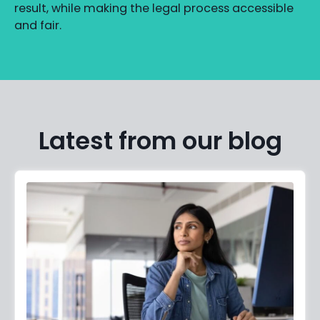
result, while making the legal process accessible
and fair.
Latest from our blog