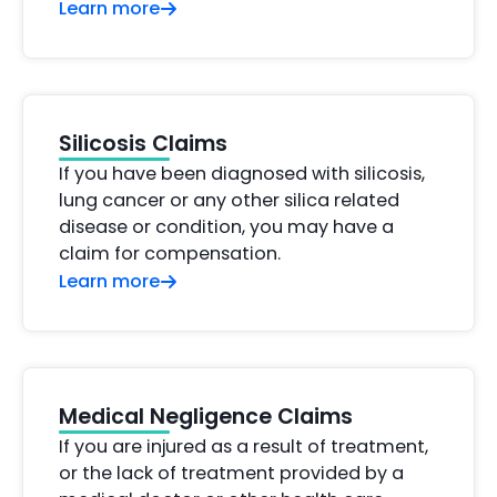
Learn more
Silicosis Claims
If you have been diagnosed with silicosis,
lung cancer or any other silica related
disease or condition, you may have a
claim for compensation.
Learn more
Medical Negligence Claims
If you are injured as a result of treatment,
or the lack of treatment provided by a