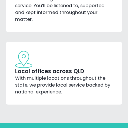
service. You’ll be listened to, supported
and kept informed throughout your
matter.
Local offices across QLD
With multiple locations throughout the
state, we provide local service backed by
national experience.