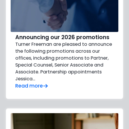
Announcing our 2026 promotions
Turner Freeman are pleased to announce
the following promotions across our
offices, including promotions to Partner,
Special Counsel, Senior Associate and
Associate. Partnership appointments
Jessica…
Read more