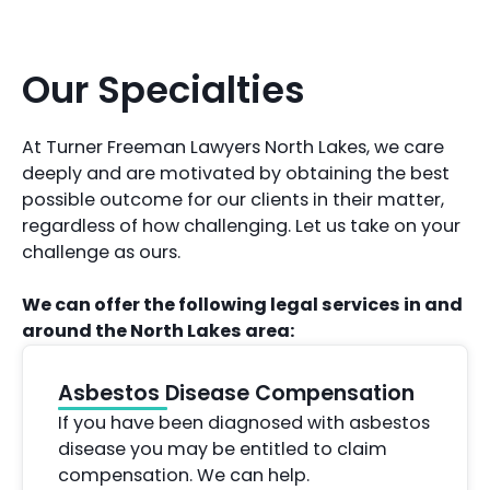
Our Specialties
At Turner Freeman Lawyers North Lakes, we care
deeply and are motivated by obtaining the best
possible outcome for our clients in their matter,
regardless of how challenging. Let us take on your
challenge as ours.
We can offer the following legal services in and
around the North Lakes area:
Asbestos Disease Compensation
If you have been diagnosed with asbestos
disease you may be entitled to claim
compensation. We can help.