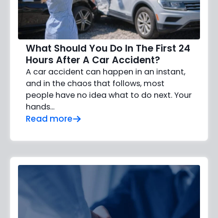
What Should You Do In The First 24
Hours After A Car Accident?
A car accident can happen in an instant,
and in the chaos that follows, most
people have no idea what to do next. Your
hands…
Read more