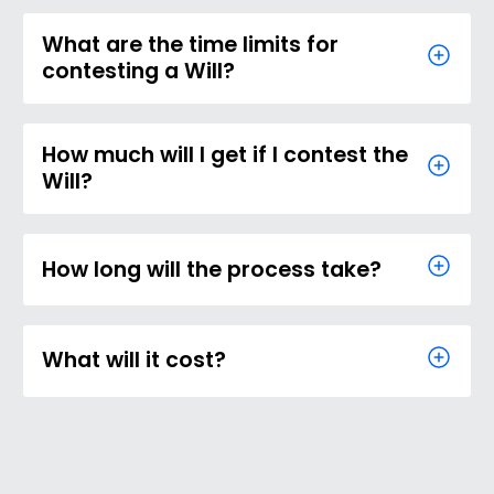
What are the time limits for
contesting a Will?
How much will I get if I contest the
Will?
How long will the process take?
What will it cost?