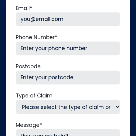
Last
Email
*
Phone Number
*
Postcode
Type of Claim
Message
*