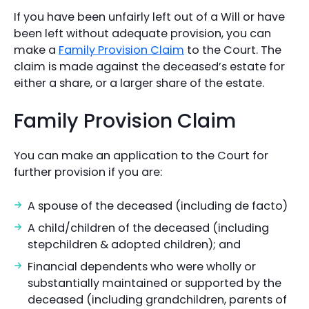
If you have been unfairly left out of a Will or have
been left without adequate provision, you can
make a
Family Provision Claim
to the Court. The
claim is made against the deceased’s estate for
either a share, or a larger share of the estate.
Family Provision Claim
You can make an application to the Court for
further provision if you are:
A spouse of the deceased (including de facto)
A child/children of the deceased (including
stepchildren & adopted children); and
Financial dependents who were wholly or
substantially maintained or supported by the
deceased (including grandchildren, parents of