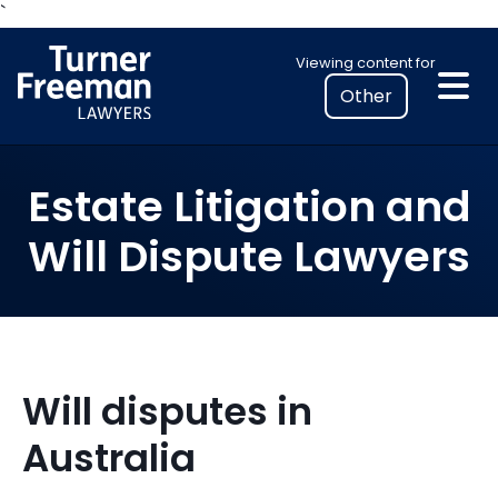
Skip
`
to
Select
Viewing content for
content
your
location
to
view
Estate Litigation and
personalised
legal
Will Dispute Lawyers
information
Will disputes in
Australia