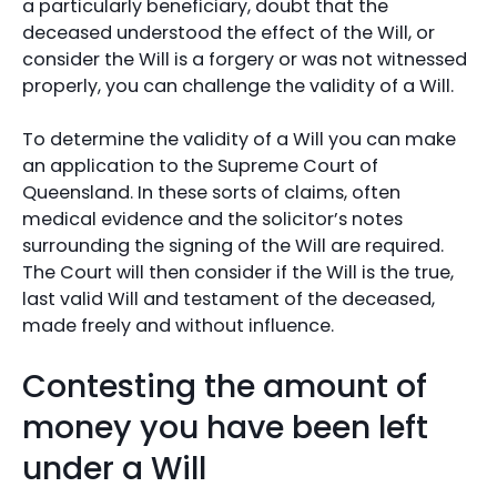
a particularly beneficiary, doubt that the
deceased understood the effect of the Will, or
consider the Will is a forgery or was not witnessed
properly, you can challenge the validity of a Will.
To determine the validity of a Will you can make
an application to the Supreme Court of
Queensland. In these sorts of claims, often
medical evidence and the solicitor’s notes
surrounding the signing of the Will are required.
The Court will then consider if the Will is the true,
last valid Will and testament of the deceased,
made freely and without influence.
Contesting the amount of
money you have been left
under a Will