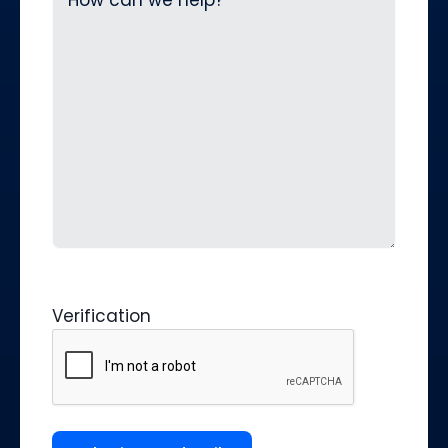
Verification