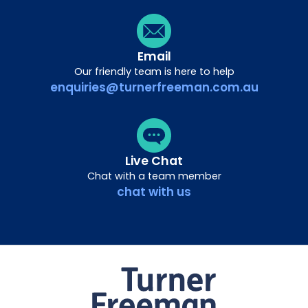
Email
Our friendly team is here to help
enquiries@turnerfreeman.com.au
Live Chat
Chat with a team member
chat with us