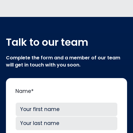
Talk to our team
Complete the form and a member of our team
will get in touch with you soon.
Name
*
First