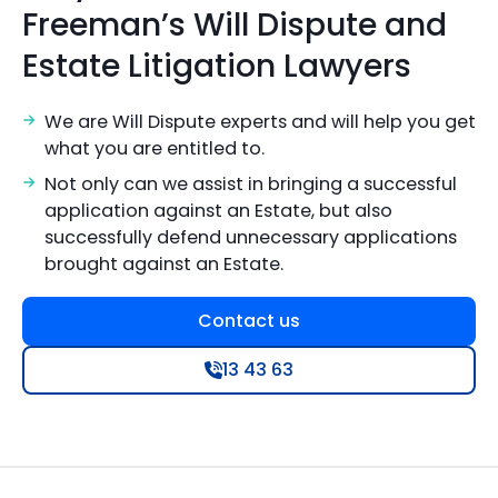
Freeman’s Will Dispute and
Estate Litigation Lawyers
We are Will Dispute experts and will help you get
what you are entitled to.
Not only can we assist in bringing a successful
application against an Estate, but also
successfully defend unnecessary applications
brought against an Estate.
Contact us
13 43 63