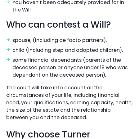
You haven’t been adequately provided for in
the Will
Who can contest a Will?
spouse, (including de facto partners),
child (including step and adopted children),
some financial dependants (parents of the
deceased person or anyone under 18 who was
dependant on the deceased person),
The court will take into account all the
circumstances of your life, including financial
need, your qualifications, earning capacity, health,
the size of the estate and the relationship
between you and the deceased.
Why choose Turner