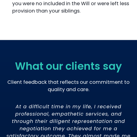
you were no included in the Will or were left less
provision than your siblings.
What our clients say
Client feedback that reflects our commitment to
quality and care.
o
At a difficult time in my life, I received
ce
professional, empathetic services, and
t
through their diligent representation and
t
 I
negotiation they achieved for me a
t
satisfactory outcome. They almost made me