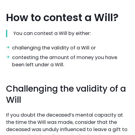
How to contest a Will?
You can contest a Will by either:
challenging the validity of a Will or
contesting the amount of money you have
been left under a Will.
Challenging the validity of a
Will
If you doubt the deceased’s mental capacity at
the time the Will was made, consider that the
deceased was unduly influenced to leave a gift to