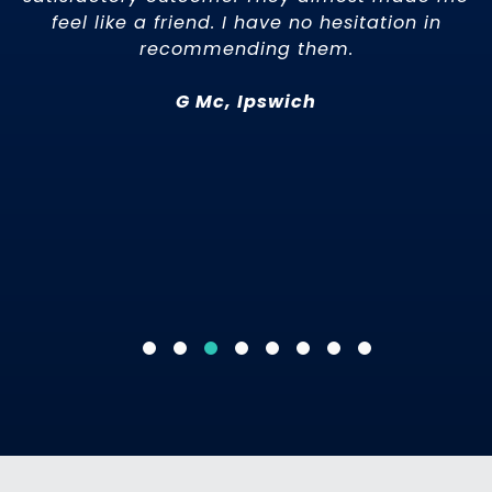
rst
feel like a friend. I have no hesitation in
nt
recommending them.
15
G Mc, Ipswich
e
al
he
ne