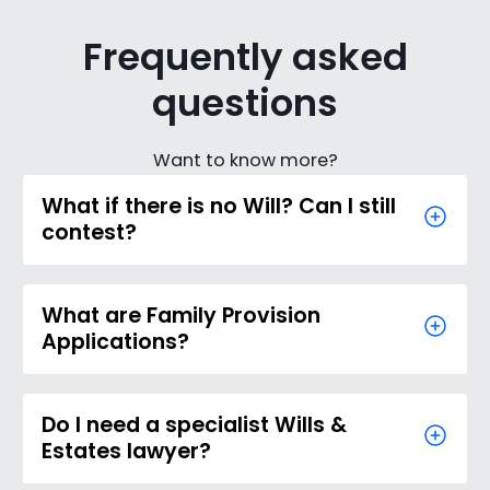
Frequently asked
questions
Want to know more?
What if there is no Will? Can I still
contest?
What are Family Provision
Applications?
Do I need a specialist Wills &
Estates lawyer?