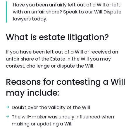
Have you been unfairly left out of a Will or left
with an unfair share? Speak to our Will Dispute
lawyers today.
What is estate litigation?
If you have been left out of a Will or received an
unfair share of the Estate in the Will you may
contest, challenge or dispute the Will.
Reasons for contesting a Will
may include:
Doubt over the validity of the Will
The will-maker was unduly influenced when
making or updating a Will