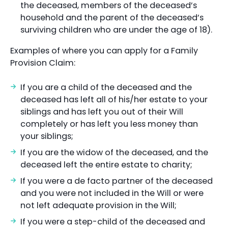
the deceased, members of the deceased’s
household and the parent of the deceased’s
surviving children who are under the age of 18).
Examples of where you can apply for a Family
Provision Claim:
If you are a child of the deceased and the
deceased has left all of his/her estate to your
siblings and has left you out of their Will
completely or has left you less money than
your siblings;
If you are the widow of the deceased, and the
deceased left the entire estate to charity;
If you were a de facto partner of the deceased
and you were not included in the Will or were
not left adequate provision in the Will;
If you were a step-child of the deceased and