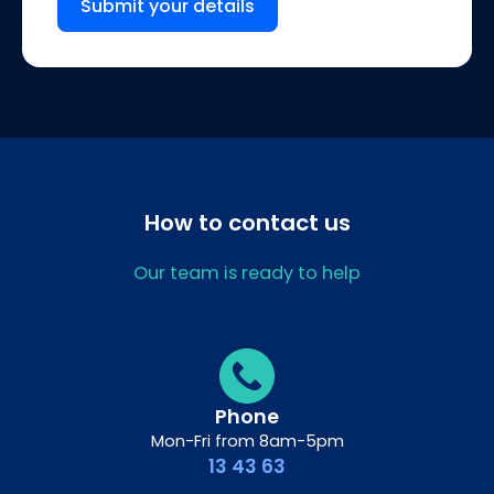
Submit your details
How to contact us
Our team is ready to help
Phone
Mon-Fri from 8am-5pm
13 43 63