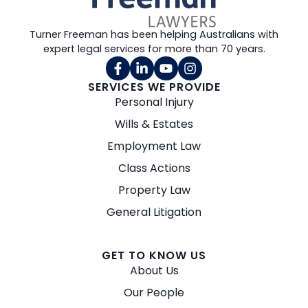
Turner Freeman has been helping Australians with
expert legal services for more than 70 years.
SERVICES WE PROVIDE
Personal Injury
Wills & Estates
Employment Law
Class Actions
Property Law
General Litigation
GET TO KNOW US
About Us
Our People