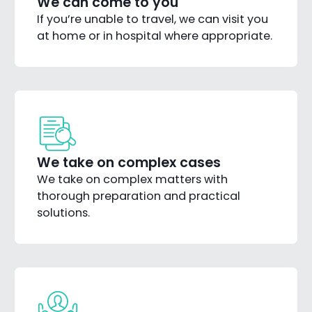
We can come to you
If you’re unable to travel, we can visit you
at home or in hospital where appropriate.
We take on complex cases
We take on complex matters with
thorough preparation and practical
solutions.