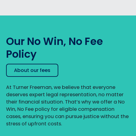
Our No Win, No Fee
Policy
About our fees
At Turner Freeman, we believe that everyone
deserves expert legal representation, no matter
their financial situation. That’s why we offer a No
Win, No Fee policy for eligible compensation
cases, ensuring you can pursue justice without the
stress of upfront costs.