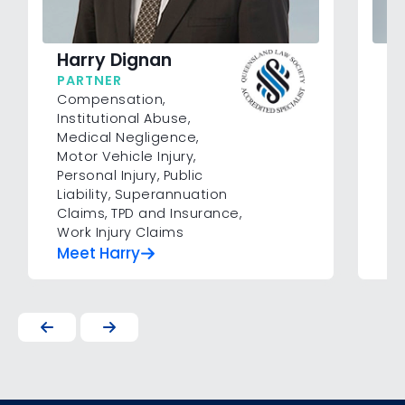
C
Harry Dignan
A
PARTNER
Co
Compensation
,
Ne
Institutional Abuse
,
Pe
Medical Negligence
,
Su
Motor Vehicle Injury
,
In
Personal Injury
,
Public
Liability
,
Superannuation
Claims
,
TPD and Insurance
,
Work Injury Claims
Meet Harry
Me