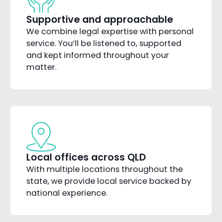
Supportive and approachable
We combine legal expertise with personal
service. You’ll be listened to, supported
and kept informed throughout your
matter.
Local offices across QLD
With multiple locations throughout the
state, we provide local service backed by
national experience.