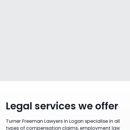
Legal services we offer
Turner Freeman Lawyers in Logan specialise in all
types of compensation claims, employment law