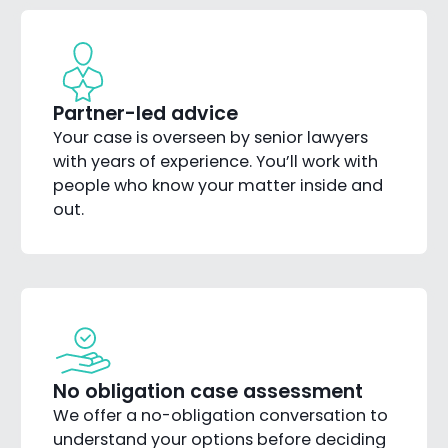
Partner-led advice
Your case is overseen by senior lawyers
with years of experience. You’ll work with
people who know your matter inside and
out.
No obligation case assessment
We offer a no-obligation conversation to
understand your options before deciding