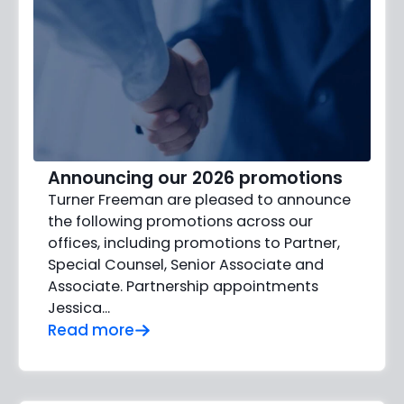
Announcing our 2026 promotions
Turner Freeman are pleased to announce
the following promotions across our
offices, including promotions to Partner,
Special Counsel, Senior Associate and
Associate. Partnership appointments
Jessica…
Read more