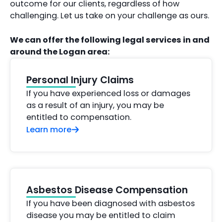
outcome for our clients, regardless of how
challenging. Let us take on your challenge as ours.
We can offer the following legal services in and
around the Logan area:
Personal Injury Claims
If you have experienced loss or damages
as a result of an injury, you may be
entitled to compensation.
Learn more
Asbestos Disease Compensation
If you have been diagnosed with asbestos
disease you may be entitled to claim