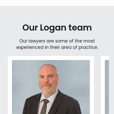
Our Logan team
Our lawyers are some of the most
experienced in their area of practice.