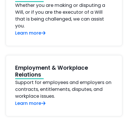
Whether you are making or disputing a
Will, or if you are the executor of a Will
that is being challenged, we can assist
you.
Learn more
Employment & Workplace
Relations
Support for employees and employers on
contracts, entitlements, disputes, and
workplace issues.
Learn more