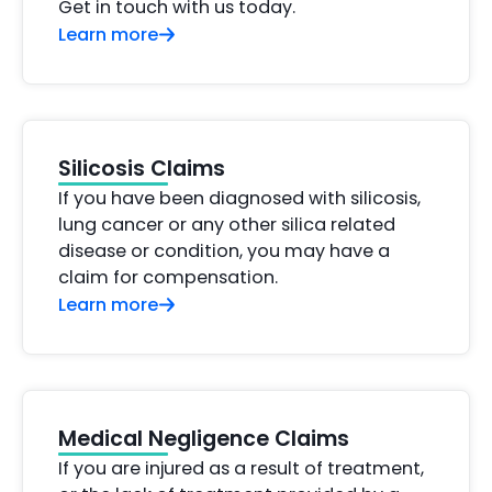
Get in touch with us today.
Learn more
Silicosis Claims
If you have been diagnosed with silicosis,
lung cancer or any other silica related
disease or condition, you may have a
claim for compensation.
Learn more
Medical Negligence Claims
If you are injured as a result of treatment,