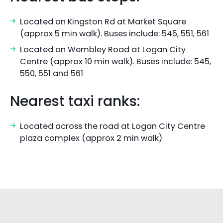
Located on Kingston Rd at Market Square
(approx 5 min walk). Buses include: 545, 551, 561
Located on Wembley Road at Logan City
Centre (approx 10 min walk). Buses include: 545,
550, 551 and 561
Nearest taxi ranks:
Located across the road at Logan City Centre
plaza complex (approx 2 min walk)