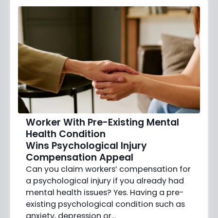
Worker With Pre-Existing Mental
Health Condition
Wins Psychological Injury
Compensation Appeal
Can you claim workers’ compensation for
a psychological injury if you already had
mental health issues? Yes. Having a pre-
existing psychological condition such as
anxiety, depression or…