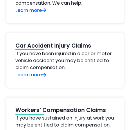
compensation. We can help.
Learn more
Car Accident Injury Claims
If you have been injured in a car or motor
vehicle accident you may be entitled to
claim compensation.
Learn more
Workers’ Compensation Claims
If you have sustained an injury at work you
may be entitled to claim compensation.