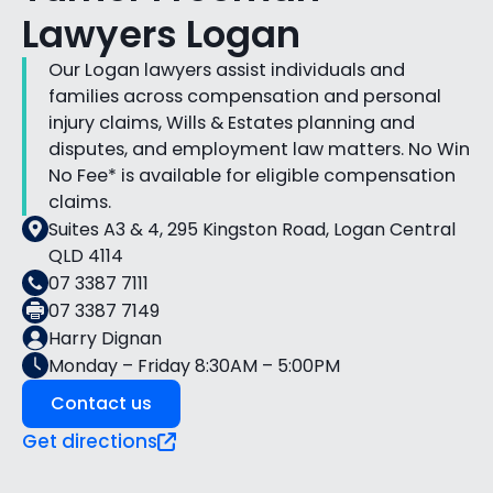
Lawyers Logan
Our Logan lawyers assist individuals and
families across compensation and personal
injury claims, Wills & Estates planning and
disputes, and employment law matters. No Win
No Fee* is available for eligible compensation
claims.
Suites A3 & 4, 295 Kingston Road, Logan Central
QLD 4114
07 3387 7111
07 3387 7149
Harry Dignan
Monday – Friday 8:30AM – 5:00PM
Contact us
Get directions