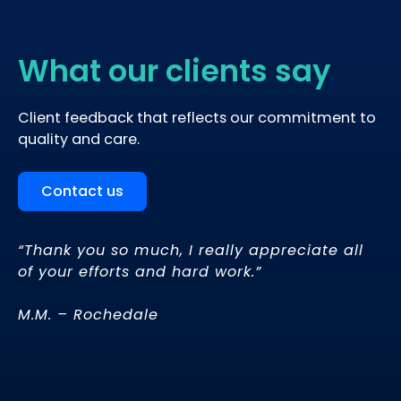
What our clients say
Client feedback that reflects our commitment to
quality and care.
Contact us
“Thank you so much, I really appreciate all
of your efforts and hard work.”
d
M.M. – Rochedale