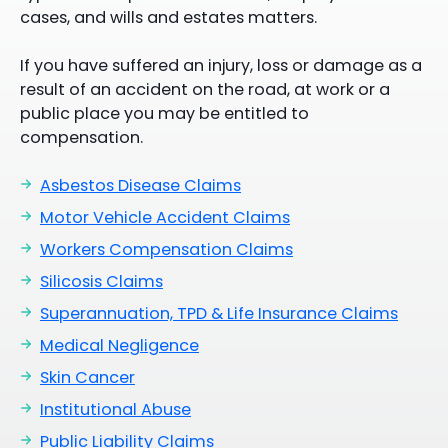
cases, and wills and estates matters.
If you have suffered an injury, loss or damage as a
result of an accident on the road, at work or a
public place you may be entitled to
compensation.
Asbestos Disease Claims
Motor Vehicle Accident Claims
Workers Compensation Claims
Silicosis Claims
Superannuation, TPD & Life Insurance Claims
Medical Negligence
Skin Cancer
Institutional Abuse
Public Liability Claims