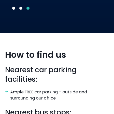
How to find us
Nearest car parking
facilities:
Ample FREE car parking – outside and
surrounding our office
Nearest bus stops: