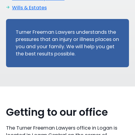
Wills & Estates
Turner Freeman Lawyers understands the
pressures that an injury or illness places on
you and your family. We will help you get
the best results possible.
Getting to our office
The Turner Freeman Lawyers office in Logan is