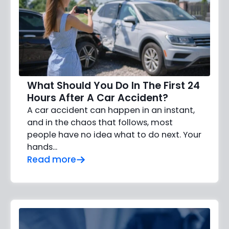
What Should You Do In The First 24
Hours After A Car Accident?
A car accident can happen in an instant,
and in the chaos that follows, most
people have no idea what to do next. Your
hands…
Read more