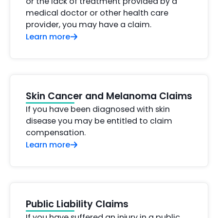
or the lack of treatment provided by a
medical doctor or other health care
provider, you may have a claim.
Learn more
Skin Cancer and Melanoma Claims
If you have been diagnosed with skin
disease you may be entitled to claim
compensation.
Learn more
Public Liability Claims
If you have suffered an injury in a public