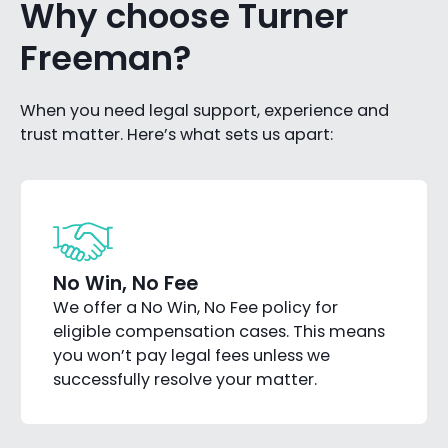
Why choose Turner
Freeman?
When you need legal support, experience and
trust matter. Here’s what sets us apart:
No Win, No Fee
We offer a No Win, No Fee policy for
eligible compensation cases. This means
you won’t pay legal fees unless we
successfully resolve your matter.