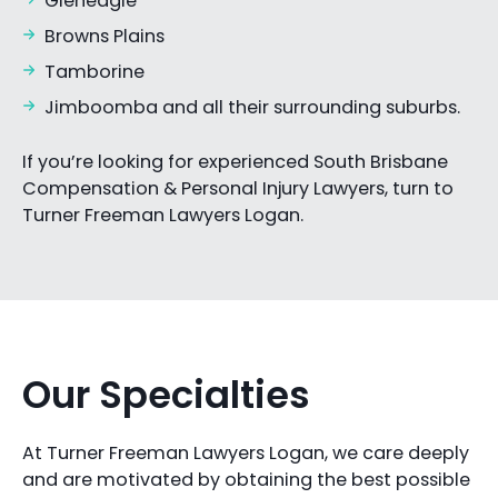
Gleneagle
Browns Plains
Tamborine
Jimboomba and all their surrounding suburbs.
If you’re looking for experienced South Brisbane
Compensation & Personal Injury Lawyers, turn to
Turner Freeman Lawyers Logan.
Our Specialties
At Turner Freeman Lawyers Logan, we care deeply
and are motivated by obtaining the best possible