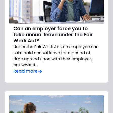
Can an employer force you to
take annual leave under the Fair
Work Act?
Under the Fair Work Act, an employee can
take paid annual leave for a period of
time agreed upon with their employer,
but what if…
Read more