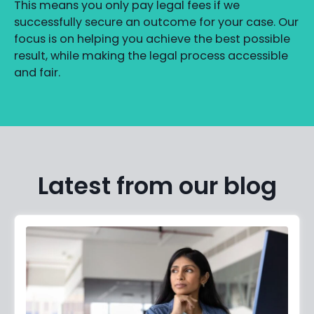
This means you only pay legal fees if we
successfully secure an outcome for your case. Our
focus is on helping you achieve the best possible
result, while making the legal process accessible
and fair.
Latest from our blog