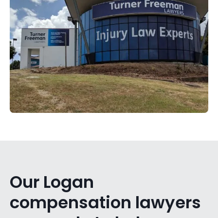
Our Logan
compensation lawyers