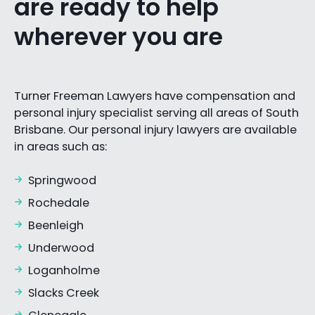
are ready to help
wherever you are
Turner Freeman Lawyers have compensation and
personal injury specialist serving all areas of South
Brisbane. Our personal injury lawyers are available
in areas such as:
Springwood
Rochedale
Beenleigh
Underwood
Loganholme
Slacks Creek