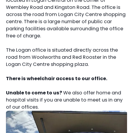
located in Logan Central on the corner of
Wembley Road and Kingston Road. The office is
across the road from Logan City Centre shopping
centre. There is a large number of public car
parking facilities available surrounding the office
free of charge.
The Logan office is situated directly across the
road from Woolworths and Red Rooster in the
Logan City Centre shopping plaza.
There is wheelchair access to our office.
Unable to come to us?
We also offer home and
hospital visits if you are unable to meet us in any
of our offices.