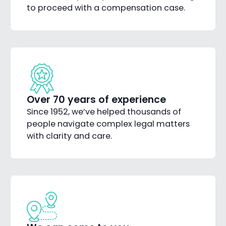
to proceed with a compensation case.
Over 70 years of experience
Since 1952, we’ve helped thousands of
people navigate complex legal matters
with clarity and care.