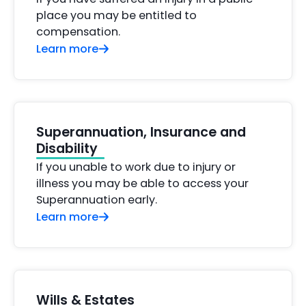
place you may be entitled to
compensation.
Learn more
Superannuation, Insurance and
Disability
If you unable to work due to injury or
illness you may be able to access your
Superannuation early.
Learn more
Wills & Estates