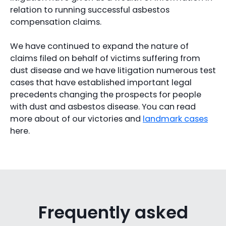
relation to running successful asbestos
compensation claims.
We have continued to expand the nature of
claims filed on behalf of victims suffering from
dust disease and we have litigation numerous test
cases that have established important legal
precedents changing the prospects for people
with dust and asbestos disease. You can read
more about of our victories and
landmark cases
here.
Frequently asked