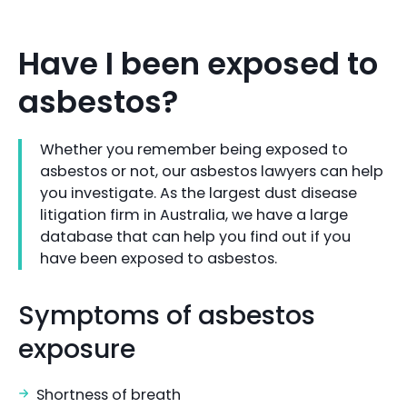
Have I been exposed to
asbestos?
Whether you remember being exposed to
asbestos or not, our asbestos lawyers can help
you investigate. As the largest dust disease
litigation firm in Australia, we have a large
database that can help you find out if you
have been exposed to asbestos.
Symptoms of asbestos
exposure
Shortness of breath