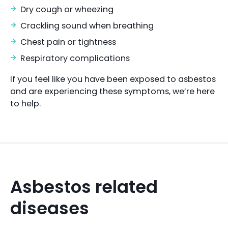
Dry cough or wheezing
Crackling sound when breathing
Chest pain or tightness
Respiratory complications
If you feel like you have been exposed to asbestos
and are experiencing these symptoms, we’re here
to help.
Asbestos related
diseases