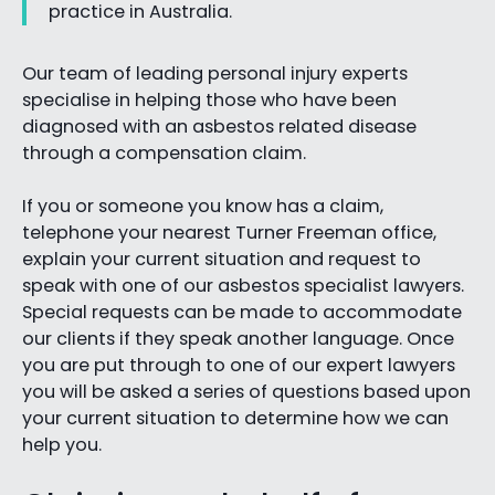
practice in Australia.
Our team of leading personal injury experts
specialise in helping those who have been
diagnosed with an asbestos related disease
through a compensation claim.
If you or someone you know has a claim,
telephone your nearest Turner Freeman office,
explain your current situation and request to
speak with one of our asbestos specialist lawyers.
Special requests can be made to accommodate
our clients if they speak another language. Once
you are put through to one of our expert lawyers
you will be asked a series of questions based upon
your current situation to determine how we can
help you.