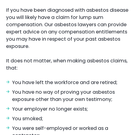
If you have been diagnosed with asbestos disease
you will likely have a claim for lump sum
compensation. Our asbestos lawyers can provide
expert advice on any compensation entitlements
you may have in respect of your past asbestos
exposure.
It does not matter, when making asbestos claims,
that:
You have left the workforce and are retired;
You have no way of proving your asbestos
exposure other than your own testimony;
Your employer no longer exists;
You smoked;
You were self-employed or worked as a