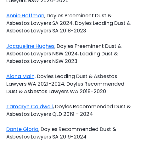
Lawyers NSW 2024-2020
Annie Hoffman
, Doyles Preeminent Dust &
Asbestos Lawyers SA 2024, Doyles Leading Dust &
Asbestos Lawyers SA 2018-2023
Jacqueline Hughes
, Doyles Preeminent Dust &
Asbestos Lawyers NSW 2024, Leading Dust &
Asbestos Lawyers NSW 2023
Alana Main,
Doyles Leading Dust & Asbestos
Lawyers WA 2021-2024, Doyles Recommended
Dust & Asbestos Lawyers WA 2018-2020
Tamaryn Caldwell
, Doyles Recommended Dust &
Asbestos Lawyers QLD 2019 – 2024
Dante Gloria
, Doyles Recommended Dust &
Asbestos Lawyers SA 2019-2024