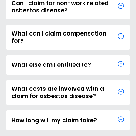
Can I claim for non-work related
asbestos disease?
What can I claim compensation
for?
What else am I entitled to?
What costs are involved with a
claim for asbestos disease?
How long will my claim take?