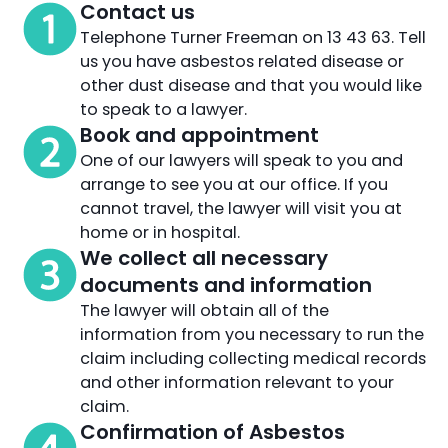
Contact us
Telephone Turner Freeman on 13 43 63. Tell
us you have asbestos related disease or
other dust disease and that you would like
to speak to a lawyer.
Book and appointment
One of our lawyers will speak to you and
arrange to see you at our office. If you
cannot travel, the lawyer will visit you at
home or in hospital.
We collect all necessary
documents and information
The lawyer will obtain all of the
information from you necessary to run the
claim including collecting medical records
and other information relevant to your
claim.
Confirmation of Asbestos