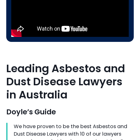
Leading Asbestos and
Dust Disease Lawyers
in Australia
Doyle’s Guide
We have proven to be the best Asbestos and
Dust Disease Lawyers with 10 of our lawyers