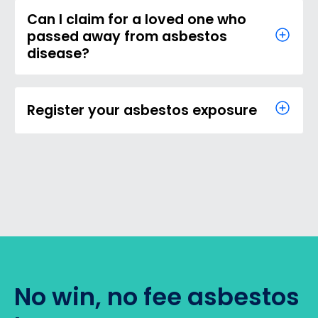
Can I claim for a loved one who
passed away from asbestos
disease?
Register your asbestos exposure
No win, no fee asbestos