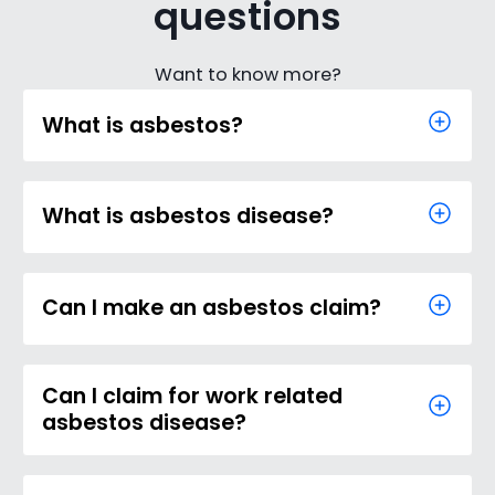
questions
Want to know more?
What is asbestos?
What is asbestos disease?
Can I make an asbestos claim?
Can I claim for work related
asbestos disease?