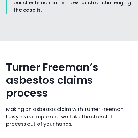
our clients no matter how touch or challenging
the case is.
Turner Freeman’s
asbestos claims
process
Making an asbestos claim with Turner Freeman
Lawyers is simple and we take the stressful
process out of your hands.