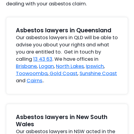
dealing with your asbestos claim.
Asbestos lawyers in Queensland
Our asbestos lawyers in QLD will be able to
advise you about your rights and what
you are entitled to. Get in touch by
calling
13 43 63
. We have offices in
Brisbane
,
Logan
,
North Lakes
,
Ipswich
,
Toowoomba
,
Gold Coast
,
Sunshine Coast
and
Cairns
..
Asbestos lawyers in New South
Wales
Our asbestos lawyers in NSW acted in the