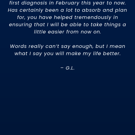
first diagnosis in February this year to now.
Has certainly been a lot to absorb and plan
r
for, you have helped tremendously in
ensuring that I will be able to take things a
little easier from now on.
Words really can’t say enough, but I mean
what I say you will make my life better.
– G.L.