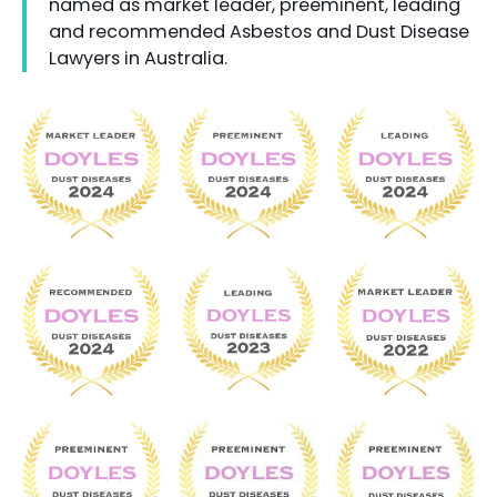
named as market leader, preeminent, leading
and recommended Asbestos and Dust Disease
Lawyers in Australia.