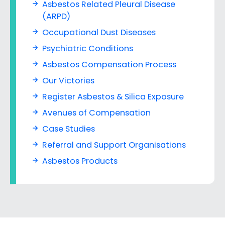
Asbestos Related Pleural Disease
(ARPD)
Occupational Dust Diseases
Psychiatric Conditions
Asbestos Compensation Process
Our Victories
Register Asbestos & Silica Exposure
Avenues of Compensation
Case Studies
Referral and Support Organisations
Asbestos Products