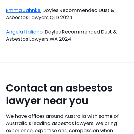
Emma Jahnke
, Doyles Recommended Dust &
Asbestos Lawyers QLD 2024
Angela Italiano
, Doyles Recommended Dust &
Asbestos Lawyers WA 2024
Contact an asbestos
lawyer near you
We have offices around Australia with some of
Australia’s leading asbestos lawyers. We bring
experience, expertise and compassion when