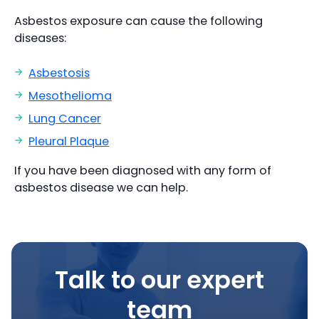
Asbestos exposure can cause the following
diseases:
Asbestosis
Mesothelioma
Lung Cancer
Pleural Plaque
If you have been diagnosed with any form of
asbestos disease we can help.
Talk to our expert
team