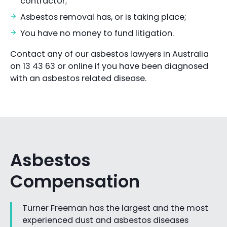
contractor;
Asbestos removal has, or is taking place;
You have no money to fund litigation.
Contact any of our asbestos lawyers in Australia
on 13 43 63 or online if you have been diagnosed
with an asbestos related disease.
Asbestos
Compensation
Turner Freeman has the largest and the most
experienced dust and asbestos diseases