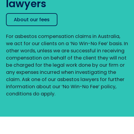
lawyers
About our fees
For asbestos compensation claims in Australia,
we act for our clients on a ‘No Win-No Fee’ basis. In
other words, unless we are successful in receiving
compensation on behalf of the client they will not
be charged for the legal work done by our firm or
any expenses incurred when investigating the
claim. Ask one of our asbestos lawyers for further
information about our ‘No Win-No Fee’ policy,
conditions do apply.