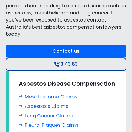
person’s heath leading to serious diseases such as
asbestosis, mesothelioma and lung cancer. If
you’ve been exposed to asbestos contact
Australia’s best asbestos compensation lawyers
today.
Contact us
13 43 63
Asbestos Disease Compensation
Mesothelioma Claims
Asbestosis Claims
Lung Cancer Claims
Pleural Plaques Claims