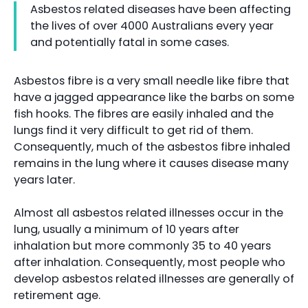
Asbestos related diseases have been affecting
the lives of over 4000 Australians every year
and potentially fatal in some cases.
Asbestos fibre is a very small needle like fibre that
have a jagged appearance like the barbs on some
fish hooks. The fibres are easily inhaled and the
lungs find it very difficult to get rid of them.
Consequently, much of the asbestos fibre inhaled
remains in the lung where it causes disease many
years later.
Almost all asbestos related illnesses occur in the
lung, usually a minimum of 10 years after
inhalation but more commonly 35 to 40 years
after inhalation. Consequently, most people who
develop asbestos related illnesses are generally of
retirement age.