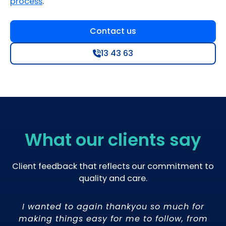
process
.
Contact us
13 43 63
What our clients say
Client feedback that reflects our commitment to
quality and care.
ow
I wanted to again thankyou so much for
.
making things easy for me to follow, from