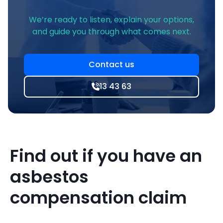
We’re ready to listen, explain your options,
and guide you through what comes next.
Contact us
13 43 63
Find out if you have an
asbestos
compensation claim