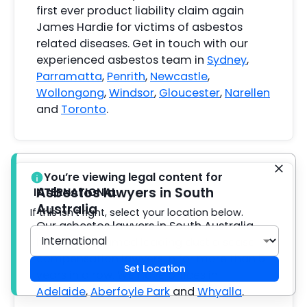
first ever product liability claim again
James Hardie for victims of asbestos
related diseases. Get in touch with our
experienced asbestos team in
Sydney
,
Parramatta
,
Penrith
,
Newcastle
,
Wollongong
,
Windsor
,
Gloucester
,
Narellen
and
Toronto
.
You’re viewing legal content for
Asbestos lawyers in South
INTERNATIONAL
Australia
If this isn't right, select your location below.
Our asbestos lawyers in South Australia
have been named leading dust disease
compensation lawyers in for more than 5
Set Location
years in a row. We have offices in
Adelaide
,
Aberfoyle Park
and
Whyalla
.