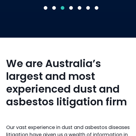
We are Australia’s
largest and most
experienced dust and
asbestos litigation firm
Our vast experience in dust and asbestos diseases
litigation have given us a wealth of information in