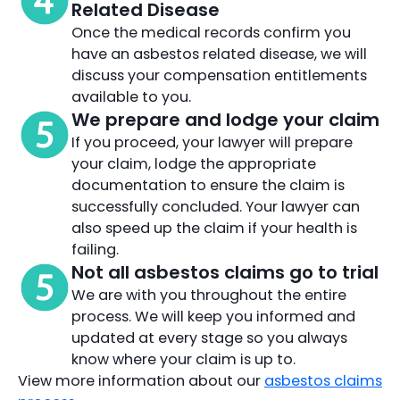
Related Disease
Once the medical records confirm you
have an asbestos related disease, we will
discuss your compensation entitlements
available to you.
We prepare and lodge your claim
If you proceed, your lawyer will prepare
your claim, lodge the appropriate
documentation to ensure the claim is
successfully concluded. Your lawyer can
also speed up the claim if your health is
failing.
Not all asbestos claims go to trial
We are with you throughout the entire
process. We will keep you informed and
updated at every stage so you always
know where your claim is up to.
View more information about our
asbestos claims