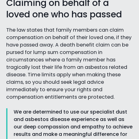
Claiming on behalf of a
loved one who has passed
The law states that family members can claim
compensation on behalf of their loved one, if they
have passed away. A death benefit claim can be
pursed for lump sum compensation in
circumstances where a family member has
tragically lost their life from an asbestos related
disease. Time limits apply when making these
claims, so you should seek legal advice
immediately to ensure your rights and
compensation entitlements are protected.
We are determined to use our specialist dust
and asbestos disease experience as well as
our deep compassion and empathy to achieve
results and make a meaningful difference for