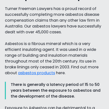
Turner Freeman Lawyers has a proud record of
successfully completing more asbestos disease
compensation claims than any other law firm in
Australia. Our asbestos lawyers have successfully
dealt with over 45,000 cases.
Asbestos is a fibrous mineral which is a very
efficient insulating agent. It was used in a wide
range of building and insulation materials
throughout most of the 20th century. Its use in
brake linings only ceased in 2003. Find out more
about
asbestos products
here.
There is generally a latency period of 15 to 50
years between the exposure to asbestos and
the development of the disease.
Exposure to Asbestos can be detrimental to a