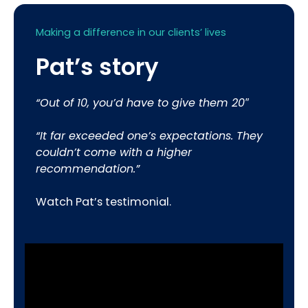
Making a difference in our clients’ lives
Pat’s story
“Out of 10, you’d have to give them 20″
“It far exceeded one’s expectations. They
couldn’t come with a higher
recommendation.”
Watch Pat’s testimonial.