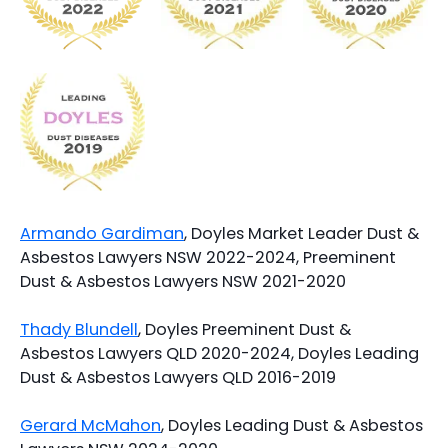
Armando Gardiman
, Doyles Market Leader Dust &
Asbestos Lawyers NSW 2022-2024, Preeminent
Dust & Asbestos Lawyers NSW 2021-2020
Thady Blundell
, Doyles Preeminent Dust &
Asbestos Lawyers QLD 2020-2024, Doyles Leading
Dust & Asbestos Lawyers QLD 2016-2019
Gerard McMahon
, Doyles Leading Dust & Asbestos