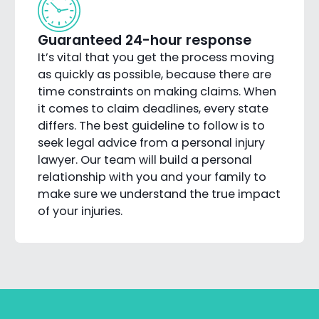
Guaranteed 24-hour response
It’s vital that you get the process moving
as quickly as possible, because there are
time constraints on making claims. When
it comes to claim deadlines, every state
differs. The best guideline to follow is to
seek legal advice from a personal injury
lawyer. Our team will build a personal
relationship with you and your family to
make sure we understand the true impact
of your injuries.