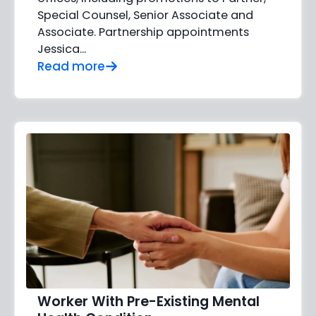
Special Counsel, Senior Associate and
Associate. Partnership appointments
Jessica…
Read more
Worker With Pre-Existing Mental