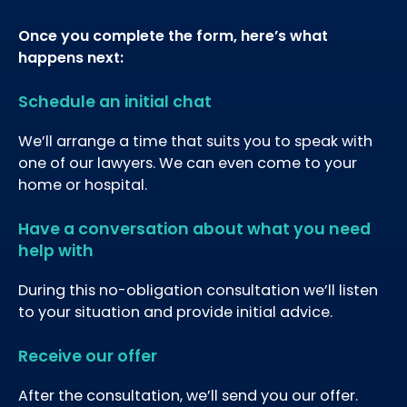
Once you complete the form, here’s what
happens next:
Schedule an initial chat
We’ll arrange a time that suits you to speak with
one of our lawyers. We can even come to your
home or hospital.
Have a conversation about what you need
help with
During this no-obligation consultation we’ll listen
to your situation and provide initial advice.
Receive our offer
After the consultation, we’ll send you our offer.