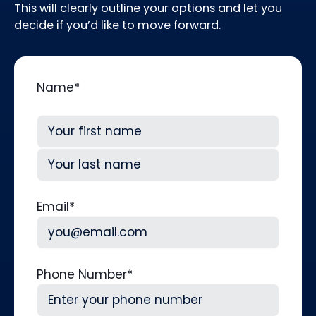
This will clearly outline your options and let you
decide if you’d like to move forward.
Name
*
First
Last
Email
*
Phone Number
*