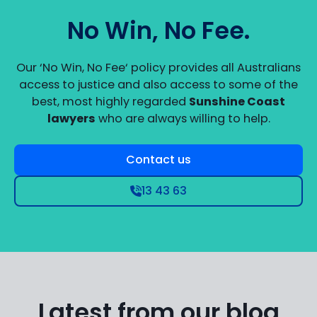
No Win, No Fee.
Our ‘No Win, No Fee‘ policy provides all Australians
access to justice and also access to some of the
best, most highly regarded
Sunshine Coast
lawyers
who are always willing to help.
Contact us
13 43 63
Latest from our blog