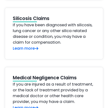
Silicosis Claims
If you have been diagnosed with silicosis,
lung cancer or any other silica related
disease or condition, you may have a
claim for compensation.
Learn more
Medical Negligence Claims
If you are injured as a result of treatment,
or the lack of treatment provided by a
medical doctor or other health care
provider, you may have a claim.
Learn more