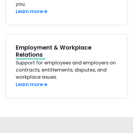
you.
Learn more
Employment & Workplace
Relations
Support for employees and employers on
contracts, entitlements, disputes, and
workplace issues.
Learn more