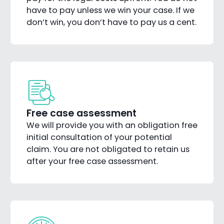
have to pay unless we win your case. If we
don’t win, you don’t have to pay us a cent.
Free case assessment
We will provide you with an obligation free
initial consultation of your potential
claim. You are not obligated to retain us
after your free case assessment.