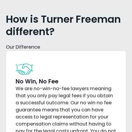
How is Turner Freeman
different?
Our Difference
No Win, No Fee
We are no-win-no-fee lawyers meaning
that you only pay legal fees if you obtain
a successful outcome. Our no win no fee
guarantee means that you can have
access to legal representation for your
compensation claims without having to
pay for the legal costs upfront. You do not