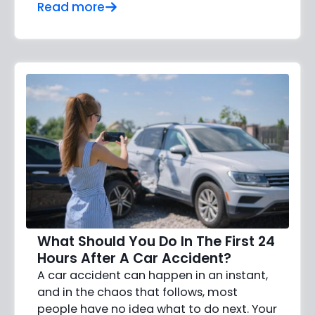
Read more
What Should You Do In The First 24
Hours After A Car Accident?
A car accident can happen in an instant,
and in the chaos that follows, most
people have no idea what to do next. Your