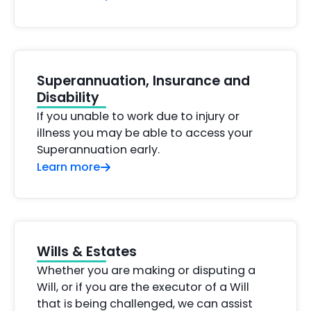
Superannuation, Insurance and
Disability
If you unable to work due to injury or
illness you may be able to access your
Superannuation early.
Learn more
Wills & Estates
Whether you are making or disputing a
Will, or if you are the executor of a Will
that is being challenged, we can assist