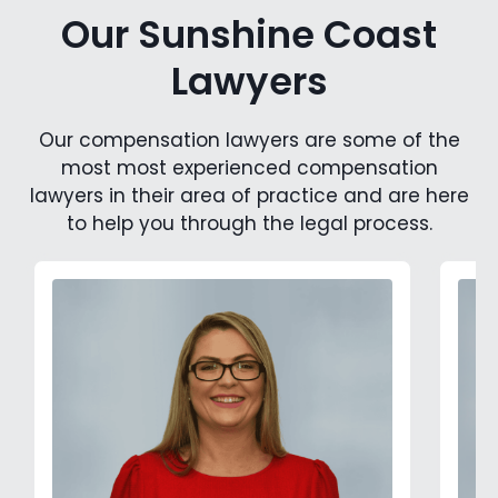
Our Sunshine Coast
Lawyers
Our compensation lawyers are some of the
most most experienced compensation
lawyers in their area of practice and are here
to help you through the legal process.