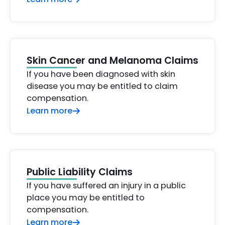
Skin Cancer and Melanoma Claims
If you have been diagnosed with skin
disease you may be entitled to claim
compensation.
Learn more
Public Liability Claims
If you have suffered an injury in a public
place you may be entitled to
compensation.
Learn more