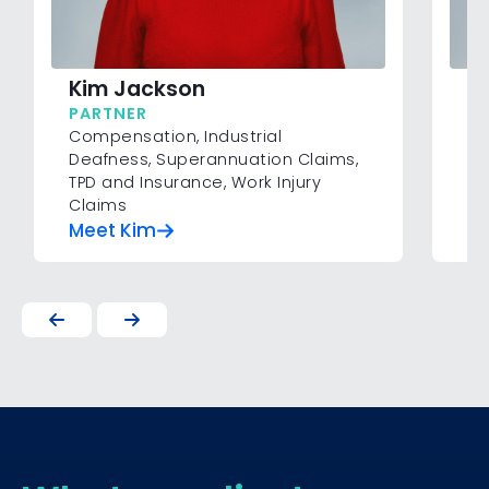
T
Kim Jackson
P
PARTNER
As
Compensation
,
Industrial
Co
Deafness
,
Superannuation Claims
,
Si
TPD and Insurance
,
Work Injury
Claims
Meet Kim
M