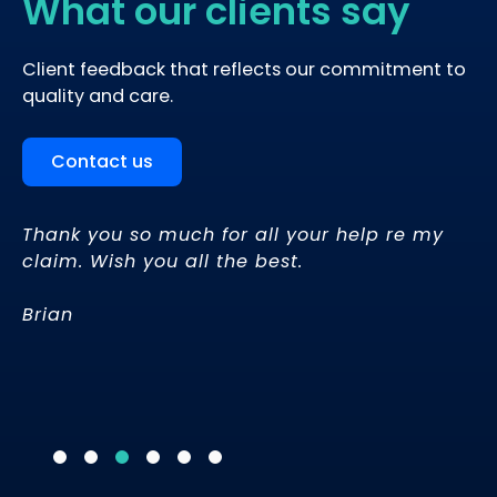
What our clients say
Client feedback that reflects our commitment to
quality and care.
Contact us
Thank you so much for all your help re my
“
I
claim. Wish you all the best.
wo
Brian