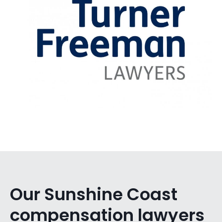
Our Sunshine Coast
compensation lawyers