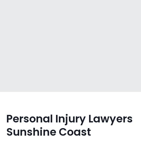
Personal Injury Lawyers
Sunshine Coast