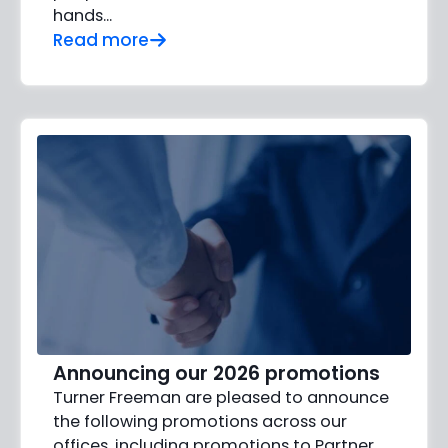
hands…
Read more
Announcing our 2026 promotions
Turner Freeman are pleased to announce
the following promotions across our
offices, including promotions to Partner,