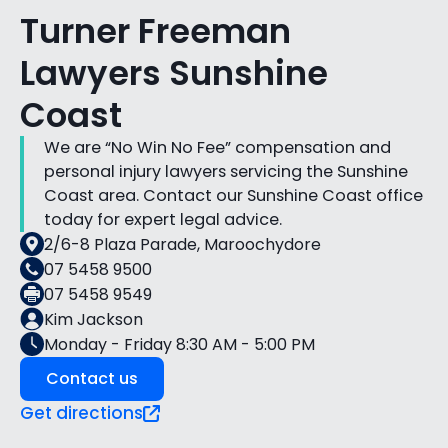
Turner Freeman
Lawyers Sunshine
Coast
We are “No Win No Fee” compensation and
personal injury lawyers servicing the Sunshine
Coast area. Contact our Sunshine Coast office
today for expert legal advice.
2/6-8 Plaza Parade, Maroochydore
07 5458 9500
07 5458 9549
Kim Jackson
Monday - Friday 8:30 AM - 5:00 PM
Contact us
Get directions