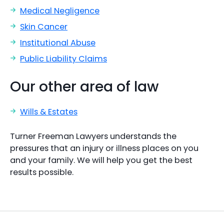
Medical Negligence
Skin Cancer
Institutional Abuse
Public Liability Claims
Our other area of law
Wills & Estates
Turner Freeman Lawyers understands the
pressures that an injury or illness places on you
and your family. We will help you get the best
results possible.