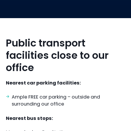
Public transport
facilities close to our
office
Nearest car parking facilities:
Ample FREE car parking – outside and
surrounding our office
Nearest bus stops: