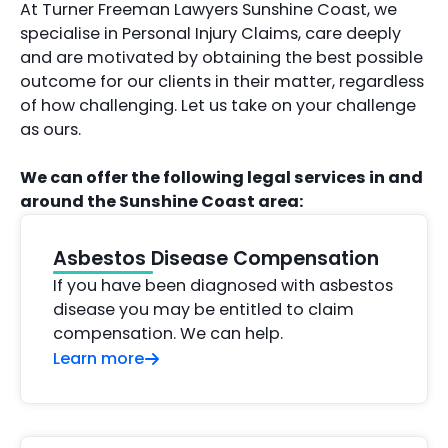
At Turner Freeman Lawyers Sunshine Coast, we
specialise in Personal Injury Claims, care deeply
and are motivated by obtaining the best possible
outcome for our clients in their matter, regardless
of how challenging. Let us take on your challenge
as ours.
We can offer the following legal services in and
around the Sunshine Coast area:
Asbestos Disease Compensation
If you have been diagnosed with asbestos
disease you may be entitled to claim
compensation. We can help.
Learn more