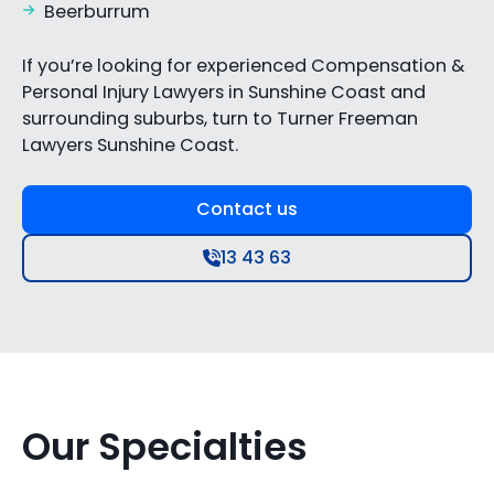
Beerburrum
If you’re looking for experienced Compensation &
Personal Injury Lawyers in Sunshine Coast and
surrounding suburbs, turn to Turner Freeman
Lawyers Sunshine Coast.
Contact us
13 43 63
Our Specialties