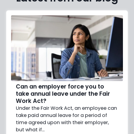
Can an employer force you to
take annual leave under the Fair
Work Act?
Under the Fair Work Act, an employee can
take paid annual leave for a period of
time agreed upon with their employer,
but what if…