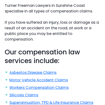
Turner Freeman Lawyers in Sunshine Coast
specialise in all types of compensation claims.
If you have suffered an injury, loss or damage as a
result of an accident on the road, at work or a
public place you may be entitled to
compensation.
Our compensation law
services include:
Asbestos Disease Claims
Motor Vehicle Accident Claims
Workers Compensation Claims
Silicosis Claims
Superannuation, TPD & Life Insurance Claims