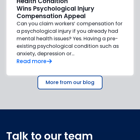
Health Condition
Wins Psychological Injury
Compensation Appeal
Can you claim workers’ compensation for
a psychological injury if you already had
mental health issues? Yes. Having a pre-
existing psychological condition such as
anxiety, depression or…
Read more
More from our blog
Talk to our team