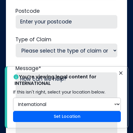
Postcode
Type of Claim
Message
*
You’re viewing legal content for
INTERNATIONAL
If this isn't right, select your location below.
Set Location