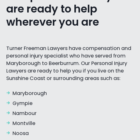
are ready to help
wherever you are
Turner Freeman Lawyers have compensation and
personal injury specialist who have served from
Maryborough to Beerburrum. Our Personal Injury
Lawyers are ready to help you if you live on the
Sunshine Coast or surrounding areas such as:
Maryborough
Gympie
Nambour
Montville
Noosa