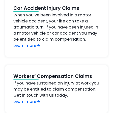
Car Accident Injury Claims
When you’ve been involved in a motor
vehicle accident, your life can take a
traumatic turn. If you have been injured in
a motor vehicle or car accident you may
be entitled to claim compensation.
Learn more
Workers’ Compensation Claims
If you have sustained an injury at work you
may be entitled to claim compensation.
Get in touch with us today.
Learn more