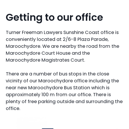
Getting to our office
Turner Freeman Lawyers Sunshine Coast office is
conveniently located at 2/6-8 Plaza Parade,
Maroochydore. We are nearby the road from the
Maroochydore Court House and the
Maroochydore Magistrates Court.
There are a number of bus stops in the close
vicinity of our Maroochydore office including the
near new Maroochydore Bus Station which is
approximately 100 m from our office. There is
plenty of free parking outside and surrounding the
office.