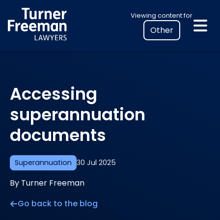
Skip
Select
Viewing content for
to
your
content
location
to
view
personalised
Accessing
legal
information
superannuation
documents
Superannuation
30 Jul 2025
By Turner Freeman
Go back to the blog