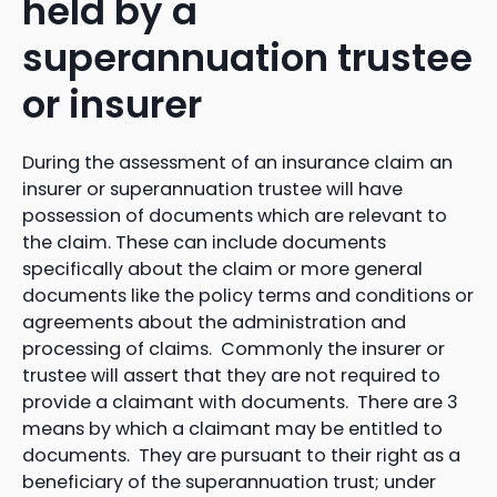
held by a
superannuation trustee
or insurer
During the assessment of an insurance claim an
insurer or superannuation trustee will have
possession of documents which are relevant to
the claim. These can include documents
specifically about the claim or more general
documents like the policy terms and conditions or
agreements about the administration and
processing of claims. Commonly the insurer or
trustee will assert that they are not required to
provide a claimant with documents. There are 3
means by which a claimant may be entitled to
documents. They are pursuant to their right as a
beneficiary of the superannuation trust; under