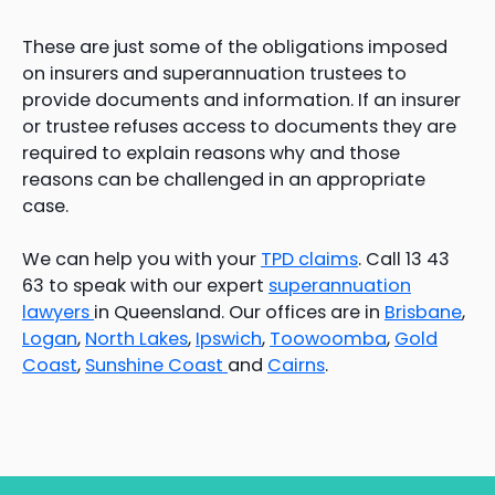
These are just some of the obligations imposed
on insurers and superannuation trustees to
provide documents and information. If an insurer
or trustee refuses access to documents they are
required to explain reasons why and those
reasons can be challenged in an appropriate
case.
We can help you with your
TPD claims
. Call 13 43
63 to speak with our expert
superannuation
lawyers
in Queensland. Our offices are in
Brisbane
,
Logan
,
North Lakes
,
Ipswich
,
Toowoomba
,
Gold
Coast
,
Sunshine Coast
and
Cairns
.