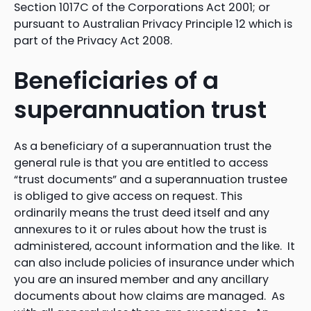
Section 1017C of the Corporations Act 2001; or
pursuant to Australian Privacy Principle 12 which is
part of the Privacy Act 2008.
Beneficiaries of a
superannuation trust
As a beneficiary of a superannuation trust the
general rule is that you are entitled to access
“trust documents” and a superannuation trustee
is obliged to give access on request. This
ordinarily means the trust deed itself and any
annexures to it or rules about how the trust is
administered, account information and the like. It
can also include policies of insurance under which
you are an insured member and any ancillary
documents about how claims are managed. As