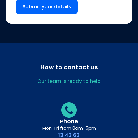
Submit your details
How to contact us
Our team is ready to help
Phone
Mon-Fri from 8am-5pm
13 43 63