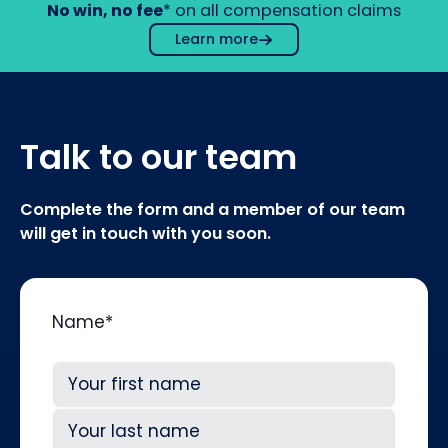
No win, no fee
* on all compensation claims
Learn more
Talk to our team
Complete the form and a member of our team
will get in touch with you soon.
Name
*
First