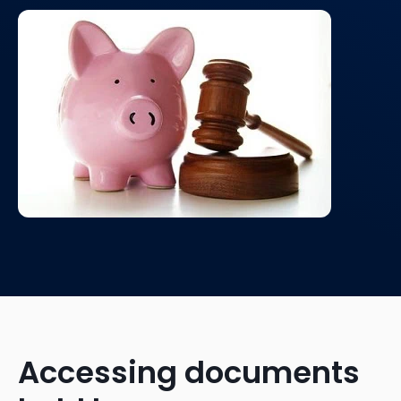
Accessing documents