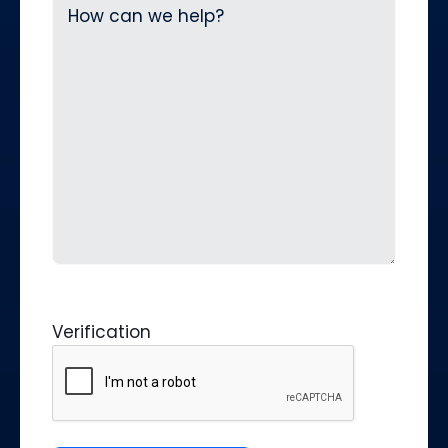
Verification