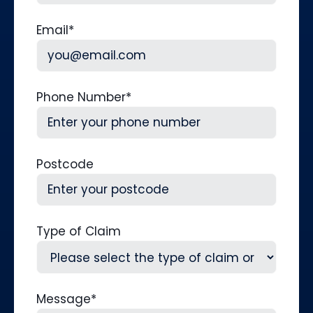
Last
Email
*
Phone Number
*
Postcode
Type of Claim
Message
*