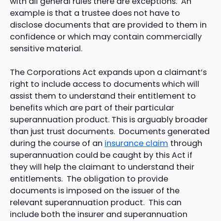
with all general rules there are exceptions. An
example is that a trustee does not have to
disclose documents that are provided to them in
confidence or which may contain commercially
sensitive material.
The Corporations Act expands upon a claimant’s
right to include access to documents which will
assist them to understand their entitlement to
benefits which are part of their particular
superannuation product. This is arguably broader
than just trust documents. Documents generated
during the course of an
insurance claim
through
superannuation could be caught by this Act if
they will help the claimant to understand their
entitlements. The obligation to provide
documents is imposed on the issuer of the
relevant superannuation product. This can
include both the insurer and superannuation