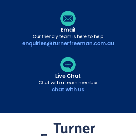
Email
Our friendly team is here to help
enquiries@turnerfreeman.com.au
Live Chat
Chat with a team member
chat with us