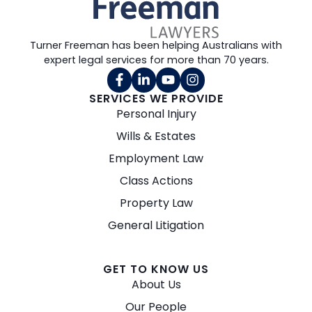
Turner Freeman has been helping Australians with
expert legal services for more than 70 years.
SERVICES WE PROVIDE
Personal Injury
Wills & Estates
Employment Law
Class Actions
Property Law
General Litigation
GET TO KNOW US
About Us
Our People