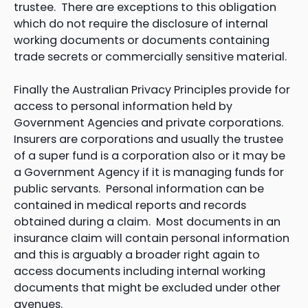
trustee. There are exceptions to this obligation
which do not require the disclosure of internal
working documents or documents containing
trade secrets or commercially sensitive material.
Finally the Australian Privacy Principles provide for
access to personal information held by
Government Agencies and private corporations.
Insurers are corporations and usually the trustee
of a super fund is a corporation also or it may be
a Government Agency if it is managing funds for
public servants. Personal information can be
contained in medical reports and records
obtained during a claim. Most documents in an
insurance claim will contain personal information
and this is arguably a broader right again to
access documents including internal working
documents that might be excluded under other
avenues.