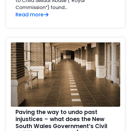
to Child Sexual Abuse (“Royal
Commission”) found...
Read more
Paving the way to undo past
injustices – what does the New
South Wales Government’s Civil