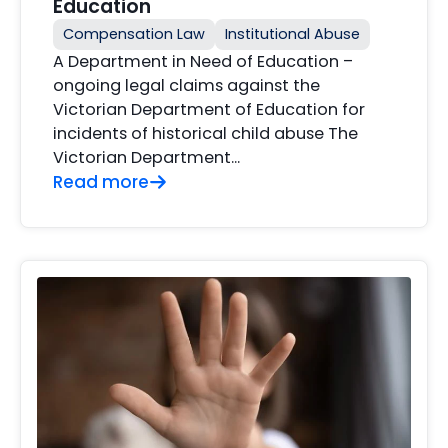
Education
Compensation Law
Institutional Abuse
A Department in Need of Education –
ongoing legal claims against the
Victorian Department of Education for
incidents of historical child abuse The
Victorian Department...
Read more