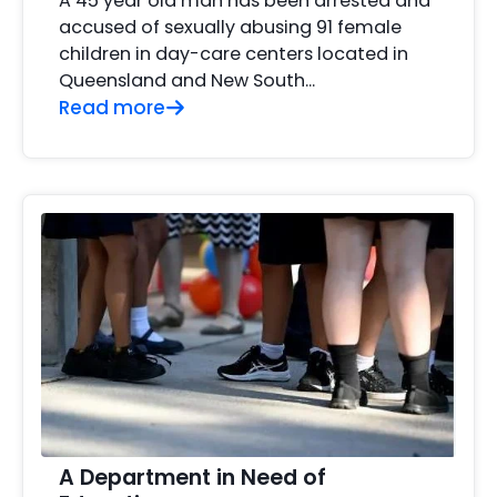
A 45 year old man has been arrested and
accused of sexually abusing 91 female
children in day-care centers located in
Queensland and New South...
Read more
A Department in Need of