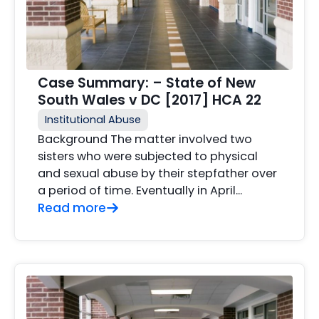
Case Summary: – State of New
South Wales v DC [2017] HCA 22
Institutional Abuse
Background The matter involved two
sisters who were subjected to physical
and sexual abuse by their stepfather over
a period of time. Eventually in April...
Read more