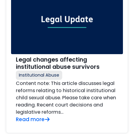
Legal changes affecting
institutional abuse survivors
Institutional Abuse
Content note: This article discusses legal
reforms relating to historical institutional
child sexual abuse. Please take care when
reading. Recent court decisions and
legislative reforms...
Read more