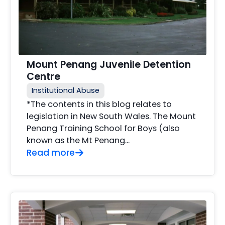
Mount Penang Juvenile Detention
Centre
Institutional Abuse
*The contents in this blog relates to
legislation in New South Wales. The Mount
Penang Training School for Boys (also
known as the Mt Penang...
Read more