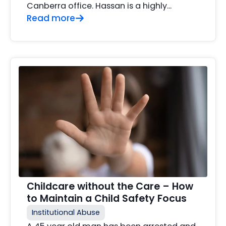
Canberra office. Hassan is a highly...
Read more
Childcare without the Care – How
to Maintain a Child Safety Focus
Institutional Abuse