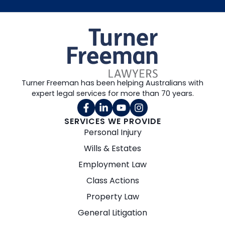
Turner Freeman has been helping Australians with
expert legal services for more than 70 years.
SERVICES WE PROVIDE
Personal Injury
Wills & Estates
Employment Law
Class Actions
Property Law
General Litigation