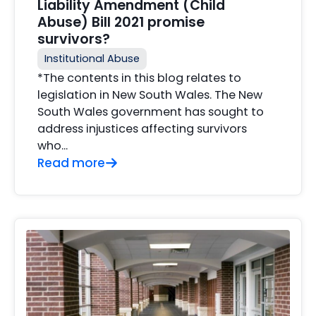
Liability Amendment (Child
Abuse) Bill 2021 promise
survivors?
Institutional Abuse
*The contents in this blog relates to
legislation in New South Wales. The New
South Wales government has sought to
address injustices affecting survivors
who...
Read more