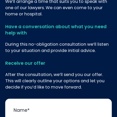
We’ll arrange a time that suits you to speak with
one of our lawyers. We can even come to your
home or hospital.
Have a conversation about what you need
help with
During this no-obligation consultation we’ll listen
to your situation and provide initial advice.
Receive our offer
After the consultation, we’ll send you our offer.
This will clearly outline your options and let you
decide if you’d like to move forward.
Name
*