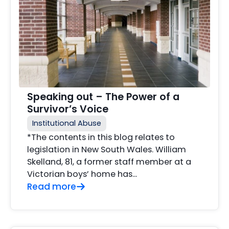
Speaking out – The Power of a
Survivor’s Voice
Institutional Abuse
*The contents in this blog relates to
legislation in New South Wales. William
Skelland, 81, a former staff member at a
Victorian boys’ home has...
Read more