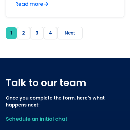
Read more
1
2
3
4
Next
Talk to our team
Once you complete the form, here’s what
happens next:
Schedule an initial chat