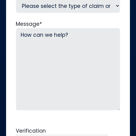
Message
*
Verification