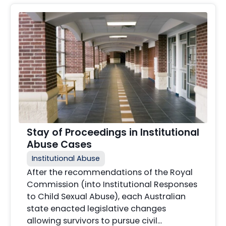
Stay of Proceedings in Institutional
Abuse Cases
Institutional Abuse
After the recommendations of the Royal
Commission (into Institutional Responses
to Child Sexual Abuse), each Australian
state enacted legislative changes
allowing survivors to pursue civil...