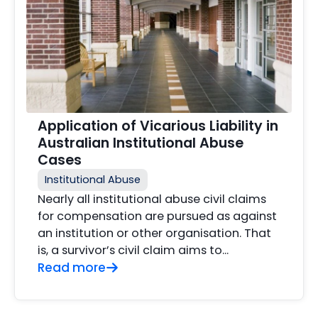
Application of Vicarious Liability in
Australian Institutional Abuse
Cases
Institutional Abuse
Nearly all institutional abuse civil claims
for compensation are pursued as against
an institution or other organisation. That
is, a survivor’s civil claim aims to...
Read more