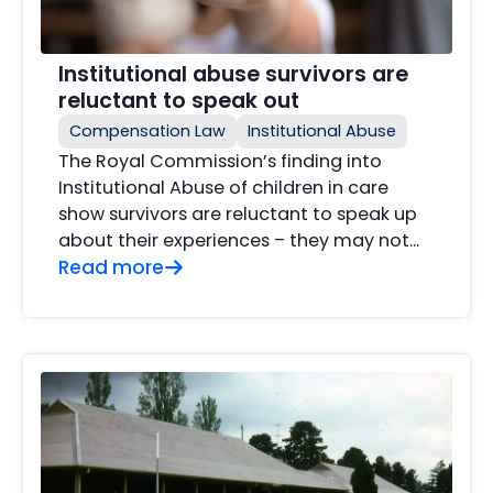
Institutional abuse survivors are
reluctant to speak out
Compensation Law
Institutional Abuse
The Royal Commission’s finding into
Institutional Abuse of children in care
show survivors are reluctant to speak up
about their experiences – they may not...
Read more