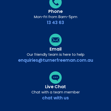
Phone
Mon-Fri from 8am-5pm
13 43 63
Email
Our friendly team is here to help
enquiries@turnerfreeman.com.au
Live Chat
Chat with a team member
chat with us