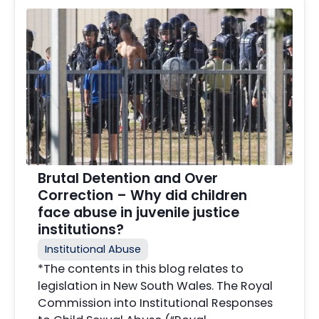
Brutal Detention and Over
Correction – Why did children
face abuse in juvenile justice
institutions?
Institutional Abuse
*The contents in this blog relates to
legislation in New South Wales. The Royal
Commission into Institutional Responses