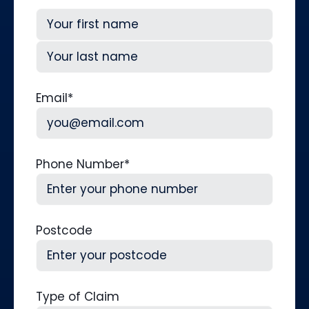
First
Last
Email
*
Phone Number
*
Postcode
Type of Claim