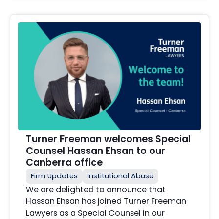
Turner Freeman welcomes Special
Counsel Hassan Ehsan to our
Canberra office
Firm Updates
Institutional Abuse
We are delighted to announce that
Hassan Ehsan has joined Turner Freeman
Lawyers as a Special Counsel in our