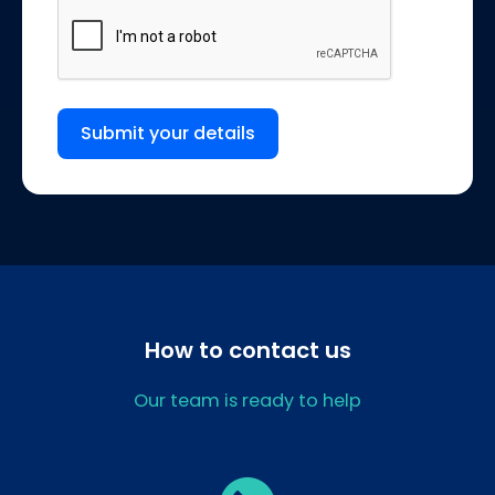
Submit your details
How to contact us
Our team is ready to help