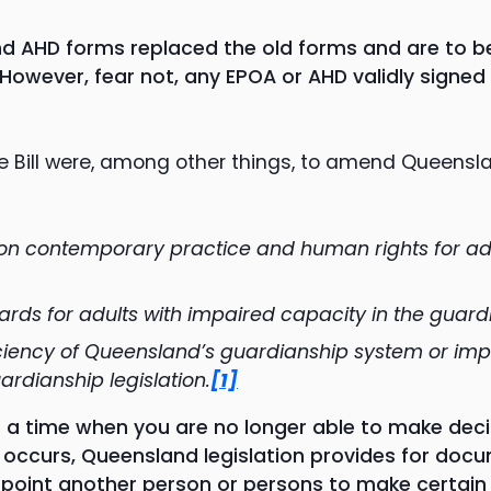
d AHD forms replaced the old forms and are to b
owever, fear not, any EPOA or AHD validly signed 
he Bill were, among other things, to amend Queensl
 on contemporary practice and human rights for ad
rds for adults with impaired capacity in the guar
ciency of Queensland’s guardianship system or impr
rdianship legislation.
[1]
 time when you are no longer able to make decisi
t occurs, Queensland legislation provides for doc
oint another person or persons to make certain d