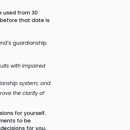
e used from 30
before that date is
and’s guardianship
ults with impaired
dianship system; and
ove the clarity of
ons for yourself.
uments to be
ecisions for you.