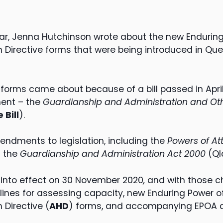
ar, Jenna Hutchinson wrote about the new Enduring
Directive forms that were being introduced in Que
forms came about because of a bill passed in April
ent – the
Guardianship and Administration and Oth
 Bill
).
mendments to legislation, including the
Powers of At
d the
Guardianship and Administration Act 2000
(Ql
nto effect on 30 November 2020
,
and with those 
lines for assessing capacity, new Enduring Power of
Directive (
AHD
) forms, and accompanying EPOA 