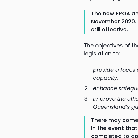
The new EPOA an
November 2020. H
still effective.
The objectives of t
legislation to:
provide a focus
capacity;
enhance safegua
improve the effi
Queensland’s gua
There may come a
In the event tha
completed to app