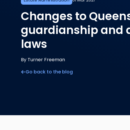
Estate Administration
01 Mar 2021
Changes to Queens
guardianship and 
laws
By Turner Freeman
Go back to the blog