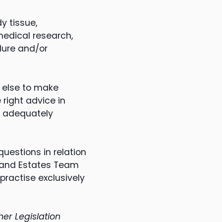
y tissue,
 medical research,
dure and/or
 else to make
 right advice in
be adequately
uestions in relation
s and Estates Team
ractise exclusively
er Legislation