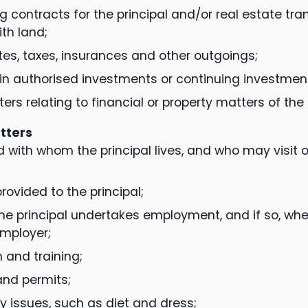
g contracts for the principal and/or real estate tr
ith land;
tes, taxes, insurances and other outgoings;
 in authorised investments or continuing investmen
ers relating to financial or property matters of the 
tters
 with whom the principal lives, and who may visit 
rovided to the principal;
he principal undertakes employment, and if so, wher
mployer;
 and training;
and permits;
y issues, such as diet and dress;