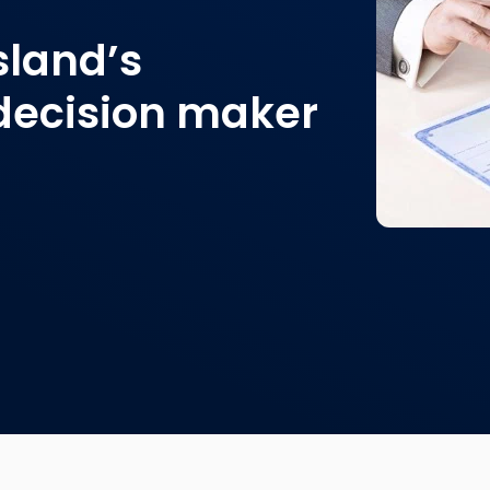
land’s
decision maker