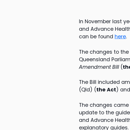
In November last ye
and Advance Health 
can be found
here
.
The changes to the 
Queensland Parliam
Amendment Bill
(
the
The Bill included a
(Qld) (
the Act
) an
The changes came i
update to the guide
and Advance Health 
explanatory guides.