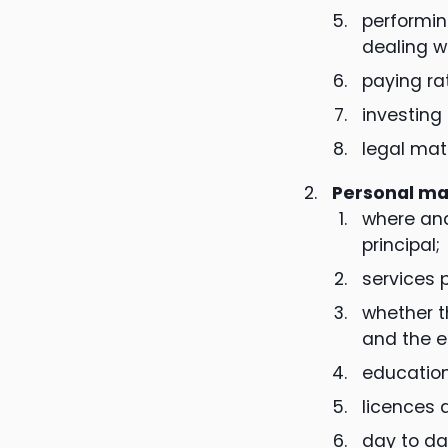
performin
dealing w
paying ra
investing
legal matt
Personal ma
where and
principal;
services p
whether t
and the e
education
licences 
day to da