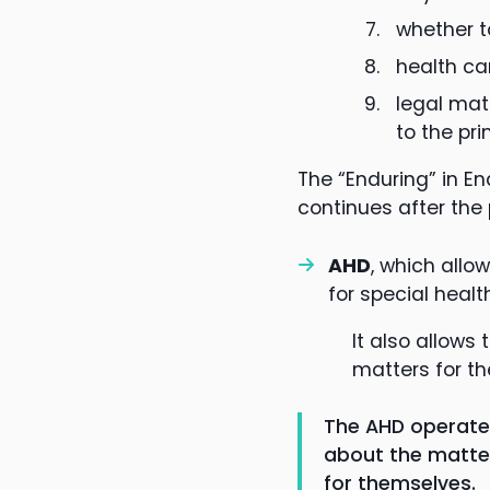
whether t
health ca
legal mat
to the pri
The “Enduring” in E
continues after the
AHD
, which allo
for special healt
It also allows
matters for the
The AHD operates
about the matter 
for themselves.