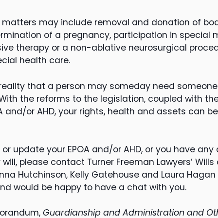
h matters may include removal and donation of bod
 termination of a pregnancy, participation in special
sive therapy or a non-ablative neurosurgical proce
cial health care.
te reality that a person may someday need someone
With the reforms to the legislation, coupled with the
OA and/or AHD, your rights, health and assets can 
 or update your EPOA and/or AHD, or you have any q
r will, please contact Turner Freeman Lawyers’ Will
nna Hutchinson, Kelly Gatehouse and Laura Hagan p
nd would be happy to have a chat with you.
morandum,
Guardianship and Administration and Oth