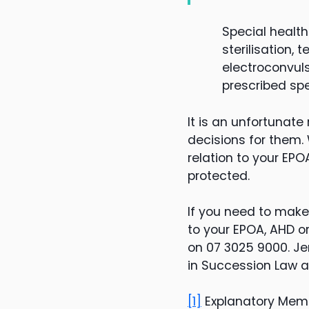
Special healt
sterilisation,
electroconvul
prescribed spe
It is an unfortuna
decisions for them. 
relation to your EP
protected.
If you need to make
to your EPOA, AHD o
on 07 3025 9000. Je
in Succession Law a
[1]
Explanatory Me