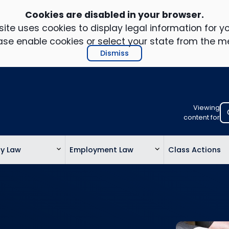
Cookies are disabled in your browser.
ite uses cookies to display legal information for yo
ase enable cookies or select your state from the m
Dismiss
Viewing
Select
content for
your
location
ty Law
Employment Law
Class Actions
to
view
personalis
legal
informatio