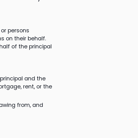
 or persons
s on their behalf.
alf of the principal
rincipal and the
rtgage, rent, or the
rawing from, and