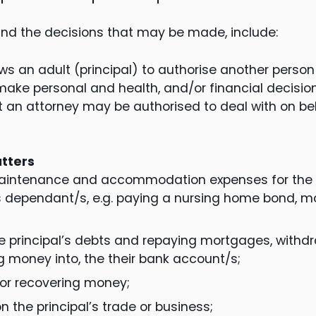
d the decisions that may be made, include:
ows an adult (principal) to authorise another person
make personal and health, and/or financial decision
 an attorney may be authorised to deal with on beh
atters
aintenance and accommodation expenses for the p
’s dependant/s, e.g. paying a nursing home bond, mo
e principal’s debts and repaying mortgages, withd
g money into, the their bank account/s;
 or recovering money;
n the principal’s trade or business;