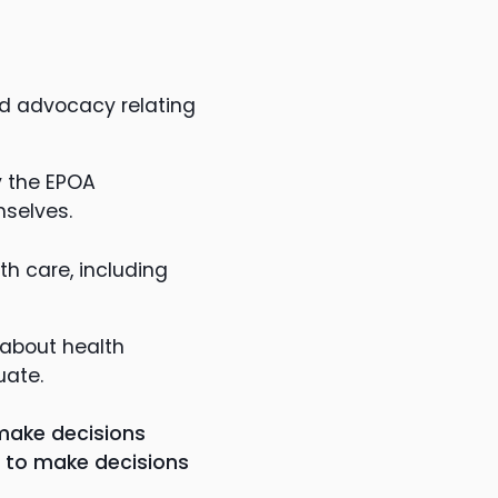
and advocacy relating
y the EPOA
mselves.
th care, including
 about health
uate.
make decisions
le to make decisions