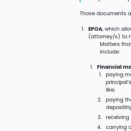
Those documents an
EPOA
, which all
(attorney/s) to 
Matters that
include:
Financial m
paying m
principal
like;
paying th
depositin
receiving
carrying o