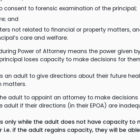
o consent to forensic examination of the principal;
re; and
ters not related to financial or property matters, 
ncipal’s care and welfare.
nduring Power of Attorney means the power given b
 principal loses capacity to make decisions for the
ws an adult to give directions about their future heal
h matters.
 the adult to appoint an attorney to make decisions
 adult if their directions (in their EPOA) are inadeq
 only while the adult does not have capacity to 
i.e. if the adult regains capacity, they will be ab