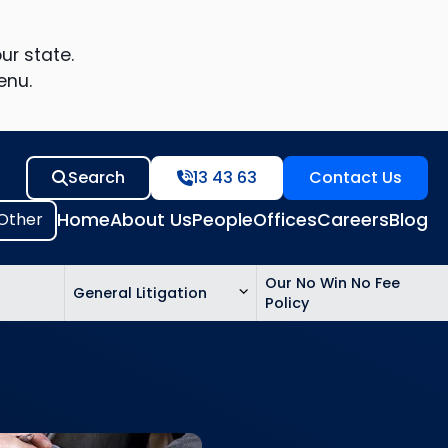
ur state.
enu.
Search
13 43 63
Contact Us
Home
About Us
People
Offices
Careers
Blog
Our No Win No Fee
General Litigation
Policy
ed
n