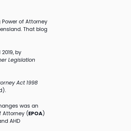
 Power of Attorney
ensland. That blog
 2019, by
er Legislation
torney Act 1998
d).
changes was an
 Attorney (
EPOA
)
and AHD