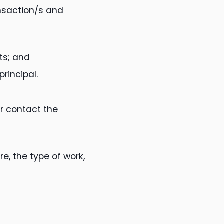
ansaction/s and
ts; and
principal.
or contact the
e, the type of work,