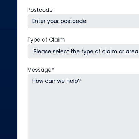
Postcode
Type of Claim
Message
*