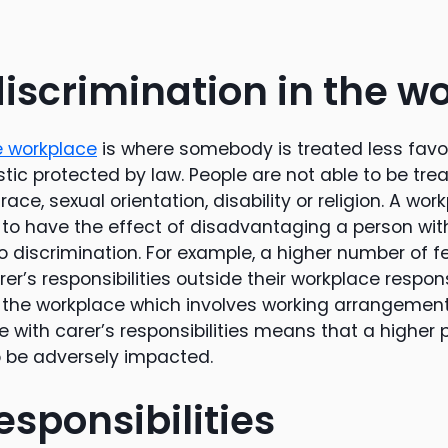
discrimination in the w
he workplace
is where somebody is treated less fav
tic protected by law. People are not able to be tre
race, sexual orientation, disability or religion. A wor
ly to have the effect of disadvantaging a person wi
lso discrimination. For example, a higher number of
rer’s responsibilities outside their workplace respon
 the workplace which involves working arrangement
 with carer’s responsibilities means that a higher p
to be adversely impacted.
esponsibilities