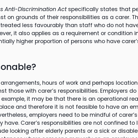
 Anti-Discrimination Act
specifically states that 
t on grounds of their responsibilities as a carer. Th
reated less favourably than staff who do not hav
wever, it also applies as a requirement or condition 
ially higher proportion of persons who have carer’s
sonable?
 arrangements, hours of work and perhaps location
st those with carer’s responsibilities. Employers d
 example, it may be that there is an operational r
place and therefore it is not feasible to have an em
evertheless, employers need to be mindful of carer’s 
have. Carer’s responsibilities are not confined to 
ude looking after elderly parents or a sick or disabled