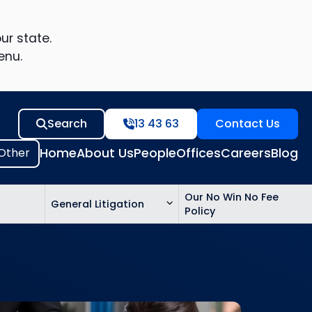
ur state.
enu.
Search
13 43 63
Contact Us
Home
About Us
People
Offices
Careers
Blog
Our No Win No Fee
General Litigation
Policy
ed
n