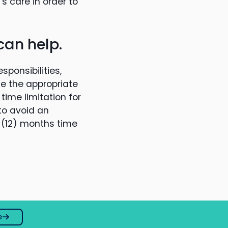
 care in order to
can help.
ponsibilities,
ne the appropriate
time limitation for
 to avoid an
e (12) months time
e