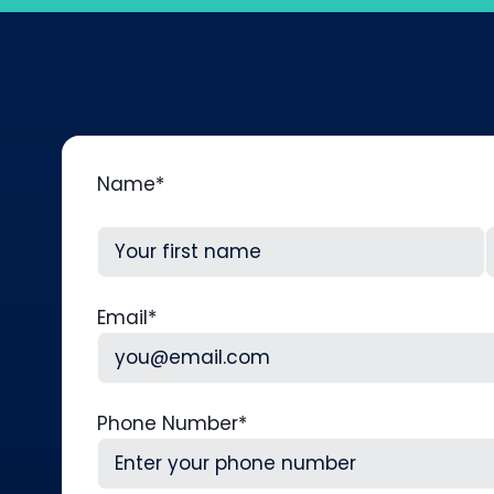
Name
*
First
L
Email
*
Phone Number
*