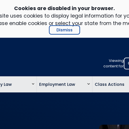
Cookies are disabled in your browser.
ite uses cookies to display legal information for yo
ase enable cookies or select your state from the m
Dismiss
Viewing
Select
content for
your
location
ty Law
Employment Law
Class Actions
to
view
personalis
legal
informatio