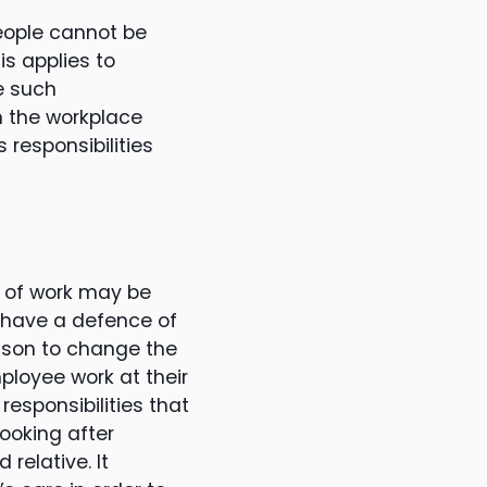
people cannot be
is applies to
e such
in the workplace
 responsibilities
 of work may be
o have a defence of
eason to change the
ployee work at their
responsibilities that
looking after
 relative. It