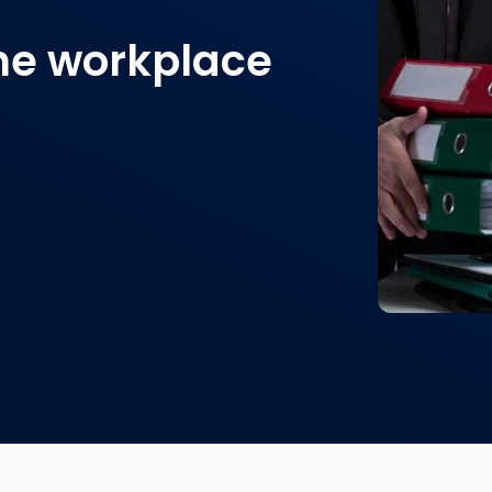
the workplace