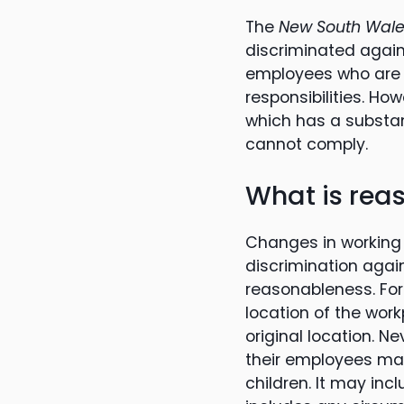
The
New South Wales
discriminated agains
employees who are t
responsibilities. Ho
which has a substant
cannot comply.
What is rea
Changes in working
discrimination again
reasonableness. For
location of the work
original location. N
their employees may 
children. It may incl