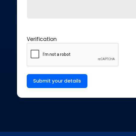
Verification
Submit your details