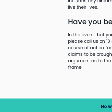
includes any circu
live their lives.
Have you be
In the event that yo
please call us on 1
course of action for
claims to be brought.
argument as to the v
frame.
No w