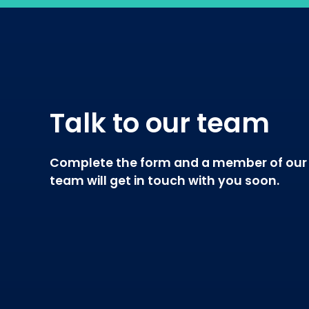
Talk to our team
Complete the form and a member of our
team will get in touch with you soon.