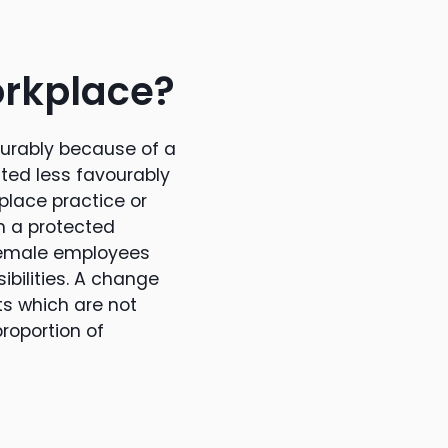
orkplace?
ourably because of a
ated less favourably
kplace practice or
th a protected
 female employees
sibilities. A change
s which are not
roportion of