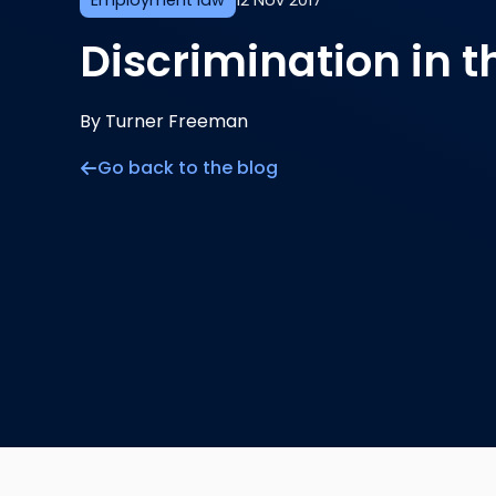
Employment law
12 Nov 2017
Discrimination in 
By Turner Freeman
Go back to the blog