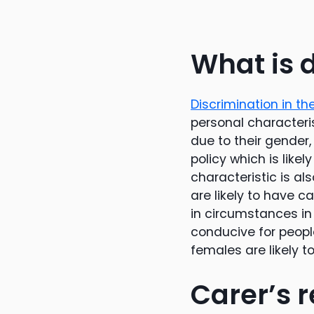
What is 
Discrimination in t
personal characteris
due to their gender, 
policy which is like
characteristic is a
are likely to have ca
in circumstances in
conducive for people
females are likely 
Carer’s r