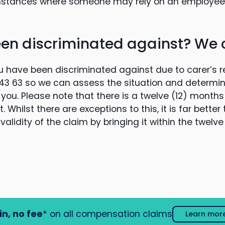
mstances where someone may rely on an employee’s
en discriminated against? We 
u have been discriminated against due to carer’s res
3 43 63 so we can assess the situation and determi
 you. Please note that there is a twelve (12) months 
 Whilst there are exceptions to this, it is far better
alidity of the claim by bringing it within the twelv
in, no fee
* on all compensation claims
Learn mor