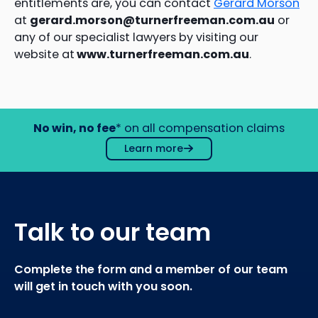
entitlements are, you can contact
Gerard Morson
at
gerard.morson@turnerfreeman.com.au
or
any of our specialist lawyers by visiting our
website at
www.turnerfreeman.com.au
.
No win, no fee
* on all compensation claims
Learn more
Talk to our team
Complete the form and a member of our team
will get in touch with you soon.