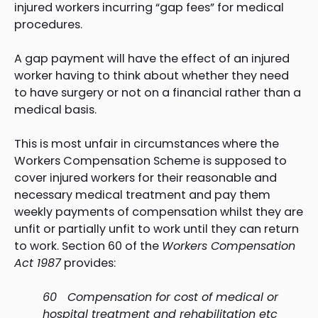
injured workers incurring “gap fees” for medical
procedures.
A gap payment will have the effect of an injured
worker having to think about whether they need
to have surgery or not on a financial rather than a
medical basis.
This is most unfair in circumstances where the
Workers Compensation Scheme is supposed to
cover injured workers for their reasonable and
necessary medical treatment and pay them
weekly payments of compensation whilst they are
unfit or partially unfit to work until they can return
to work. Section 60 of the
Workers Compensation
Act 1987
provides:
60 Compensation for cost of medical or
hospital treatment and rehabilitation etc