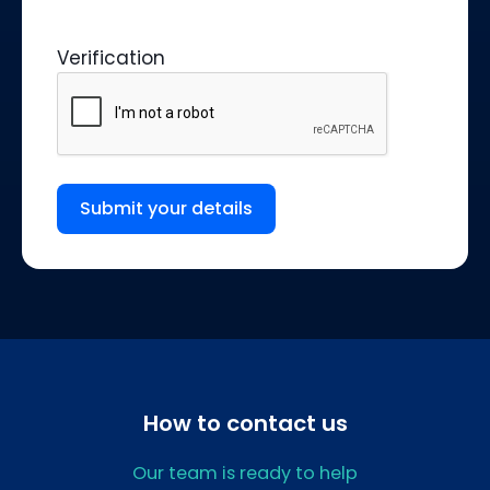
Verification
Submit your details
How to contact us
Our team is ready to help