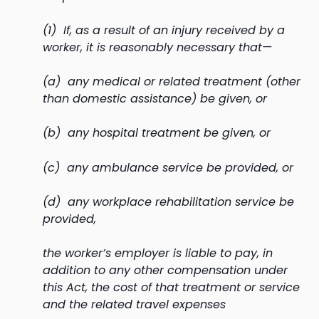
(1) If, as a result of an injury received by a
worker, it is reasonably necessary that—
(a) any medical or related treatment (other
than domestic assistance) be given, or
(b) any hospital treatment be given, or
(c) any ambulance service be provided, or
(d) any workplace rehabilitation service be
provided,
the worker’s employer is liable to pay, in
addition to any other compensation under
this Act, the cost of that treatment or service
and the related travel expenses