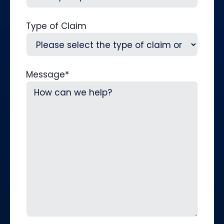
Type of Claim
Message
*