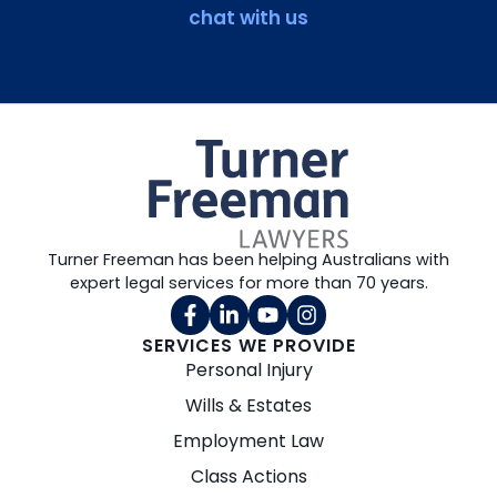
chat with us
Turner Freeman has been helping Australians with
expert legal services for more than 70 years.
SERVICES WE PROVIDE
Personal Injury
Wills & Estates
Employment Law
Class Actions