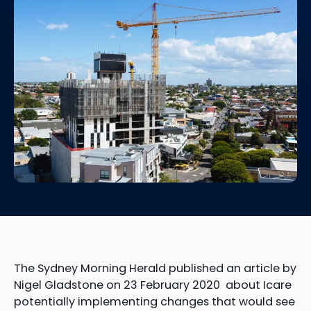
The Sydney Morning Herald published an article by
Nigel Gladstone on 23 February 2020 about Icare
potentially implementing changes that would see