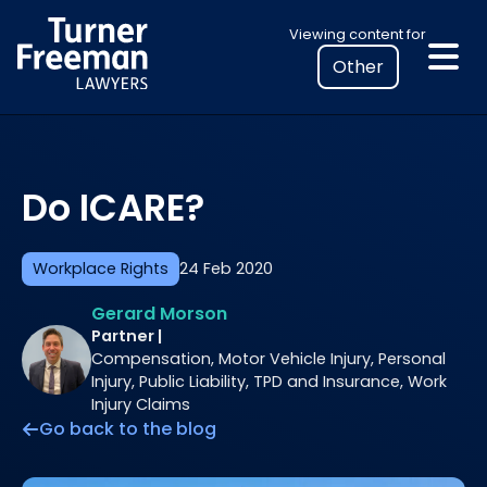
Skip
Select
Viewing content for
to
your
content
location
to
view
personalised
Do ICARE?
legal
information
Workplace Rights
24 Feb 2020
Gerard Morson
Partner |
Compensation, Motor Vehicle Injury, Personal
Injury, Public Liability, TPD and Insurance, Work
Injury Claims
Go back to the blog