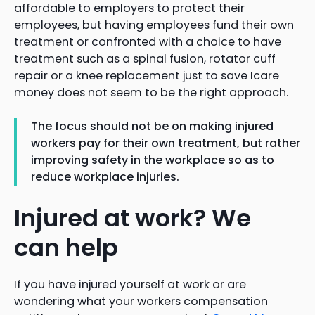
affordable to employers to protect their
employees, but having employees fund their own
treatment or confronted with a choice to have
treatment such as a spinal fusion, rotator cuff
repair or a knee replacement just to save Icare
money does not seem to be the right approach.
The focus should not be on making injured
workers pay for their own treatment, but rather
improving safety in the workplace so as to
reduce workplace injuries.
Injured at work? We
can help
If you have injured yourself at work or are
wondering what your workers compensation