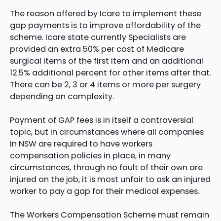
The reason offered by Icare to implement these
gap payments is to improve affordability of the
scheme. Icare state currently Specialists are
provided an extra 50% per cost of Medicare
surgical items of the first item and an additional
12.5% additional percent for other items after that.
There can be 2, 3 or 4 items or more per surgery
depending on complexity.
Payment of GAP fees is in itself a controversial
topic, but in circumstances where all companies
in NSW are required to have workers
compensation policies in place, in many
circumstances, through no fault of their own are
injured on the job, it is most unfair to ask an injured
worker to pay a gap for their medical expenses.
The Workers Compensation Scheme must remain