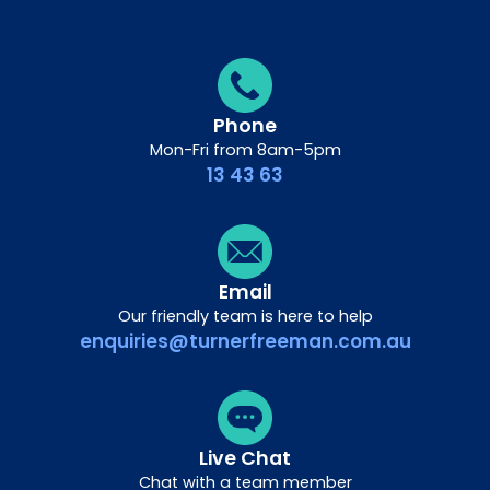
Phone
Mon-Fri from 8am-5pm
13 43 63
Email
Our friendly team is here to help
enquiries@turnerfreeman.com.au
Live Chat
Chat with a team member