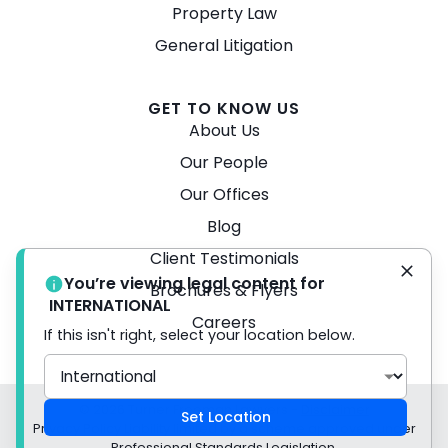
Property Law
General Litigation
GET TO KNOW US
About Us
Our People
Our Offices
Blog
Client Testimonials
You’re viewing legal content for
Brochures & Flyers
INTERNATIONAL
Careers
If this isn't right, select your location below.
© 2026 Turner Freeman Lawyers -
Disclaimer
Set Location
Privacy Policy Liability limited by a scheme approved under
Professional Standards Legislation.