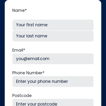
Name
*
First
Last
Email
*
Phone Number
*
Postcode