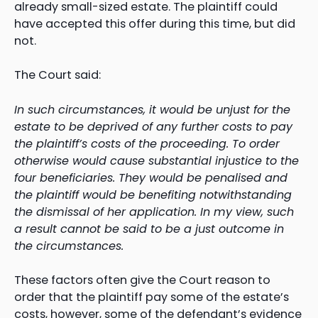
already small-sized estate. The plaintiff could
have accepted this offer during this time, but did
not.
The Court said:
In such circumstances, it would be unjust for the
estate to be deprived of any further costs to pay
the plaintiff’s costs of the proceeding. To order
otherwise would cause substantial injustice to the
four beneficiaries. They would be penalised and
the plaintiff would be benefiting notwithstanding
the dismissal of her application. In my view, such
a result cannot be said to be a just outcome in
the circumstances.
These factors often give the Court reason to
order that the plaintiff pay some of the estate’s
costs, however, some of the defendant’s evidence