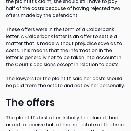
the plaintiff’s claim, she should still have to pay
half of the costs because of having rejected two
offers made by the defendant.
These offers were in the form of a Calderbank
letter. A Calderbank letter is an offer to settle a
matter that is made without prejudice save as to
costs. This means that the information in the
letter is generally not to be taken into account in
the Court’s decisions except in relation to costs.
The lawyers for the plaintiff’ said her costs should
be paid from the estate and not by her personally.
The offers
The plaintiff’s first offer: Initially the plaintiff had
asked to receive half of the net estate at the time