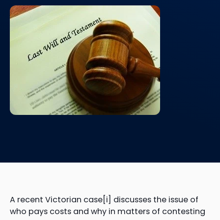
A recent Victorian case[i] discusses the issue of
who pays costs and why in matters of contesting