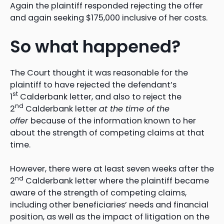
Again the plaintiff responded rejecting the offer
and again seeking $175,000 inclusive of her costs.
So what happened?
The Court thought it was reasonable for the
plaintiff to have rejected the defendant’s
st
1
Calderbank letter, and also to reject the
nd
2
Calderbank letter
at the time of the
offer
because of the information known to her
about the strength of competing claims at that
time.
However, there were at least seven weeks after the
nd
2
Calderbank letter where the plaintiff became
aware of the strength of competing claims,
including other beneficiaries’ needs and financial
position, as well as the impact of litigation on the