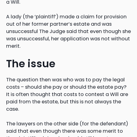
a Will.
A lady (the ‘plaintiff’) made a claim for provision
out of her former partner’s estate and was
unsuccessful The Judge said that even though she
was unsuccessful, her application was not without
merit.
The issue
The question then was who was to pay the legal
costs – should she pay or should the estate pay?
It is often thought that costs to contest a Will are
paid from the estate, but this is not always the
case.
The lawyers on the other side (for the defendant)
said that even though there was some merit to