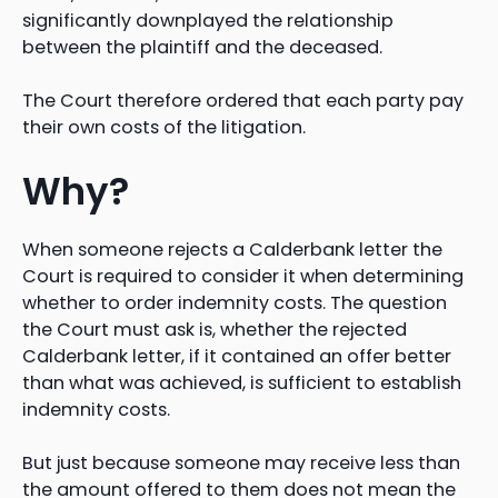
significantly downplayed the relationship
between the plaintiff and the deceased.
The Court therefore ordered that each party pay
their own costs of the litigation.
Why?
When someone rejects a Calderbank letter the
Court is required to consider it when determining
whether to order indemnity costs. The question
the Court must ask is, whether the rejected
Calderbank letter, if it contained an offer better
than what was achieved, is sufficient to establish
indemnity costs.
But just because someone may receive less than
the amount offered to them does not mean the