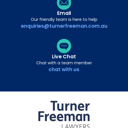
Email
Our friendly team is here to help
enquiries@turnerfreeman.com.au
Live Chat
Chat with a team member
chat with us