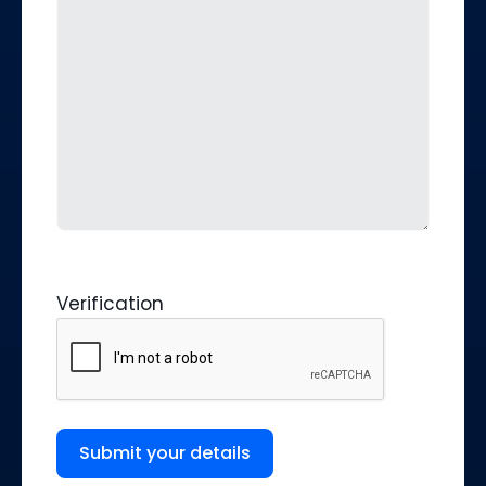
Verification
Submit your details