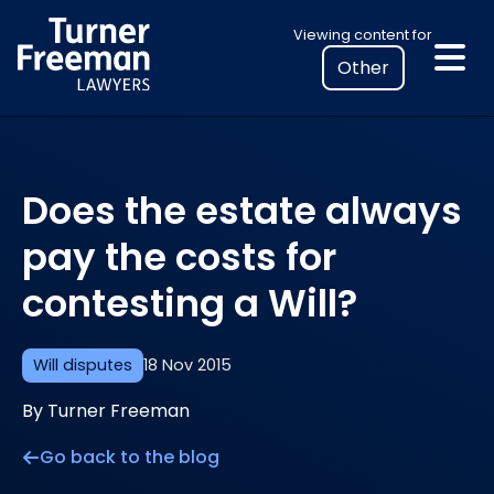
Skip
Select
Viewing content for
to
your
content
location
to
view
personalised
Does the estate always
legal
information
pay the costs for
contesting a Will?
Will disputes
18 Nov 2015
By Turner Freeman
Go back to the blog