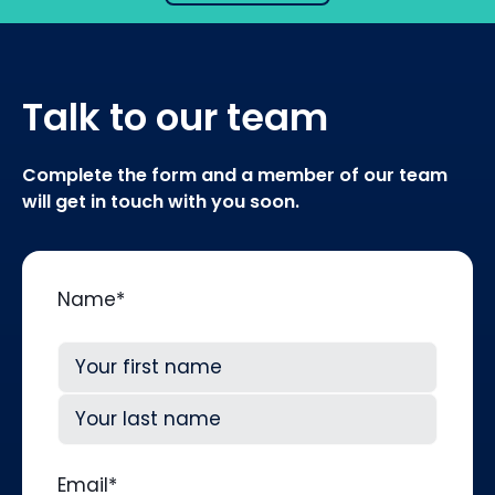
Talk to our team
Complete the form and a member of our team
will get in touch with you soon.
Name
*
First
Last
Email
*