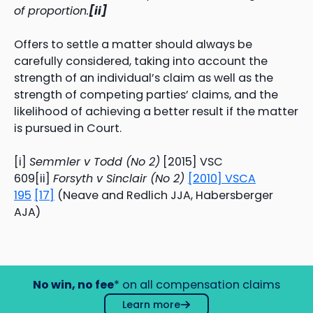
of proportion.
[ii]
Offers to settle a matter should always be
carefully considered, taking into account the
strength of an individual’s claim as well as the
strength of competing parties’ claims, and the
likelihood of achieving a better result if the matter
is pursued in Court.
[i]
Semmler v Todd (No 2)
[2015] VSC
609[ii]
Forsyth v Sinclair (No 2)
[2010] VSCA
195
[17]
(Neave and Redlich JJA, Habersberger
AJA)
No win, no fee
* on all compensation claims
Learn more