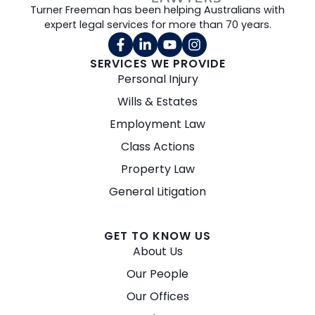
Turner Freeman has been helping Australians with
expert legal services for more than 70 years.
SERVICES WE PROVIDE
Personal Injury
Wills & Estates
Employment Law
Class Actions
Property Law
General Litigation
GET TO KNOW US
About Us
Our People
Our Offices