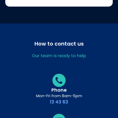
How to contact us
Our team is ready to help
Phone
Mon-Fri from 8am-5pm
13 43 63