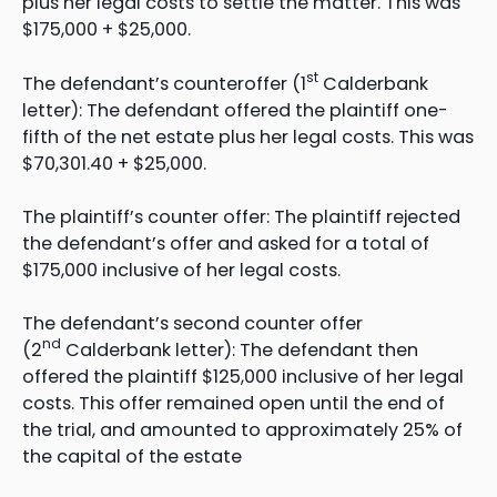
plus her legal costs to settle the matter. This was
$175,000 + $25,000.
st
The defendant’s counteroffer (1
Calderbank
letter): The defendant offered the plaintiff one-
fifth of the net estate plus her legal costs. This was
$70,301.40 + $25,000.
The plaintiff’s counter offer: The plaintiff rejected
the defendant’s offer and asked for a total of
$175,000 inclusive of her legal costs.
The defendant’s second counter offer
nd
(2
Calderbank letter): The defendant then
offered the plaintiff $125,000 inclusive of her legal
costs. This offer remained open until the end of
the trial, and amounted to approximately 25% of
the capital of the estate