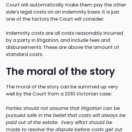
Court will automatically make them pay the other
side’s legal costs on an indemnity basis. It is just
one of the factors the Court will consider.
Indemnity costs are all costs reasonably incurred
by a party in litigation, and include fees and
disbursements. These are above the amount of
standard costs.
The moral of the story
The moral of the story can be summed up very
well by the Court from a 2010 Victorian case:
Parties should not assume that litigation can be
pursued safe in the belief that costs will always be
paid out of the estate. Every effort should be
made to resolve the dispute before costs get out