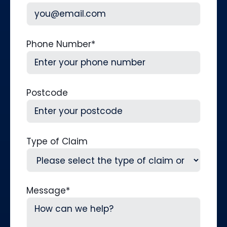
Phone Number
*
Postcode
Type of Claim
Message
*