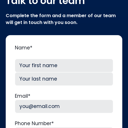
Talk to our team
Complete the form and a member of our team
will get in touch with you soon.
Name
*
First
Last
Email
*
Phone Number
*