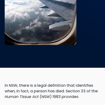
In NSW, there is a legal definition that identifies
when, in fact, a person has died. Section 33 of the
Human Tissue Act
(NSW) 1983 provides: