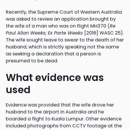
Recently, the Supreme Court of Western Australia
was asked to review an application brought by
the wife of a man who was on flight MH370 (
Re
Paul Allan Weeks; Ex Parte Weeks
[2016] WASC 25).
The wife sought leave to swear to the death of her
husband, which is strictly speaking not the same
as seeking a declaration that a person is
presumed to be dead.
What evidence was
used
Evidence was provided that the wife drove her
husband to the airport in Australia and he
boarded a flight to Kuala Lumpur. Other evidence
included photographs from CCTV footage at the