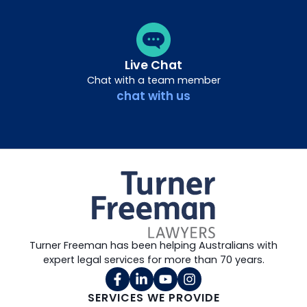
Live Chat
Chat with a team member
chat with us
Turner Freeman has been helping Australians with
expert legal services for more than 70 years.
SERVICES WE PROVIDE