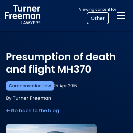
Skip
Select
Viewing content for
to
your
content
location
to
view
personalised
Presumption of death
legal
information
and flight MH370
Compensation Law
15 Apr 2016
By Turner Freeman
Go back to the blog