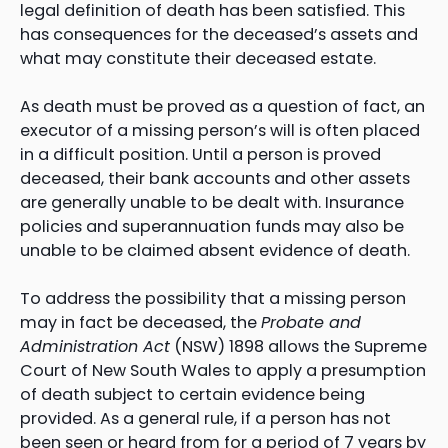
legal definition of death has been satisfied. This
has consequences for the deceased’s assets and
what may constitute their deceased estate.
As death must be proved as a question of fact, an
executor of a missing person’s will is often placed
in a difficult position. Until a person is proved
deceased, their bank accounts and other assets
are generally unable to be dealt with. Insurance
policies and superannuation funds may also be
unable to be claimed absent evidence of death.
To address the possibility that a missing person
may in fact be deceased, the
Probate and
Administration Act
(NSW) 1898 allows the Supreme
Court of New South Wales to apply a presumption
of death subject to certain evidence being
provided. As a general rule, if a person has not
been seen or heard from for a period of 7 years by