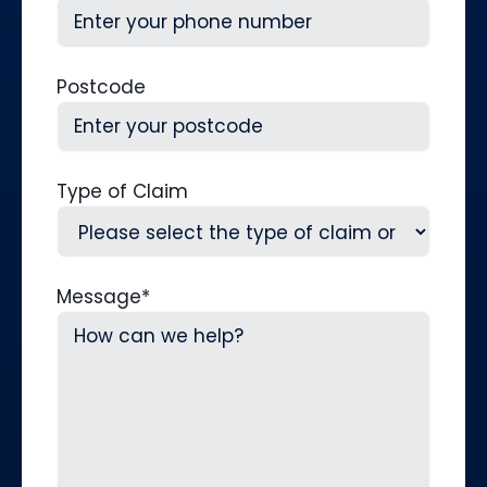
Postcode
Type of Claim
Message
*