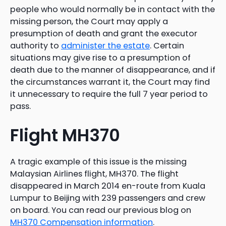
people who would normally be in contact with the
missing person, the Court may apply a
presumption of death and grant the executor
authority to
administer the estate
. Certain
situations may give rise to a presumption of
death due to the manner of disappearance, and if
the circumstances warrant it, the Court may find
it unnecessary to require the full 7 year period to
pass.
Flight MH370
A tragic example of this issue is the missing
Malaysian Airlines flight, MH370. The flight
disappeared in March 2014 en-route from Kuala
Lumpur to Beijing with 239 passengers and crew
on board. You can read our previous blog on
MH370 Compensation information
.