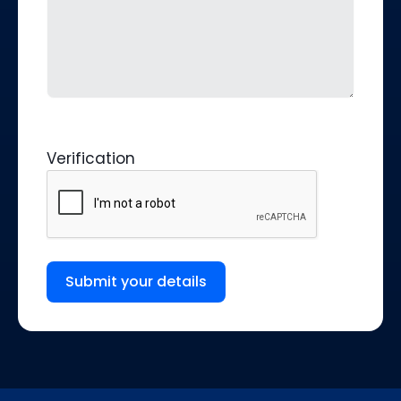
Verification
Submit your details