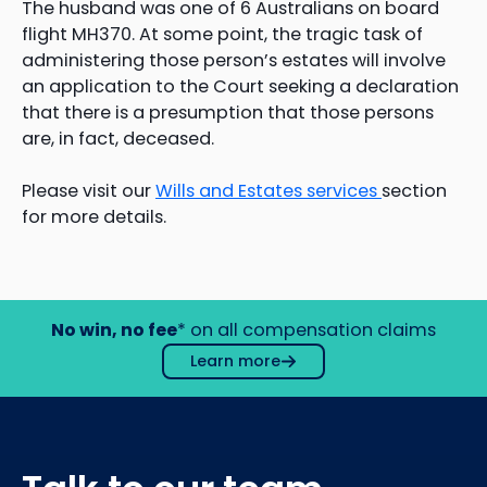
The husband was one of 6 Australians on board
flight MH370. At some point, the tragic task of
administering those person’s estates will involve
an application to the Court seeking a declaration
that there is a presumption that those persons
are, in fact, deceased.
Please visit our
Wills and Estates services
section
for more details.
No win, no fee
* on all compensation claims
Learn more