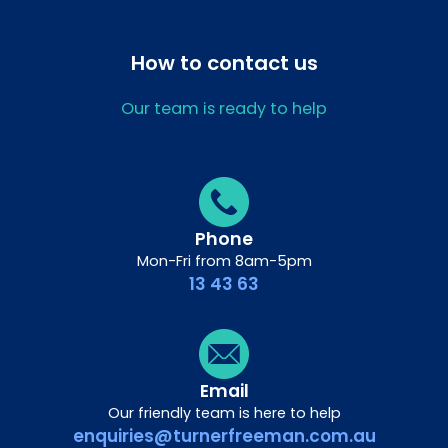
How to contact us
Our team is ready to help
Phone
Mon-Fri from 8am-5pm
13 43 63
Email
Our friendly team is here to help
enquiries@turnerfreeman.com.au