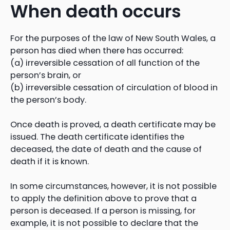
When death occurs
For the purposes of the law of New South Wales, a
person has died when there has occurred:
(a) irreversible cessation of all function of the
person’s brain, or
(b) irreversible cessation of circulation of blood in
the person’s body.
Once death is proved, a death certificate may be
issued. The death certificate identifies the
deceased, the date of death and the cause of
death if it is known.
In some circumstances, however, it is not possible
to apply the definition above to prove that a
person is deceased. If a person is missing, for
example, it is not possible to declare that the