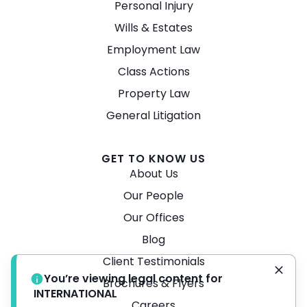
Personal Injury
Wills & Estates
Employment Law
Class Actions
Property Law
General Litigation
GET TO KNOW US
About Us
Our People
Our Offices
Blog
Client Testimonials
You’re viewing legal content for
Brochures & Flyers
INTERNATIONAL
Careers