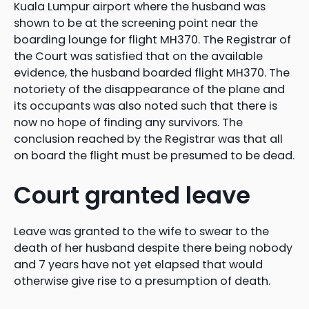
Kuala Lumpur airport where the husband was
shown to be at the screening point near the
boarding lounge for flight MH370. The Registrar of
the Court was satisfied that on the available
evidence, the husband boarded flight MH370. The
notoriety of the disappearance of the plane and
its occupants was also noted such that there is
now no hope of finding any survivors. The
conclusion reached by the Registrar was that all
on board the flight must be presumed to be dead.
Court granted leave
Leave was granted to the wife to swear to the
death of her husband despite there being nobody
and 7 years have not yet elapsed that would
otherwise give rise to a presumption of death.