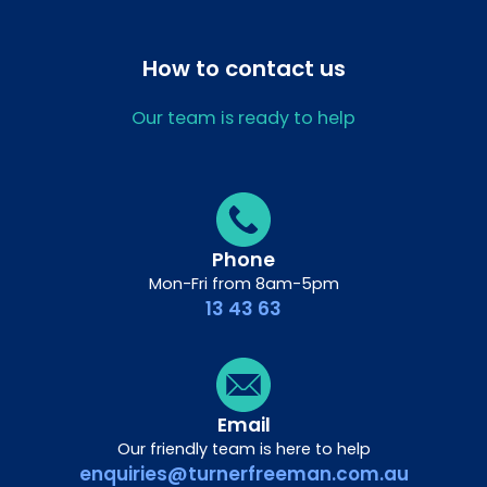
How to contact us
Our team is ready to help
Phone
Mon-Fri from 8am-5pm
13 43 63
Email
Our friendly team is here to help
enquiries@turnerfreeman.com.au