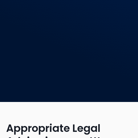
Appropriate Legal