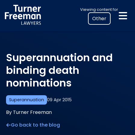
Skip
Select
Viewing content for
to
your
content
location
to
view
personalised
Superannuation and
legal
information
binding death
nominations
Superannuation
09 Apr 2015
By Turner Freeman
Go back to the blog