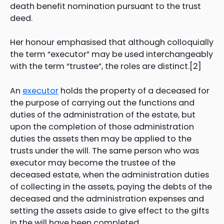
death benefit nomination pursuant to the trust
deed.
Her honour emphasised that although colloquially
the term “executor” may be used interchangeably
with the term “trustee”, the roles are distinct.[2]
An
executor
holds the property of a deceased for
the purpose of carrying out the functions and
duties of the administration of the estate, but
upon the completion of those administration
duties the assets then may be applied to the
trusts under the will. The same person who was
executor may become the trustee of the
deceased estate, when the administration duties
of collecting in the assets, paying the debts of the
deceased and the administration expenses and
setting the assets aside to give effect to the gifts
in the will have been completed.