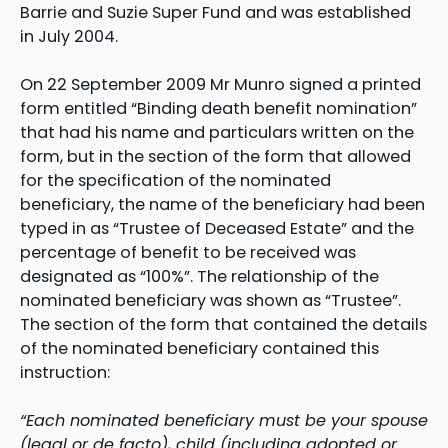
Barrie and Suzie Super Fund and was established
in July 2004.
On 22 September 2009 Mr Munro signed a printed
form entitled “Binding death benefit nomination”
that had his name and particulars written on the
form, but in the section of the form that allowed
for the specification of the nominated
beneficiary, the name of the beneficiary had been
typed in as “Trustee of Deceased Estate” and the
percentage of benefit to be received was
designated as “100%”. The relationship of the
nominated beneficiary was shown as “Trustee”.
The section of the form that contained the details
of the nominated beneficiary contained this
instruction:
“Each nominated beneficiary must be your spouse
(legal or de facto), child (including adopted or