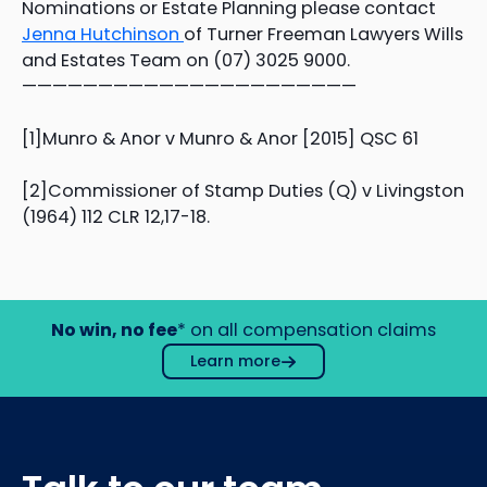
Nominations or Estate Planning please contact
Jenna Hutchinson
of Turner Freeman Lawyers Wills
and Estates Team on (07) 3025 9000.
——————————————————————
[1]Munro & Anor v Munro & Anor [2015] QSC 61
[2]Commissioner of Stamp Duties (Q) v Livingston
(1964) 112 CLR 12,17-18.
No win, no fee
* on all compensation claims
Learn more