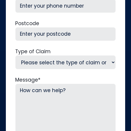
Postcode
Type of Claim
Message
*