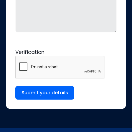
Verification
Submit your details