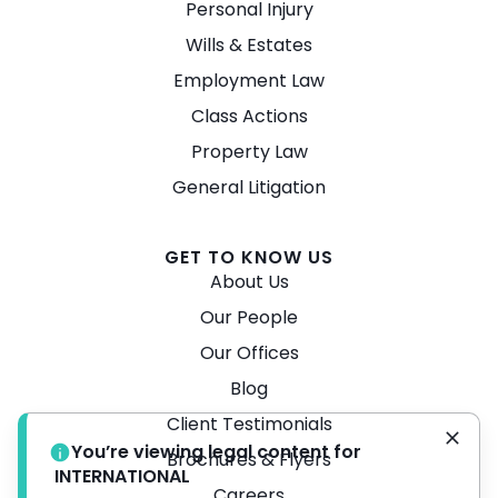
Personal Injury
Wills & Estates
Employment Law
Class Actions
Property Law
General Litigation
GET TO KNOW US
About Us
Our People
Our Offices
Blog
Client Testimonials
You’re viewing legal content for
Brochures & Flyers
INTERNATIONAL
Careers