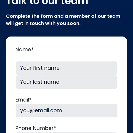
Talk to our team
Complete the form and a member of our team
will get in touch with you soon.
Name
*
First
Last
Email
*
Phone Number
*