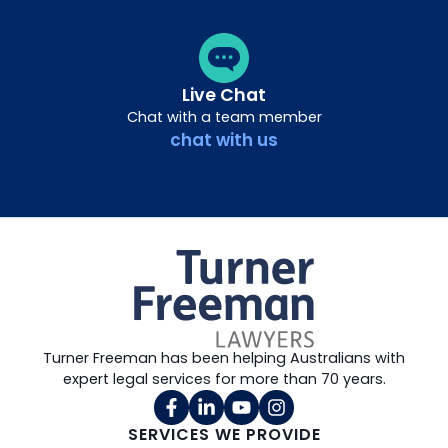
Live Chat
Chat with a team member
chat with us
Turner Freeman has been helping Australians with
expert legal services for more than 70 years.
SERVICES WE PROVIDE