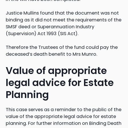
Justice Mullins found that the document was not
binding as it did not meet the requirements of the
SMSF deed or Superannuation Industry
(Supervision) Act 1993 (SIS Act).
Therefore the Trustees of the fund could pay the
deceased’s death benefit to Mrs Munro.
Value of appropriate
legal advice for Estate
Planning
This case serves as a reminder to the public of the
value of the appropriate legal advice for estate
planning. For further information on Binding Death