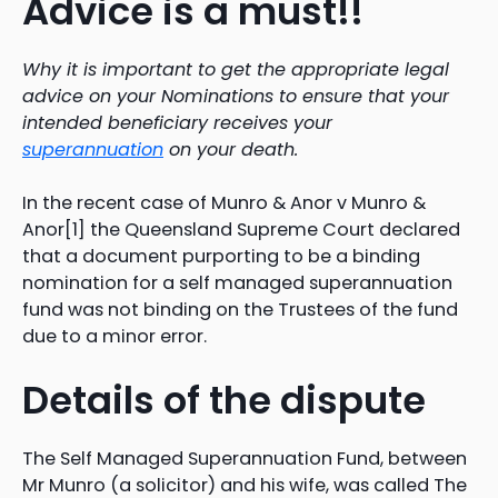
Advice is a must!!
Why it is important to get the appropriate legal
advice on your Nominations to ensure that your
intended beneficiary receives your
superannuation
on your death.
In the recent case of Munro & Anor v Munro &
Anor[1] the Queensland Supreme Court declared
that a document purporting to be a binding
nomination for a self managed superannuation
fund was not binding on the Trustees of the fund
due to a minor error.
Details of the dispute
The Self Managed Superannuation Fund, between
Mr Munro (a solicitor) and his wife, was called The