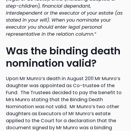
step-children), financial dependant,
interdependent or the executor of your estate (as
stated in your will). When you nominate your
executor you should enter legal personal
representative in the relation column.”
Was the binding death
nomination valid?
Upon Mr Munro’s death in August 2011 Mr Munro’s
daughter was appointed as Co-trustee of the
Fund. The Trustees decided to pay the benefit to
Mrs Munro stating that the Binding Death
Nomination was not valid. Mr Munro’s two other
daughters as Executors of Mr Munro’s estate
applied to the Court for a declaration that the
document signed by Mr Munro was a binding