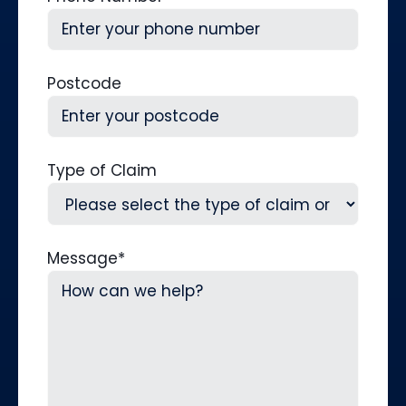
Postcode
Type of Claim
Message
*