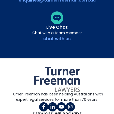
enquiries@turnerfreeman.com.au
Live Chat
Chat with a team member
chat with us
Turner Freeman has been helping Australians with
expert legal services for more than 70 years.
SERVICES WE PROVIDE