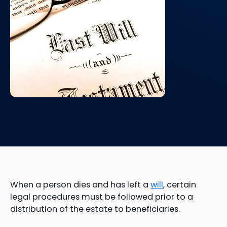
When a person dies and has left a
will
, certain
legal procedures must be followed prior to a
distribution of the estate to beneficiaries.