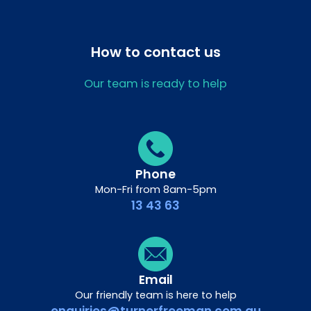
How to contact us
Our team is ready to help
Phone
Mon-Fri from 8am-5pm
13 43 63
Email
Our friendly team is here to help