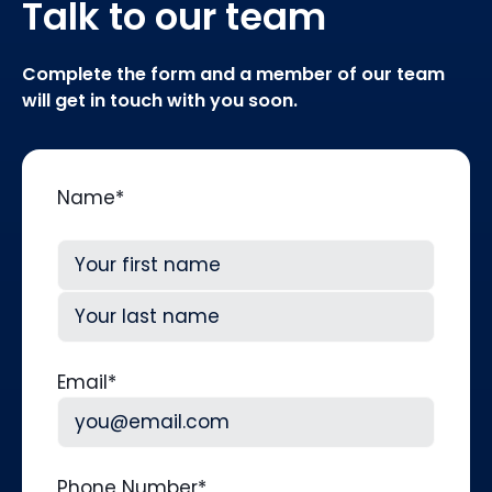
Talk to our team
Complete the form and a member of our team
will get in touch with you soon.
Name
*
First
Last
Email
*
Phone Number
*