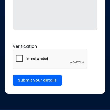
Verification
Submit your details