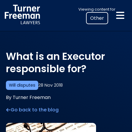
Skip
Select
Viewing content for
to
your
content
location
to
view
personalised
What is an Executor
legal
information
responsible for?
Will disputes
28 Nov 2018
By Turner Freeman
Go back to the blog