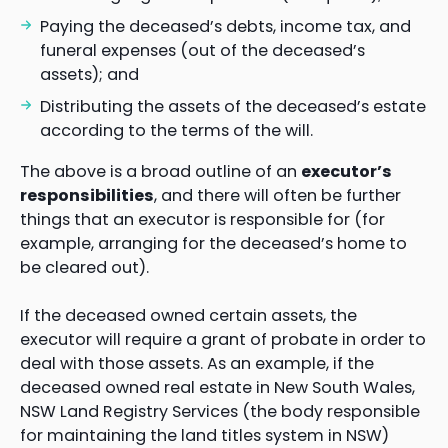
Paying the deceased’s debts, income tax, and
funeral expenses (out of the deceased’s
assets); and
Distributing the assets of the deceased’s estate
according to the terms of the will.
The above is a broad outline of an
executor’s
responsibilities
, and there will often be further
things that an executor is responsible for (for
example, arranging for the deceased’s home to
be cleared out).
If the deceased owned certain assets, the
executor will require a grant of probate in order to
deal with those assets. As an example, if the
deceased owned real estate in New South Wales,
NSW Land Registry Services (the body responsible
for maintaining the land titles system in NSW)