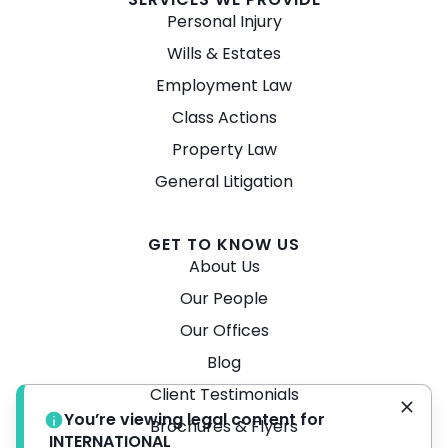
Personal Injury
Wills & Estates
Employment Law
Class Actions
Property Law
General Litigation
GET TO KNOW US
About Us
Our People
Our Offices
Blog
Client Testimonials
You’re viewing legal content for
Brochures & Flyers
INTERNATIONAL