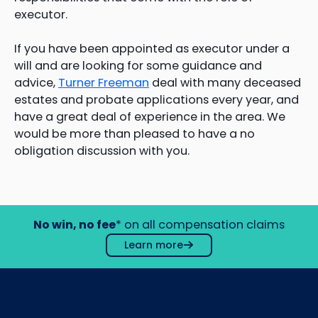
executor.
If you have been appointed as executor under a
will and are looking for some guidance and
advice,
Turner Freeman
deal with many deceased
estates and probate applications every year, and
have a great deal of experience in the area. We
would be more than pleased to have a no
obligation discussion with you.
No win, no fee
* on all compensation claims
Learn more