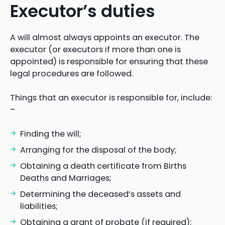
Executor’s duties
A will almost always appoints an executor. The
executor (or executors if more than one is
appointed) is responsible for ensuring that these
legal procedures are followed.
Things that an executor is responsible for, include:
–
Finding the will;
Arranging for the disposal of the body;
Obtaining a death certificate from Births
Deaths and Marriages;
Determining the deceased’s assets and
liabilities;
Obtaining a grant of probate (if required);