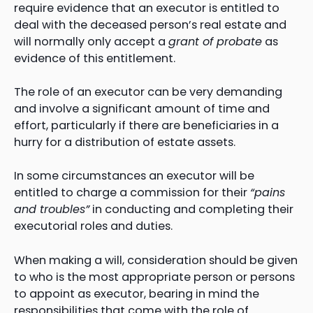
require evidence that an executor is entitled to
deal with the deceased person’s real estate and
will normally only accept a
grant of probate
as
evidence of this entitlement.
The role of an executor can be very demanding
and involve a significant amount of time and
effort, particularly if there are beneficiaries in a
hurry for a distribution of estate assets.
In some circumstances an executor will be
entitled to charge a commission for their
“pains
and troubles”
in conducting and completing their
executorial roles and duties.
When making a will, consideration should be given
to who is the most appropriate person or persons
to appoint as executor, bearing in mind the
responsibilities that come with the role of