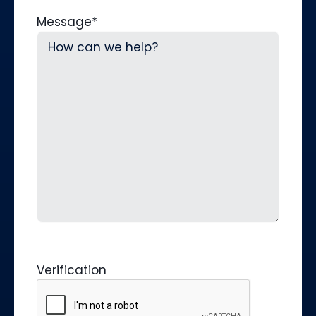
Message
*
Verification