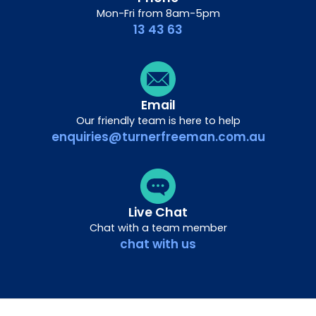
Mon-Fri from 8am-5pm
13 43 63
Email
Our friendly team is here to help
enquiries@turnerfreeman.com.au
Live Chat
Chat with a team member
chat with us