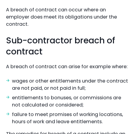
A breach of contract can occur where an
employer does meet its obligations under the
contract.
Sub-contractor breach of
contract
A breach of contract can arise for example where:
wages or other entitlements under the contract
are not paid, or not paid in full;
entitlements to bonuses, or commissions are
not calculated or considered;
failure to meet promises of working locations,
hours of work and leave entitlements.
The remedies for breach of a contract include an