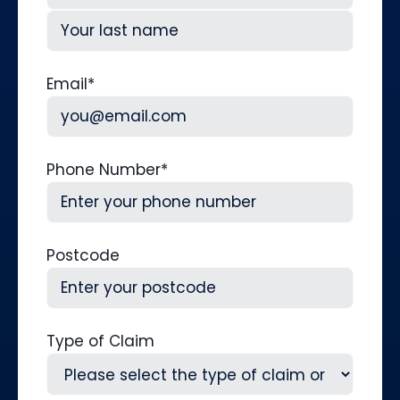
First
Last
Email
*
Phone Number
*
Postcode
Type of Claim