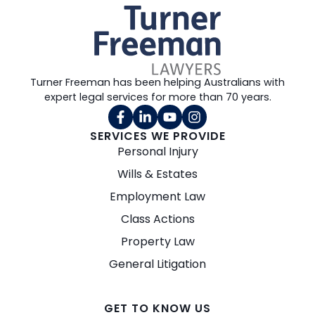
Turner Freeman has been helping Australians with
expert legal services for more than 70 years.
SERVICES WE PROVIDE
Personal Injury
Wills & Estates
Employment Law
Class Actions
Property Law
General Litigation
GET TO KNOW US