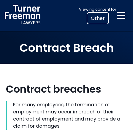
Skip
Select
Viewing content for
to
your
content
location
to
view
Contract Breach
personalised
legal
information
Contract breaches
For many employees, the termination of
employment may occur in breach of their
contract of employment and may provide a
claim for damages.