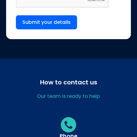
Submit your details
How to contact us
Our team is ready to help
Phone