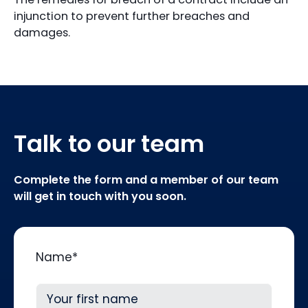
injunction to prevent further breaches and
damages.
Talk to our team
Complete the form and a member of our team
will get in touch with you soon.
Name
*