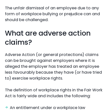
The unfair dismissal of an employee due to any
form of workplace bullying or prejudice can and
should be challenged.
What are adverse action
claims?
Adverse Action (or general protections) claims
can be brought against employers where it is
alleged the employer has treated an employee
less favourably because they have (or have tried
to) exercise workplace rights.
The definition of workplace rights in the Fair Work
Act is fairly wide and includes the following:
An entitlement under a workplace law