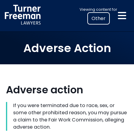
Skip
Select
Viewing content for
to
your
content
location
to
view
Adverse Action
personalised
legal
information
Adverse action
If you were terminated due to race, sex, or
some other prohibited reason, you may pursue
a claim to the Fair Work Commission, alleging
adverse action.