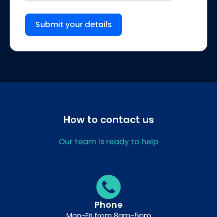
Submit your details
How to contact us
Our team is ready to help
Phone
Mon-Fri from 8am-5pm