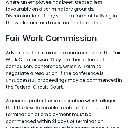
where an employee has been treated less
favourably on discriminatory grounds.
Discrimination of any sort is a form of bullying in
the workplace and must not be tolerated.
Fair Work Commission
Adverse action claims are commenced in the Fair
Work Commission. They are then referred for a
compulsory conference, which will aim to
negotiate a resolution. If the conference is
unsuccessful, proceedings may be commenced in
the Federal Circuit Court.
A general protections application which alleges
that the less favorable treatment included the
termination of employment must be
commenced within 21 days of termination.