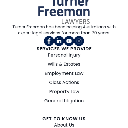
Turner Freeman has been helping Australians with
expert legal services for more than 70 years.
SERVICES WE PROVIDE
Personal Injury
Wills & Estates
Employment Law
Class Actions
Property Law
General Litigation
GET TO KNOW US
About Us