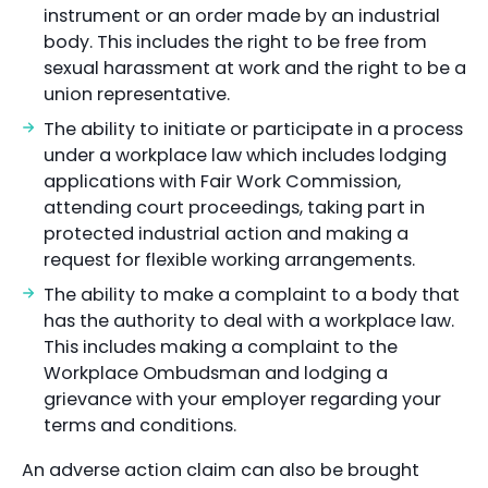
instrument or an order made by an industrial
body. This includes the right to be free from
sexual harassment at work and the right to be a
union representative.
The ability to initiate or participate in a process
under a workplace law which includes lodging
applications with Fair Work Commission,
attending court proceedings, taking part in
protected industrial action and making a
request for flexible working arrangements.
The ability to make a complaint to a body that
has the authority to deal with a workplace law.
This includes making a complaint to the
Workplace Ombudsman and lodging a
grievance with your employer regarding your
terms and conditions.
An adverse action claim can also be brought