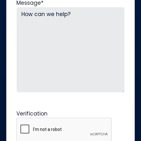
Message
*
Verification