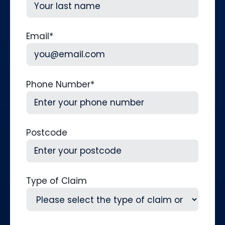
Last
Email
*
Phone Number
*
Postcode
Type of Claim