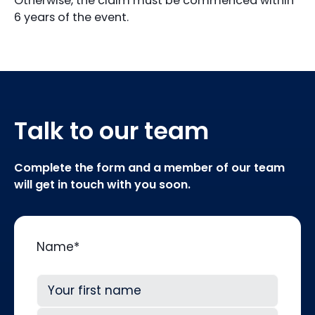
Otherwise, the claim must be commenced within
6 years of the event.
Talk to our team
Complete the form and a member of our team
will get in touch with you soon.
Name
*
First