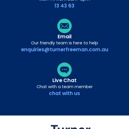
13 43 63
Email
Our friendly team is here to help
enquiries@turnerfreeman.com.au
Live Chat
Chat with a team member
chat with us