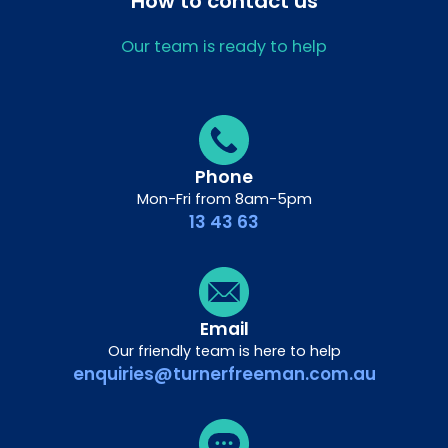
How to contact us
Our team is ready to help
Phone
Mon-Fri from 8am-5pm
13 43 63
Email
Our friendly team is here to help
enquiries@turnerfreeman.com.au