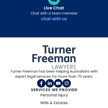
Live Chat
Chat with a team member
chat with us
Turner Freeman has been helping Australians with
expert legal services for more than 70 years.
SERVICES WE PROVIDE
Personal Injury
Wills & Estates