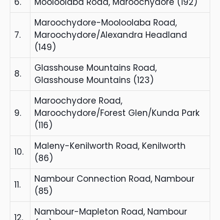
6.
Mooloolaba Road, Maroochydore (192)
Maroochydore-Mooloolaba Road,
7.
Maroochydore/Alexandra Headland
(149)
Glasshouse Mountains Road,
8.
Glasshouse Mountains (123)
Maroochydore Road,
9.
Maroochydore/Forest Glen/Kunda Park
(116)
Maleny-Kenilworth Road, Kenilworth
10.
(86)
Nambour Connection Road, Nambour
11.
(85)
Nambour-Mapleton Road, Nambour
12.