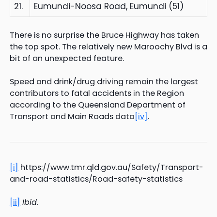
21.
Eumundi-Noosa Road, Eumundi (51)
There is no surprise the Bruce Highway has taken
the top spot. The relatively new Maroochy Blvd is a
bit of an unexpected feature.
Speed and drink/drug driving remain the largest
contributors to fatal accidents in the Region
according to the Queensland Department of
Transport and Main Roads data
[iv]
.
[i]
https://www.tmr.qld.gov.au/Safety/Transport-
and-road-statistics/Road-safety-statistics
[ii]
Ibid.