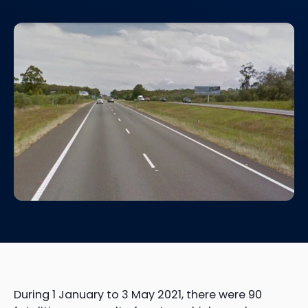
During 1 January to 3 May 2021, there were 90