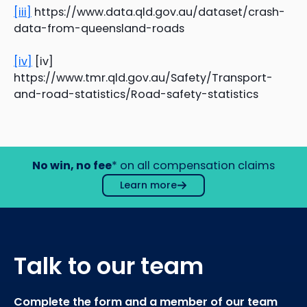
[iii]
https://www.data.qld.gov.au/dataset/crash-
data-from-queensland-roads
[iv]
[iv]
https://www.tmr.qld.gov.au/Safety/Transport-
and-road-statistics/Road-safety-statistics
No win, no fee
* on all compensation claims
Learn more
Talk to our team
Complete the form and a member of our team