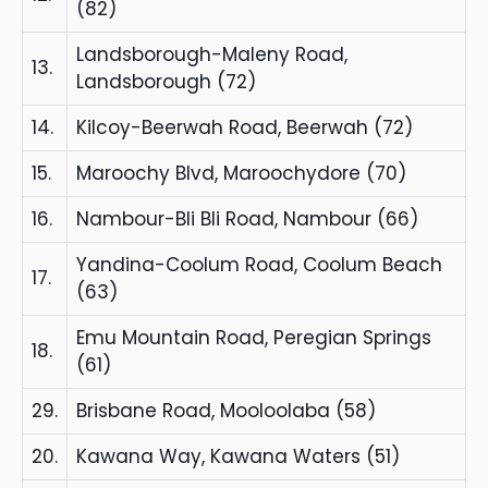
(82)
Landsborough-Maleny Road,
13.
Landsborough (72)
14.
Kilcoy-Beerwah Road, Beerwah (72)
15.
Maroochy Blvd, Maroochydore (70)
16.
Nambour-Bli Bli Road, Nambour (66)
Yandina-Coolum Road, Coolum Beach
17.
(63)
Emu Mountain Road, Peregian Springs
18.
(61)
29.
Brisbane Road, Mooloolaba (58)
20.
Kawana Way, Kawana Waters (51)