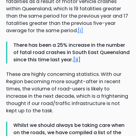
fatalities as a result of motor vehicle crashes
within Queensland, which is 19 fatalities greater
than the same period for the previous year and 17
fatalities greater than the previous five-year
average for the same period.
[i]
There has been a 25% increase in the number
of fatal road crashes in South East Queensland
since this time last year.
[ii]
These are highly concerning statistics. With our
Region becoming more sought-after in recent
times, the volume of road-users is likely to
increase in the next decade, which is a frightening
thought if our road/traffic infrastructure is not
kept up to the task.
Whilst we should always be taking care when
on the roads, we have compiled a list of the