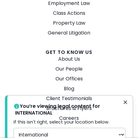
Employment Law
Class Actions
Property Law
General Litigation
GET TO KNOW US
About Us
Our People
Our Offices
Blog
Client Testimonials
You’re viewing legal content for
Brochures & Flyers
INTERNATIONAL
Careers
If this isn't right, select your location below.