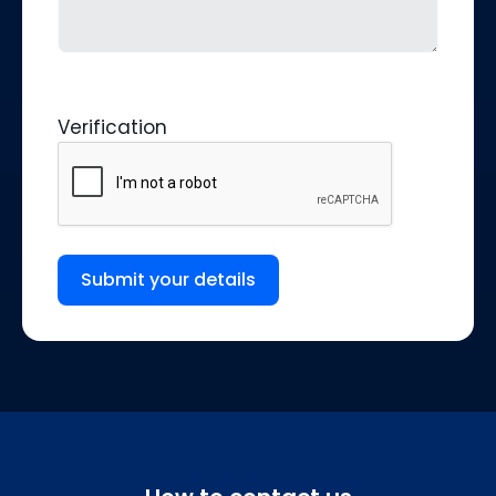
Verification
Submit your details