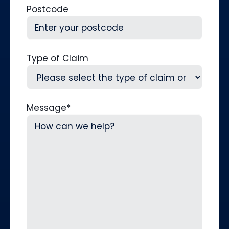
Postcode
Type of Claim
Message
*