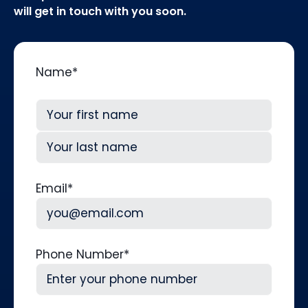
will get in touch with you soon.
Name
*
First
Last
Email
*
Phone Number
*