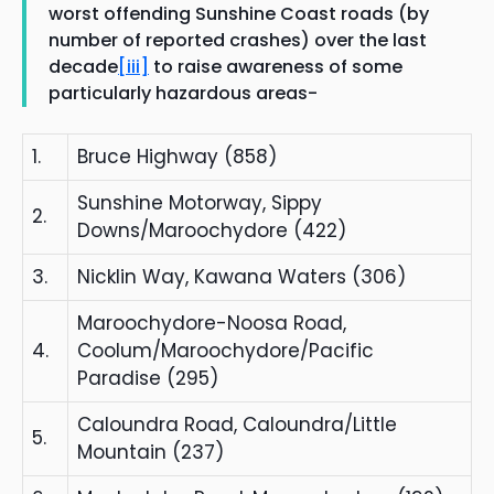
worst offending Sunshine Coast roads (by
number of reported crashes) over the last
decade
[iii]
to raise awareness of some
particularly hazardous areas-
1.
Bruce Highway (858)
Sunshine Motorway, Sippy
2.
Downs/Maroochydore (422)
3.
Nicklin Way, Kawana Waters (306)
Maroochydore-Noosa Road,
4.
Coolum/Maroochydore/Pacific
Paradise (295)
Caloundra Road, Caloundra/Little
5.
Mountain (237)