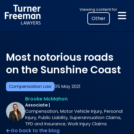
Skip
Select
Viewing content for
to
your
content
location
to
view
personalised
Most notorious roads
legal
information
on the Sunshine Coast
Compensation Law
05 May 2021
Brooke McMahon
Associate |
Compensation, Motor Vehicle Injury, Personal
Injury, Public Liability, Superannuation Claims,
TPD and Insurance, Work Injury Claims
Go back to the blog