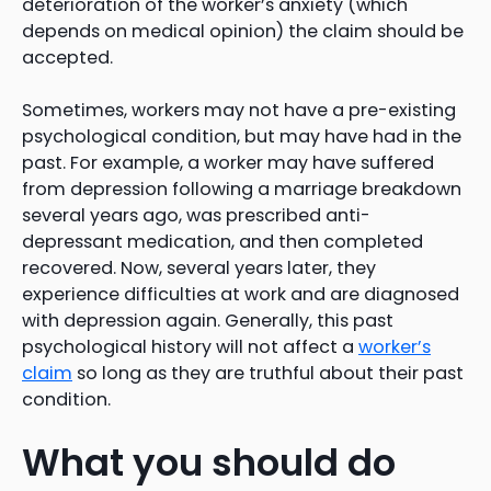
deterioration of the worker’s anxiety (which
depends on medical opinion) the claim should be
accepted.
Sometimes, workers may not have a pre-existing
psychological condition, but may have had in the
past. For example, a worker may have suffered
from depression following a marriage breakdown
several years ago, was prescribed anti-
depressant medication, and then completed
recovered. Now, several years later, they
experience difficulties at work and are diagnosed
with depression again. Generally, this past
psychological history will not affect a
worker’s
claim
so long as they are truthful about their past
condition.
What you should do