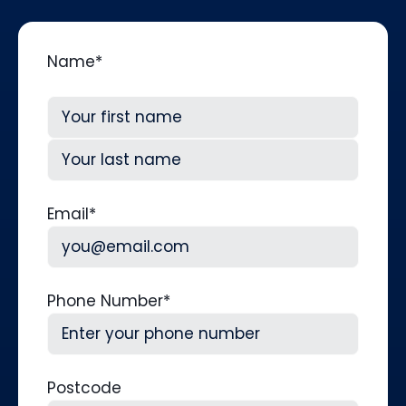
Name
*
First
Last
Email
*
Phone Number
*
Postcode