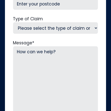
Type of Claim
Message
*