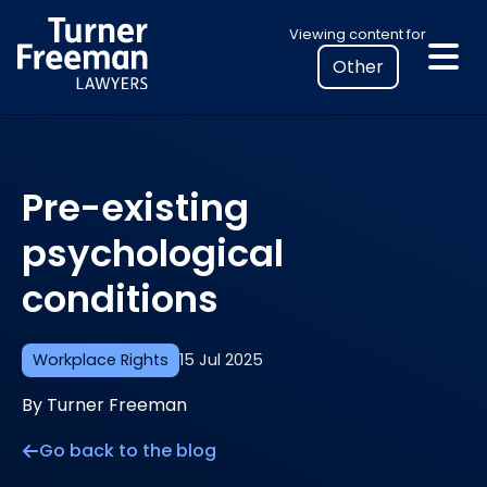
Skip
Select
Viewing content for
to
your
content
location
to
view
personalised
Pre-existing
legal
information
psychological
conditions
Workplace Rights
15 Jul 2025
By Turner Freeman
Go back to the blog