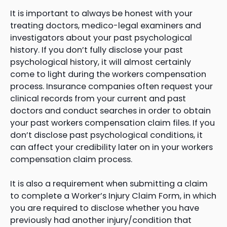
It is important to always be honest with your
treating doctors, medico-legal examiners and
investigators about your past psychological
history. If you don’t fully disclose your past
psychological history, it will almost certainly
come to light during the workers compensation
process. Insurance companies often request your
clinical records from your current and past
doctors and conduct searches in order to obtain
your past workers compensation claim files. If you
don’t disclose past psychological conditions, it
can affect your credibility later on in your workers
compensation claim process.
It is also a requirement when submitting a claim
to complete a Worker’s Injury Claim Form, in which
you are required to disclose whether you have
previously had another injury/condition that