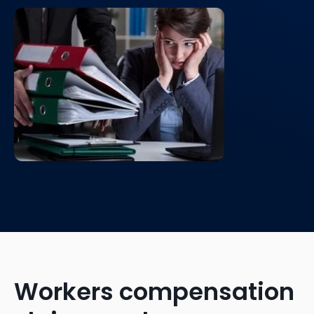
Workers compensation