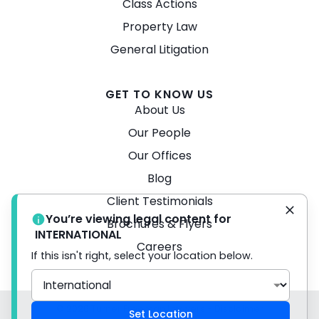
Class Actions
Property Law
General Litigation
GET TO KNOW US
About Us
Our People
Our Offices
Blog
Client Testimonials
You’re viewing legal content for
Brochures & Flyers
INTERNATIONAL
Careers
If this isn't right, select your location below.
© 2026 Turner Freeman Lawyers -
Disclaimer
Set Location