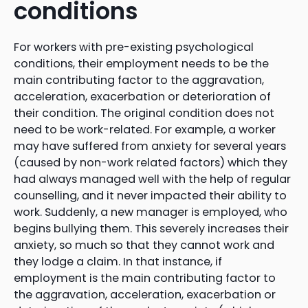
conditions
For workers with pre-existing psychological
conditions, their employment needs to be the
main contributing factor to the aggravation,
acceleration, exacerbation or deterioration of
their condition. The original condition does not
need to be work-related. For example, a worker
may have suffered from anxiety for several years
(caused by non-work related factors) which they
had always managed well with the help of regular
counselling, and it never impacted their ability to
work. Suddenly, a new manager is employed, who
begins bullying them. This severely increases their
anxiety, so much so that they cannot work and
they lodge a claim. In that instance, if
employment is the main contributing factor to
the aggravation, acceleration, exacerbation or