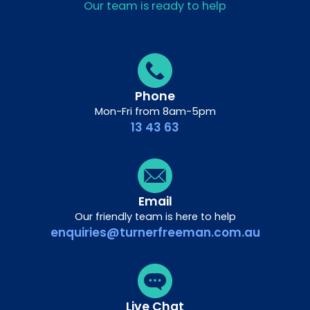
Our team is ready to help
Phone
Mon-Fri from 8am-5pm
13 43 63
Email
Our friendly team is here to help
enquiries@turnerfreeman.com.au
Live Chat