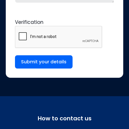
Verification
Submit your details
How to contact us