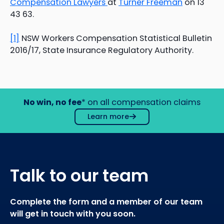
Compensation Lawyers
at
Turner Freeman
on 13
43 63.
[1]
NSW Workers Compensation Statistical Bulletin
2016/17, State Insurance Regulatory Authority.
No win, no fee
* on all compensation claims
Learn more
Talk to our team
Complete the form and a member of our team
will get in touch with you soon.