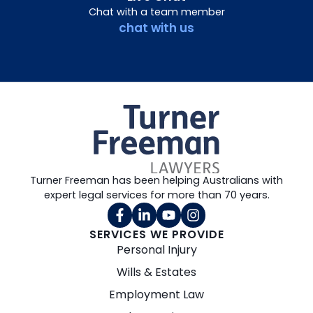
Chat with a team member
chat with us
Turner Freeman has been helping Australians with
expert legal services for more than 70 years.
SERVICES WE PROVIDE
Personal Injury
Wills & Estates
Employment Law