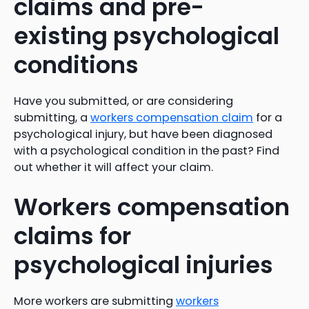
claims and pre-
existing psychological
conditions
Have you submitted, or are considering
submitting, a
workers compensation claim
for a
psychological injury, but have been diagnosed
with a psychological condition in the past? Find
out whether it will affect your claim.
Workers compensation
claims for
psychological injuries
More workers are submitting
workers