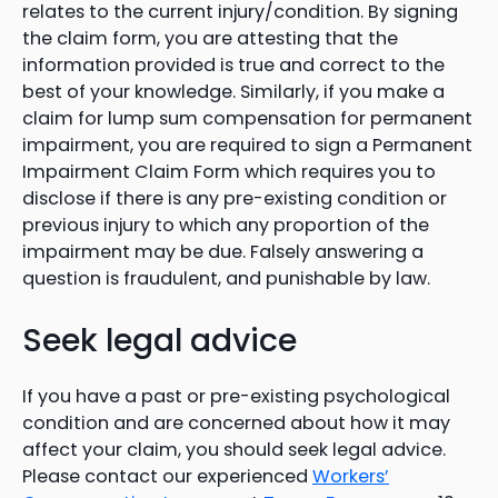
relates to the current injury/condition. By signing
the claim form, you are attesting that the
information provided is true and correct to the
best of your knowledge. Similarly, if you make a
claim for lump sum compensation for permanent
impairment, you are required to sign a Permanent
Impairment Claim Form which requires you to
disclose if there is any pre-existing condition or
previous injury to which any proportion of the
impairment may be due. Falsely answering a
question is fraudulent, and punishable by law.
Seek legal advice
If you have a past or pre-existing psychological
condition and are concerned about how it may
affect your claim, you should seek legal advice.
Please contact our experienced
Workers’