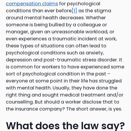
compensation claims
for psychological
conditions than ever before
[1]
as the stigma
around mental health decreases. Whether
someone is being bullied by a colleague or
manager, given an unreasonable workload, or
even experiences a traumatic incident at work,
these types of situations can often lead to
psychological conditions such as anxiety,
depression and post-traumatic stress disorder. It
is common for workers to have experienced some
sort of psychological condition in the past –
everyone at some point in their life has struggled
with mental health. Usually, they have done the
right thing and sought medical treatment and/or
counselling. But should a worker disclose that to
the insurance company? The short answer, is yes.
What does the law say?