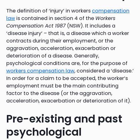
The definition of ‘injury’ in workers
compensation
law
is contained in section 4 of the
Workers
Compensation Act 1987
(NSW). It includes a
‘disease injury’ – that is, a disease which a worker
contracts during their employment, or the
aggravation, acceleration, exacerbation or
deterioration of a disease. Generally,
psychological conditions are, for the purpose of
workers compensation law
, considered a ‘disease.’
In order for a claim to be accepted, the worker’s
employment must be the main contributing
factor to the disease (or the aggravation,
acceleration, exacerbation or deterioration of it).
Pre-existing and past
psychological