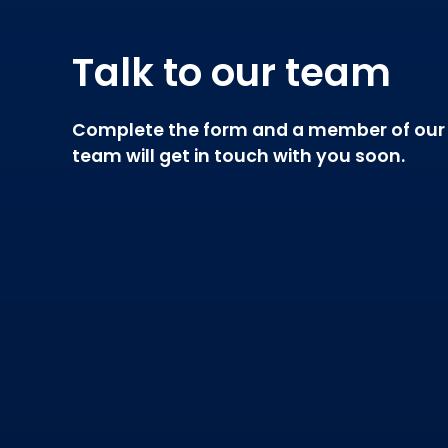
Talk to our team
Complete the form and a member of our
team will get in touch with you soon.