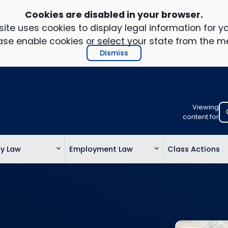
Cookies are disabled in your browser.
ite uses cookies to display legal information for yo
ase enable cookies or select your state from the m
Dismiss
Viewing
Select
content for
your
location
ty Law
Employment Law
Class Actions
to
view
personalis
legal
informatio