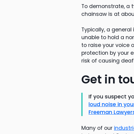
To demonstrate, a t
chainsaw is at about
Typically, a general 
unable to hold a n
to raise your voice 
protection by your e
risk of causing deaf
Get in to
If you suspect y
loud noise in y
Freeman Lawyer
Many of our
industr