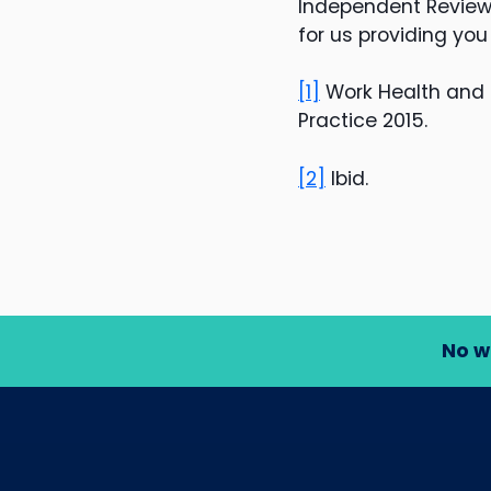
Independent Review 
for us providing you
[1]
Work Health and 
Practice 2015.
[2]
Ibid.
No w