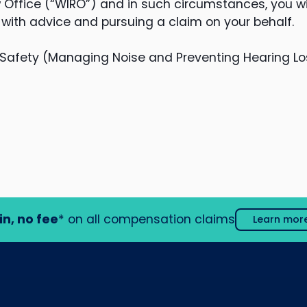
Office (“WIRO”) and in such circumstances, you wi
 with advice and pursuing a claim on your behalf.
Safety (Managing Noise and Preventing Hearing Lo
in, no fee
* on all compensation claims
Learn mor