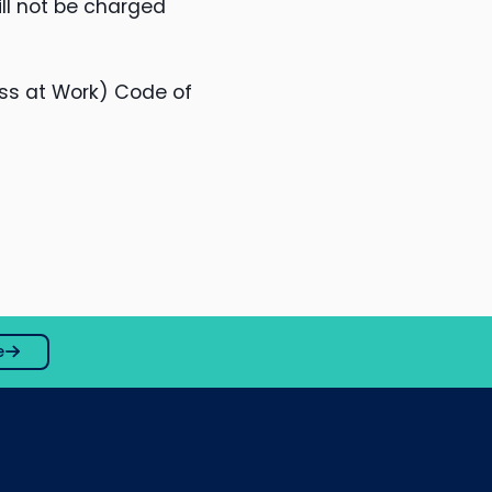
ll not be charged
ss at Work) Code of
e