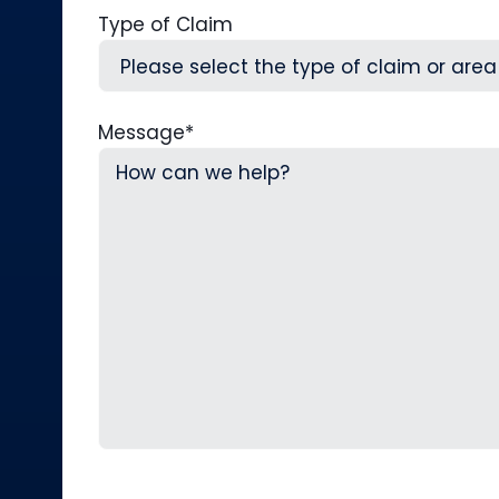
Type of Claim
Message
*