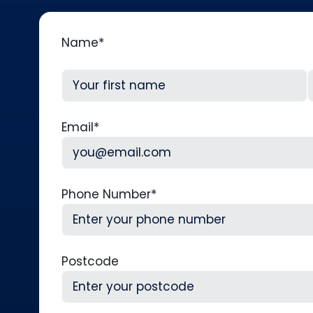
Name
*
First
L
Email
*
Phone Number
*
Postcode