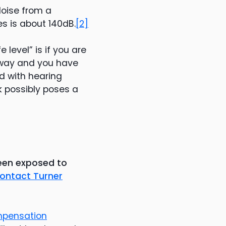
Noise from a
es is about 140dB.
[2]
 level” is if you are
away and you have
ed with hearing
k possibly poses a
been exposed to
ontact Turner
mpensation