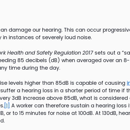
can damage our hearing. This can occur progressive
 in instances of severely loud noise.
rk Health and Safety Regulation 2017
sets out a “sa
eeding 85 decibels (dB) when averaged over an 8-h
any time during the day.
oise levels higher than 85dB is capable of causing
i
o suffer a hearing loss in a shorter period of time if t
very 3dB increase above 85dB, what is considered 
s.
[1]
A worker can therefore sustain a hearing loss 
B, or to 15 minutes for noise at 100dB. At 130dB, hea
d.