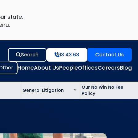
ur state.
enu.
Search
13 43 63
Contact Us
Home
About Us
People
Offices
Careers
Blog
Our No Win No Fee
General Litigation
Policy
ed
n