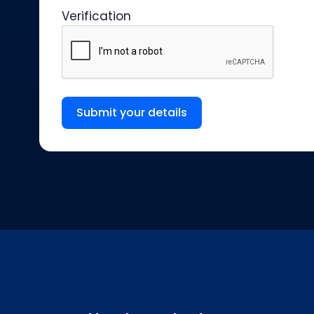
Verification
Submit your details