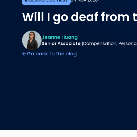
Industrial Deafness
04 Nov 2020
Will I go deaf from 
Jeanne Huang
Senior Associate |
Compensation, Personal 
Go back to the blog