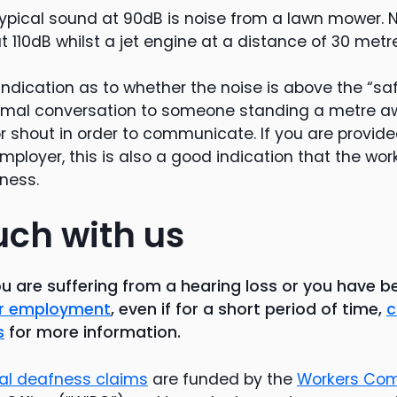
ypical sound at 90dB is noise from a lawn mower. 
 110dB whilst a jet engine at a distance of 30 metr
indication as to whether the noise is above the “safe
ormal conversation to someone standing a metre 
or shout in order to communicate. If you are provid
mployer, this is also a good indication that the wor
ness.
uch with us
ou are suffering from a hearing loss or you have 
our employment
, even if for a short period of time,
c
s
for more information.
ial deafness claims
are funded by the
Workers Co