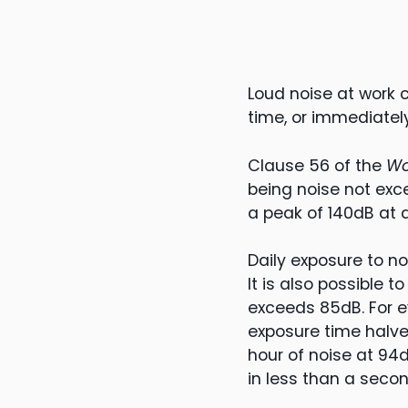
Loud noise at work 
time, or immediately
Clause 56 of the
Wo
being noise not exc
a peak of 140dB at 
Daily exposure to n
It is also possible t
exceeds 85dB. For e
exposure time halve
hour of noise at 94d
in less than a secon