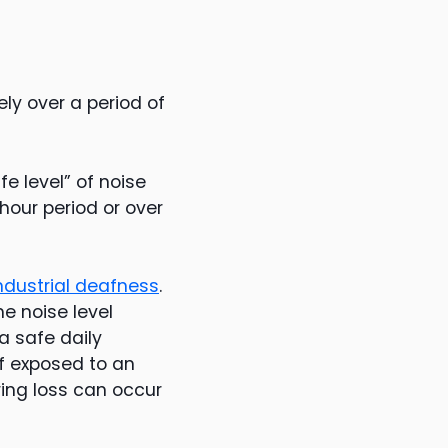
ly over a period of
fe level” of noise
our period or over
ndustrial deafness
.
he noise level
a safe daily
if exposed to an
ring loss can occur