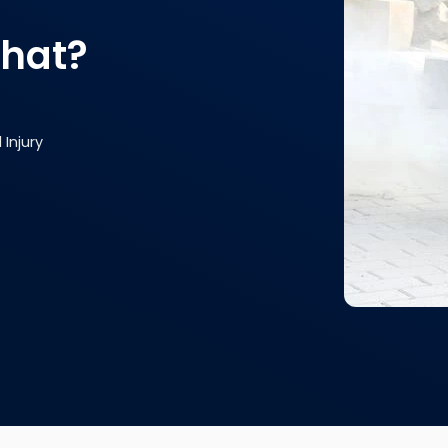
that?
Injury