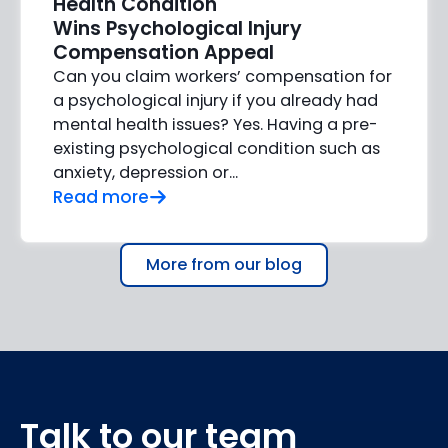
Health Condition
Wins Psychological Injury
Compensation Appeal
Can you claim workers’ compensation for
a psychological injury if you already had
mental health issues? Yes. Having a pre-
existing psychological condition such as
anxiety, depression or…
Read more
More from our blog
Talk to our team