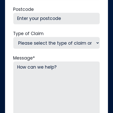
Postcode
Type of Claim
Message
*