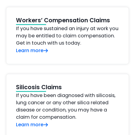
Workers’ Compensation Claims
If you have sustained an injury at work you
may be entitled to claim compensation.
Get in touch with us today.
Learn more
Silicosis Claims
If you have been diagnosed with silicosis,
lung cancer or any other silica related
disease or condition, you may have a
claim for compensation.
Learn more