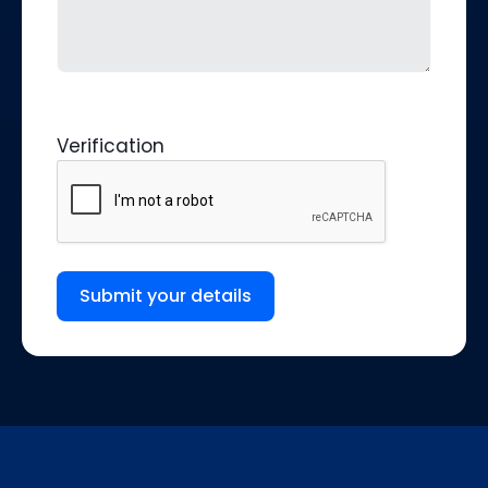
Verification
Submit your details