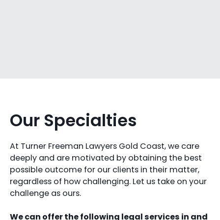
Our Specialties
At Turner Freeman Lawyers Gold Coast, we care
deeply and are motivated by obtaining the best
possible outcome for our clients in their matter,
regardless of how challenging. Let us take on your
challenge as ours.
We can offer the following legal services in and