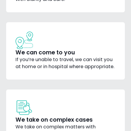
We can come to you
If you’re unable to travel, we can visit you
at home or in hospital where appropriate.
We take on complex cases
We take on complex matters with