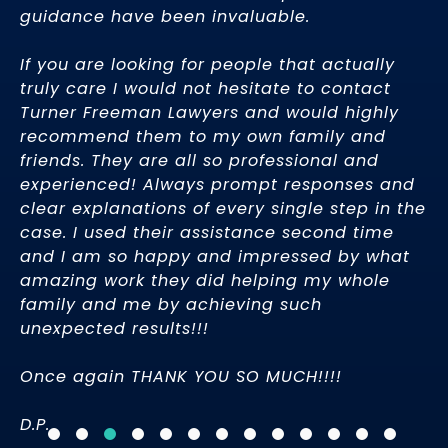
guidance have been invaluable.
gr
I’
th
If you are looking for people that actually
in
truly care I would not hesitate to contact
bi
Turner Freeman Lawyers and would highly
Ci
recommend them to my own family and
friends. They are all so professional and
experienced! Always prompt responses and
– 
clear explanations of every single step in the
case. I used their assistance second time
and I am so happy and impressed by what
amazing work they did helping my whole
family and me by achieving such
unexpected results!!!
Once again THANK YOU SO MUCH!!!!
D.P.