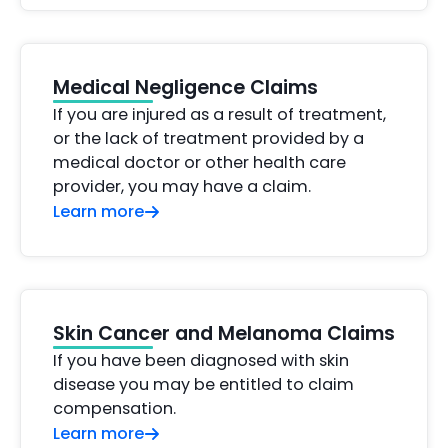
Medical Negligence Claims
If you are injured as a result of treatment,
or the lack of treatment provided by a
medical doctor or other health care
provider, you may have a claim.
Learn more
Skin Cancer and Melanoma Claims
If you have been diagnosed with skin
disease you may be entitled to claim
compensation.
Learn more