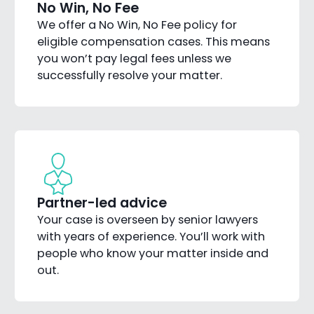
No Win, No Fee
We offer a No Win, No Fee policy for
eligible compensation cases. This means
you won’t pay legal fees unless we
successfully resolve your matter.
Partner-led advice
Your case is overseen by senior lawyers
with years of experience. You’ll work with
people who know your matter inside and
out.