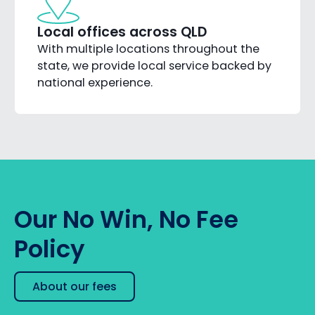
Local offices across QLD
With multiple locations throughout the
state, we provide local service backed by
national experience.
Our No Win, No Fee
Policy
About our fees