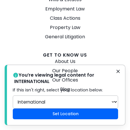
Employment Law
Class Actions
Property Law
General Litigation
GET TO KNOW US
About Us
Our People
You’re viewing legal content for
Our Offices
INTERNATIONAL
Blog
If this isn't right, select your location below.
Client Testimonials
Brochures & Flyers
Set Location
Careers