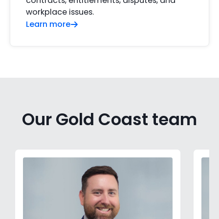
contracts, entitlements, disputes, and
workplace issues.
Learn more
Our Gold Coast team