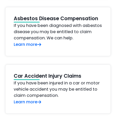
Asbestos Disease Compensation
If you have been diagnosed with asbestos
disease you may be entitled to claim
compensation. We can help.
Learn more
Car Accident Injury Claims
If you have been injured in a car or motor
vehicle accident you may be entitled to
claim compensation.
Learn more