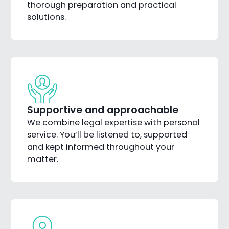
thorough preparation and practical
solutions.
Supportive and approachable
We combine legal expertise with personal
service. You’ll be listened to, supported
and kept informed throughout your
matter.