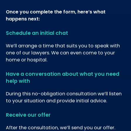
Once you complete the form, here’s what
happens next:
Schedule an initial chat
We’ll arrange a time that suits you to speak with
one of our lawyers. We can even come to your
home or hospital.
Have a conversation about what you need
help with
During this no-obligation consultation we’ll listen
to your situation and provide initial advice.
Receive our offer
After the consultation, we’ll send you our offer.