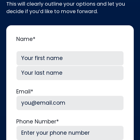
This will clearly outline your options and let you
decide if you’d like to move forward.
Name
*
First
Last
Email
*
Phone Number
*