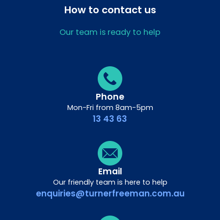
How to contact us
Our team is ready to help
Phone
Mon-Fri from 8am-5pm
13 43 63
Email
Our friendly team is here to help
enquiries@turnerfreeman.com.au