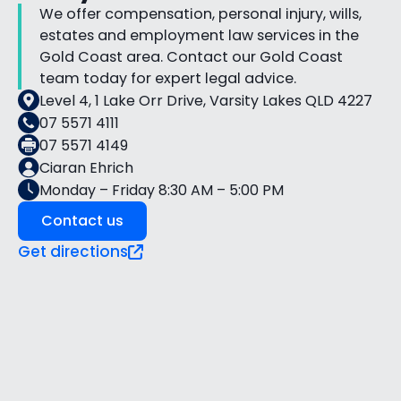
We offer compensation, personal injury, wills,
estates and employment law services in the
Gold Coast area. Contact our Gold Coast
team today for expert legal advice.
Level 4, 1 Lake Orr Drive, Varsity Lakes QLD 4227
07 5571 4111
07 5571 4149
Ciaran Ehrich
Monday – Friday 8:30 AM – 5:00 PM
Contact us
Get directions