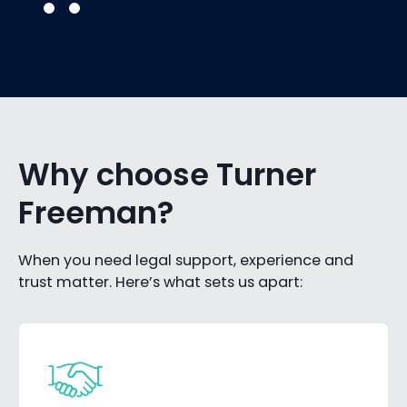
Why choose Turner
Freeman?
When you need legal support, experience and
trust matter. Here’s what sets us apart: