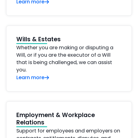
Learn more
Wills & Estates
Whether you are making or disputing a
Will, or if you are the executor of a Will
that is being challenged, we can assist
you.
Learn more
Employment & Workplace
Relations
Support for employees and employers on