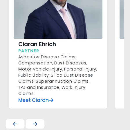
Li
Ciaran Ehrich
SE
PARTNER
Co
Asbestos Disease Claims
,
Inj
Compensation
,
Dust Diseases
,
Su
Motor Vehicle Injury
,
Personal Injury
,
In
Public Liability
,
Silica Dust Disease
Claims
,
Superannuation Claims
,
TPD and Insurance
,
Work Injury
Claims
Meet Ciaran
Me