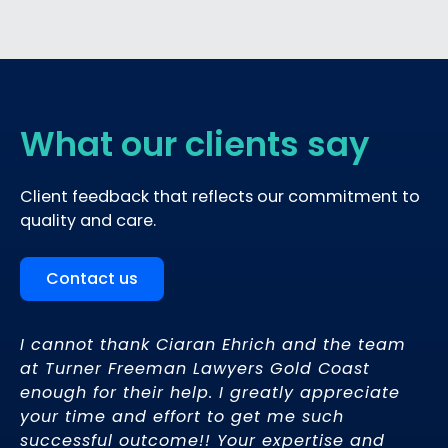
What our clients say
Client feedback that reflects our commitment to
quality and care.
Contact us
rs
I cannot thank Ciaran Ehrich and the team
Ci
at Turner Freeman Lawyers Gold Coast
th
enough for their help. I greatly appreciate
gu
pt
your time and effort to get me such
li
ce
successful outcome!! Your expertise and
di