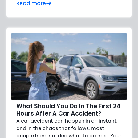
Read more
What Should You Do In The First 24
Hours After A Car Accident?
A car accident can happen in an instant,
and in the chaos that follows, most
people have no idea what to do next. Your