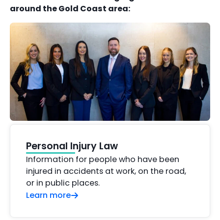
around the Gold Coast area:
Personal Injury Law
Information for people who have been
injured in accidents at work, on the road,
or in public places.
Learn more