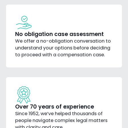
No obligation case assessment
We offer a no-obligation conversation to
understand your options before deciding
to proceed with a compensation case.
Over 70 years of experience
Since 1952, we’ve helped thousands of
people navigate complex legal matters
with clarity and care.