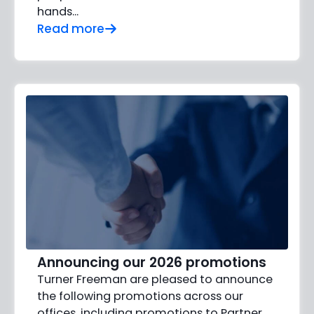
hands…
Read more
Announcing our 2026 promotions
Turner Freeman are pleased to announce
the following promotions across our
offices, including promotions to Partner,