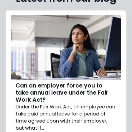
Can an employer force you to
take annual leave under the Fair
Work Act?
Under the Fair Work Act, an employee can
take paid annual leave for a period of
time agreed upon with their employer,
but what if…