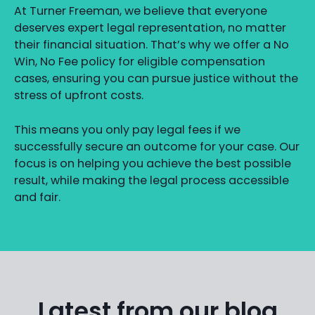
At Turner Freeman, we believe that everyone
deserves expert legal representation, no matter
their financial situation. That’s why we offer a No
Win, No Fee policy for eligible compensation
cases, ensuring you can pursue justice without the
stress of upfront costs.
This means you only pay legal fees if we
successfully secure an outcome for your case. Our
focus is on helping you achieve the best possible
result, while making the legal process accessible
and fair.
Latest from our blog