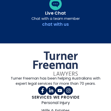
Live Chat
Chat with a team member
chat with us
Turner Freeman has been helping Australians with
expert legal services for more than 70 years.
SERVICES WE PROVIDE
Personal Injury
Wills & Estates