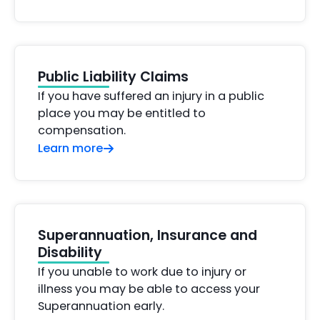
Public Liability Claims
If you have suffered an injury in a public
place you may be entitled to
compensation.
Learn more
Superannuation, Insurance and
Disability
If you unable to work due to injury or
illness you may be able to access your
Superannuation early.