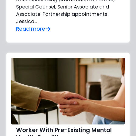
Special Counsel, Senior Associate and
Associate. Partnership appointments
Jessica…
Read more
Worker With Pre-Existing Mental