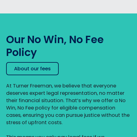
Our No Win, No Fee
Policy
About our fees
At Turner Freeman, we believe that everyone
deserves expert legal representation, no matter
their financial situation. That’s why we offer a No
Win, No Fee policy for eligible compensation
cases, ensuring you can pursue justice without the
stress of upfront costs.