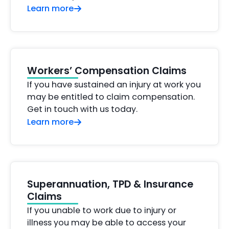
Learn more
Workers’ Compensation Claims
If you have sustained an injury at work you
may be entitled to claim compensation.
Get in touch with us today.
Learn more
Superannuation, TPD & Insurance
Claims
If you unable to work due to injury or
illness you may be able to access your