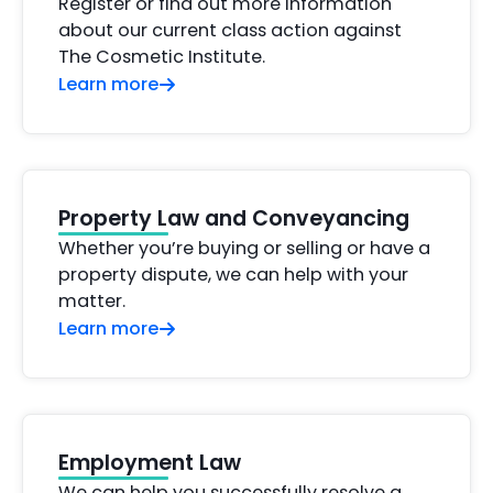
Register or find out more information
about our current class action against
The Cosmetic Institute.
Learn more
Property Law and Conveyancing
Whether you’re buying or selling or have a
property dispute, we can help with your
matter.
Learn more
Employment Law
We can help you successfully resolve a