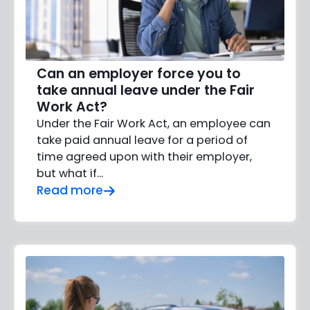
Can an employer force you to
take annual leave under the Fair
Work Act?
Under the Fair Work Act, an employee can
take paid annual leave for a period of
time agreed upon with their employer,
but what if…
Read more