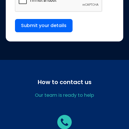
Submit your details
How to contact us
Our team is ready to help