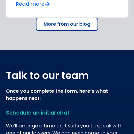
Read more
More from our blog
Talk to our team
Once you complete the form, here’s what
happens next:
Schedule an initial chat
We’ll arrange a time that suits you to speak with
one of our lawyers. We can even come to your