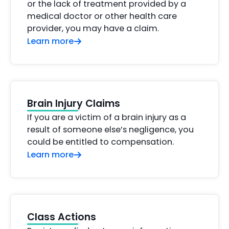
or the lack of treatment provided by a
medical doctor or other health care
provider, you may have a claim.
Learn more
Brain Injury Claims
If you are a victim of a brain injury as a
result of someone else’s negligence, you
could be entitled to compensation.
Learn more
Class Actions