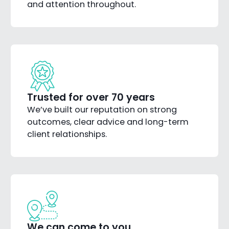
and attention throughout.
Trusted for over 70 years
We’ve built our reputation on strong
outcomes, clear advice and long-term
client relationships.
We can come to you