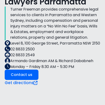
Lawyers Parramatta
Turner Freeman provides comprehensive legal
services to clients in Parramatta and Western
Sydney, including compensation and personal
injury matters on a “No Win No Fee” basis, Wills
& Estates, employment and workplace
relations, property and general litigation.
Level 8, 100 George Street, Parramatta NSW 2150
02 8833 2500
02 8833 2549
Armando Gardiman AM & Richard Dababneh
Monday – Friday 8:30 AM – 5:30 PM
Contact us
Get directions