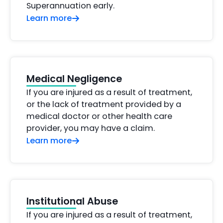
Superannuation early.
Learn more
Medical Negligence
If you are injured as a result of treatment,
or the lack of treatment provided by a
medical doctor or other health care
provider, you may have a claim.
Learn more
Institutional Abuse
If you are injured as a result of treatment,