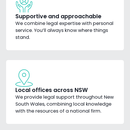
Supportive and approachable
We combine legal expertise with personal
service. You’ll always know where things
stand.
Local offices across NSW
We provide legal support throughout New
South Wales, combining local knowledge
with the resources of a national firm.