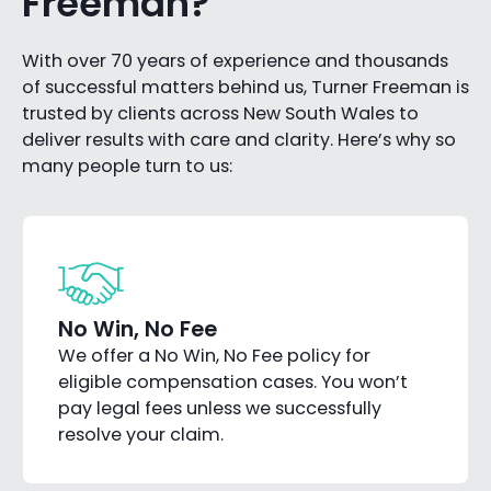
Freeman?
With over 70 years of experience and thousands
of successful matters behind us, Turner Freeman is
trusted by clients across New South Wales to
deliver results with care and clarity. Here’s why so
many people turn to us:
No Win, No Fee
We offer a No Win, No Fee policy for
eligible compensation cases. You won’t
pay legal fees unless we successfully
resolve your claim.