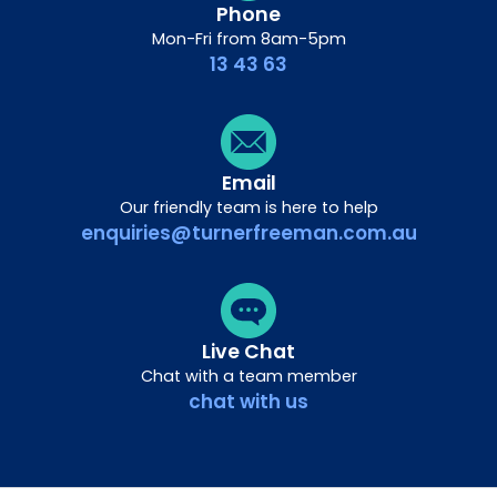
Phone
Mon-Fri from 8am-5pm
13 43 63
Email
Our friendly team is here to help
enquiries@turnerfreeman.com.au
Live Chat
Chat with a team member
chat with us