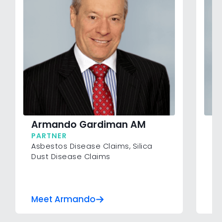
Armando Gardiman AM
R
PARTNER
P
Asbestos Disease Claims
,
Silica
Co
Dust Disease Claims
Ve
Inj
Su
Wo
Meet Armando
Me