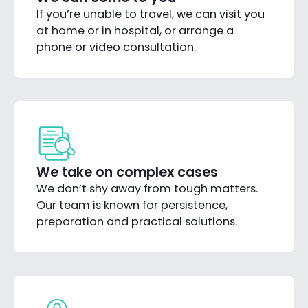
If you’re unable to travel, we can visit you
at home or in hospital, or arrange a
phone or video consultation.
We take on complex cases
We don’t shy away from tough matters.
Our team is known for persistence,
preparation and practical solutions.