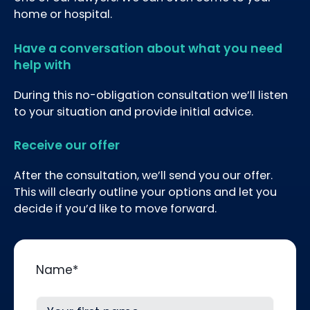
home or hospital.
Have a conversation about what you need
help with
During this no-obligation consultation we’ll listen
to your situation and provide initial advice.
Receive our offer
After the consultation, we’ll send you our offer.
This will clearly outline your options and let you
decide if you’d like to move forward.
Name
*