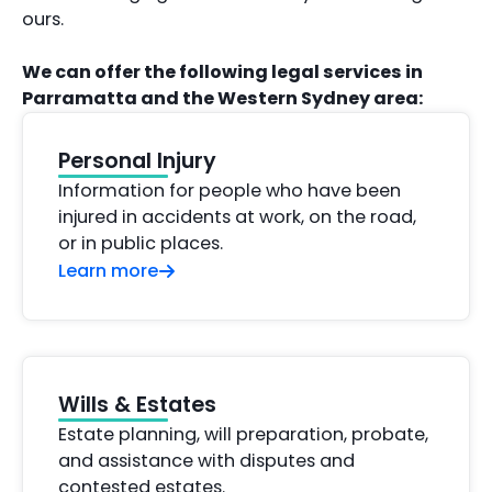
ours.
We can offer the following legal services in
Parramatta and the Western Sydney area:
Personal Injury
Information for people who have been
injured in accidents at work, on the road,
or in public places.
Learn more
Wills & Estates
Estate planning, will preparation, probate,
and assistance with disputes and
contested estates.