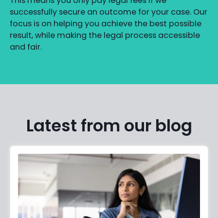
This means you only pay legal fees if we
successfully secure an outcome for your case. Our
focus is on helping you achieve the best possible
result, while making the legal process accessible
and fair.
Latest from our blog