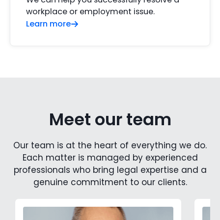
workplace or employment issue.
Learn more
Meet our team
Our team is at the heart of everything we do.
Each matter is managed by experienced
professionals who bring legal expertise and a
genuine commitment to our clients.