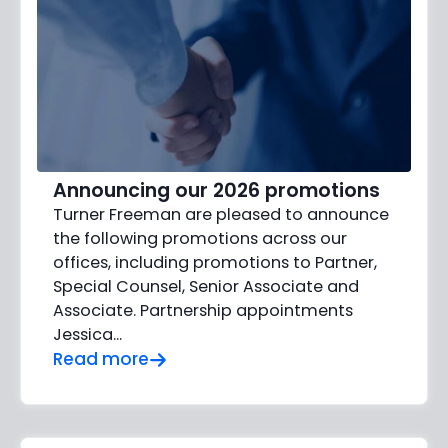
Announcing our 2026 promotions
Turner Freeman are pleased to announce
the following promotions across our
offices, including promotions to Partner,
Special Counsel, Senior Associate and
Associate. Partnership appointments
Jessica…
Read more