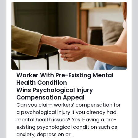
Worker With Pre-Existing Mental
Health Condition
Wins Psychological Injury
Compensation Appeal
Can you claim workers’ compensation for
a psychological injury if you already had
mental health issues? Yes. Having a pre-
existing psychological condition such as
anxiety, depression or…