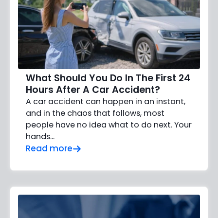
What Should You Do In The First 24
Hours After A Car Accident?
A car accident can happen in an instant,
and in the chaos that follows, most
people have no idea what to do next. Your
hands…
Read more