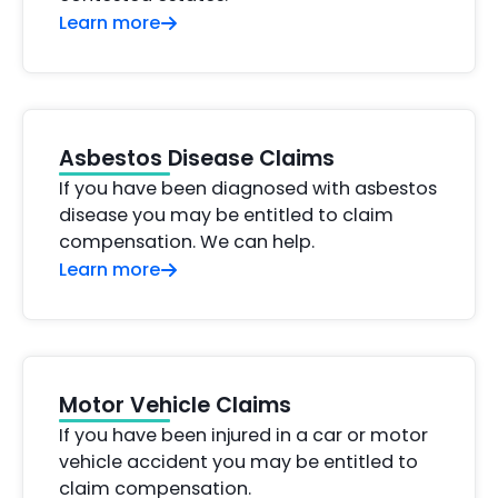
Learn more
Asbestos Disease Claims
If you have been diagnosed with asbestos
disease you may be entitled to claim
compensation. We can help.
Learn more
Motor Vehicle Claims
If you have been injured in a car or motor
vehicle accident you may be entitled to
claim compensation.