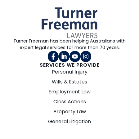
Turner Freeman has been helping Australians with
expert legal services for more than 70 years.
SERVICES WE PROVIDE
Personal Injury
Wills & Estates
Employment Law
Class Actions
Property Law
General Litigation