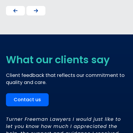
What our clients say
Client feedback that reflects our commitment to
quality and care.
Contact us
Turner Freeman Lawyers I would just like to
’s
let you know how much I appreciated the