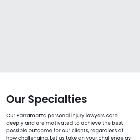
Our Specialties
Our Parramatta personal injury lawyers care
deeply and are motivated to achieve the best
possible outcome for our clients, regardless of
how challenging. Let us take on your challenge as