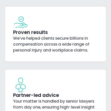
Proven results
We’ve helped clients secure billions in
compensation across a wide range of
personal injury and workplace claims.
Partner-led advice
Your matter is handled by senior lawyers
from day one, ensuring high-level insight