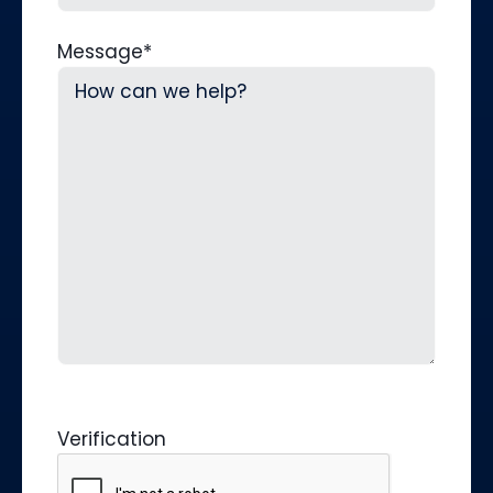
Message
*
Verification