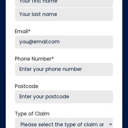
First
Last
Email
*
Phone Number
*
Postcode
Type of Claim