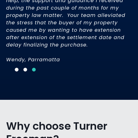
help, the support and guidance I received
e
during the past couple of months for my
property law matter. Your team alleviated
the stress that the buyer of my property
caused me by wanting to have extension
after extension of the settlement date and
delay finalizing the purchase.
Wendy, Parramatta
Why choose Turner