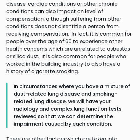
disease, cardiac conditions or other chronic
conditions can also impact on level of
compensation, although suffering from other
conditions does not disentitle a person from
receiving compensation. In fact, it is common for
people over the age of 60 to experience other
health concerns which are unrelated to asbestos
or silica dust. It is also common for people who
worked in the building industry to also have a
history of cigarette smoking.
In circumstances where you have a mixture of
dust-related lung disease and smoking-
related lung disease, we will have your
radiology and complex lung function tests
reviewed so that we can determine the
impairment caused by each condition.
There are other factors which are taken into