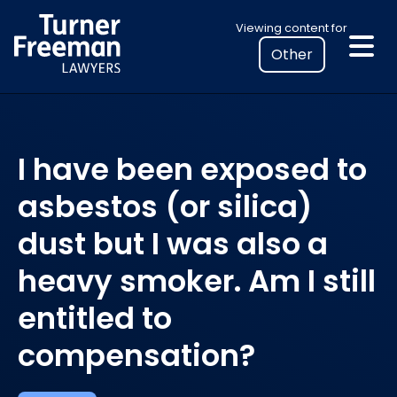
Skip
Select
Viewing content for
to
your
content
location
to
view
personalised
I have been exposed to
legal
information
asbestos (or silica)
dust but I was also a
heavy smoker. Am I still
entitled to
compensation?