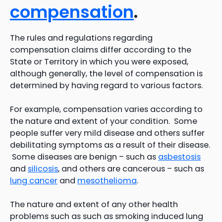
compensation
.
The rules and regulations regarding
compensation claims differ according to the
State or Territory in which you were exposed,
although generally, the level of compensation is
determined by having regard to various factors.
For example, compensation varies according to
the nature and extent of your condition. Some
people suffer very mild disease and others suffer
debilitating symptoms as a result of their disease.
Some diseases are benign – such as
asbestosis
and
silicosis
, and others are cancerous – such as
lung cancer
and
mesothelioma
.
The nature and extent of any other health
problems such as such as smoking induced lung