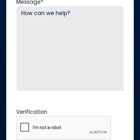
Message
*
Verification