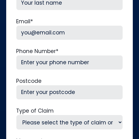
Last
Email
*
Phone Number
*
Postcode
Type of Claim