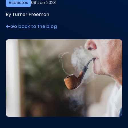
Asbestos
09 Jan 2023
By Turner Freeman
Go back to the blog