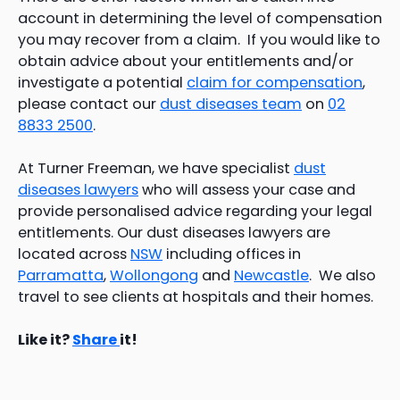
account in determining the level of compensation
you may recover from a claim. If you would like to
obtain advice about your entitlements and/or
investigate a potential
claim for compensation
,
please contact our
dust diseases team
on
02
8833 2500
.
At Turner Freeman, we have specialist
dust
diseases lawyers
who will assess your case and
provide personalised advice regarding your legal
entitlements. Our dust diseases lawyers are
located across
NSW
including offices in
Parramatta
,
Wollongong
and
Newcastle
. We also
travel to see clients at hospitals and their homes.
Like it?
Share
it!