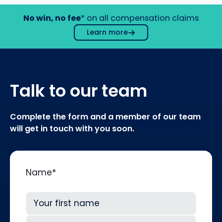
No win, no fee
* on all compensation claims
Learn more
Talk to our team
Complete the form and a member of our team
will get in touch with you soon.
Name
*
First