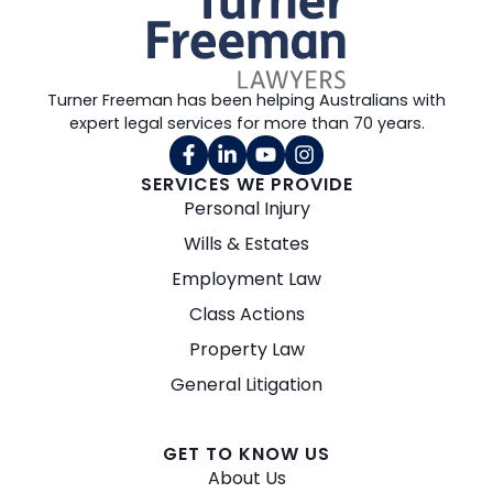
Turner Freeman has been helping Australians with
expert legal services for more than 70 years.
SERVICES WE PROVIDE
Personal Injury
Wills & Estates
Employment Law
Class Actions
Property Law
General Litigation
GET TO KNOW US
About Us