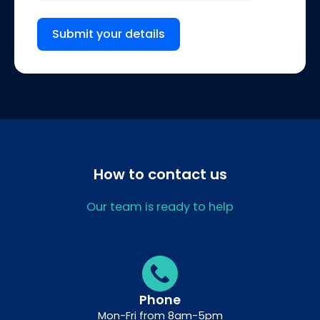
Submit your details
How to contact us
Our team is ready to help
Phone
Mon-Fri from 8am-5pm