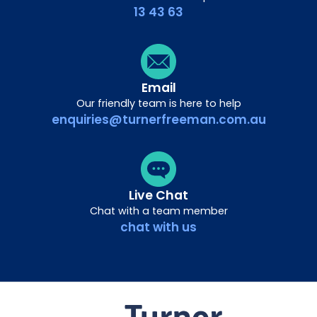
13 43 63
Email
Our friendly team is here to help
enquiries@turnerfreeman.com.au
Live Chat
Chat with a team member
chat with us