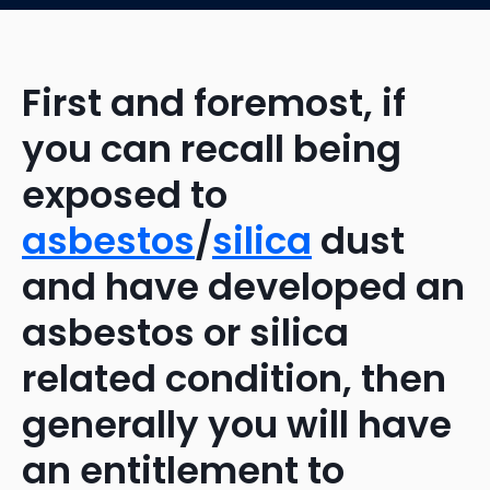
First and foremost, if
you can recall being
exposed to
asbestos
/
silica
dust
and have developed an
asbestos or silica
related condition, then
generally you will have
an entitlement to