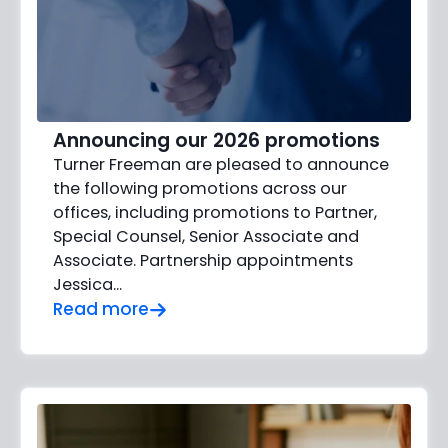
Announcing our 2026 promotions
Turner Freeman are pleased to announce
the following promotions across our
offices, including promotions to Partner,
Special Counsel, Senior Associate and
Associate. Partnership appointments
Jessica…
Read more