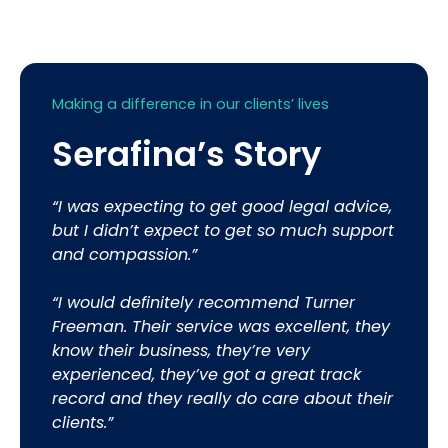
Making a difference in our clients’ lives
Serafina’s Story
“I was expecting to get good legal advice,
but I didn’t expect to get so much support
and compassion.”
“I would definitely recommend Turner
Freeman. Their service was excellent, they
know their business, they’re very
experienced, they’ve got a great track
record and they really do care about their
clients.”