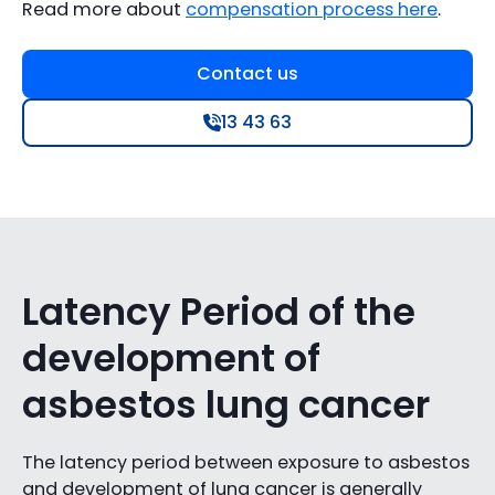
Read more about
compensation process here
.
Contact us
13 43 63
Latency Period of the
development of
asbestos lung cancer
The latency period between exposure to asbestos
and development of lung cancer is generally