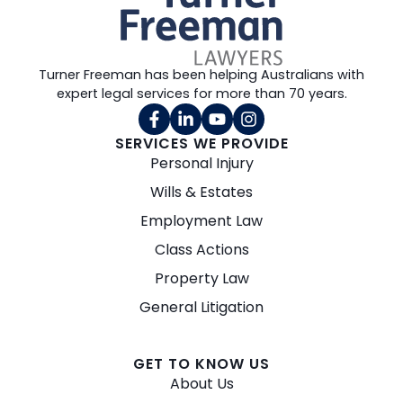
Turner Freeman has been helping Australians with
expert legal services for more than 70 years.
SERVICES WE PROVIDE
Personal Injury
Wills & Estates
Employment Law
Class Actions
Property Law
General Litigation
GET TO KNOW US
About Us