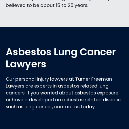
believed to be about 15 to 25 years.
Asbestos Lung Cancer
Lawyers
Our personal injury lawyers at Turner Freeman
Lawyers are experts in asbestos related lung
cancers. If you worried about asbestos exposure
or have a developed an asbestos related disease
such as lung cancer, contact us today.