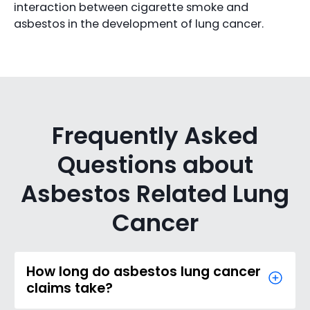
interaction between cigarette smoke and
asbestos in the development of lung cancer.
Frequently Asked
Questions about
Asbestos Related Lung
Cancer
How long do asbestos lung cancer
claims take?