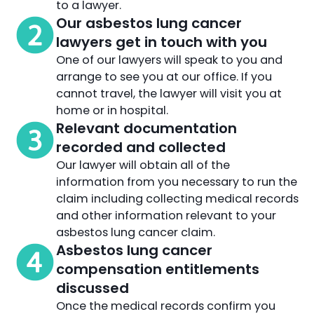
to a lawyer.
Our asbestos lung cancer
lawyers get in touch with you
One of our lawyers will speak to you and
arrange to see you at our office. If you
cannot travel, the lawyer will visit you at
home or in hospital.
Relevant documentation
recorded and collected
Our lawyer will obtain all of the
information from you necessary to run the
claim including collecting medical records
and other information relevant to your
asbestos lung cancer claim.
Asbestos lung cancer
compensation entitlements
discussed
Once the medical records confirm you