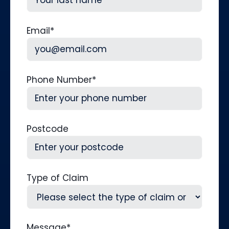
Last
Email
*
Phone Number
*
Postcode
Type of Claim
Message
*