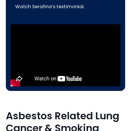
Watch Serafina’s testimonial.
Asbestos Related Lung
Cancer & Smoking