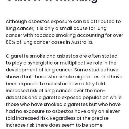
Although asbestos exposure can be attributed to
lung cancer, it is only a small cause for lung
cancer with tobacco smoking accounting for over
80% of lung cancer cases in Australia.
Cigarette smoke and asbestos are often stated
to play a synergistic or multiplicative role in the
development of lung cancer. Some studies have
shown that those who smoke cigarettes and have
been exposed to asbestos have a fifty fold
increased risk of lung cancer over the non-
asbestos and cigarette exposed population while
those who have smoked cigarettes but who have
had no exposure to asbestos have only an eleven
fold increased risk. Regardless of the precise
increase risk there does seem to be some