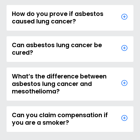
How do you prove if asbestos
caused lung cancer?
Can asbestos lung cancer be
cured?
What’s the difference between
asbestos lung cancer and
mesothelioma?
Can you claim compensation if
you are a smoker?