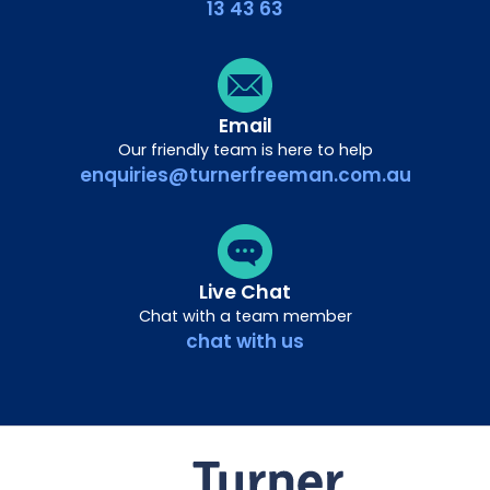
13 43 63
Email
Our friendly team is here to help
enquiries@turnerfreeman.com.au
Live Chat
Chat with a team member
chat with us