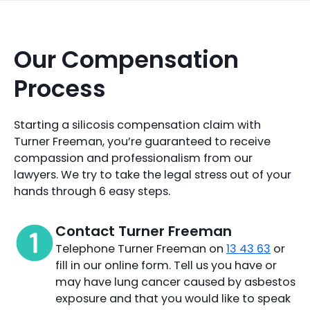
Our Compensation
Process
Starting a silicosis compensation claim with
Turner Freeman, you’re guaranteed to receive
compassion and professionalism from our
lawyers. We try to take the legal stress out of your
hands through 6 easy steps.
Contact Turner Freeman
Telephone Turner Freeman on
13 43 63
or
fill in our online form. Tell us you have or
may have lung cancer caused by asbestos
exposure and that you would like to speak