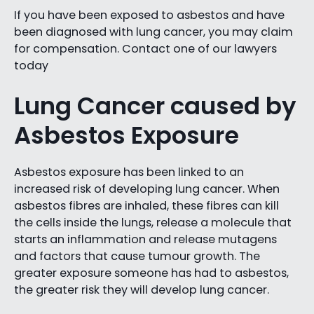
If you have been exposed to asbestos and have
been diagnosed with lung cancer, you may claim
for compensation. Contact one of our lawyers
today
Lung Cancer caused by
Asbestos Exposure
Asbestos exposure has been linked to an
increased risk of developing lung cancer. When
asbestos fibres are inhaled, these fibres can kill
the cells inside the lungs, release a molecule that
starts an inflammation and release mutagens
and factors that cause tumour growth. The
greater exposure someone has had to asbestos,
the greater risk they will develop lung cancer.