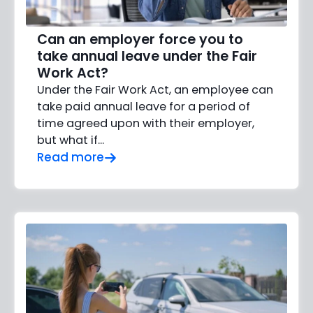
Can an employer force you to
take annual leave under the Fair
Work Act?
Under the Fair Work Act, an employee can
take paid annual leave for a period of
time agreed upon with their employer,
but what if…
Read more