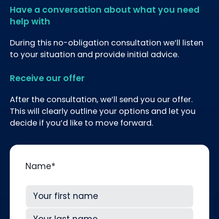
Have a conversation about what you need
help with
During this no-obligation consultation we’ll listen
to your situation and provide initial advice.
Receive our offer
After the consultation, we’ll send you our offer.
This will clearly outline your options and let you
decide if you’d like to move forward.
Name
*
First