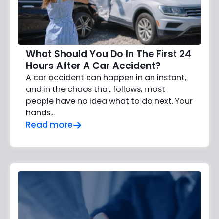
What Should You Do In The First 24
Hours After A Car Accident?
A car accident can happen in an instant,
and in the chaos that follows, most
people have no idea what to do next. Your
hands…
Read more