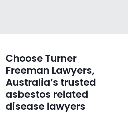
Choose Turner
Freeman Lawyers,
Australia’s trusted
asbestos related
disease lawyers