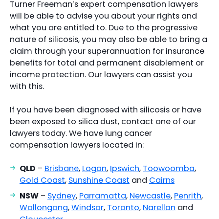
Turner Freeman’s expert compensation lawyers
will be able to advise you about your rights and
what you are entitled to. Due to the progressive
nature of silicosis, you may also be able to bring a
claim through your superannuation for insurance
benefits for total and permanent disablement or
income protection. Our lawyers can assist you
with this.
If you have been diagnosed with silicosis or have
been exposed to silica dust, contact one of our
lawyers today. We have lung cancer
compensation lawyers located in:
QLD
–
Brisbane
,
Logan
,
Ipswich
,
Toowoomba
,
Gold Coast
,
Sunshine Coast
and
Cairns
NSW
–
Sydney
,
Parramatta
,
Newcastle
,
Penrith
,
Wollongong
,
Windsor
,
Toronto
,
Narellan
and