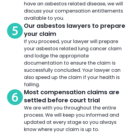
have an asbestos related disease, we will
discuss your compensation entitlements
available to you.
Our asbestos lawyers to prepare
your claim
If you proceed, your lawyer will prepare
your asbestos related lung cancer claim
and lodge the appropriate
documentation to ensure the claim is
successfully concluded. Your lawyer can
also speed up the claim if your health is
failing.
Most compensation claims are
settled before court trial
We are with you throughout the entire
process. We will keep you informed and
updated at every stage so you always
know where your claim is up to.