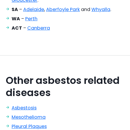
Gloucester
.
SA
–
Adelaide
,
Aberfoyle Park
and
Whyalla
.
WA
–
Perth
ACT
–
Canberra
Other asbestos related
diseases
Asbestosis
Mesothelioma
Pleural Plaques