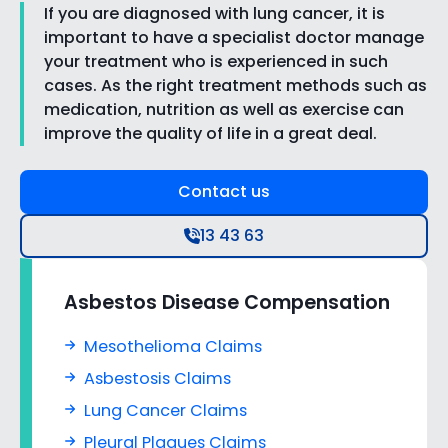
If you are diagnosed with lung cancer, it is
important to have a specialist doctor manage
your treatment who is experienced in such
cases. As the right treatment methods such as
medication, nutrition as well as exercise can
improve the quality of life in a great deal.
Contact us
13 43 63
Asbestos Disease Compensation
Mesothelioma Claims
Asbestosis Claims
Lung Cancer Claims
Pleural Plaques Claims