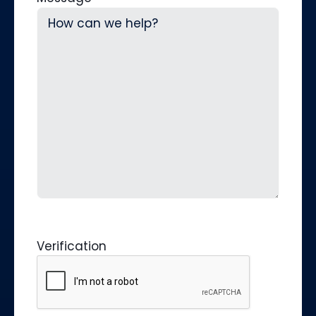
Verification