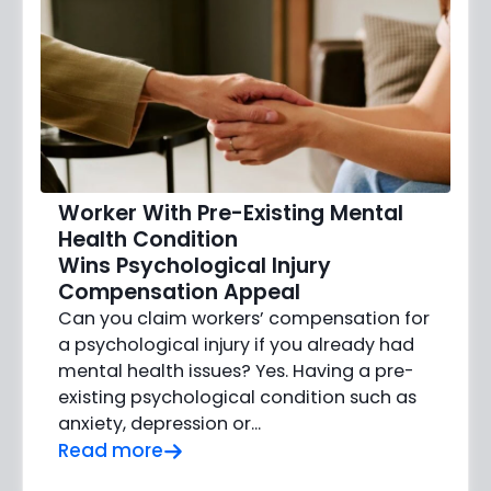
Worker With Pre-Existing Mental
Health Condition
Wins Psychological Injury
Compensation Appeal
Can you claim workers’ compensation for
a psychological injury if you already had
mental health issues? Yes. Having a pre-
existing psychological condition such as
anxiety, depression or…
Read more