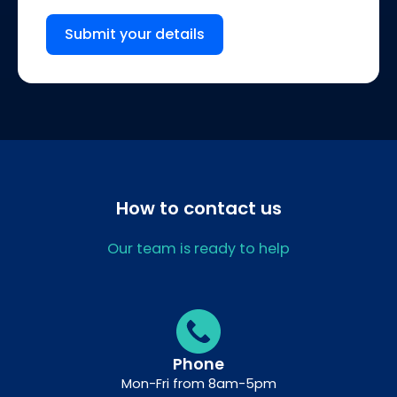
Submit your details
How to contact us
Our team is ready to help
Phone
Mon-Fri from 8am-5pm