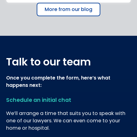
More from our blog
Talk to our team
Once you complete the form, here’s what
happens next:
Schedule an initial chat
We’ll arrange a time that suits you to speak with
one of our lawyers. We can even come to your
home or hospital.