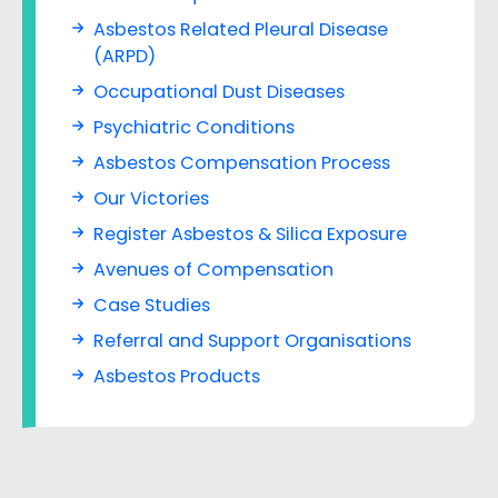
Asbestos Related Pleural Disease
(ARPD)
Occupational Dust Diseases
Psychiatric Conditions
Asbestos Compensation Process
Our Victories
Register Asbestos & Silica Exposure
Avenues of Compensation
Case Studies
Referral and Support Organisations
Asbestos Products