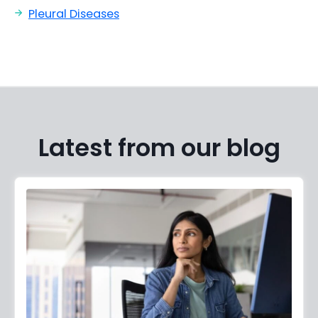
Pleural Diseases
Latest from our blog