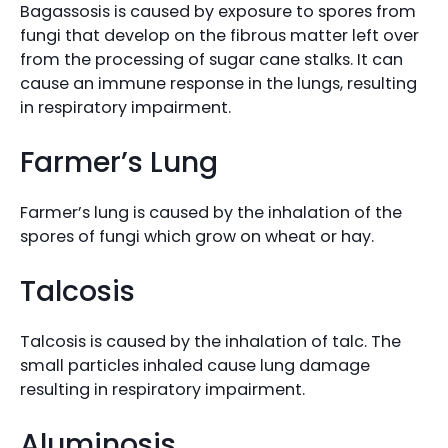
Bagassosis is caused by exposure to spores from
fungi that develop on the fibrous matter left over
from the processing of sugar cane stalks. It can
cause an immune response in the lungs, resulting
in respiratory impairment.
Farmer’s Lung
Farmer’s lung is caused by the inhalation of the
spores of fungi which grow on wheat or hay.
Talcosis
Talcosis is caused by the inhalation of talc. The
small particles inhaled cause lung damage
resulting in respiratory impairment.
Aluminosis