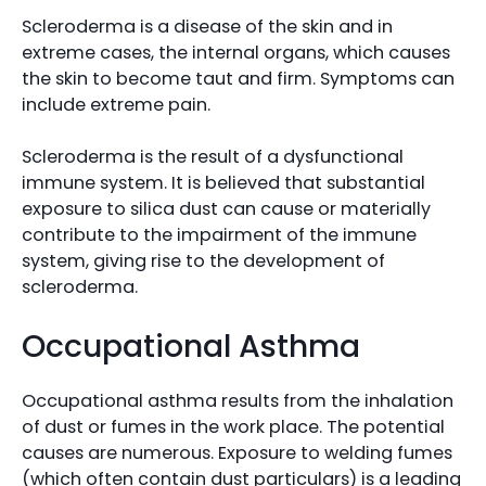
Scleroderma is a disease of the skin and in
extreme cases, the internal organs, which causes
the skin to become taut and firm. Symptoms can
include extreme pain.
Scleroderma is the result of a dysfunctional
immune system. It is believed that substantial
exposure to silica dust can cause or materially
contribute to the impairment of the immune
system, giving rise to the development of
scleroderma.
Occupational Asthma
Occupational asthma results from the inhalation
of dust or fumes in the work place. The potential
causes are numerous. Exposure to welding fumes
(which often contain dust particulars) is a leading