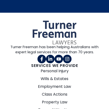
Turner Freeman has been helping Australians with
expert legal services for more than 70 years.
SERVICES WE PROVIDE
Personal Injury
Wills & Estates
Employment Law
Class Actions
Property Law