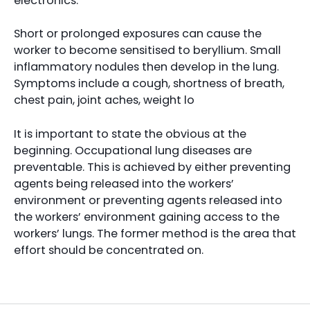
electronics.
Short or prolonged exposures can cause the
worker to become sensitised to beryllium. Small
inflammatory nodules then develop in the lung.
Symptoms include a cough, shortness of breath,
chest pain, joint aches, weight lo
It is important to state the obvious at the
beginning. Occupational lung diseases are
preventable. This is achieved by either preventing
agents being released into the workers’
environment or preventing agents released into
the workers’ environment gaining access to the
workers’ lungs. The former method is the area that
effort should be concentrated on.