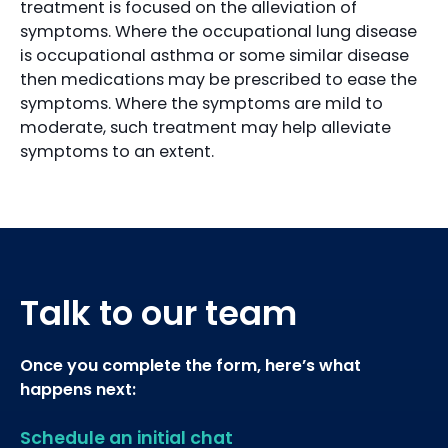
treatment is focused on the alleviation of
symptoms. Where the occupational lung disease
is occupational asthma or some similar disease
then medications may be prescribed to ease the
symptoms. Where the symptoms are mild to
moderate, such treatment may help alleviate
symptoms to an extent.
Talk to our team
Once you complete the form, here’s what
happens next:
Schedule an initial chat