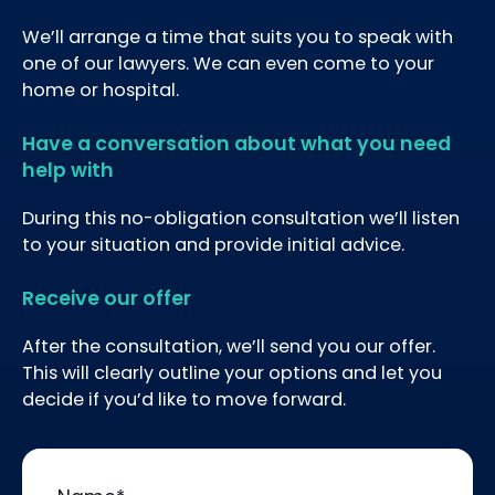
We’ll arrange a time that suits you to speak with
one of our lawyers. We can even come to your
home or hospital.
Have a conversation about what you need
help with
During this no-obligation consultation we’ll listen
to your situation and provide initial advice.
Receive our offer
After the consultation, we’ll send you our offer.
This will clearly outline your options and let you
decide if you’d like to move forward.