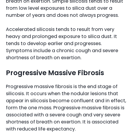
breath on exertion. Simple silicosis tends to result
from low level exposures to silica dust over a
number of years and does not always progress.
Accelerated silicosis tends to result from very
heavy and prolonged exposure to silica dust. It
tends to develop earlier and progresses.
Symptoms include a chronic cough and severe
shortness of breath on exertion.
Progressive Massive Fibrosis
Progressive massive fibrosis is the end stage of
silicosis. It occurs when the nodular lesions that
appear in silicosis become confluent and in effect,
form the one mass. Progressive massive fibrosis is
associated with a severe cough and very severe
shortness of breath on exertion. It is associated
with reduced life expectancy.