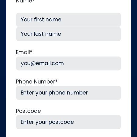
Name
*
First
Last
Email
*
Phone Number
*
Postcode