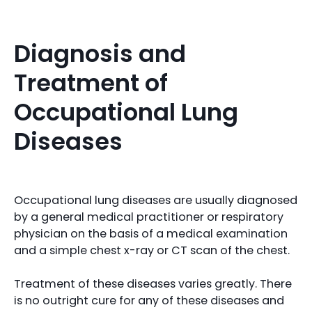
Diagnosis and
Treatment of
Occupational Lung
Diseases
Occupational lung diseases are usually diagnosed
by a general medical practitioner or respiratory
physician on the basis of a medical examination
and a simple chest x-ray or CT scan of the chest.
Treatment of these diseases varies greatly. There
is no outright cure for any of these diseases and