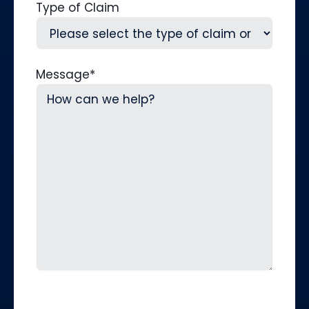
Type of Claim
Message
*