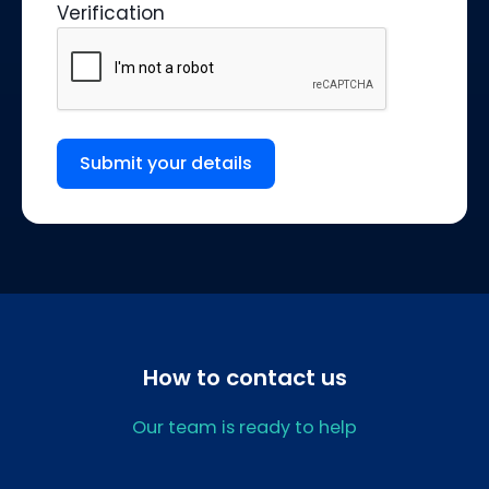
Verification
Submit your details
How to contact us
Our team is ready to help