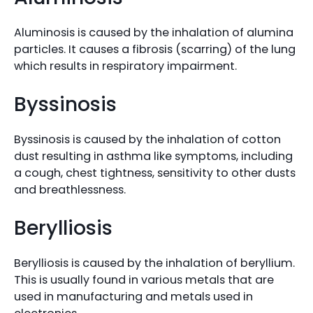
Aluminosis is caused by the inhalation of alumina
particles. It causes a fibrosis (scarring) of the lung
which results in respiratory impairment.
Byssinosis
Byssinosis is caused by the inhalation of cotton
dust resulting in asthma like symptoms, including
a cough, chest tightness, sensitivity to other dusts
and breathlessness.
Berylliosis
Berylliosis is caused by the inhalation of beryllium.
This is usually found in various metals that are
used in manufacturing and metals used in