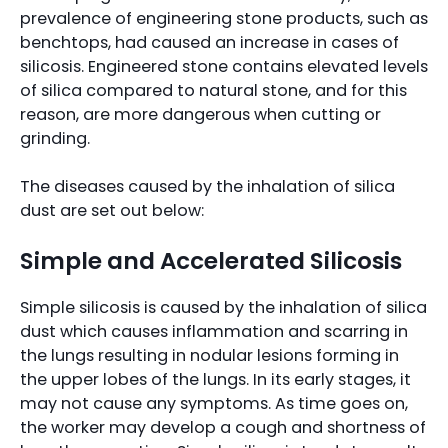
prevalence of engineering stone products, such as
benchtops, had caused an increase in cases of
silicosis. Engineered stone contains elevated levels
of silica compared to natural stone, and for this
reason, are more dangerous when cutting or
grinding.
The diseases caused by the inhalation of silica
dust are set out below:
Simple and Accelerated Silicosis
Simple silicosis is caused by the inhalation of silica
dust which causes inflammation and scarring in
the lungs resulting in nodular lesions forming in
the upper lobes of the lungs. In its early stages, it
may not cause any symptoms. As time goes on,
the worker may develop a cough and shortness of