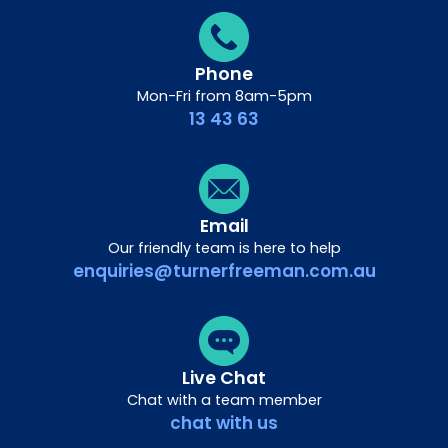
Phone
Mon-Fri from 8am-5pm
13 43 63
Email
Our friendly team is here to help
enquiries@turnerfreeman.com.au
Live Chat
Chat with a team member
chat with us