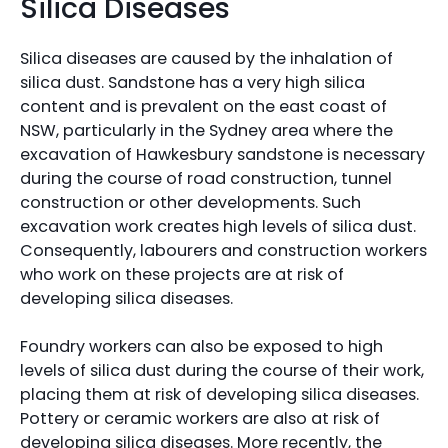
Silica Diseases
Silica diseases are caused by the inhalation of
silica dust. Sandstone has a very high silica
content and is prevalent on the east coast of
NSW, particularly in the Sydney area where the
excavation of Hawkesbury sandstone is necessary
during the course of road construction, tunnel
construction or other developments. Such
excavation work creates high levels of silica dust.
Consequently, labourers and construction workers
who work on these projects are at risk of
developing silica diseases.
Foundry workers can also be exposed to high
levels of silica dust during the course of their work,
placing them at risk of developing silica diseases.
Pottery or ceramic workers are also at risk of
developing silica diseases. More recently, the