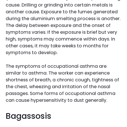
cause. Drilling or grinding into certain metals is
another cause. Exposure to the fumes generated
during the aluminium smelting process is another.
The delay between exposure and the onset of
symptoms varies. If the exposure is brief but very
high, symptoms may commence within days. In
other cases, it may take weeks to months for
symptoms to develop.
The symptoms of occupational asthma are
similar to asthma. The worker can experience
shortness of breath, a chronic cough, tightness of
the chest, wheezing and irritation of the nasal
passages. Some forms of occupational asthma
can cause hypersensitivity to dust generally.
Bagassosis