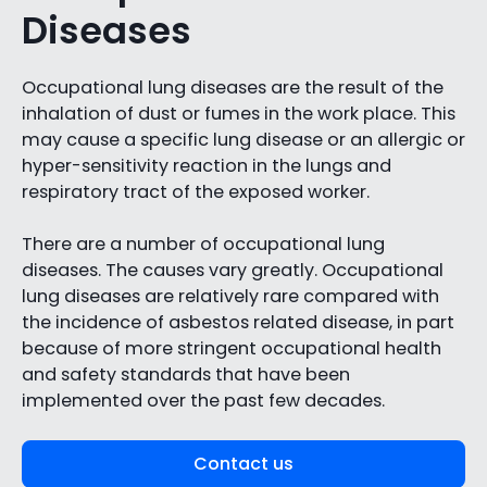
Diseases
Occupational lung diseases are the result of the
inhalation of dust or fumes in the work place. This
may cause a specific lung disease or an allergic or
hyper-sensitivity reaction in the lungs and
respiratory tract of the exposed worker.
There are a number of occupational lung
diseases. The causes vary greatly. Occupational
lung diseases are relatively rare compared with
the incidence of asbestos related disease, in part
because of more stringent occupational health
and safety standards that have been
implemented over the past few decades.
Contact us