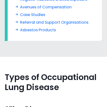
Avenues of Compensation
Case Studies
Referral and Support Organisations
Asbestos Products
Types of Occupational
Lung Disease