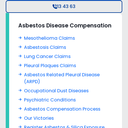
13 43 63
Asbestos Disease Compensation
Mesothelioma Claims
Asbestosis Claims
Lung Cancer Claims
Pleural Plaques Claims
Asbestos Related Pleural Disease
(ARPD)
Occupational Dust Diseases
Psychiatric Conditions
Asbestos Compensation Process
Our Victories
Register Asbestos & Silica Exposure