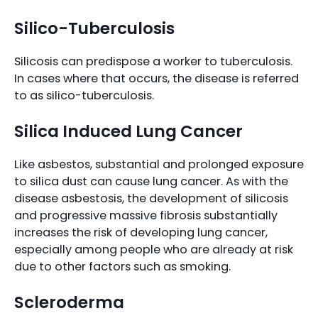
Silico-Tuberculosis
Silicosis can predispose a worker to tuberculosis.
In cases where that occurs, the disease is referred
to as silico-tuberculosis.
Silica Induced Lung Cancer
Like asbestos, substantial and prolonged exposure
to silica dust can cause lung cancer. As with the
disease asbestosis, the development of silicosis
and progressive massive fibrosis substantially
increases the risk of developing lung cancer,
especially among people who are already at risk
due to other factors such as smoking.
Scleroderma