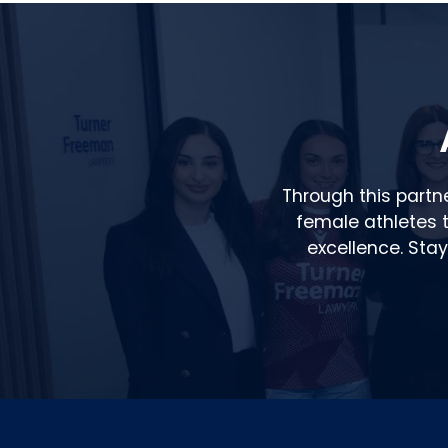
Through this partn
female athletes to
excellence. Sta