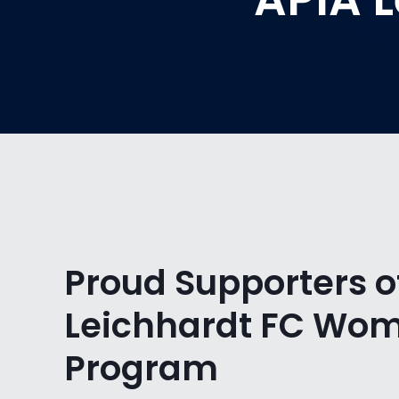
Proud Supporters o
Leichhardt FC Wo
Program