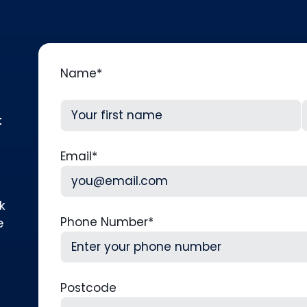
Name
*
t
First
L
Email
*
k
Phone Number
*
e
Postcode