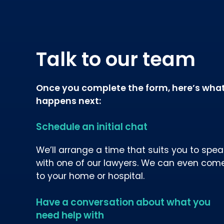
Talk to our team
Once you complete the form, here’s wha
happens next:
Schedule an initial chat
We’ll arrange a time that suits you to spea
with one of our lawyers. We can even com
to your home or hospital.
Have a conversation about what you
need help with