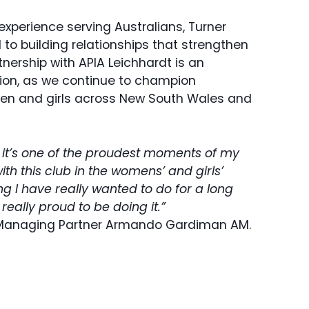
experience serving Australians, Turner
to building relationships that strengthen
nership with APIA Leichhardt is an
sion, as we continue to champion
men and girls across New South Wales and
, it’s one of the proudest moments of my
with this club in the womens’ and girls’
ng I have really wanted to do for a long
 really proud to be doing it.”
Managing Partner Armando Gardiman AM.