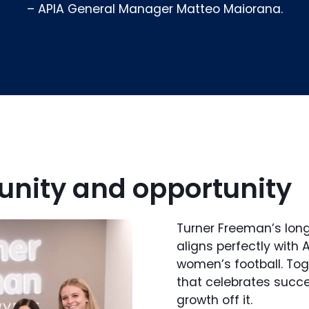
– APIA General Manager Matteo Maiorana.
nity and opportunity
Turner Freeman’s lo
aligns perfectly with 
women’s football. Tog
that celebrates succ
growth off it.