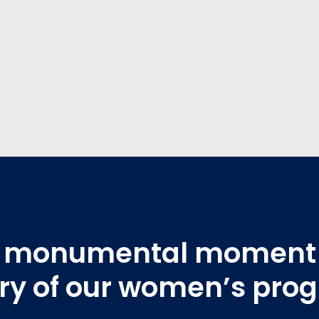
 a monumental moment 
ory of our women’s pro