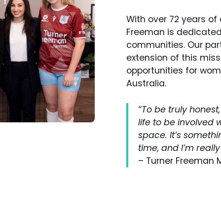
With over 72 years of 
Freeman is dedicated 
communities. Our part
extension of this mis
opportunities for wo
Australia.
“To be truly honest
life to be involved 
space. It’s somethi
time, and I’m really
– Turner Freeman 