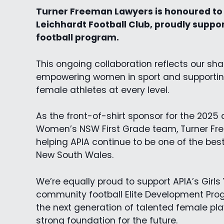
Turner Freeman Lawyers is honoured to 
Leichhardt Football Club, proudly suppo
football program.
This ongoing collaboration reflects our s
empowering women in sport and supporting
female athletes at every level.
As the front-of-shirt sponsor for the 2025
Women’s NSW First Grade team, Turner Fr
helping APIA continue to be one of the bes
New South Wales.
We’re equally proud to support APIA’s Girl
community football Elite Development Pro
the next generation of talented female pla
strong foundation for the future.