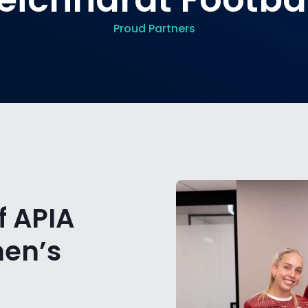
Proud Partners
f APIA
men’s