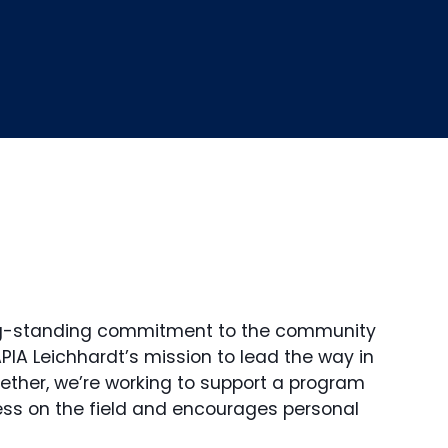
ng-standing commitment to the community
APIA Leichhardt’s mission to lead the way in
ether, we’re working to support a program
ess on the field and encourages personal