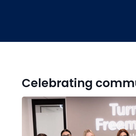
Celebrating commu