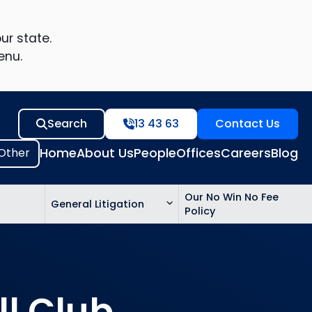
ur state.
enu.
Search
13 43 63
Contact Us
Home
About Us
People
Offices
Careers
Blog
Our No Win No Fee
General Litigation
Policy
ed
n
ll Club