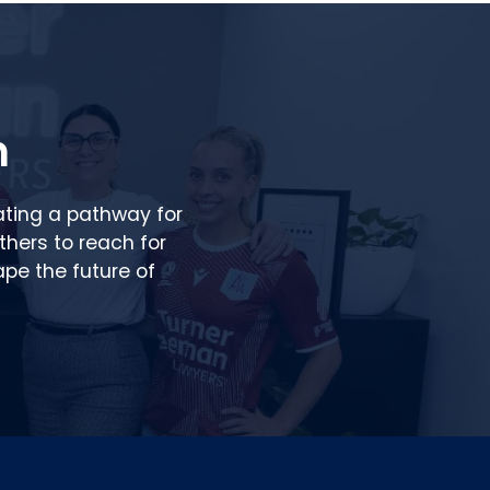
n
ating a pathway for
others to reach for
pe the future of