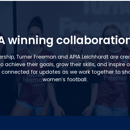
A winning collaboratio
ership, Turner Freeman and APIA Leichhardt are cre
 achieve their goals, grow their skills, and inspire 
y connected for updates as we work together to sha
women’s football.