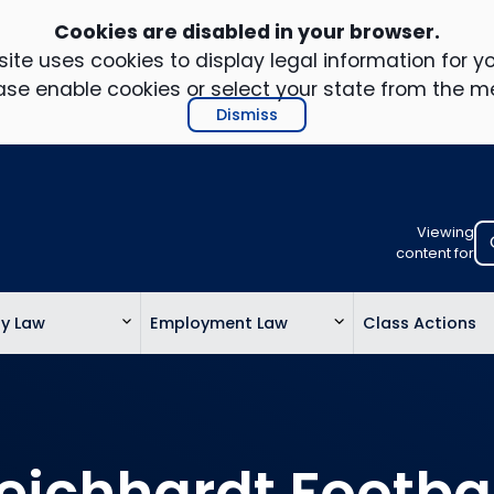
Cookies are disabled in your browser.
ite uses cookies to display legal information for yo
ase enable cookies or select your state from the m
Dismiss
Viewing
Select
content for
your
location
ty Law
Employment Law
Class Actions
to
view
personalis
legal
informatio
eichhardt Footba