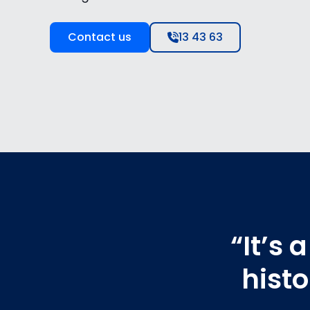
Contact us
13 43 63
“It’s
hist