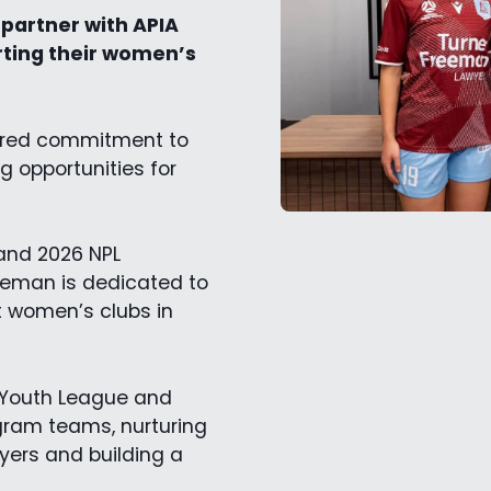
partner with APIA
rting their women’s
hared commitment to
 opportunities for
 and 2026 NPL
eeman is dedicated to
t women’s clubs in
s Youth League and
gram teams, nurturing
yers and building a