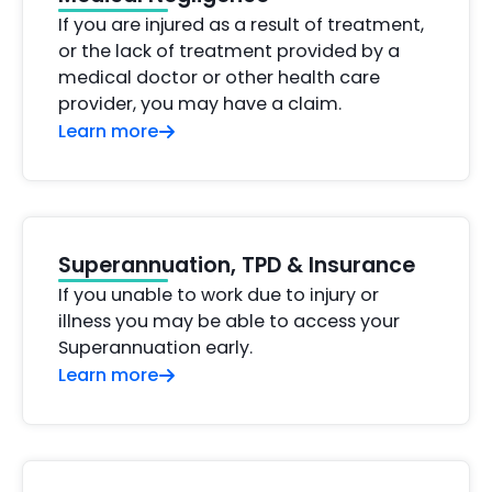
If you are injured as a result of treatment,
or the lack of treatment provided by a
medical doctor or other health care
provider, you may have a claim.
Learn more
Superannuation, TPD & Insurance
If you unable to work due to injury or
illness you may be able to access your
Superannuation early.
Learn more