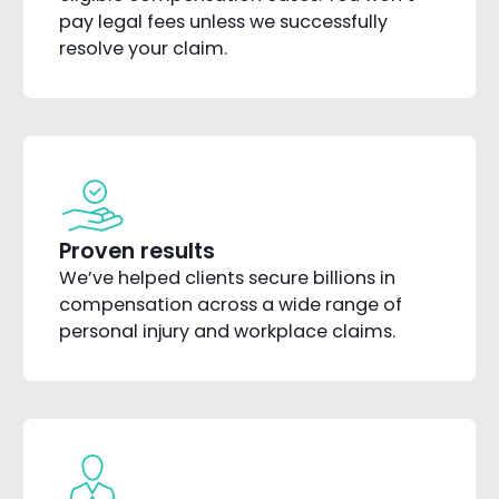
pay legal fees unless we successfully
resolve your claim.
Proven results
We’ve helped clients secure billions in
compensation across a wide range of
personal injury and workplace claims.