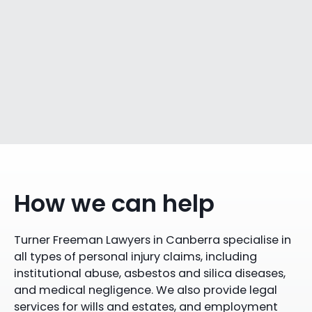
How we can help
Turner Freeman Lawyers in Canberra specialise in
all types of personal injury claims, including
institutional abuse, asbestos and silica diseases,
and medical negligence. We also provide legal
services for wills and estates, and employment