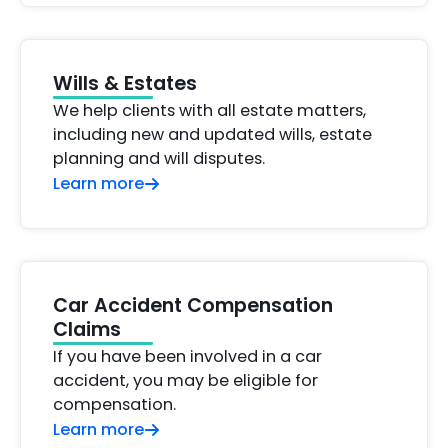
Wills & Estates
We help clients with all estate matters,
including new and updated wills, estate
planning and will disputes.
Learn more
Car Accident Compensation
Claims
If you have been involved in a car
accident, you may be eligible for
compensation.
Learn more