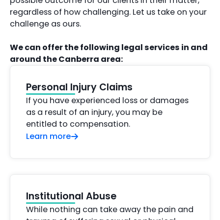
possible outcome for our clients in their matter,
regardless of how challenging. Let us take on your
challenge as ours.
We can offer the following legal services in and
around the Canberra area:
Personal Injury Claims
If you have experienced loss or damages
as a result of an injury, you may be
entitled to compensation.
Learn more
Institutional Abuse
While nothing can take away the pain and