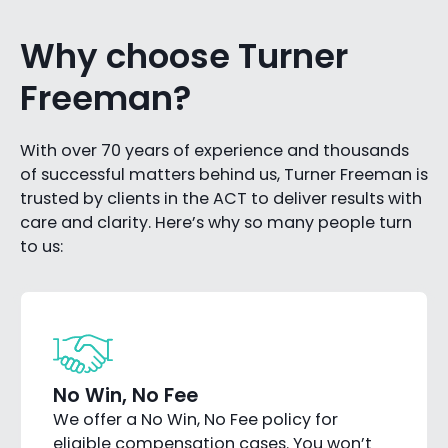
Why choose Turner
Freeman?
With over 70 years of experience and thousands
of successful matters behind us, Turner Freeman is
trusted by clients in the ACT to deliver results with
care and clarity. Here’s why so many people turn
to us:
No Win, No Fee
We offer a No Win, No Fee policy for
eligible compensation cases. You won’t