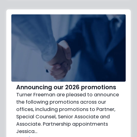
Announcing our 2026 promotions
Turner Freeman are pleased to announce
the following promotions across our
offices, including promotions to Partner,
Special Counsel, Senior Associate and
Associate. Partnership appointments
Jessica…