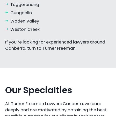
Tuggeranong
Gungahlin
Woden Valley
Weston Creek
If you’re looking for experienced lawyers around
Canberra, turn to Turner Freeman.
Our Specialties
At Turner Freeman Lawyers Canberra, we care
deeply and are motivated by obtaining the best