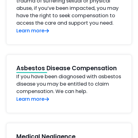
trauma of suffering sexual or physical
abuse, if you’ve been impacted, you may
have the right to seek compensation to
access the care and support you need.
Learn more
Asbestos Disease Compensation
If you have been diagnosed with asbestos
disease you may be entitled to claim
compensation. We can help.
Learn more
Medical Negligence