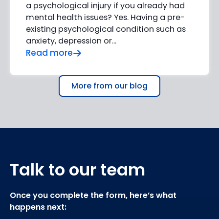
a psychological injury if you already had
mental health issues? Yes. Having a pre-
existing psychological condition such as
anxiety, depression or…
Read more
More from our blog
Talk to our team
Once you complete the form, here’s what
happens next: