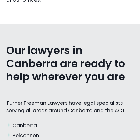
Our lawyers in
Canberra are ready to
help wherever you are
Turner Freeman Lawyers have legal specialists
serving all areas around Canberra and the ACT.
Canberra
Belconnen