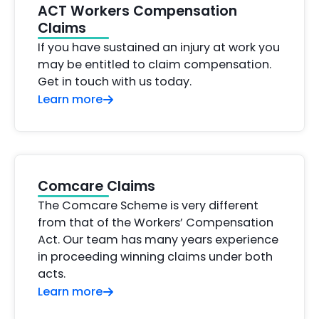
ACT Workers Compensation
Claims
If you have sustained an injury at work you
may be entitled to claim compensation.
Get in touch with us today.
Learn more
Comcare Claims
The Comcare Scheme is very different
from that of the Workers’ Compensation
Act. Our team has many years experience
in proceeding winning claims under both
acts.
Learn more