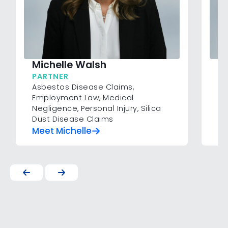
Michelle Walsh
H
PARTNER
SP
Asbestos Disease Claims
,
Co
Employment Law
,
Medical
Pe
Negligence
,
Personal Injury
,
Silica
Dust Disease Claims
Meet Michelle
M