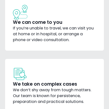
We can come to you
If you’re unable to travel, we can visit you
at home or in hospital, or arrange a
phone or video consultation.
We take on complex cases
We don’t shy away from tough matters.
Our team is known for persistence,
preparation and practical solutions.