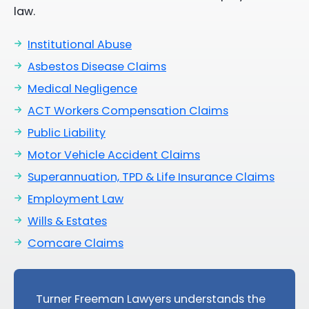
law.
Institutional Abuse
Asbestos Disease Claims
Medical Negligence
ACT Workers Compensation Claims
Public Liability
Motor Vehicle Accident Claims
Superannuation, TPD & Life Insurance Claims
Employment Law
Wills & Estates
Comcare Claims
Turner Freeman Lawyers understands the