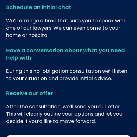
Schedule an initial chat
We’ll arrange a time that suits you to speak with
one of our lawyers. We can even come to your
home or hospital.
Have a conversation about what you need
help with
During this no-obligation consultation we’ll listen
to your situation and provide initial advice.
Receive our offer
After the consultation, we’ll send you our offer.
This will clearly outline your options and let you
decide if you’d like to move forward.