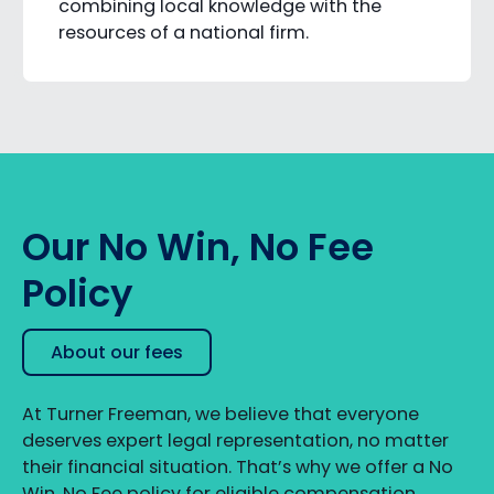
combining local knowledge with the
resources of a national firm.
Our No Win, No Fee
Policy
About our fees
At Turner Freeman, we believe that everyone
deserves expert legal representation, no matter
their financial situation. That’s why we offer a No
Win, No Fee policy for eligible compensation