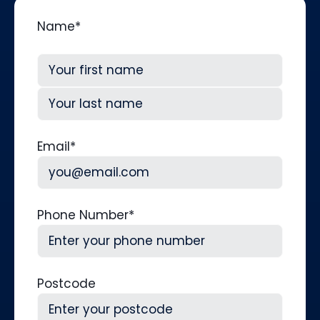
Name
*
First
Last
Email
*
Phone Number
*
Postcode