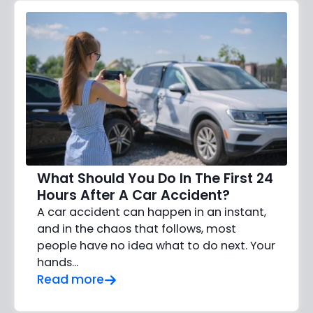
What Should You Do In The First 24
Hours After A Car Accident?
A car accident can happen in an instant,
and in the chaos that follows, most
people have no idea what to do next. Your
hands…
Read more