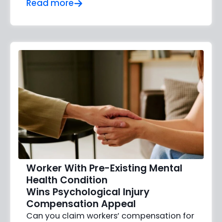
Read more
Worker With Pre-Existing Mental
Health Condition
Wins Psychological Injury
Compensation Appeal
Can you claim workers’ compensation for