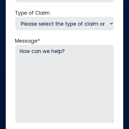
Type of Claim
Message
*