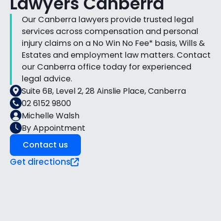
Lawyers Canberra
Our Canberra lawyers provide trusted legal
services across compensation and personal
injury claims on a No Win No Fee* basis, Wills &
Estates and employment law matters. Contact
our Canberra office today for experienced
legal advice.
Suite 6B, Level 2, 28 Ainslie Place, Canberra
02 6152 9800
Michelle Walsh
By Appointment
Contact us
Get directions