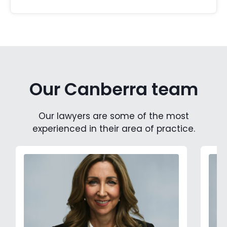
Our Canberra team
Our lawyers are some of the most
experienced in their area of practice.