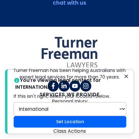
chat with us
Turner Freeman has been helping Australians with
expert legal services for more than 70 years.
You’re viewing legal content for
INTERNATIONAL
SERVICES WE PROVIDE
If this isn't right, select your location below.
Personal Injury
Wills & Estates
Employment Law
Set Location
Class Actions