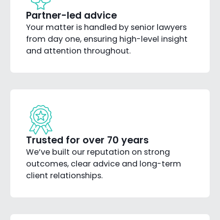
Partner-led advice
Your matter is handled by senior lawyers
from day one, ensuring high-level insight
and attention throughout.
Trusted for over 70 years
We’ve built our reputation on strong
outcomes, clear advice and long-term
client relationships.