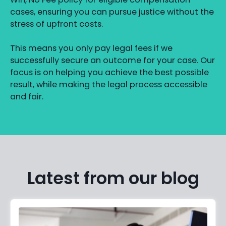
cases, ensuring you can pursue justice without the
stress of upfront costs.
This means you only pay legal fees if we
successfully secure an outcome for your case. Our
focus is on helping you achieve the best possible
result, while making the legal process accessible
and fair.
Latest from our blog