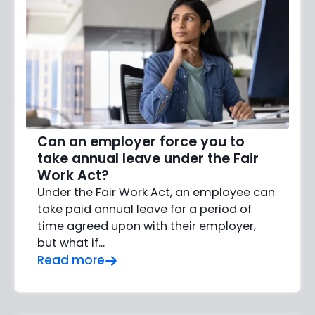
Can an employer force you to
take annual leave under the Fair
Work Act?
Under the Fair Work Act, an employee can
take paid annual leave for a period of
time agreed upon with their employer,
but what if…
Read more