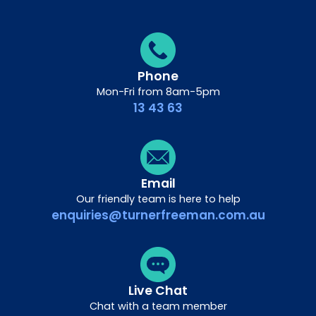
Phone
Mon-Fri from 8am-5pm
13 43 63
Email
Our friendly team is here to help
enquiries@turnerfreeman.com.au
Live Chat
Chat with a team member