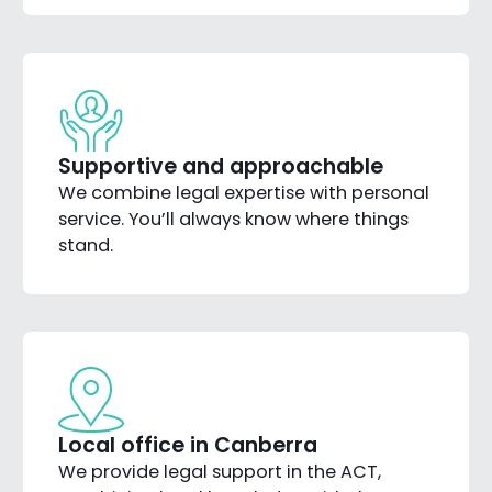
Supportive and approachable
We combine legal expertise with personal
service. You’ll always know where things
stand.
Local office in Canberra
We provide legal support in the ACT,