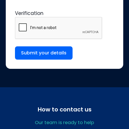
Verification
Submit your details
How to contact us
Our team is ready to help