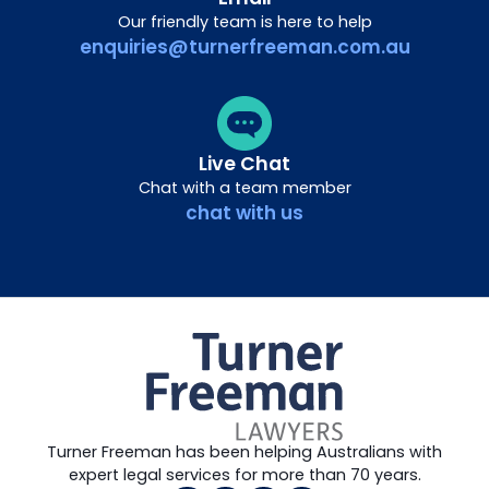
Our friendly team is here to help
enquiries@turnerfreeman.com.au
Live Chat
Chat with a team member
chat with us
Turner Freeman has been helping Australians with
expert legal services for more than 70 years.