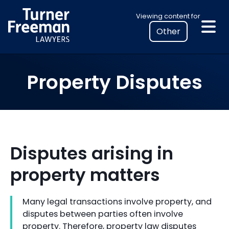
Skip
Select
Viewing content for
to
your
content
location
to
view
Property Disputes
personalised
legal
information
Disputes arising in
property matters
Many legal transactions involve property, and
disputes between parties often involve
property. Therefore, property law disputes