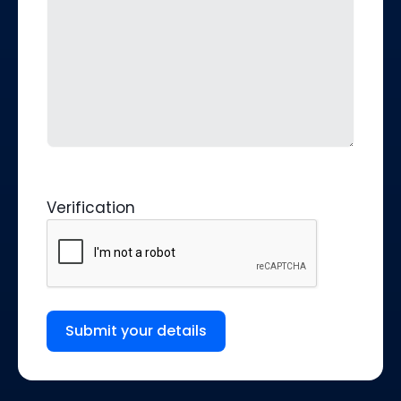
Verification
Submit your details