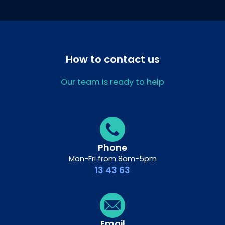
How to contact us
Our team is ready to help
Phone
Mon-Fri from 8am-5pm
13 43 63
Email