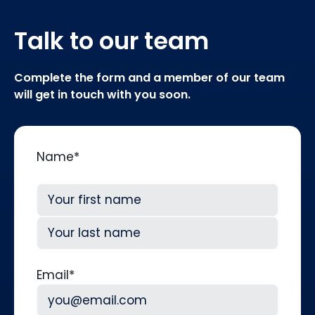
Talk to our team
Complete the form and a member of our team
will get in touch with you soon.
Name
*
First
Last
Email
*