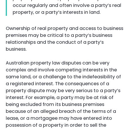
occur regularly and often involve a party’s real
property, or a party’s interests in land.
Ownership of real property and access to business
premises may be critical to a party’s business
relationships and the conduct of a party’s
business.
Australian property law disputes can be very
complex and involve competing interests in the
same land, or a challenge to the indefeasibility of
a registered interest. The consequences of a
property dispute may be very serious to a party’s
interest. For example, a party may be at risk of
being excluded from its business premises
because of an alleged breach of the terms of a
lease, or a mortgagee may have entered into
possession of a property in order to sell the