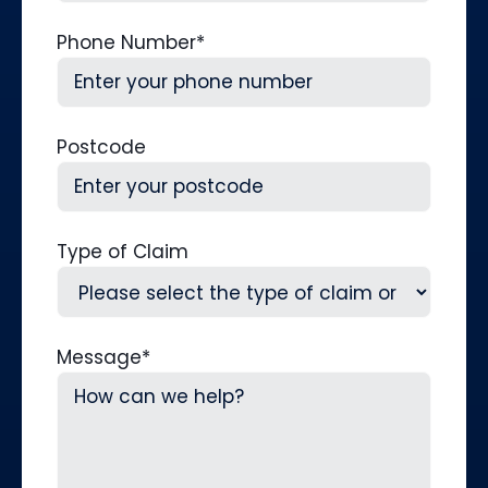
Phone Number
*
Postcode
Type of Claim
Message
*