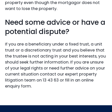
property even though the mortgagor does not
want to lose the property.
Need some advice or have a
potential dispute?
If you are a beneficiary under a fixed trust, a unit
trust or a discretionary trust and you believe that
the trustee is not acting in your best interests, you
should seek further information. If you are unsure
of your legal rights or need further advice on your
current situation contact our expert property
litigation team on 13 43 63 or fill in an online
enquiry form.