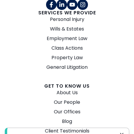
SERVICES WE PROVIDE
Personal Injury
Wills & Estates
Employment Law
Class Actions
Property Law
General Litigation
GET TO KNOW US
About Us
Our People
Our Offices
Blog
Client Testimonials