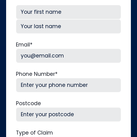
First
Last
Email
*
Phone Number
*
Postcode
Type of Claim