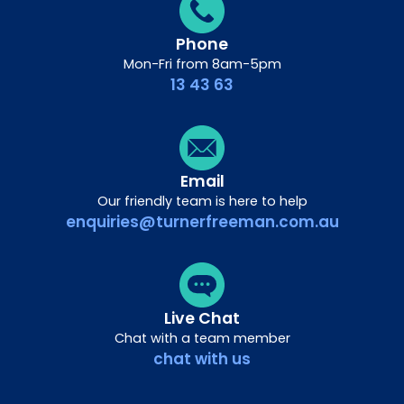
Phone
Mon-Fri from 8am-5pm
13 43 63
Email
Our friendly team is here to help
enquiries@turnerfreeman.com.au
Live Chat
Chat with a team member
chat with us