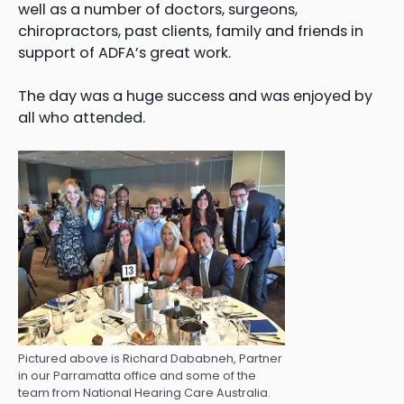
well as a number of doctors, surgeons,
chiropractors, past clients, family and friends in
support of ADFA’s great work.
The day was a huge success and was enjoyed by
all who attended.
Pictured above is Richard Dababneh, Partner
in our Parramatta office and some of the
team from National Hearing Care Australia.