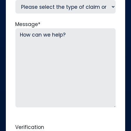
Message
*
Verification