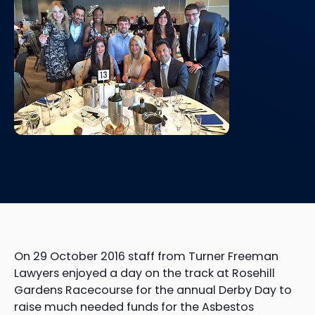
On 29 October 2016 staff from Turner Freeman
Lawyers enjoyed a day on the track at Rosehill
Gardens Racecourse for the annual Derby Day to
raise much needed funds for the Asbestos