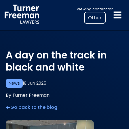
Skip
Select
Viewing content for
to
your
content
location
to
view
personalised
A day on the track in
legal
information
black and white
News
18 Jun 2025
By Turner Freeman
Go back to the blog