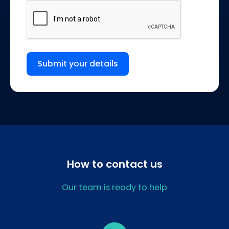
Submit your details
How to contact us
Our team is ready to help