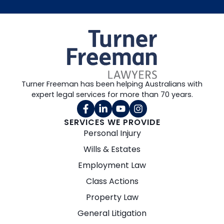
Turner Freeman has been helping Australians with
expert legal services for more than 70 years.
SERVICES WE PROVIDE
Personal Injury
Wills & Estates
Employment Law
Class Actions
Property Law
General Litigation