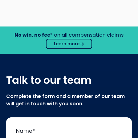
No win, no fee
* on all compensation claims
Learn more
Talk to our team
Complete the form and a member of our team
will get in touch with you soon.
Name
*