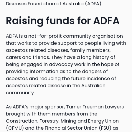
Diseases Foundation of Australia (ADFA).
Raising funds for ADFA
ADFA is a not-for-profit community organisation
that works to provide support to people living with
asbestos related diseases, family members,
carers and friends. They have a long history of
being engaged in advocacy work in the hope of
providing information as to the dangers of
asbestos and reducing the future incidence of
asbestos related disease in the Australian
community.
As ADFA’s major sponsor, Turner Freeman Lawyers
brought with them members from the
Construction, Forestry, Mining and Energy Union
(CFMU) and the Financial Sector Union (FSU) as