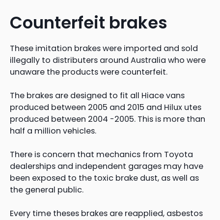
Counterfeit brakes
These imitation brakes were imported and sold
illegally to distributers around Australia who were
unaware the products were counterfeit.
The brakes are designed to fit all Hiace vans
produced between 2005 and 2015 and Hilux utes
produced between 2004 -2005. This is more than
half a million vehicles.
There is concern that mechanics from Toyota
dealerships and independent garages may have
been exposed to the toxic brake dust, as well as
the general public.
Every time theses brakes are reapplied, asbestos