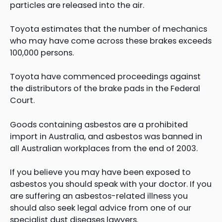
particles are released into the air.
Toyota estimates that the number of mechanics
who may have come across these brakes exceeds
100,000 persons.
Toyota have commenced proceedings against
the distributors of the brake pads in the Federal
Court.
Goods containing asbestos are a prohibited
import in Australia, and asbestos was banned in
all Australian workplaces from the end of 2003.
If you believe you may have been exposed to
asbestos you should speak with your doctor. If you
are suffering an asbestos-related illness you
should also seek legal advice from one of our
specialist dust diseases lawyers.