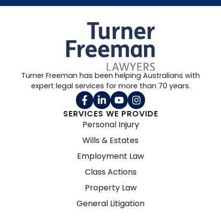
Turner Freeman has been helping Australians with
expert legal services for more than 70 years.
SERVICES WE PROVIDE
Personal Injury
Wills & Estates
Employment Law
Class Actions
Property Law
General Litigation