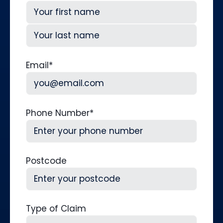
First
Last
Email
*
Phone Number
*
Postcode
Type of Claim