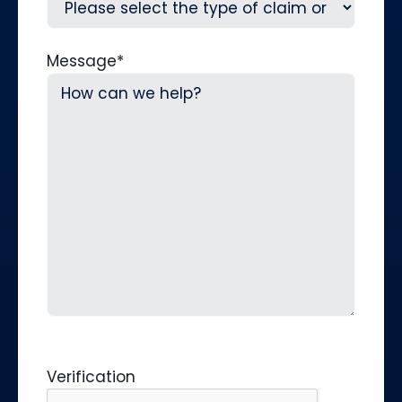
Message
*
Verification