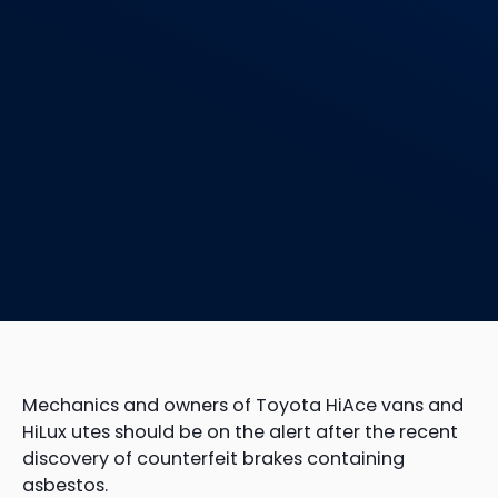
Mechanics and owners of Toyota HiAce vans and
HiLux utes should be on the alert after the recent
discovery of counterfeit brakes containing
asbestos.