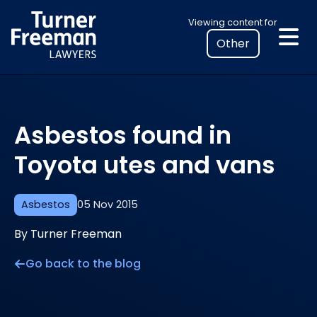
Skip
Select
Viewing content for
to
your
content
location
to
view
personalised
Asbestos found in
legal
information
Toyota utes and vans
Asbestos
05 Nov 2015
By Turner Freeman
Go back to the blog