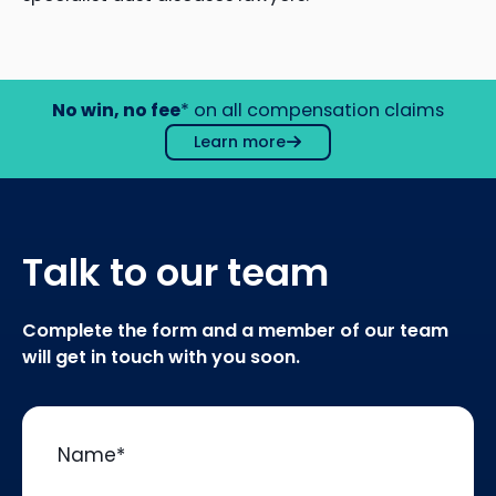
No win, no fee
* on all compensation claims
Learn more
Talk to our team
Complete the form and a member of our team
will get in touch with you soon.
Name
*