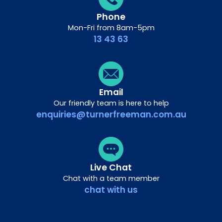
Phone
Mon-Fri from 8am-5pm
13 43 63
Email
Our friendly team is here to help
enquiries@turnerfreeman.com.au
Live Chat
Chat with a team member
chat with us