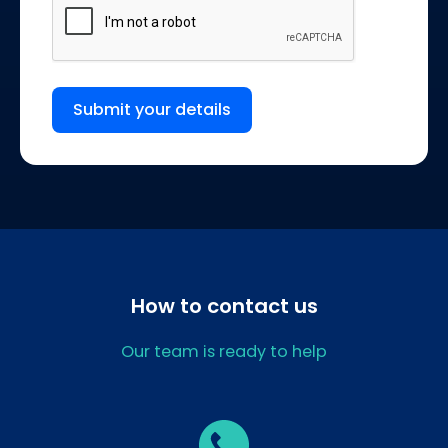
Submit your details
How to contact us
Our team is ready to help