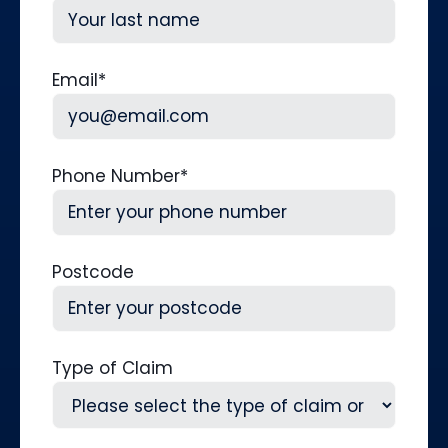
First
Last
Email
*
Phone Number
*
Postcode
Type of Claim