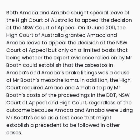
Both Amaca and Amaba sought special leave of
the High Court of Australia to appeal the decision
of the NSW Court of Appeal. On 10 June 2011, the
High Court of Australia granted Amaca and
Amaba leave to appeal the decision of the NSW
Court of Appeal but only on a limited basis, that
being whether the expert evidence relied on by Mr
Booth could establish that the asbestos in
Amaca’s and Amaba’s brake linings was a cause
of Mr Booth’s mesothelioma. In addition, the High
Court required Amaca and Amaba to pay Mr
Booth’s costs of the proceedings in the DDT, NSW
Court of Appeal and High Court, regardless of the
outcome because Amaca and Amaba were using
Mr Booth’s case as a test case that might
establish a precedent to be followed in other
cases.