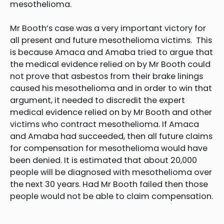
mesothelioma.
Mr Booth’s case was a very important victory for
all present and future mesothelioma victims. This
is because Amaca and Amaba tried to argue that
the medical evidence relied on by Mr Booth could
not prove that asbestos from their brake linings
caused his mesothelioma and in order to win that
argument, it needed to discredit the expert
medical evidence relied on by Mr Booth and other
victims who contract mesothelioma. If Amaca
and Amaba had succeeded, then all future claims
for compensation for mesothelioma would have
been denied. It is estimated that about 20,000
people will be diagnosed with mesothelioma over
the next 30 years. Had Mr Booth failed then those
people would not be able to claim compensation.