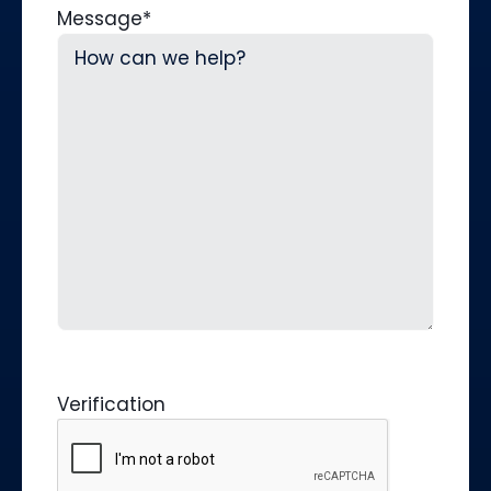
Message
*
Verification