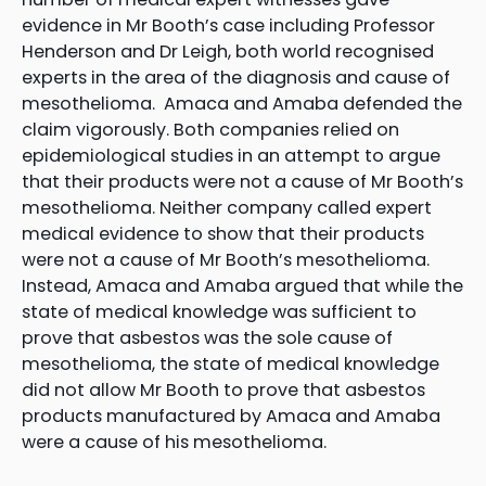
evidence in Mr Booth’s case including Professor
Henderson and Dr Leigh, both world recognised
experts in the area of the diagnosis and cause of
mesothelioma. Amaca and Amaba defended the
claim vigorously. Both companies relied on
epidemiological studies in an attempt to argue
that their products were not a cause of Mr Booth’s
mesothelioma. Neither company called expert
medical evidence to show that their products
were not a cause of Mr Booth’s mesothelioma.
Instead, Amaca and Amaba argued that while the
state of medical knowledge was sufficient to
prove that asbestos was the sole cause of
mesothelioma, the state of medical knowledge
did not allow Mr Booth to prove that asbestos
products manufactured by Amaca and Amaba
were a cause of his mesothelioma.