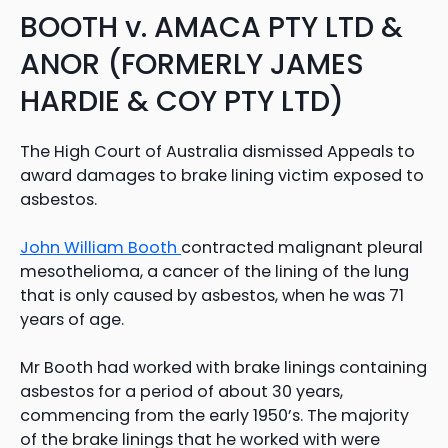
BOOTH v. AMACA PTY LTD &
ANOR (FORMERLY JAMES
HARDIE & COY PTY LTD)
The High Court of Australia dismissed Appeals to
award damages to brake lining victim exposed to
asbestos.
John William Booth
contracted malignant pleural
mesothelioma, a cancer of the lining of the lung
that is only caused by asbestos, when he was 71
years of age.
Mr Booth had worked with brake linings containing
asbestos for a period of about 30 years,
commencing from the early 1950’s. The majority
of the brake linings that he worked with were