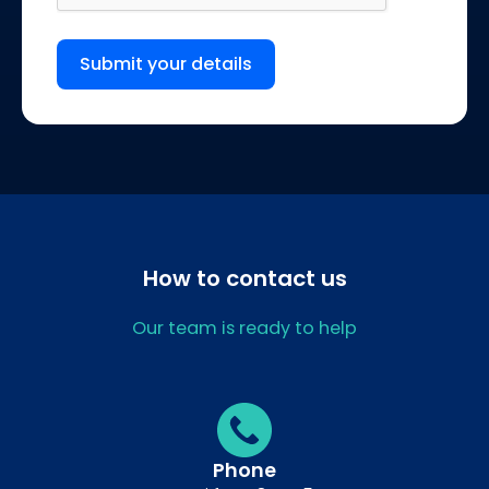
Submit your details
How to contact us
Our team is ready to help
Phone