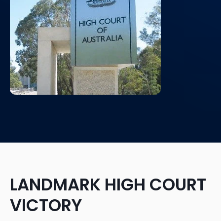
LANDMARK HIGH COURT
VICTORY