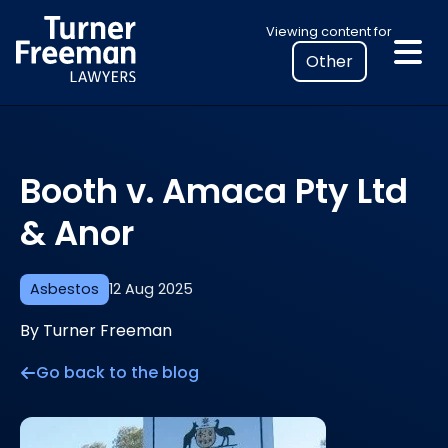
Skip
Select
Viewing content for
to
your
content
location
to
view
personalised
Booth v. Amaca Pty Ltd
legal
information
& Anor
Asbestos
12 Aug 2025
By Turner Freeman
Go back to the blog