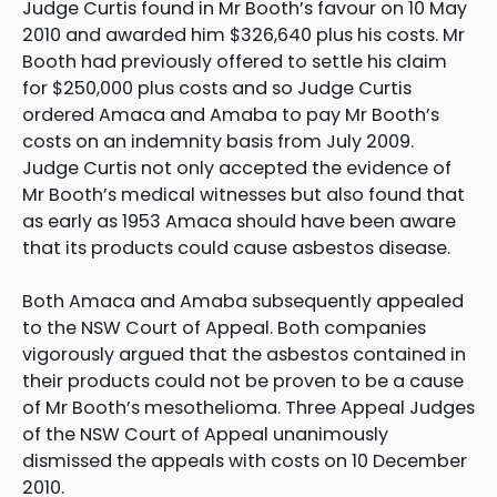
Judge Curtis found in Mr Booth’s favour on 10 May
2010 and awarded him $326,640 plus his costs. Mr
Booth had previously offered to settle his claim
for $250,000 plus costs and so Judge Curtis
ordered Amaca and Amaba to pay Mr Booth’s
costs on an indemnity basis from July 2009.
Judge Curtis not only accepted the evidence of
Mr Booth’s medical witnesses but also found that
as early as 1953 Amaca should have been aware
that its products could cause asbestos disease.
Both Amaca and Amaba subsequently appealed
to the NSW Court of Appeal. Both companies
vigorously argued that the asbestos contained in
their products could not be proven to be a cause
of Mr Booth’s mesothelioma. Three Appeal Judges
of the NSW Court of Appeal unanimously
dismissed the appeals with costs on 10 December
2010.