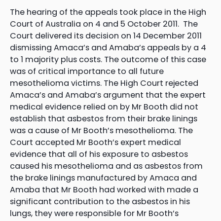
The hearing of the appeals took place in the High
Court of Australia on 4 and 5 October 2011. The
Court delivered its decision on 14 December 2011
dismissing Amaca’s and Amaba’s appeals by a 4
to 1 majority plus costs. The outcome of this case
was of critical importance to all future
mesothelioma victims. The High Court rejected
Amaca’s and Amaba’s argument that the expert
medical evidence relied on by Mr Booth did not
establish that asbestos from their brake linings
was a cause of Mr Booth’s mesothelioma. The
Court accepted Mr Booth’s expert medical
evidence that all of his exposure to asbestos
caused his mesothelioma and as asbestos from
the brake linings manufactured by Amaca and
Amaba that Mr Booth had worked with made a
significant contribution to the asbestos in his
lungs, they were responsible for Mr Booth’s