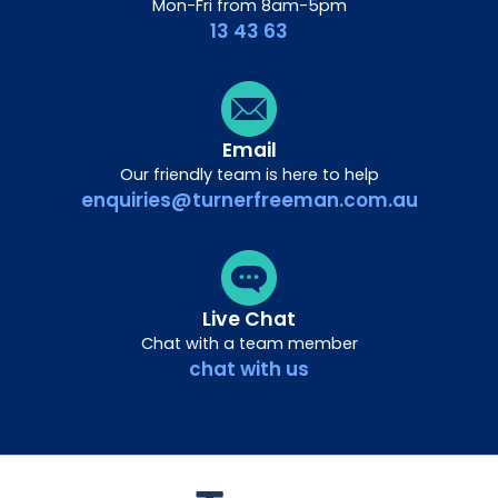
Mon-Fri from 8am-5pm
13 43 63
Email
Our friendly team is here to help
enquiries@turnerfreeman.com.au
Live Chat
Chat with a team member
chat with us