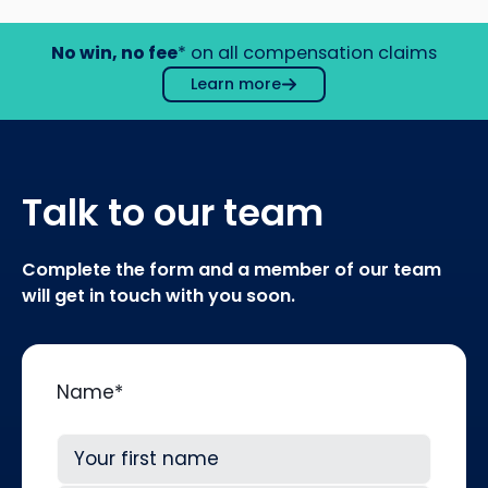
No win, no fee
* on all compensation claims
Learn more
Talk to our team
Complete the form and a member of our team
will get in touch with you soon.
Name
*