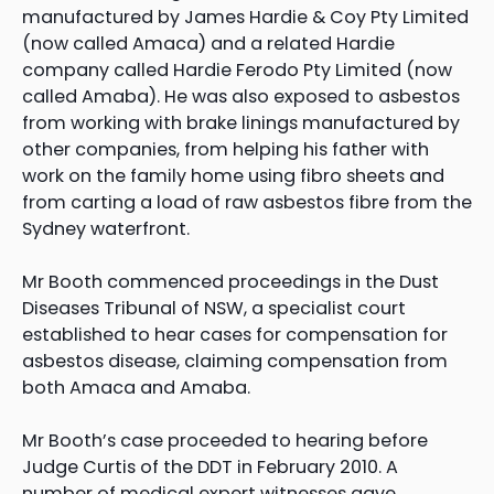
manufactured by James Hardie & Coy Pty Limited
(now called Amaca) and a related Hardie
company called Hardie Ferodo Pty Limited (now
called Amaba). He was also exposed to asbestos
from working with brake linings manufactured by
other companies, from helping his father with
work on the family home using fibro sheets and
from carting a load of raw asbestos fibre from the
Sydney waterfront.
Mr Booth commenced proceedings in the Dust
Diseases Tribunal of NSW, a specialist court
established to hear cases for compensation for
asbestos disease, claiming compensation from
both Amaca and Amaba.
Mr Booth’s case proceeded to hearing before
Judge Curtis of the DDT in February 2010. A
number of medical expert witnesses gave