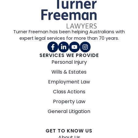
Turner Freeman has been helping Australians with
expert legal services for more than 70 years.
SERVICES WE PROVIDE
Personal Injury
Wills & Estates
Employment Law
Class Actions
Property Law
General Litigation
GET TO KNOW US
About Us