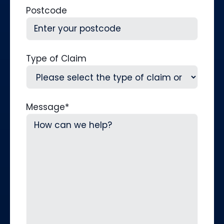
Postcode
Type of Claim
Message
*