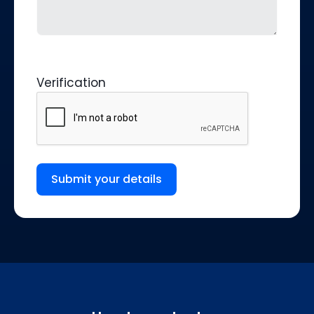
Verification
Submit your details