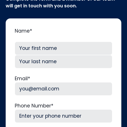
will get in touch with you soon.
Name
*
First
Last
Email
*
Phone Number
*