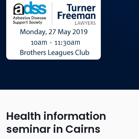
Health information
seminar in Cairns