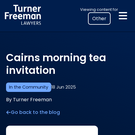
Skip
Select
Viewing content for
to
your
content
location
to
view
personalised
Cairns morning tea
legal
information
invitation
In the Community
18 Jun 2025
By Turner Freeman
Go back to the blog