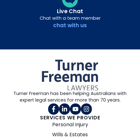
Live Chat
Chat with a team member
chat with us
Turner Freeman has been helping Australians with
expert legal services for more than 70 years.
SERVICES WE PROVIDE
Personal Injury
Wills & Estates