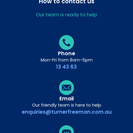
How to contact us
Our team is ready to help
Phone
Mon-Fri from 8am-5pm
13 43 63
Email
Our friendly team is here to help
enquiries@turnerfreeman.com.au