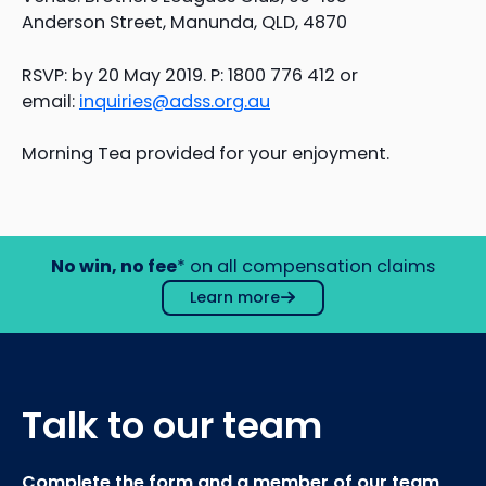
Anderson Street, Manunda, QLD, 4870
RSVP: by 20 May 2019. P: 1800 776 412 or
email:
inquiries@adss.org.au
Morning Tea provided for your enjoyment.
No win, no fee
* on all compensation claims
Learn more
Talk to our team
Complete the form and a member of our team