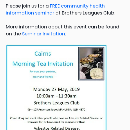
Please join us for a
FREE community health
information seminar
at Brothers Leagues Club.
More information about this event can be found
on the
Seminar Invitation
.