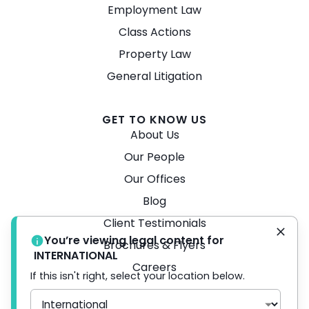
Employment Law
Class Actions
Property Law
General Litigation
GET TO KNOW US
About Us
Our People
Our Offices
Blog
Client Testimonials
You’re viewing legal content for
Brochures & Flyers
INTERNATIONAL
Careers
If this isn't right, select your location below.