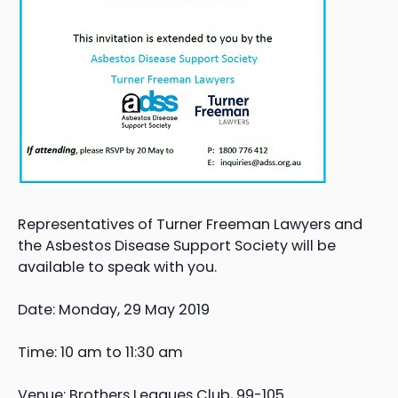
Representatives of Turner Freeman Lawyers and
the Asbestos Disease Support Society will be
available to speak with you.
Date: Monday, 29 May 2019
Time: 10 am to 11:30 am
Venue: Brothers Leagues Club, 99-105