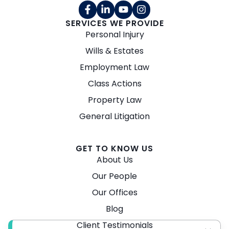
SERVICES WE PROVIDE
Personal Injury
Wills & Estates
Employment Law
Class Actions
Property Law
General Litigation
GET TO KNOW US
About Us
Our People
Our Offices
Blog
Client Testimonials