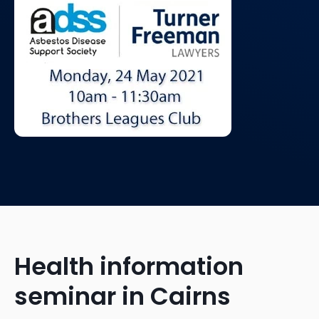
Health information
seminar in Cairns