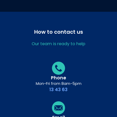
How to contact us
Our team is ready to help
Phone
Mon-Fri from 8am-5pm
13 43 63