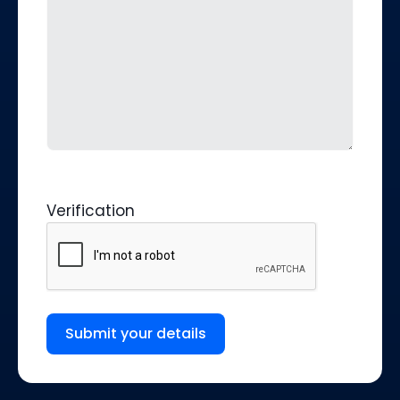
Verification
Submit your details