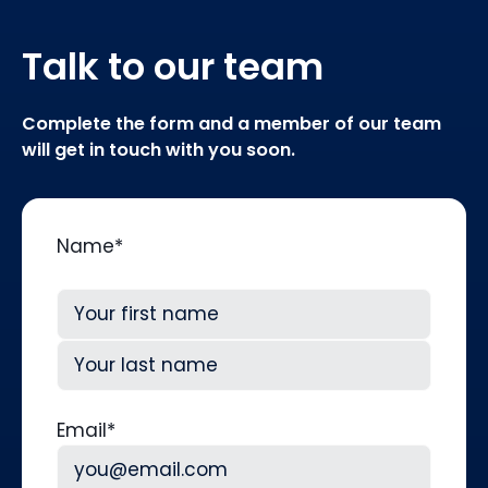
Talk to our team
Complete the form and a member of our team
will get in touch with you soon.
Name
*
First
Last
Email
*