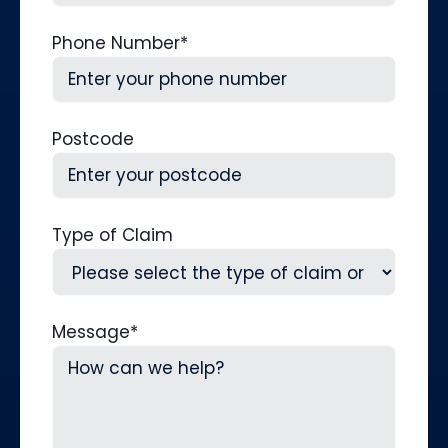
Phone Number
*
Postcode
Type of Claim
Message
*