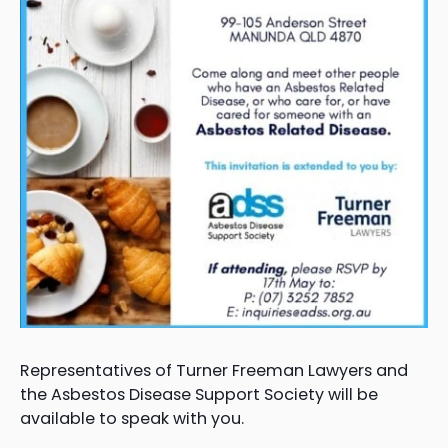
Representatives of Turner Freeman Lawyers and
the Asbestos Disease Support Society will be
available to speak with you.