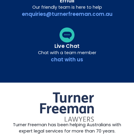
Email
Our friendly team is here to help
enquiries@turnerfreeman.com.au
Live Chat
Chat with a team member
chat with us
Turner Freeman has been helping Australians with
expert legal services for more than 70 years.