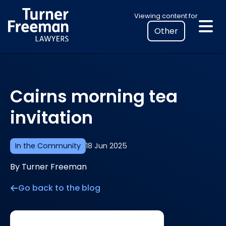
Skip
Select
Viewing content for
to
your
content
location
to
view
personalised
Cairns morning tea
legal
information
invitation
In the Community
18 Jun 2025
By Turner Freeman
Go back to the blog