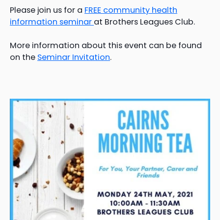
Please join us for a
FREE community health
information seminar
at Brothers Leagues Club.
More information about this event can be found
on the
Seminar Invitation
.