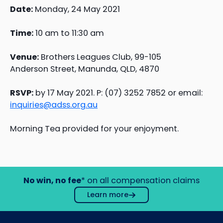
Date:
Monday, 24 May 2021
Time:
10 am to 11:30 am
Venue:
Brothers Leagues Club, 99-105
Anderson Street, Manunda, QLD, 4870
RSVP:
by 17 May 2021. P: (07) 3252 7852 or email:
inquiries@adss.org.au
Morning Tea provided for your enjoyment.
No win, no fee
* on all compensation claims
Learn more