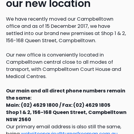
our new location
We have recently moved our Campbelltown
office and as of 15 December 2017, we have
settled into our brand new premises at Shop 1 & 2,
156-168 Queen Street, Campbelltown.
Our new office is conveniently located in
Campbelltown central close to all modes of
transport, with Campbelltown Court House and
Medical Centres.
Our main and all direct phone numbers remain
the same:
Main: (02) 4629 1800 / Fax: (02) 4629 1805
Shop 1 & 2, 156-168 Queen Street, Campbelltown
NSW 2560
Our primary email address is also still the same,
being
websiteenquiry@turnerfreeman.com.au
,