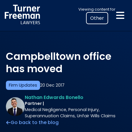
Skip
Select
Viewing content for
to
your
content
location
to
view
personalised
Campbelltown office
legal
information
has moved
Firm Updates
20 Dec 2017
Nathan Edwards Bonello
Partner |
Medical Negligence, Personal Injury,
Superannuation Claims, Unfair Wills Claims
Go back to the blog