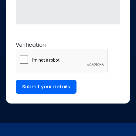
Verification
Submit your details