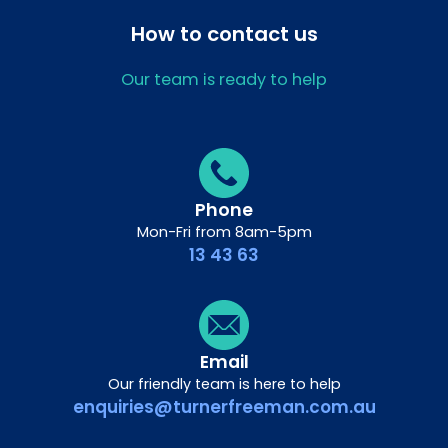
How to contact us
Our team is ready to help
Phone
Mon-Fri from 8am-5pm
13 43 63
Email
Our friendly team is here to help
enquiries@turnerfreeman.com.au