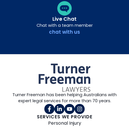
Live Chat
Chat with a team member
chat with us
Turner Freeman has been helping Australians with
expert legal services for more than 70 years.
SERVICES WE PROVIDE
Personal Injury