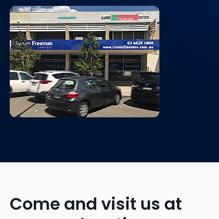
Come and visit us at