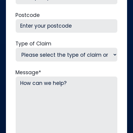
Postcode
Type of Claim
Message
*