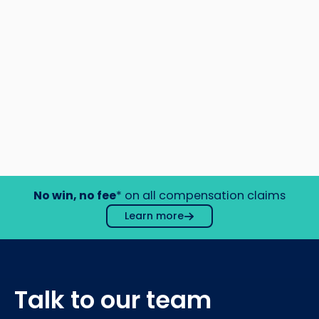
No win, no fee
* on all compensation claims
Learn more
Talk to our team