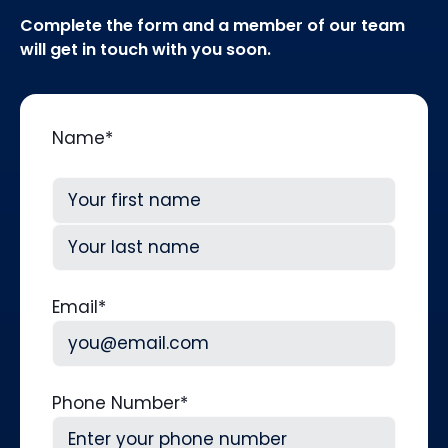
Complete the form and a member of our team
will get in touch with you soon.
Name
*
First
Last
Email
*
Phone Number
*