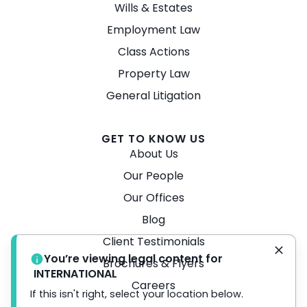
Wills & Estates
Employment Law
Class Actions
Property Law
General Litigation
GET TO KNOW US
About Us
Our People
Our Offices
Blog
Client Testimonials
You’re viewing legal content for
Brochures & Flyers
INTERNATIONAL
Careers
If this isn't right, select your location below.