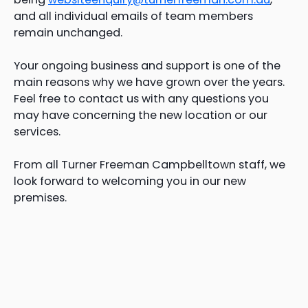
and all individual emails of team members
remain unchanged.
Your ongoing business and support is one of the
main reasons why we have grown over the years.
Feel free to contact us with any questions you
may have concerning the new location or our
services.
From all Turner Freeman Campbelltown staff, we
look forward to welcoming you in our new
premises.