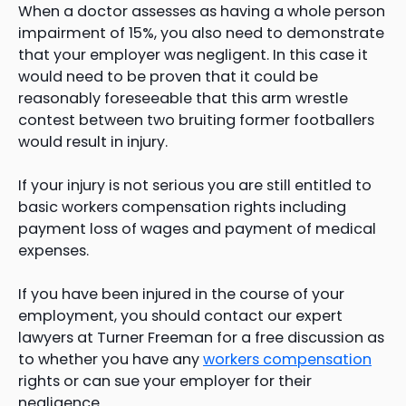
When a doctor assesses as having a whole person
impairment of 15%, you also need to demonstrate
that your employer was negligent. In this case it
would need to be proven that it could be
reasonably foreseeable that this arm wrestle
contest between two bruiting former footballers
would result in injury.
If your injury is not serious you are still entitled to
basic workers compensation rights including
payment loss of wages and payment of medical
expenses.
If you have been injured in the course of your
employment, you should contact our expert
lawyers at Turner Freeman for a free discussion as
to whether you have any
workers compensation
rights or can sue your employer for their
negligence.