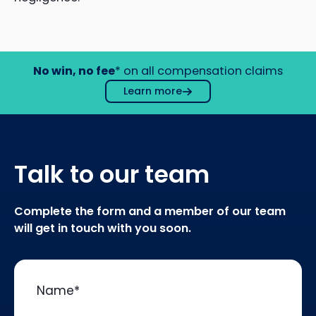
No win, no fee
* on all compensation claims
Learn more
Talk to our team
Complete the form and a member of our team
will get in touch with you soon.
Name
*