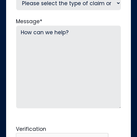
Message
*
Verification