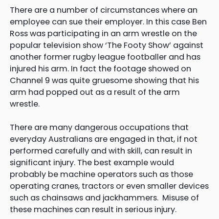
There are a number of circumstances where an
employee can sue their employer. In this case Ben
Ross was participating in an arm wrestle on the
popular television show ‘The Footy Show’ against
another former rugby league footballer and has
injured his arm. In fact the footage showed on
Channel 9 was quite gruesome showing that his
arm had popped out as a result of the arm
wrestle.
There are many dangerous occupations that
everyday Australians are engaged in that, if not
performed carefully and with skill, can result in
significant injury. The best example would
probably be machine operators such as those
operating cranes, tractors or even smaller devices
such as chainsaws and jackhammers. Misuse of
these machines can result in serious injury.