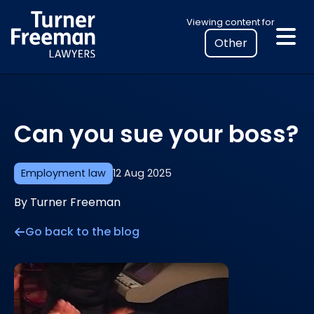
Skip
Select
Viewing content for
to
your
content
location
to
view
personalised
Can you sue your boss?
legal
information
Employment law
12 Aug 2025
By Turner Freeman
Go back to the blog