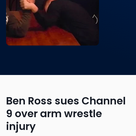
Ben Ross sues Channel
9 over arm wrestle
injury