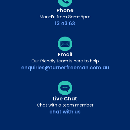
Phone
Mon-Fri from 8am-5pm
13 43 63
Email
Our friendly team is here to help
enquiries@turnerfreeman.com.au
Live Chat
Chat with a team member
chat with us