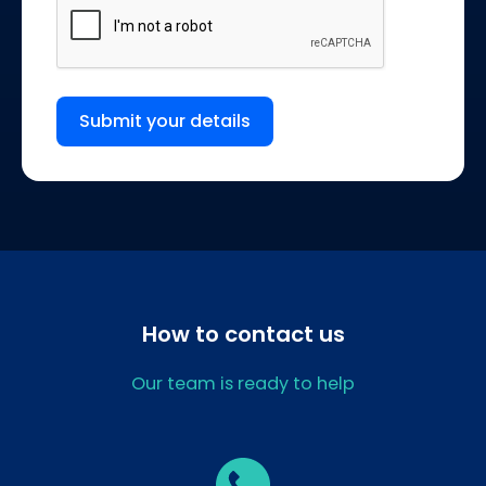
Submit your details
How to contact us
Our team is ready to help