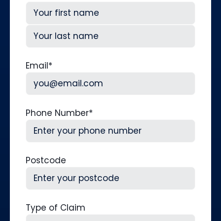
First
Last
Email
*
Phone Number
*
Postcode
Type of Claim