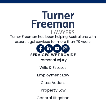
Turner Freeman has been helping Australians with
expert legal services for more than 70 years.
SERVICES WE PROVIDE
Personal Injury
Wills & Estates
Employment Law
Class Actions
Property Law
General Litigation