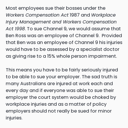
Most employees sue their bosses under the
Workers Compensation Act
1987 and
Workplace
Injury Management and Workers Compensation
Act 1998
. To sue Channel 9, we would assume that
Ben Ross was an employee of Channel 9. Provided
that Ben was an employee of Channel 9 his injuries
would have to be assessed by a specialist doctor
as giving rise to a 15% whole person impairment.
This means you have to be fairly seriously injured
to be able to sue your employer. The sad truth is
many Australians are injured at work each and
every day and if everyone was able to sue their
employer the court system would be choked by
workplace injuries and as a matter of policy
employers should not really be sued for minor
injuries.