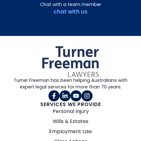
Chat with a team member
chat with us
Turner Freeman has been helping Australians with
expert legal services for more than 70 years.
SERVICES WE PROVIDE
Personal Injury
Wills & Estates
Employment Law