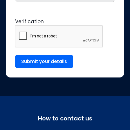
Verification
Submit your details
How to contact us