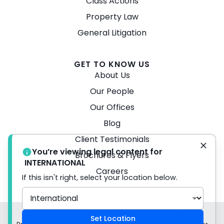
Class Actions
Property Law
General Litigation
GET TO KNOW US
About Us
Our People
Our Offices
Blog
Client Testimonials
You’re viewing legal content for
Brochures & Flyers
INTERNATIONAL
Careers
If this isn't right, select your location below.
© 2026 Turner Freeman Lawyers -
Disclaimer
Set Location