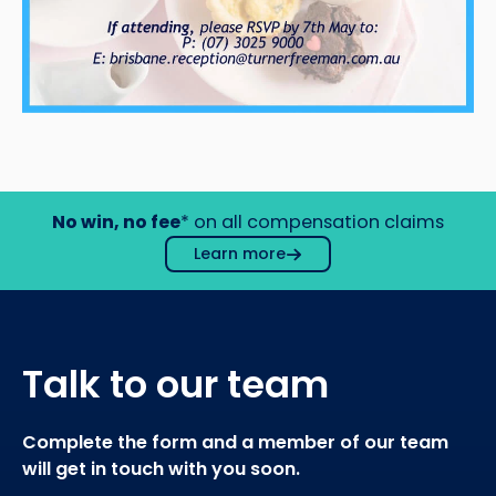
No win, no fee
* on all compensation claims
Learn more
Talk to our team
Complete the form and a member of our team
will get in touch with you soon.