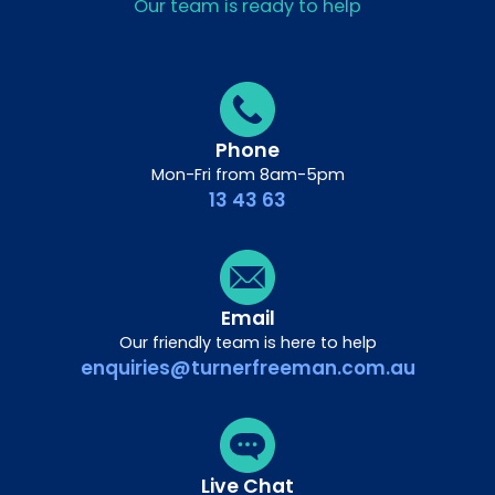
Our team is ready to help
Phone
Mon-Fri from 8am-5pm
13 43 63
Email
Our friendly team is here to help
enquiries@turnerfreeman.com.au
Live Chat