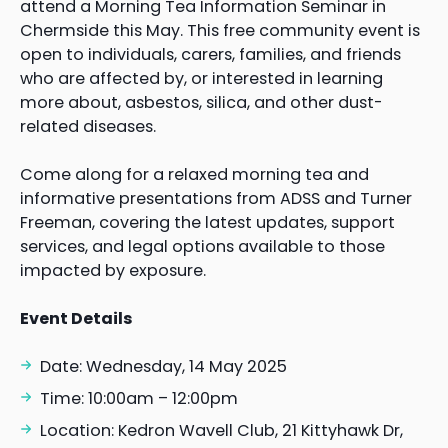
attend a Morning Tea Information Seminar in
Chermside this May. This free community event is
open to individuals, carers, families, and friends
who are affected by, or interested in learning
more about, asbestos, silica, and other dust-
related diseases.
Come along for a relaxed morning tea and
informative presentations from ADSS and Turner
Freeman, covering the latest updates, support
services, and legal options available to those
impacted by exposure.
Event Details
Date: Wednesday, 14 May 2025
Time: 10:00am – 12:00pm
Location: Kedron Wavell Club, 21 Kittyhawk Dr,