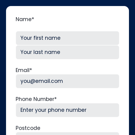
Name
*
First
Last
Email
*
Phone Number
*
Postcode