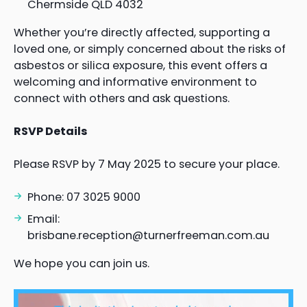
Chermside QLD 4032
Whether you’re directly affected, supporting a
loved one, or simply concerned about the risks of
asbestos or silica exposure, this event offers a
welcoming and informative environment to
connect with others and ask questions.
RSVP Details
Please RSVP by 7 May 2025 to secure your place.
Phone: 07 3025 9000
Email:
brisbane.reception@turnerfreeman.com.au
We hope you can join us.