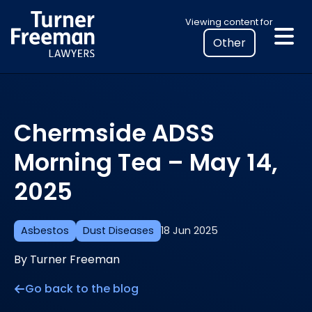
Skip
Select
Viewing content for
to
your
content
location
to
view
personalised
Chermside ADSS
legal
information
Morning Tea – May 14,
2025
Asbestos
Dust Diseases
18 Jun 2025
By Turner Freeman
Go back to the blog