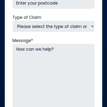
Type of Claim
Message
*