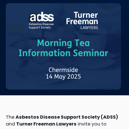
The
Asbestos Disease Support Society (ADSS)
and
Turner Freeman Lawyers
invite you to