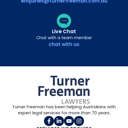
enquiries@turnerfreeman.com.au
Live Chat
Chat with a team member
chat with us
Turner Freeman has been helping Australians with
expert legal services for more than 70 years.