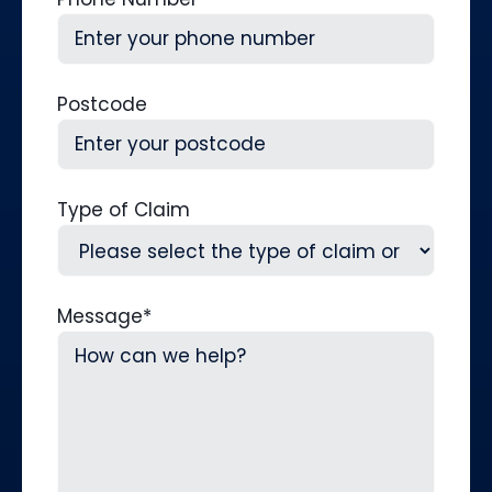
Postcode
Type of Claim
Message
*