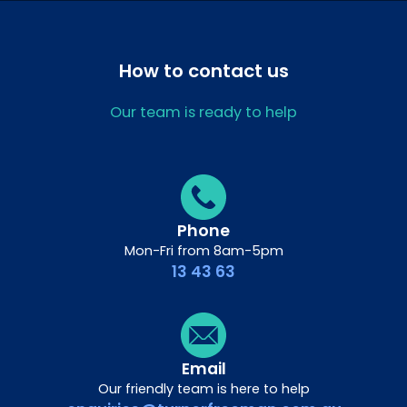
How to contact us
Our team is ready to help
Phone
Mon-Fri from 8am-5pm
13 43 63
Email
Our friendly team is here to help