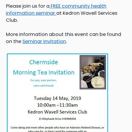
Please join us for a
FREE community health
information seminar
at Kedron Wavell Services
Club.
More information about this event can be found
on the
Seminar Invitation
.