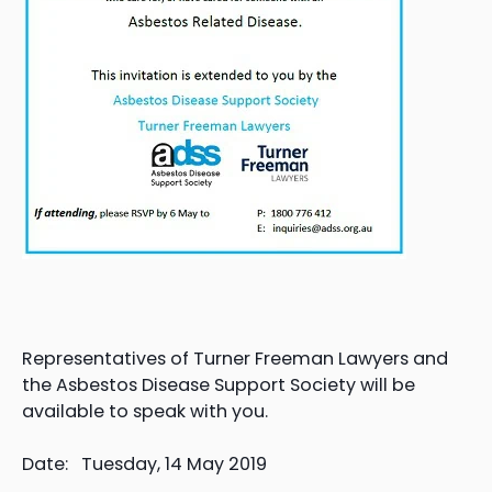
Representatives of Turner Freeman Lawyers and
the Asbestos Disease Support Society will be
available to speak with you.
Date: Tuesday, 14 May 2019