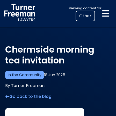
Skip
Select
Viewing content for
to
your
content
location
to
view
personalised
Chermside morning
legal
information
tea invitation
In the Community
18 Jun 2025
By Turner Freeman
Go back to the blog