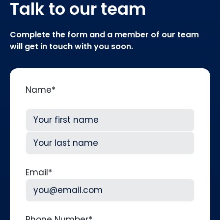
Talk to our team
Complete the form and a member of our team
will get in touch with you soon.
Name
*
First
Last
Email
*
Phone Number
*