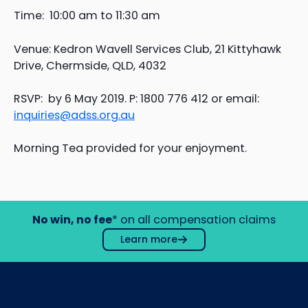
Time: 10:00 am to 11:30 am
Venue: Kedron Wavell Services Club, 21 Kittyhawk
Drive, Chermside, QLD, 4032
RSVP: by 6 May 2019. P: 1800 776 412 or email:
inquiries@adss.org.au
Morning Tea provided for your enjoyment.
No win, no fee
* on all compensation claims
Learn more