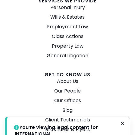
SERVICES WE PROVIDE
Personal Injury
Wills & Estates
Employment Law
Class Actions
Property Law
General Litigation
GET TO KNOW US
About Us
Our People
Our Offices
Blog
Client Testimonials
You’re viewing legal content for
Brochures & Flyers
INTERNATIONAL