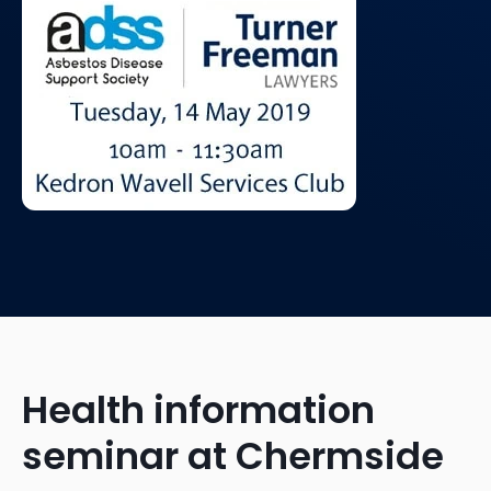
Health information
seminar at Chermside