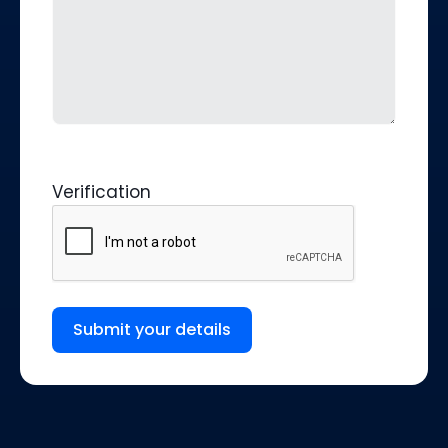
Verification
Submit your details