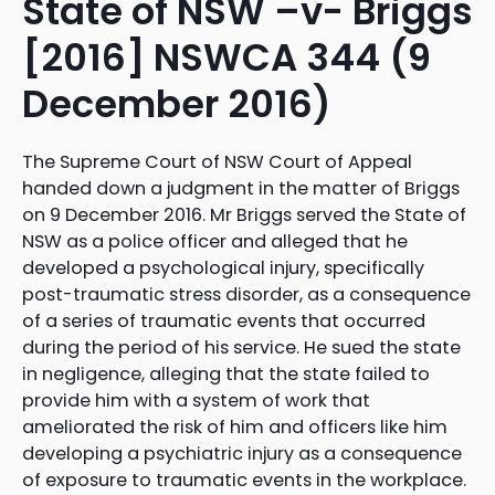
State of NSW –v- Briggs
[2016] NSWCA 344 (9
December 2016)
The Supreme Court of NSW Court of Appeal
handed down a judgment in the matter of Briggs
on 9 December 2016. Mr Briggs served the State of
NSW as a police officer and alleged that he
developed a psychological injury, specifically
post-traumatic stress disorder, as a consequence
of a series of traumatic events that occurred
during the period of his service. He sued the state
in negligence, alleging that the state failed to
provide him with a system of work that
ameliorated the risk of him and officers like him
developing a psychiatric injury as a consequence
of exposure to traumatic events in the workplace.