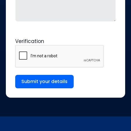
Verification
Submit your details