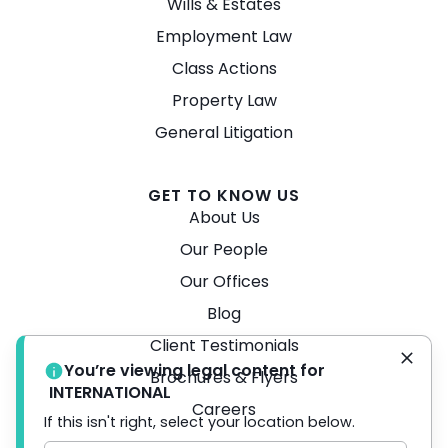
Wills & Estates
Employment Law
Class Actions
Property Law
General Litigation
GET TO KNOW US
About Us
Our People
Our Offices
Blog
Client Testimonials
You’re viewing legal content for
Brochures & Flyers
INTERNATIONAL
Careers
If this isn't right, select your location below.