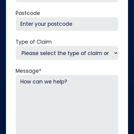
Postcode
Type of Claim
Message
*