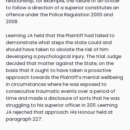
relationship, for example, the failure of an officer
to follow a direction of a superior constitutes an
offence under the Police Regulation 2000 and
2008.
Leeming JA held that the Plaintiff had failed to
demonstrate what steps the state could and
should have taken to obviate the risk of him
developing a psychological injury. The trial Judge
decided that matter against the State, on the
basis that it ought to have taken a proactive
approach towards the Plaintiff’s mental wellbeing
in circumstances where he was exposed to
consecutive traumatic events over a period of
time and made a disclosure of sorts that he was
struggling to his superior officer in 2011. Leeming
JA rejected that approach. His Honour held at
paragraph 227: