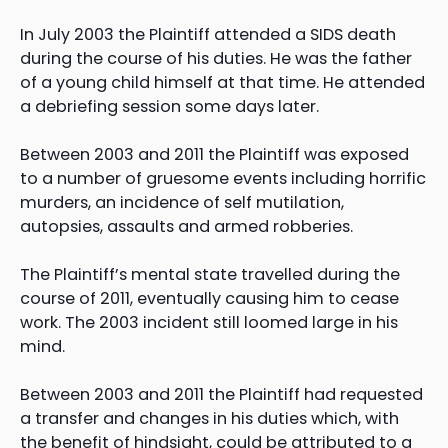
In July 2003 the Plaintiff attended a SIDS death
during the course of his duties. He was the father
of a young child himself at that time. He attended
a debriefing session some days later.
Between 2003 and 2011 the Plaintiff was exposed
to a number of gruesome events including horrific
murders, an incidence of self mutilation,
autopsies, assaults and armed robberies.
The Plaintiff’s mental state travelled during the
course of 2011, eventually causing him to cease
work. The 2003 incident still loomed large in his
mind.
Between 2003 and 2011 the Plaintiff had requested
a transfer and changes in his duties which, with
the benefit of hindsight, could be attributed to a