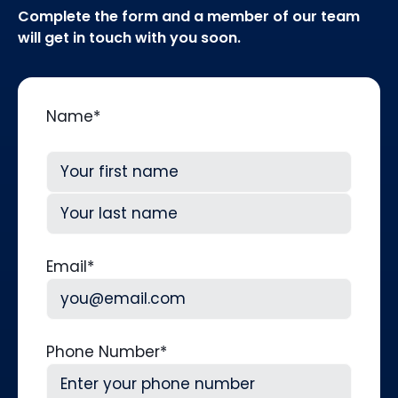
Complete the form and a member of our team
will get in touch with you soon.
Name
*
First
Last
Email
*
Phone Number
*