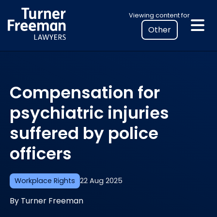
Skip
Select
Viewing content for
to
your
content
location
to
view
personalised
Compensation for
legal
information
psychiatric injuries
suffered by police
officers
Workplace Rights
22 Aug 2025
By Turner Freeman