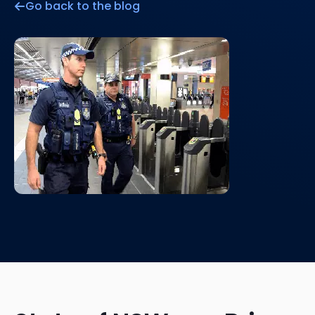
Go back to the blog