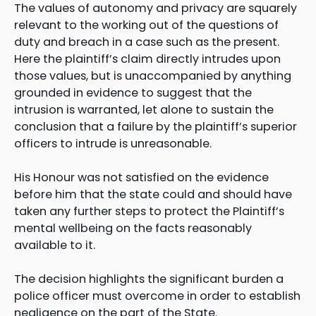
The values of autonomy and privacy are squarely
relevant to the working out of the questions of
duty and breach in a case such as the present.
Here the plaintiff’s claim directly intrudes upon
those values, but is unaccompanied by anything
grounded in evidence to suggest that the
intrusion is warranted, let alone to sustain the
conclusion that a failure by the plaintiff’s superior
officers to intrude is unreasonable.
His Honour was not satisfied on the evidence
before him that the state could and should have
taken any further steps to protect the Plaintiff’s
mental wellbeing on the facts reasonably
available to it.
The decision highlights the significant burden a
police officer must overcome in order to establish
negligence on the part of the State.