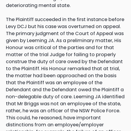
deteriorating mental state.
The Plaintiff succeeded in the first instance before
Levy DCJ but his case was overturned on appeal.
The primary judgment of the Court of Appeal was
given by Leeming JA. As a preliminary matter, His
Honour was critical of the parties and for that
matter of the trial Judge for failing to properly
construe the duty of care owed by the Defendant
to the Plaintiff. His Honour remarked that at trial,
the matter had been approached on the basis
that the Plaintiff was an employee of the
Defendant and the Defendant owed the Plaintiff a
non-delegable duty of care. Leeming JA identified
that Mr Briggs was not an employee of the state,
rather, he was an officer of the NSW Police Force.
This could, he reasoned, have important
distinctions from an employee/employer