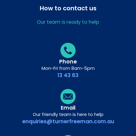
How to contact us
Our team is ready to help
Phone
Mon-Fri from 8am-5pm
13 43 63
Email
Our friendly team is here to help
enquiries@turnerfreeman.com.au