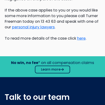
If the above case applies to you or you would like
some more information to you please call Turner
Freeman today on 13 43 63 and speak with one of
our
personal injury lawyers
.
To read more details of the case click
here
.
No win, no fee
* on all compensation claims
Learn more
Talk to our team