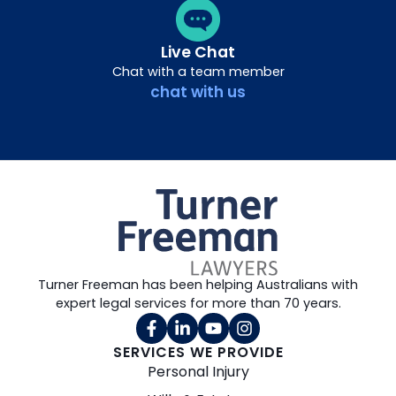
Live Chat
Chat with a team member
chat with us
Turner Freeman has been helping Australians with
expert legal services for more than 70 years.
SERVICES WE PROVIDE
Personal Injury