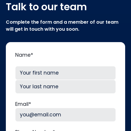
Talk to our team
Complete the form and a member of our team
will get in touch with you soon.
Name
*
First
Last
Email
*