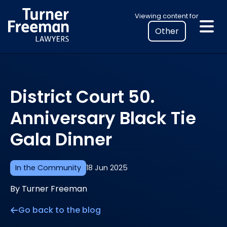
Skip
Select
Viewing content for
to
your
content
location
to
view
personalised
District Court 50.
legal
information
Anniversary Black Tie
Gala Dinner
In the Community
18 Jun 2025
By Turner Freeman
Go back to the blog