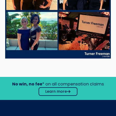
No win, no fee
* on all compensation claims
Learn more