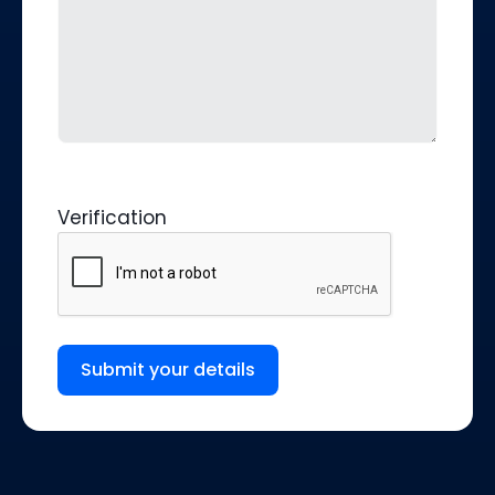
Verification
Submit your details