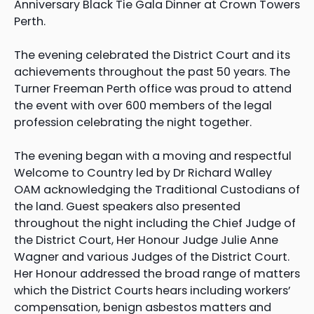
Anniversary Black Tie Gala Dinner at Crown Towers
Perth.
The evening celebrated the District Court and its
achievements throughout the past 50 years. The
Turner Freeman Perth office was proud to attend
the event with over 600 members of the legal
profession celebrating the night together.
The evening began with a moving and respectful
Welcome to Country led by Dr Richard Walley
OAM acknowledging the Traditional Custodians of
the land. Guest speakers also presented
throughout the night including the Chief Judge of
the District Court, Her Honour Judge Julie Anne
Wagner and various Judges of the District Court.
Her Honour addressed the broad range of matters
which the District Courts hears including workers’
compensation, benign asbestos matters and