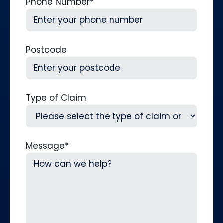
Phone Number
*
Postcode
Type of Claim
Message
*