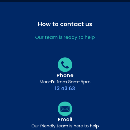
How to contact us
Our team is ready to help
Phone
Mon-Fri from 8am-5pm
13 43 63
Email
Our friendly team is here to help