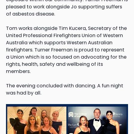
pleased to work alongside Jo supporting suffers
of asbestos disease.
Tom works alongside Tim Kucera, Secretary of the
United Professional Firefighters Union of Western
Australia which supports Western Australian
firefighters. Turner Freeman is proud to represent
a Union which is so focused on advocating for the
rights, health, safety and wellbeing of its
members.
The evening concluded with dancing. A fun night
was had by all.