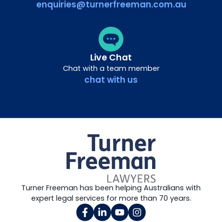
enquiries@turnerfreeman.com.au
Live Chat
Chat with a team member
chat with us
Turner Freeman has been helping Australians with
expert legal services for more than 70 years.