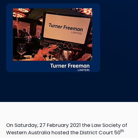
On Saturday, 27 February 2021 the Law Society of
th
Western Australia hosted the District Court 50