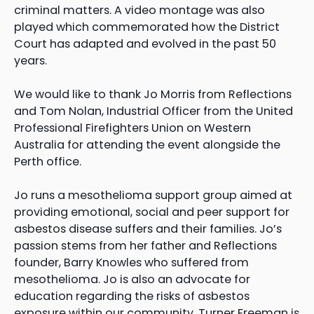
criminal matters. A video montage was also
played which commemorated how the District
Court has adapted and evolved in the past 50
years.
We would like to thank Jo Morris from Reflections
and Tom Nolan, Industrial Officer from the United
Professional Firefighters Union on Western
Australia for attending the event alongside the
Perth office.
Jo runs a mesothelioma support group aimed at
providing emotional, social and peer support for
asbestos disease suffers and their families. Jo’s
passion stems from her father and Reflections
founder, Barry Knowles who suffered from
mesothelioma. Jo is also an advocate for
education regarding the risks of asbestos
exposure within our community. Turner Freeman is