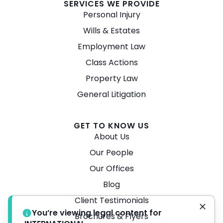
SERVICES WE PROVIDE
Personal Injury
Wills & Estates
Employment Law
Class Actions
Property Law
General Litigation
GET TO KNOW US
About Us
Our People
Our Offices
Blog
Client Testimonials
You’re viewing legal content for
Brochures & Flyers