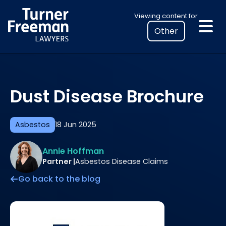
Skip
Select
Viewing content for
to
your
content
location
to
view
personalised
Dust Disease Brochure
legal
information
Asbestos
18 Jun 2025
Annie Hoffman
Partner |
Asbestos Disease Claims
Go back to the blog