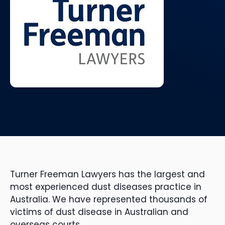
Turner Freeman Lawyers has the largest and
most experienced dust diseases practice in
Australia. We have represented thousands of
victims of dust disease in Australian and
overseas courts.