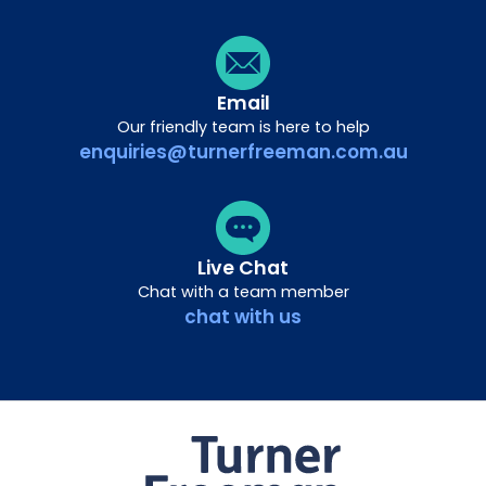
Email
Our friendly team is here to help
enquiries@turnerfreeman.com.au
Live Chat
Chat with a team member
chat with us