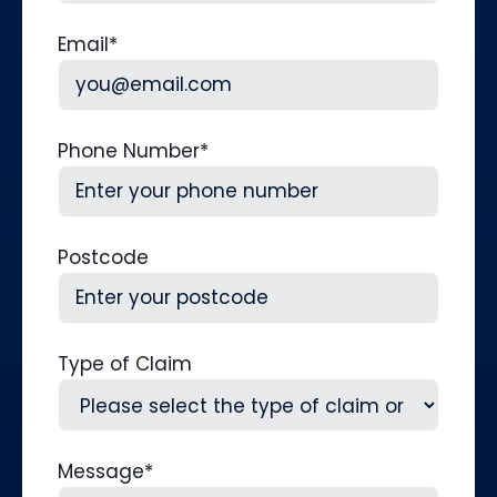
Last
Email
*
Phone Number
*
Postcode
Type of Claim
Message
*