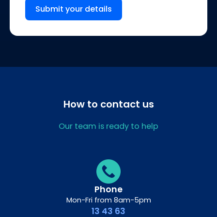
Submit your details
How to contact us
Our team is ready to help
Phone
Mon-Fri from 8am-5pm
13 43 63