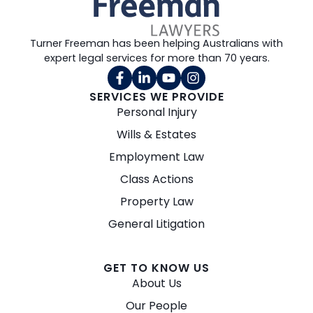
Turner Freeman has been helping Australians with
expert legal services for more than 70 years.
SERVICES WE PROVIDE
Personal Injury
Wills & Estates
Employment Law
Class Actions
Property Law
General Litigation
GET TO KNOW US
About Us
Our People