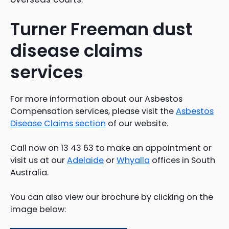
Turner Freeman dust
disease claims
services
For more information about our Asbestos
Compensation services, please visit the
Asbestos
Disease Claims section
of our website.
Call now on 13 43 63 to make an appointment or
visit us at our
Adelaide
or
Whyalla
offices in South
Australia.
You can also view our brochure by clicking on the
image below: