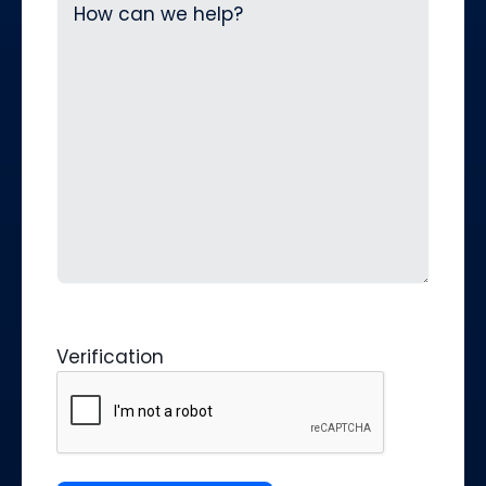
Verification