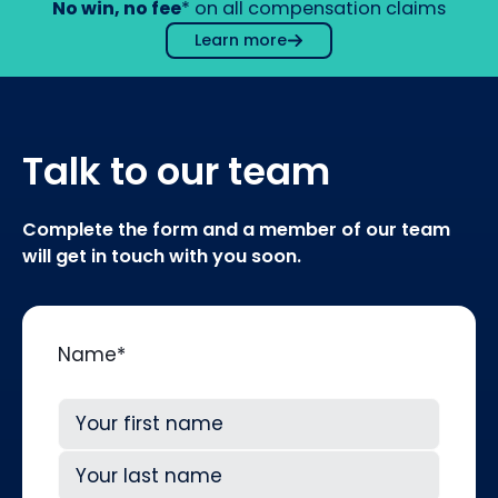
No win, no fee
* on all compensation claims
Learn more
Talk to our team
Complete the form and a member of our team
will get in touch with you soon.
Name
*
First