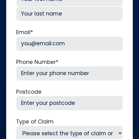
First
Last
Email
*
Phone Number
*
Postcode
Type of Claim