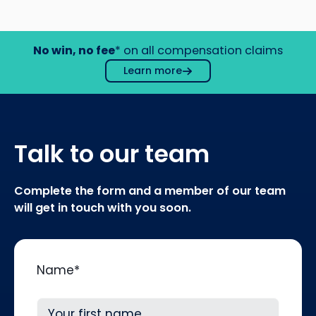
No win, no fee
* on all compensation claims
Learn more
Talk to our team
Complete the form and a member of our team
will get in touch with you soon.
Name
*