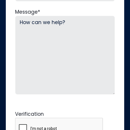
Message
*
Verification