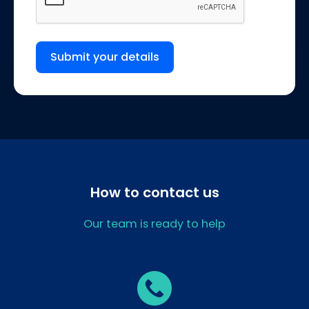
Submit your details
How to contact us
Our team is ready to help