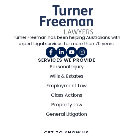
Turner Freeman has been helping Australians with
expert legal services for more than 70 years.
SERVICES WE PROVIDE
Personal Injury
Wills & Estates
Employment Law
Class Actions
Property Law
General Litigation
GET TO KNOW US