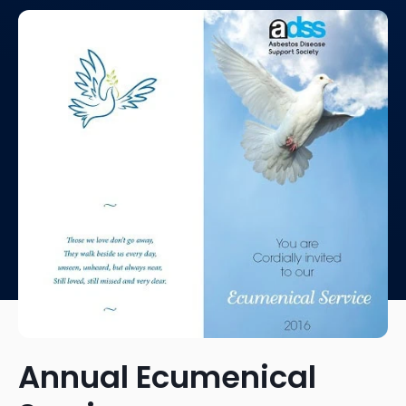
Annual Ecumenical