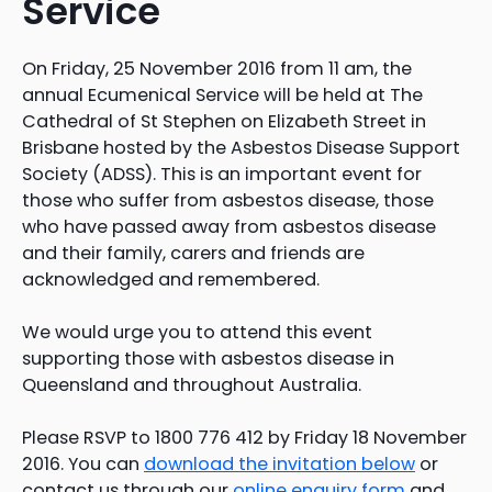
Service
On Friday, 25 November 2016 from 11 am, the
annual Ecumenical Service will be held at The
Cathedral of St Stephen on Elizabeth Street in
Brisbane hosted by the Asbestos Disease Support
Society (ADSS). This is an important event for
those who suffer from asbestos disease, those
who have passed away from asbestos disease
and their family, carers and friends are
acknowledged and remembered.
We would urge you to attend this event
supporting those with asbestos disease in
Queensland and throughout Australia.
Please RSVP to 1800 776 412 by Friday 18 November
2016. You can
download the invitation below
or
contact us through our
online enquiry form
and