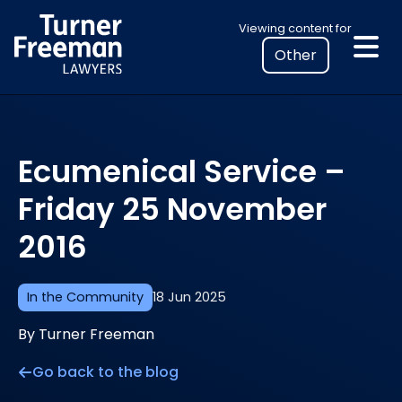
Skip
Select
Viewing content for
to
your
content
location
to
view
personalised
Ecumenical Service –
legal
information
Friday 25 November
2016
In the Community
18 Jun 2025
By Turner Freeman
Go back to the blog