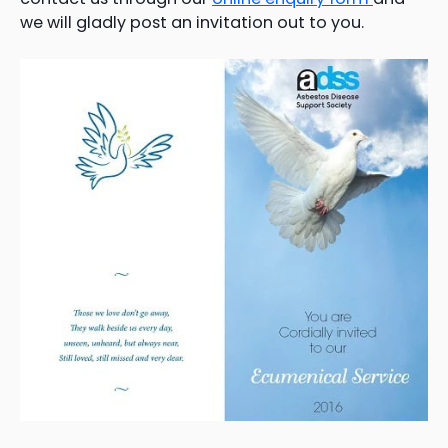
we will gladly post an invitation out to you.