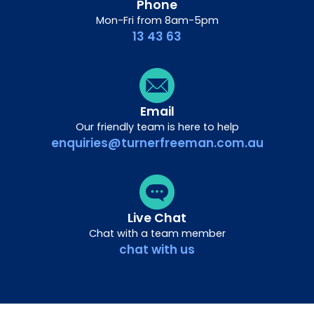
Phone
Mon-Fri from 8am-5pm
13 43 63
Email
Our friendly team is here to help
enquiries@turnerfreeman.com.au
Live Chat
Chat with a team member
chat with us